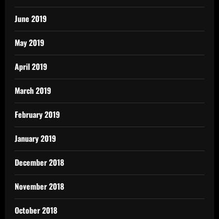
June 2019
May 2019
April 2019
March 2019
February 2019
January 2019
December 2018
November 2018
October 2018