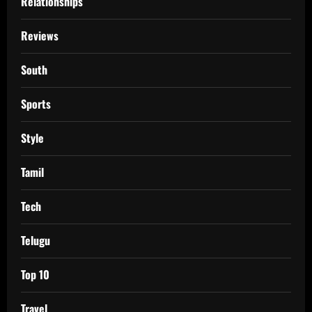
Relationships
Reviews
South
Sports
Style
Tamil
Tech
Telugu
Top 10
Travel