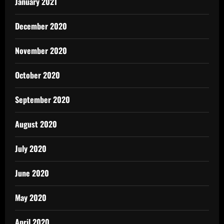
January 2021
December 2020
November 2020
October 2020
September 2020
August 2020
July 2020
June 2020
May 2020
April 2020