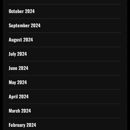
October 2024
September 2024
August 2024
July 2024
June 2024
May 2024
April 2024
March 2024
February 2024