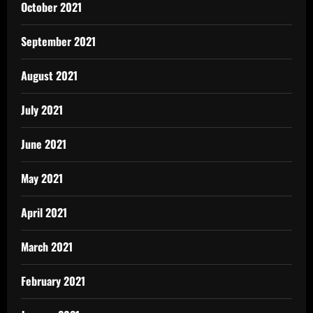
October 2021
September 2021
August 2021
July 2021
June 2021
May 2021
April 2021
March 2021
February 2021