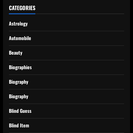
CATEGORIES
Astrology
Automobile
Beauty
Biographies
Biography
Biography
Blind Guess
Blind Item