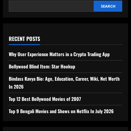
India
2026
SEARCH
RECENT POSTS
Why User Experience Matters in a Crypto Trading App
Bollywood Blind Item: Star Hookup
Bindass Kavya Bio: Age, Education, Career, Wiki, Net Worth
In 2026
Top 12 Best Bollywood Movies of 2007
Top 9 Bengali Movies and Shows on Netflix In July 2026