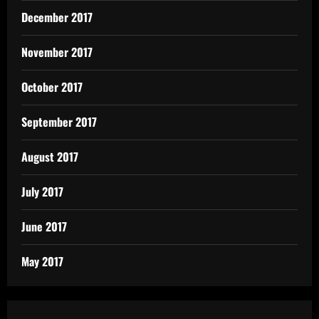
December 2017
November 2017
October 2017
September 2017
August 2017
July 2017
June 2017
May 2017