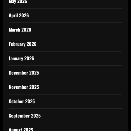
May 2026
April 2026
March 2026
February 2026
January 2026
December 2025
November 2025
October 2025
September 2025
August 2025