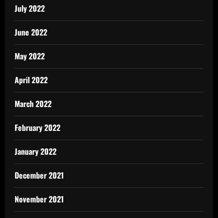
July 2022
June 2022
May 2022
April 2022
March 2022
February 2022
January 2022
December 2021
November 2021