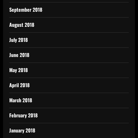
September 2018
August 2018
July 2018
June 2018
May 2018
April 2018
March 2018
February 2018
January 2018