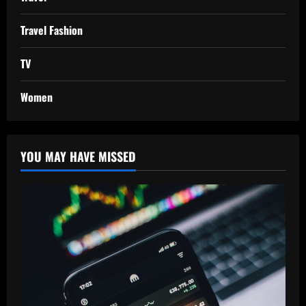
Travel Fashion
TV
Women
YOU MAY HAVE MISSED