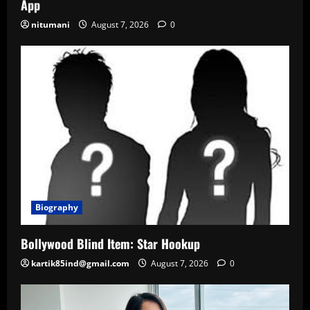
App
nitumani
August 7, 2026
0
Biography
Bollywood Blind Item: Star Hookup
kartik85ind@gmail.com
August 7, 2026
0