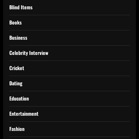
Blind Items
Books
Business
Celebrity Interview
Cricket
Dating
Education
Entertainment
Fashion