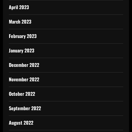
April 2023
March 2023
February 2023
January 2023
December 2022
November 2022
October 2022
September 2022
August 2022