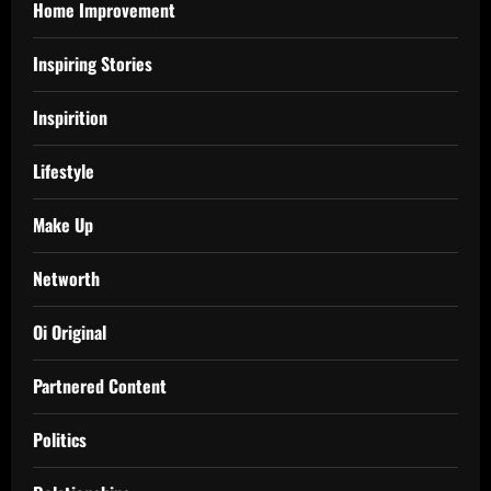
Home Improvement
Inspiring Stories
Inspirition
Lifestyle
Make Up
Networth
Oi Original
Partnered Content
Politics