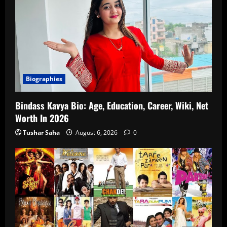
Biographies
Bindass Kavya Bio: Age, Education, Career, Wiki, Net
Worth In 2026
Tushar Saha
August 6, 2026
0