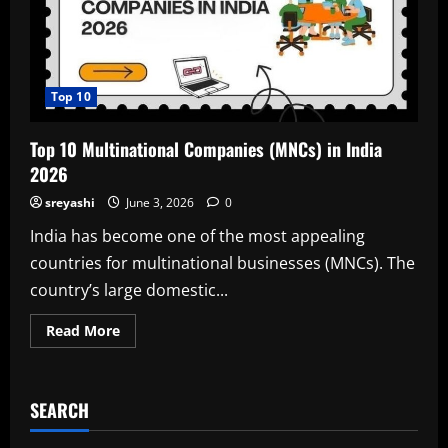
Top 10
Top 10 Multinational Companies (MNCs) in India
2026
sreyashi
June 3, 2026
0
India has become one of the most appealing
countries for multinational businesses (MNCs). The
country’s large domestic...
Read
Read More
more
about
Top
10
Multinational
SEARCH
Companies
(MNCs)
in