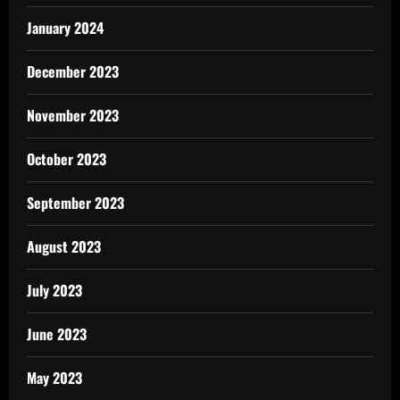
January 2024
December 2023
November 2023
October 2023
September 2023
August 2023
July 2023
June 2023
May 2023