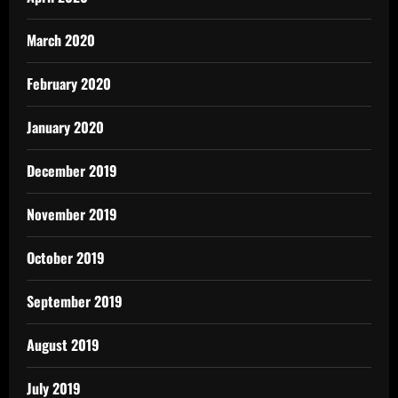
March 2020
February 2020
January 2020
December 2019
November 2019
October 2019
September 2019
August 2019
July 2019