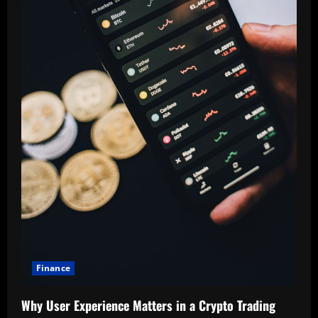
Finance
Why User Experience Matters in a Crypto Trading