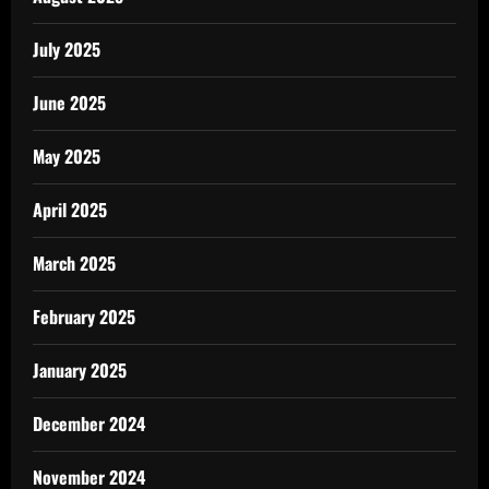
July 2025
June 2025
May 2025
April 2025
March 2025
February 2025
January 2025
December 2024
November 2024