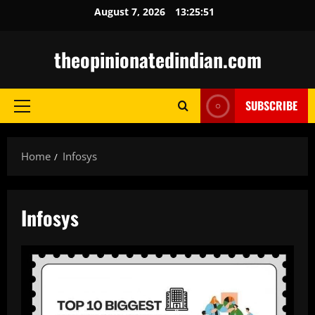
Skip
August 7, 2026
13:25:52
to
content
theopinionatedindian.com
SUBSCRIBE
Primary
Menu
Home
Infosys
Infosys