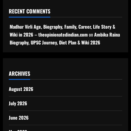
RECENT COMMENTS
Madhur Virli Age, Biography, Family, Career, Life Story &
Wiki in 2026 – theopinionatedindian.com
on
Ambika Raina
Biography, UPSC Journey, Diet Plan & Wiki 2026
ARCHIVES
August 2026
July 2026
June 2026