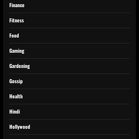
Finance
Fitness
Food
Gaming
Gardening
Gossip
Health
Hindi
Hollywood