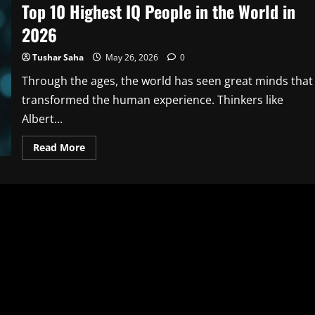
Top 10 Highest IQ People in the World in
2026
Tushar Saha
May 26, 2026
0
Through the ages, the world has seen great minds that
transformed the human experience. Thinkers like
Albert...
Read
Read More
more
about
Top
10
Highest
IQ
People
in
the
World
in
2026