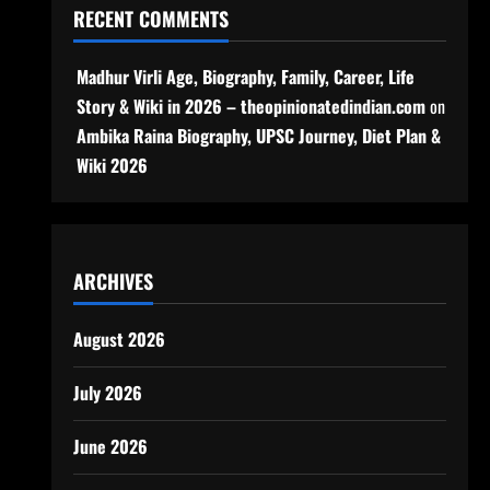
RECENT COMMENTS
Madhur Virli Age, Biography, Family, Career, Life
Story & Wiki in 2026 – theopinionatedindian.com
on
Ambika Raina Biography, UPSC Journey, Diet Plan &
Wiki 2026
ARCHIVES
August 2026
July 2026
June 2026