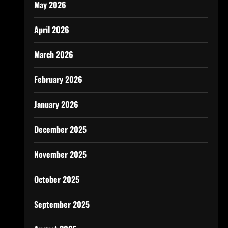
May 2026
April 2026
March 2026
February 2026
January 2026
December 2025
November 2025
October 2025
September 2025