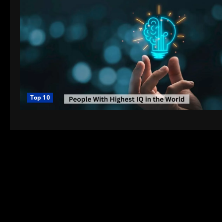
Top 10