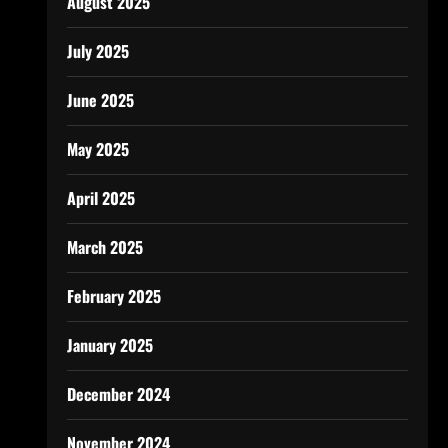
August 2025
July 2025
June 2025
May 2025
April 2025
March 2025
February 2025
January 2025
December 2024
November 2024