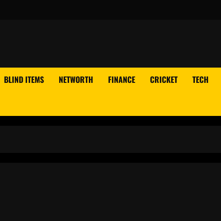
BLIND ITEMS
NETWORTH
FINANCE
CRICKET
TECH