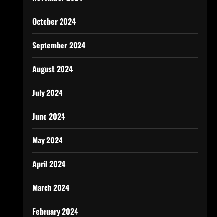
October 2024
September 2024
August 2024
July 2024
June 2024
May 2024
April 2024
March 2024
February 2024