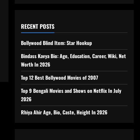
RECENT POSTS
Bollywood Blind Item: Star Hookup
Bindass Kavya Bio: Age, Education, Career, Wiki, Net
Worth In 2026
Top 12 Best Bollywood Movies of 2007
Top 9 Bengali Movies and Shows on Netflix In July
2026
Rhiya Ahir Age, Bio, Caste, Height In 2026