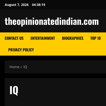
Skip
August 7, 2026
04:38:20
to
content
theopinionatedindian.com
CONTACT US
ENTERTAINMENT
BIOGRAPHIES
TOP 10
PRIVACY POLICY
Home
IQ
IQ