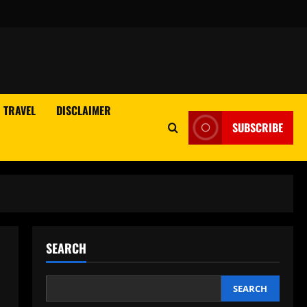
TRAVEL
DISCLAIMER
SUBSCRIBE
SEARCH
SEARCH