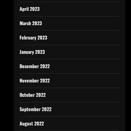
April 2023
March 2023
February 2023
January 2023
December 2022
November 2022
October 2022
September 2022
August 2022