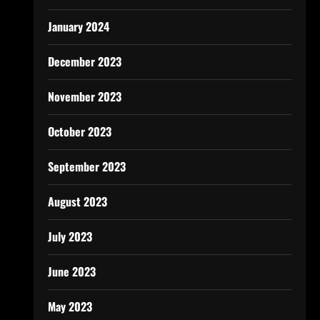
January 2024
December 2023
November 2023
October 2023
September 2023
August 2023
July 2023
June 2023
May 2023