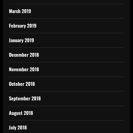
March 2019
February 2019
January 2019
December 2018
November 2018
October 2018
September 2018
August 2018
July 2018