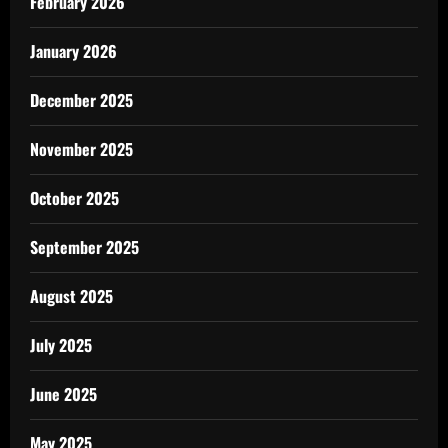
February 2026
January 2026
December 2025
November 2025
October 2025
September 2025
August 2025
July 2025
June 2025
May 2025