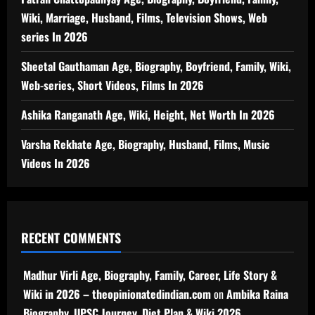
Wiki, Marriage, Husband, Films, Television Shows, Web
series In 2026
Sheetal Gauthaman Age, Biography, Boyfriend, Family, Wiki,
Web-series, Short Videos, Films In 2026
Ashika Ranganath Age, Wiki, Height, Net Worth In 2026
Varsha Rekhate Age, Biography, Husband, Films, Music
Videos In 2026
RECENT COMMENTS
Madhur Virli Age, Biography, Family, Career, Life Story &
Wiki in 2026 – theopinionatedindian.com
on
Ambika Raina
Biography, UPSC Journey, Diet Plan & Wiki 2026