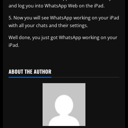
and log you into WhatsApp Web on the iPad.
5. Now you will see WhatsApp working on your iPad
with all your chats and their settings.
Well done, you just got WhatsApp working on your
iPad.
ABOUT THE AUTHOR