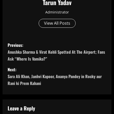
Tarun Yadav
Administrator
View All Posts
P
Previous:
o
Anushka Sharma & Virat Kohli Spotted At The Airport; Fans
Ask “Where Is Vamika?”
s
Next:
t
Sara Ali Khan, Janhvi Kapoor, Ananya Pandey in Rocky aur
n
Rani ki Prem Kahani
a
v
Leave a Reply