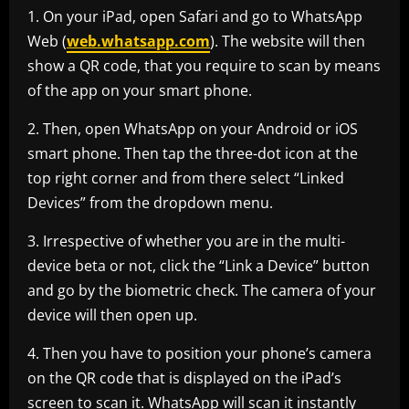
1. On your iPad, open Safari and go to WhatsApp
Web (
web.whatsapp.com
). The website will then
show a QR code, that you require to scan by means
of the app on your smart phone.
2. Then, open WhatsApp on your Android or iOS
smart phone. Then tap the three-dot icon at the
top right corner and from there select “Linked
Devices” from the dropdown menu.
3. Irrespective of whether you are in the multi-
device beta or not, click the “Link a Device” button
and go by the biometric check. The camera of your
device will then open up.
4. Then you have to position your phone’s camera
on the QR code that is displayed on the iPad’s
screen to scan it. WhatsApp will scan it instantly