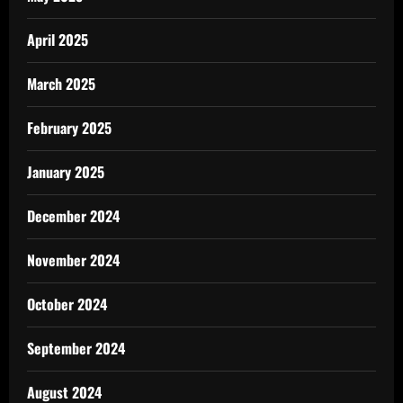
April 2025
March 2025
February 2025
January 2025
December 2024
November 2024
October 2024
September 2024
August 2024