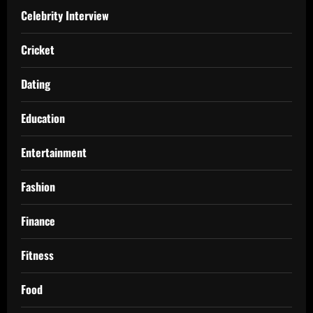
Celebrity Interview
Cricket
Dating
Education
Entertainment
Fashion
Finance
Fitness
Food