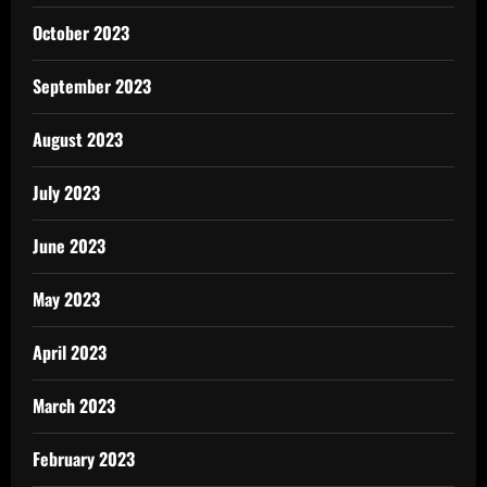
October 2023
September 2023
August 2023
July 2023
June 2023
May 2023
April 2023
March 2023
February 2023