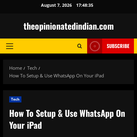
Skip
August 7, 2026
17:48:36
to
content
theopinionatedindian.com
SUBSCRIBE
Primary
Menu
Home
Tech
How To Setup & Use WhatsApp On Your iPad
Tech
How To Setup & Use WhatsApp On
Your iPad