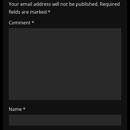
i
Your email address will not be published.
Required
fields are marked
*
g
Comment
*
a
t
i
o
n
Name
*