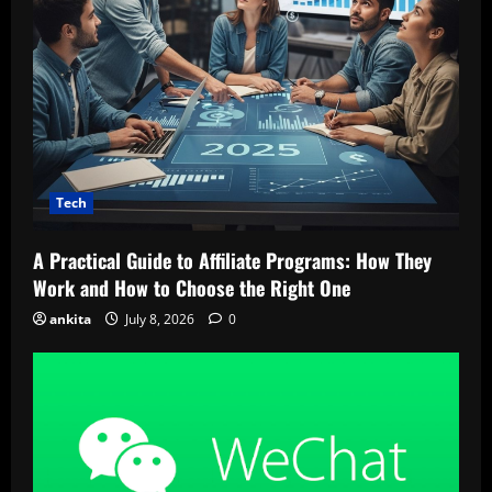
Tech
A Practical Guide to Affiliate Programs: How They
Work and How to Choose the Right One
ankita
July 8, 2026
0