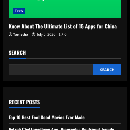
Tech
Know About The Ultimate List of 15 Apps for China
Tanistha
July 5, 2026
0
SEARCH
SEARCH
RECENT POSTS
Top 10 Best Feel Good Movies Ever Made
Patrali Chattopadhyay Age, Biography, Boyfriend, Family,