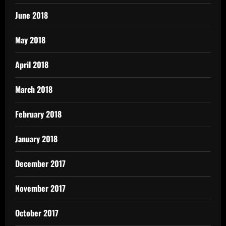
June 2018
May 2018
April 2018
March 2018
February 2018
January 2018
December 2017
November 2017
October 2017