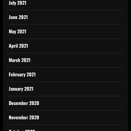
July 2021
June 2021
May 2021
April 2021
March 2021
February 2021
January 2021
December 2020
November 2020