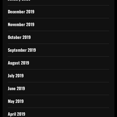
December 2019
November 2019
October 2019
September 2019
August 2019
July 2019
June 2019
May 2019
April 2019