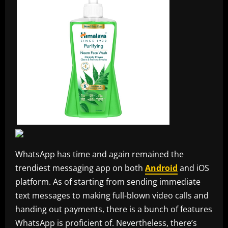
WhatsApp has time and again remained the
trendiest messaging app on both
Android
and iOS
platform. As of starting from sending immediate
text messages to making full-blown video calls and
handing out payments, there is a bunch of features
WhatsApp is proficient of. Nevertheless, there’s