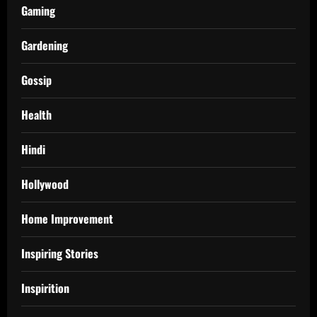
Gaming
Gardening
Gossip
Health
Hindi
Hollywood
Home Improvement
Inspiring Stories
Inspirition