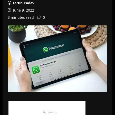
Tarun Yadav
June 9, 2022
3 minutes read
0