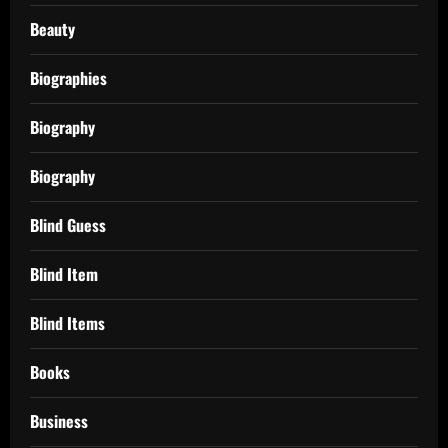
Beauty
Biographies
Biography
Biography
Blind Guess
Blind Item
Blind Items
Books
Business