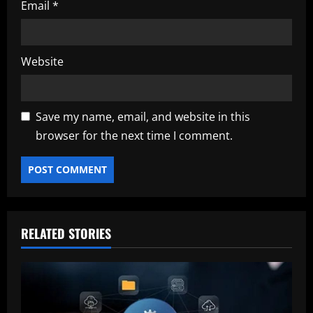
Email
*
Website
Save my name, email, and website in this
browser for the next time I comment.
RELATED STORIES