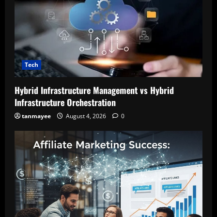
Tech
Hybrid Infrastructure Management vs Hybrid
Infrastructure Orchestration
tanmayee
August 4, 2026
0