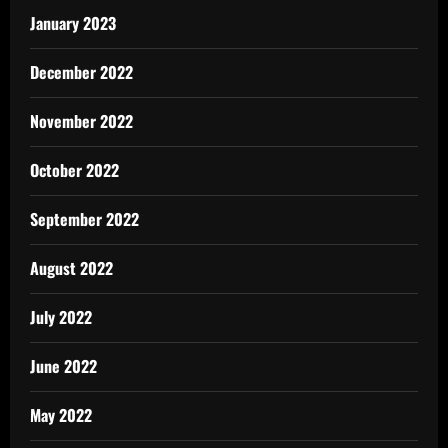
January 2023
December 2022
November 2022
October 2022
September 2022
August 2022
July 2022
June 2022
May 2022