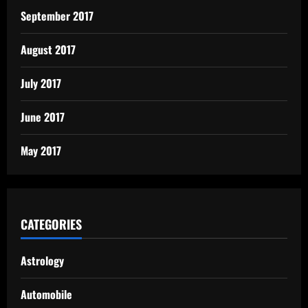
September 2017
August 2017
July 2017
June 2017
May 2017
CATEGORIES
Astrology
Automobile