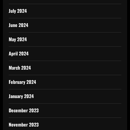
July 2024
June 2024
May 2024
April 2024
March 2024
February 2024
January 2024
December 2023
November 2023