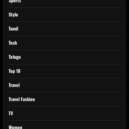
Sports
Style
Tamil
Tech
Telugu
Top 10
Travel
Travel Fashion
TV
Women