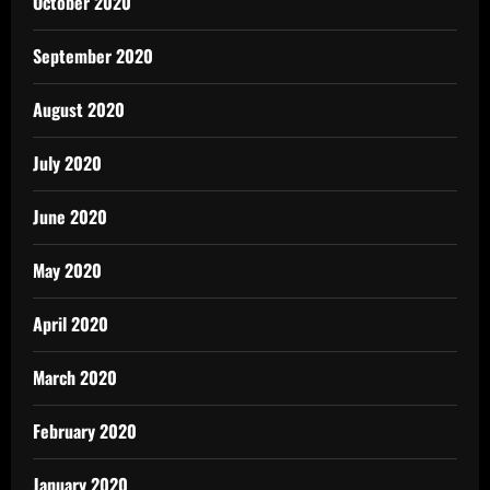
October 2020
September 2020
August 2020
July 2020
June 2020
May 2020
April 2020
March 2020
February 2020
January 2020