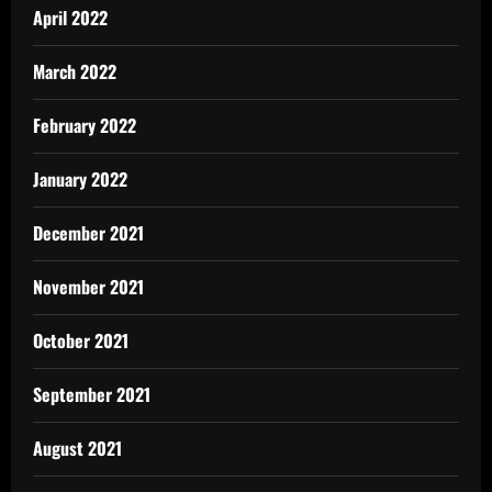
April 2022
March 2022
February 2022
January 2022
December 2021
November 2021
October 2021
September 2021
August 2021