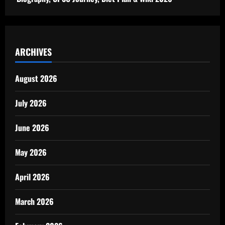
ARCHIVES
August 2026
July 2026
June 2026
May 2026
April 2026
March 2026