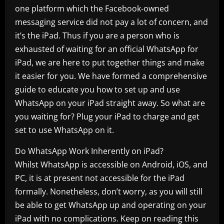
one platform which the Facebook-owned
messaging service did not pay a lot of concern, and
it’s the iPad. Thus if you are a person who is
exhausted of waiting for an official WhatsApp for
iPad, we are here to put together things and make
it easier for you. We have formed a comprehensive
guide to educate you how to set up and use
WhatsApp on your iPad straight away. So what are
you waiting for? Plug your iPad to charge and get
set to use WhatsApp on it.
Do WhatsApp Work Inherently on iPad?
Whilst WhatsApp is accessible on Android, iOS, and
PC, it is at present not accessible for the iPad
formally. Nonetheless, don’t worry, as you will still
be able to get WhatsApp up and operating on your
iPad with no complications. Keep on reading this