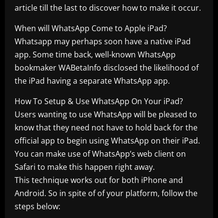
article till the last to discover how to make it occur.
When will WhatsApp Come to Apple iPad?
Whatsapp may perhaps soon have a native iPad
app. Some time back, well-known WhatsApp
bookmaker WABetaInfo disclosed the likelihood of
the iPad having a separate WhatsApp app.
How To Setup & Use WhatsApp On Your iPad?
Users wanting to use WhatsApp will be pleased to
know that they need not have to hold back for the
official app to begin using WhatsApp on their iPad.
You can make use of WhatsApp’s web client on
Safari to make this happen right away.
This technique works out for both iPhone and
Android. So in spite of of your platform, follow the
steps below: