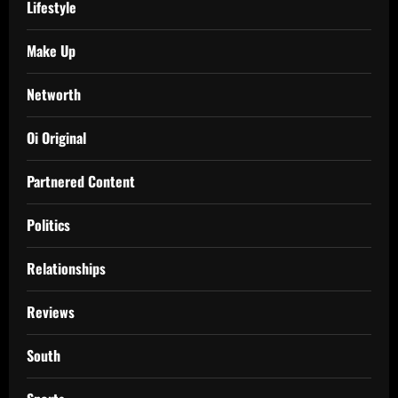
Lifestyle
Make Up
Networth
Oi Original
Partnered Content
Politics
Relationships
Reviews
South