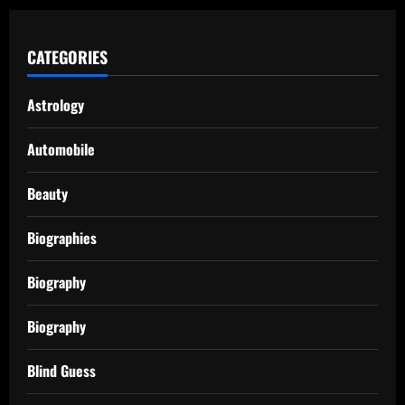
CATEGORIES
Astrology
Automobile
Beauty
Biographies
Biography
Biography
Blind Guess