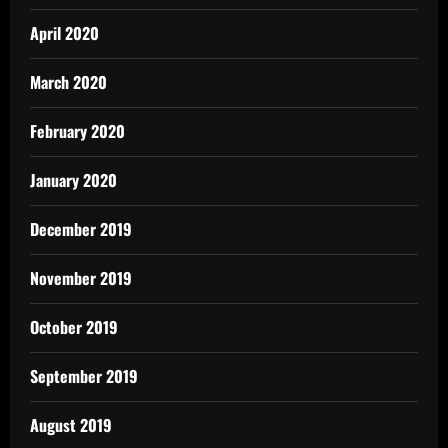
April 2020
March 2020
February 2020
January 2020
December 2019
November 2019
October 2019
September 2019
August 2019