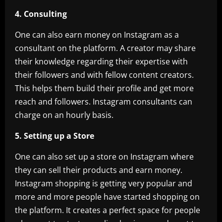
4. Consulting
One can also earn money on Instagram as a
consultant on the platform. A creator may share
their knowledge regarding their expertise with
their followers and with fellow content creators.
This helps them build their profile and get more
reach and followers. Instagram consultants can
charge on an hourly basis.
5. Setting up a Store
One can also set up a store on Instagram where
they can sell their products and earn money.
Instagram shopping is getting very popular and
more and more people have started shopping on
the platform. It creates a perfect space for people