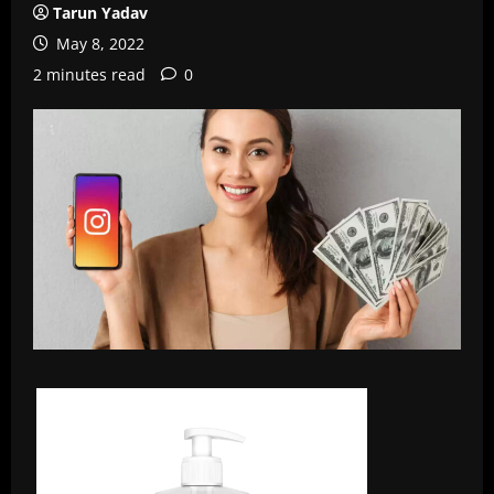
Tarun Yadav
May 8, 2022
2 minutes read
0