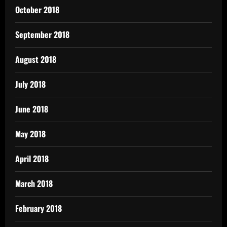
October 2018
September 2018
August 2018
July 2018
June 2018
May 2018
April 2018
March 2018
February 2018