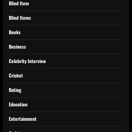
Blind Item
Blind Items
Books
Business
Celebrity Interview
Cricket
Dating
Education
Entertainment