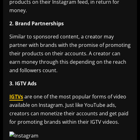
products on their Instagram feed, in return for
money.
2. Brand Partnerships
Similar to sponsored content, a creator may
partner with brands with the promise of promoting
their products on their accounts. A creator can
earn money through this depending on the reach
and followers count.
3. IGTV Ads
IGTVs
are one of the most popular forms of video
available on Instagram. Just like YouTube ads,
creators can monetize their accounts and get paid
for promoting brands within their IGTV videos.