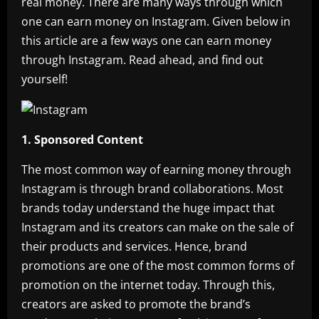
real money. There are many ways through which
one can earn money on Instagram. Given below in
this article are a few ways one can earn money
through Instagram. Read ahead, and find out
yourself!
1. Sponsored Content
The most common way of earning money through
Instagram is through brand collaborations. Most
brands today understand the huge impact that
Instagram and its creators can make on the sale of
their products and services. Hence, brand
promotions are one of the most common forms of
promotion on the internet today. Through this,
creators are asked to promote the brand’s