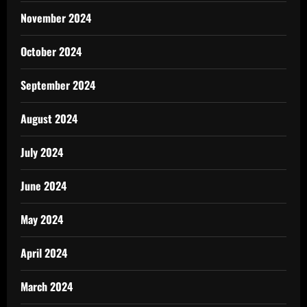
November 2024
October 2024
September 2024
August 2024
July 2024
June 2024
May 2024
April 2024
March 2024