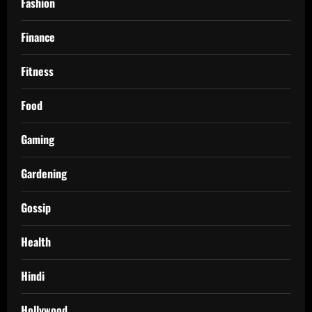
Fashion
Finance
Fitness
Food
Gaming
Gardening
Gossip
Health
Hindi
Hollywood