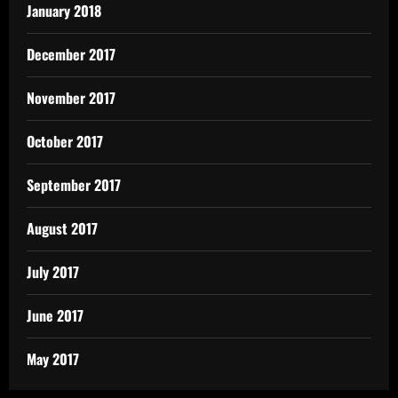
January 2018
December 2017
November 2017
October 2017
September 2017
August 2017
July 2017
June 2017
May 2017