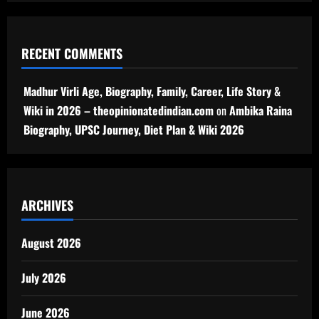
RECENT COMMENTS
Madhur Virli Age, Biography, Family, Career, Life Story &
Wiki in 2026 – theopinionatedindian.com
on
Ambika Raina
Biography, UPSC Journey, Diet Plan & Wiki 2026
ARCHIVES
August 2026
July 2026
June 2026