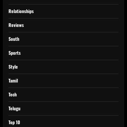
Relationships
Reviews
South
Sports
Style
Tamil
Tech
Telugu
Top 10