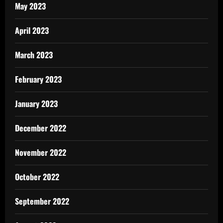
May 2023
April 2023
March 2023
February 2023
January 2023
December 2022
November 2022
October 2022
September 2022