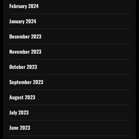
February 2024
January 2024
December 2023
November 2023
October 2023
September 2023
August 2023
July 2023
June 2023