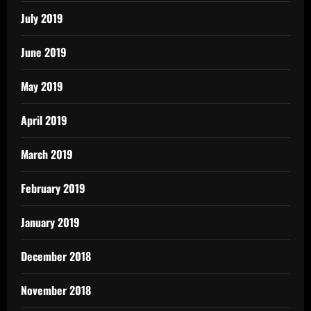
July 2019
June 2019
May 2019
April 2019
March 2019
February 2019
January 2019
December 2018
November 2018