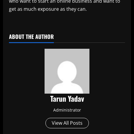
who want to start an online business and want to
get as much exposure as they can.
ABOUT THE AUTHOR
Tarun Yadav
Administrator
View All Posts