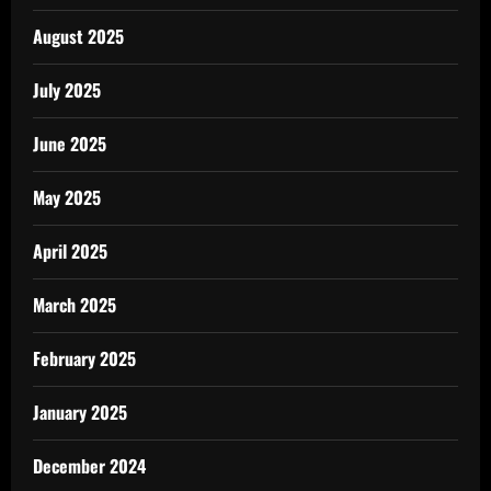
August 2025
July 2025
June 2025
May 2025
April 2025
March 2025
February 2025
January 2025
December 2024