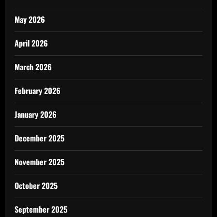
May 2026
April 2026
March 2026
February 2026
January 2026
December 2025
November 2025
October 2025
September 2025