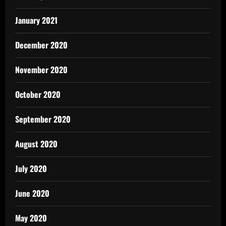
January 2021
December 2020
November 2020
October 2020
September 2020
August 2020
July 2020
June 2020
May 2020