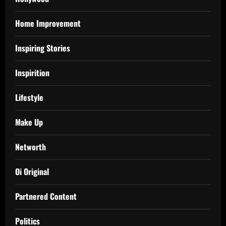
Home Improvement
Inspiring Stories
Inspirition
Lifestyle
Make Up
Networth
Oi Original
Partnered Content
Politics