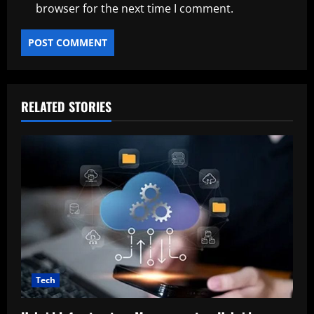
browser for the next time I comment.
RELATED STORIES
Tech