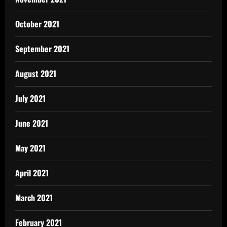
October 2021
September 2021
August 2021
July 2021
June 2021
May 2021
April 2021
March 2021
February 2021