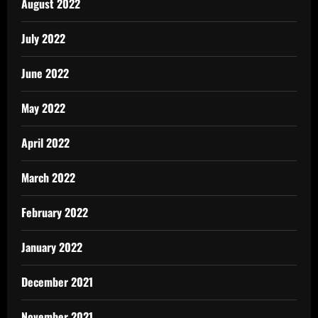
August 2022
July 2022
June 2022
May 2022
April 2022
March 2022
February 2022
January 2022
December 2021
November 2021