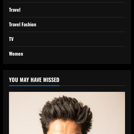
Travel
Travel Fashion
TV
Women
YOU MAY HAVE MISSED