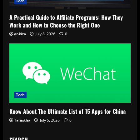
Tech
A Practical Guide to Affiliate Programs: How They
Work and How to Choose the Right One
ankita
July 8, 2026
0
Tech
Know About The Ultimate List of 15 Apps for China
Tanistha
July 5, 2026
0
SEARCH