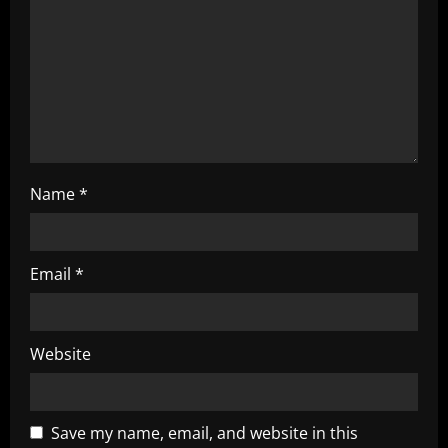
t
i
o
n
Name
*
Email
*
Website
Save my name, email, and website in this