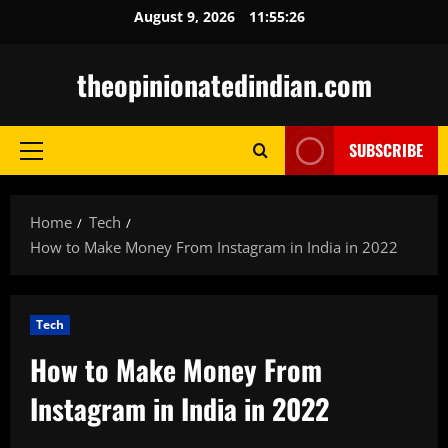
Skip
August 9, 2026
11:55:27
to
content
theopinionatedindian.com
SUBSCRIBE
Primary
Menu
Home
Tech
How to Make Money From Instagram in India in 2022
Tech
How to Make Money From
Instagram in India in 2022