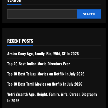
SEARCH
RECENT POSTS
Arslan Gony Age, Family, Bio, Wiki, GF In 2026
Top 20 Best Indian Movie Directors Ever
Top 10 Best Telugu Movies on Netflix In July 2026
Top 10 Best Tamil Movies on Netflix In July 2026
Vetri Vasanth Age, Height, Family, Wife, Career, Biography
In 2026