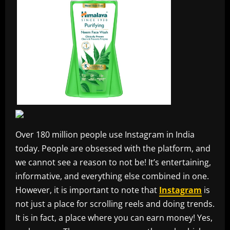
Over 180 million people use Instagram in India
today. People are obsessed with the platform, and
we cannot see a reason to not be! It’s entertaining,
informative, and everything else combined in one.
However, it is important to note that
Instagram
is
not just a place for scrolling reels and doing trends.
It is in fact, a place where you can earn money! Yes,