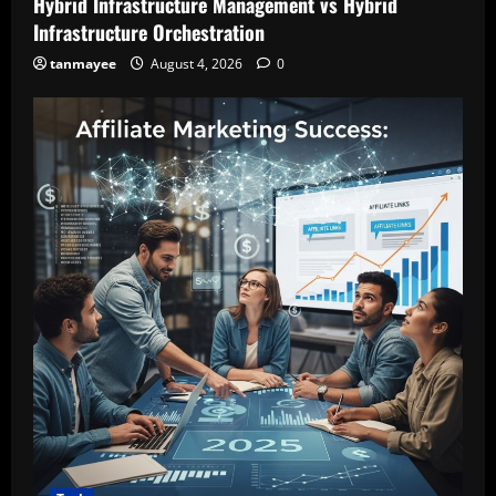
Hybrid Infrastructure Management vs Hybrid
Infrastructure Orchestration
tanmayee
August 4, 2026
0