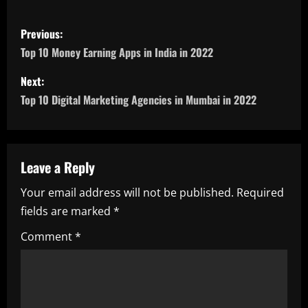
P
Previous:
o
Top 10 Money Earning Apps in India in 2022
s
Next:
Top 10 Digital Marketing Agencies in Mumbai in 2022
t
n
a
Leave a Reply
Your email address will not be published.
Required
v
fields are marked
*
i
Comment
*
g
a