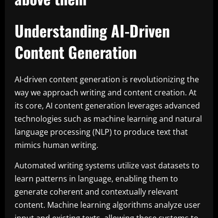
Understanding AI-Driven
Content Generation
AI-driven content generation is revolutionizing the
way we approach writing and content creation. At
its core, AI content generation leverages advanced
technologies such as machine learning and natural
language processing (NLP) to produce text that
mimics human writing.
Automated writing systems utilize vast datasets to
learn patterns in language, enabling them to
generate coherent and contextually relevant
content. Machine learning algorithms analyze user