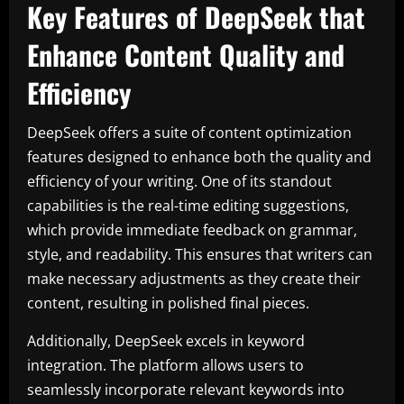
Key Features of DeepSeek that
Enhance Content Quality and
Efficiency
DeepSeek offers a suite of content optimization
features designed to enhance both the quality and
efficiency of your writing. One of its standout
capabilities is the real-time editing suggestions,
which provide immediate feedback on grammar,
style, and readability. This ensures that writers can
make necessary adjustments as they create their
content, resulting in polished final pieces.
Additionally, DeepSeek excels in keyword
integration. The platform allows users to
seamlessly incorporate relevant keywords into