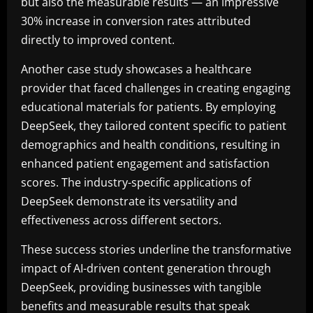
but also the measurable results — an impressive
30% increase in conversion rates attributed
directly to improved content.
Another case study showcases a healthcare
provider that faced challenges in creating engaging
educational materials for patients. By employing
DeepSeek, they tailored content specific to patient
demographics and health conditions, resulting in
enhanced patient engagement and satisfaction
scores. The industry-specific applications of
DeepSeek demonstrate its versatility and
effectiveness across different sectors.
These success stories underline the transformative
impact of AI-driven content generation through
DeepSeek, providing businesses with tangible
benefits and measurable results that speak