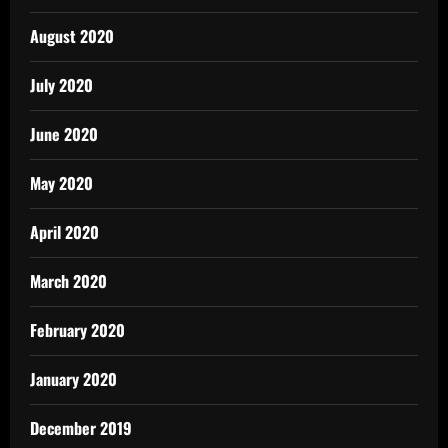
August 2020
July 2020
June 2020
May 2020
April 2020
March 2020
February 2020
January 2020
December 2019