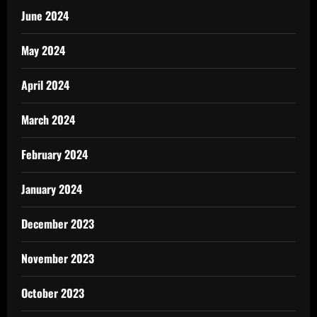
June 2024
May 2024
April 2024
March 2024
February 2024
January 2024
December 2023
November 2023
October 2023