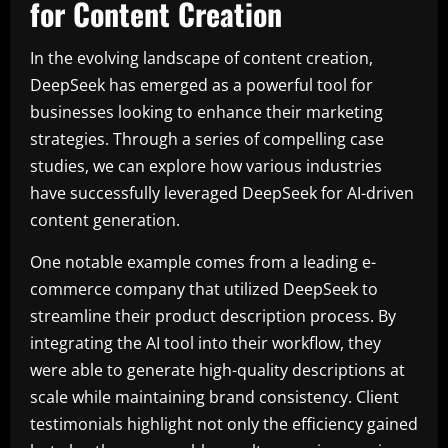
for Content Creation
In the evolving landscape of content creation,
DeepSeek has emerged as a powerful tool for
businesses looking to enhance their marketing
strategies. Through a series of compelling case
studies, we can explore how various industries
have successfully leveraged DeepSeek for AI-driven
content generation.
One notable example comes from a leading e-
commerce company that utilized DeepSeek to
streamline their product description process. By
integrating the AI tool into their workflow, they
were able to generate high-quality descriptions at
scale while maintaining brand consistency. Client
testimonials highlight not only the efficiency gained