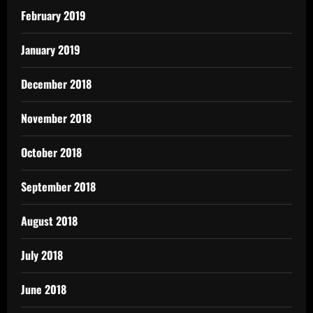
February 2019
January 2019
December 2018
November 2018
October 2018
September 2018
August 2018
July 2018
June 2018