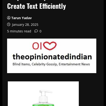
Create Text Efficiently
Tarun Yadav
January 28, 2025
5 minutes read
0