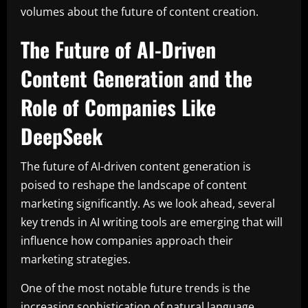
volumes about the future of content creation.
The Future of AI-Driven
Content Generation and the
Role of Companies Like
DeepSeek
The future of AI-driven content generation is
poised to reshape the landscape of content
marketing significantly. As we look ahead, several
key trends in AI writing tools are emerging that will
influence how companies approach their
marketing strategies.
One of the most notable future trends is the
increasing sophistication of natural language