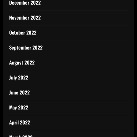
December 2022
November 2022
October 2022
September 2022
August 2022
July 2022
June 2022
May 2022
April 2022