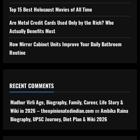
Top 15 Best Holocaust Movies of All Time
Are Metal Credit Cards Used Only by the Rich? Who
Actually Benefits Most
How Mirror Cabinet Units Improve Your Daily Bathroom
Routine
RECENT COMMENTS
Madhur Virli Age, Biography, Family, Career, Life Story &
Wiki in 2026 – theopinionatedindian.com
on
Ambika Raina
Biography, UPSC Journey, Diet Plan & Wiki 2026