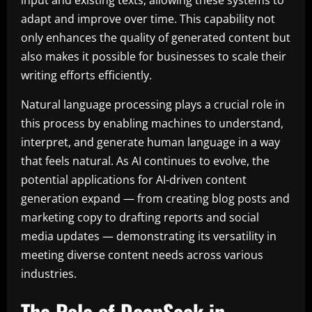
input and existing texts, allowing these systems to
adapt and improve over time. This capability not
only enhances the quality of generated content but
also makes it possible for businesses to scale their
writing efforts efficiently.
Natural language processing plays a crucial role in
this process by enabling machines to understand,
interpret, and generate human language in a way
that feels natural. As AI continues to evolve, the
potential applications for AI-driven content
generation expand — from creating blog posts and
marketing copy to drafting reports and social
media updates — demonstrating its versatility in
meeting diverse content needs across various
industries.
The Role of DeepSeek in