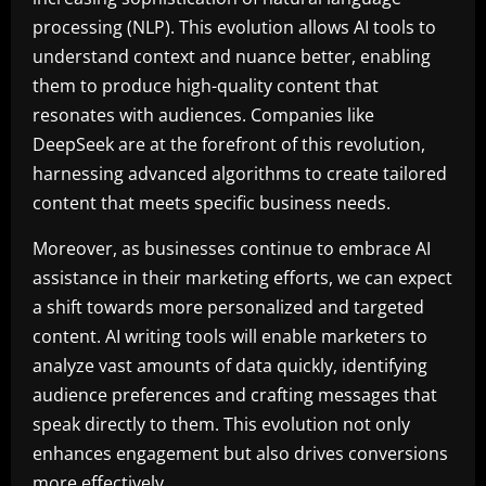
processing (NLP). This evolution allows AI tools to
understand context and nuance better, enabling
them to produce high-quality content that
resonates with audiences. Companies like
DeepSeek are at the forefront of this revolution,
harnessing advanced algorithms to create tailored
content that meets specific business needs.
Moreover, as businesses continue to embrace AI
assistance in their marketing efforts, we can expect
a shift towards more personalized and targeted
content. AI writing tools will enable marketers to
analyze vast amounts of data quickly, identifying
audience preferences and crafting messages that
speak directly to them. This evolution not only
enhances engagement but also drives conversions
more effectively.