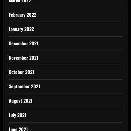
March 2022
February 2022
January 2022
December 2021
November 2021
October 2021
September 2021
August 2021
July 2021
June 2021