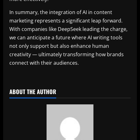
In summary, the integration of AI in content
marketing represents a significant leap forward.
With companies like DeepSeek leading the charge,
we can anticipate a future where AI writing tools
not only support but also enhance human
creativity — ultimately transforming how brands
connect with their audiences.
ABOUT THE AUTHOR