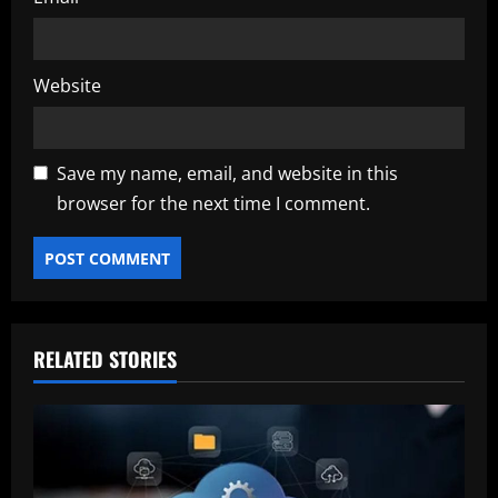
Website
Save my name, email, and website in this
browser for the next time I comment.
RELATED STORIES