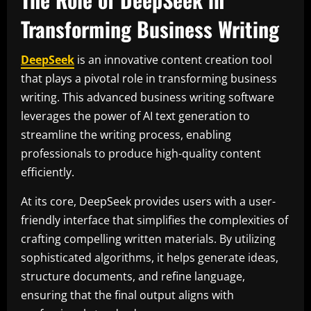
Transforming Business Writing
DeepSeek
is an innovative content creation tool
that plays a pivotal role in transforming business
writing. This advanced business writing software
leverages the power of AI text generation to
streamline the writing process, enabling
professionals to produce high-quality content
efficiently.
At its core, DeepSeek provides users with a user-
friendly interface that simplifies the complexities of
crafting compelling written materials. By utilizing
sophisticated algorithms, it helps generate ideas,
structure documents, and refine language,
ensuring that the final output aligns with