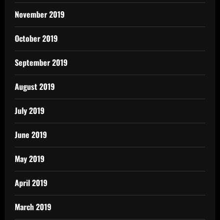
November 2019
October 2019
September 2019
August 2019
July 2019
June 2019
May 2019
April 2019
March 2019