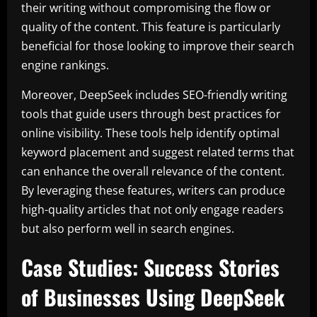
their writing without compromising the flow or
quality of the content. This feature is particularly
beneficial for those looking to improve their search
engine rankings.
Moreover, DeepSeek includes SEO-friendly writing
tools that guide users through best practices for
online visibility. These tools help identify optimal
keyword placement and suggest related terms that
can enhance the overall relevance of the content.
By leveraging these features, writers can produce
high-quality articles that not only engage readers
but also perform well in search engines.
Case Studies: Success Stories
of Businesses Using DeepSeek