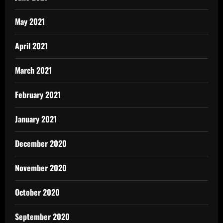
May 2021
April 2021
March 2021
February 2021
January 2021
December 2020
November 2020
October 2020
September 2020