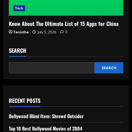
Tech
Know About The Ultimate List of 15 Apps for China
Tanistha
July 5, 2026
0
SEARCH
SEARCH
RECENT POSTS
Bollywood Blind Item: Shrewd Outsider
Top 10 Best Bollywood Movies of 2004