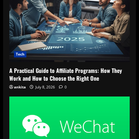
Tech
A Practical Guide to Affiliate Programs: How They
Work and How to Choose the Right One
ankita
July 8, 2026
0