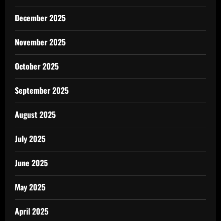
December 2025
November 2025
October 2025
September 2025
August 2025
July 2025
June 2025
May 2025
April 2025