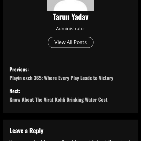
Tarun Yadav
Administrator
View All Posts
P
Previous:
o
Playin exch 365: Where Every Play Leads to Victory
s
Next:
Know About The Virat Kohli Drinking Water Cost
t
n
a
Leave a Reply