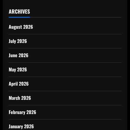
ARCHIVES
August 2026
July 2026
June 2026
May 2026
April 2026
March 2026
February 2026
January 2026