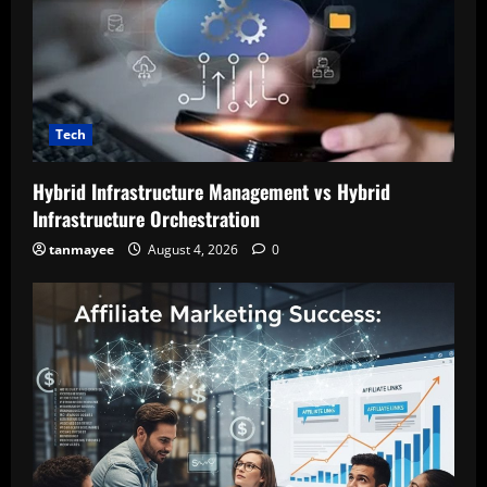
Tech
Hybrid Infrastructure Management vs Hybrid
Infrastructure Orchestration
tanmayee
August 4, 2026
0