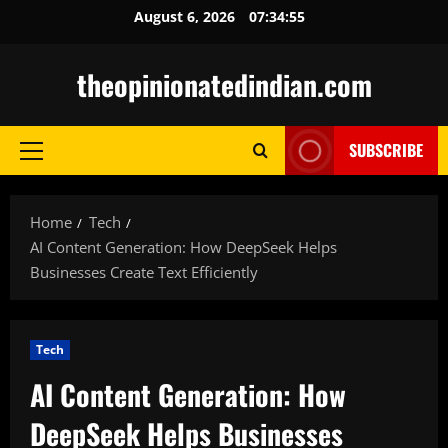
Skip
August 6, 2026
07:34:56
to
content
theopinionatedindian.com
SUBSCRIBE
Primary
Menu
Home
Tech
AI Content Generation: How DeepSeek Helps
Businesses Create Text Efficiently
Tech
AI Content Generation: How
DeepSeek Helps Businesses