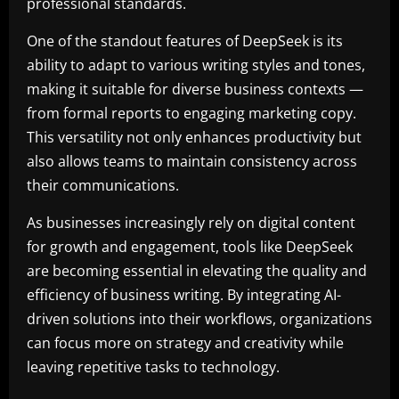
professional standards.
One of the standout features of DeepSeek is its
ability to adapt to various writing styles and tones,
making it suitable for diverse business contexts —
from formal reports to engaging marketing copy.
This versatility not only enhances productivity but
also allows teams to maintain consistency across
their communications.
As businesses increasingly rely on digital content
for growth and engagement, tools like DeepSeek
are becoming essential in elevating the quality and
efficiency of business writing. By integrating AI-
driven solutions into their workflows, organizations
can focus more on strategy and creativity while
leaving repetitive tasks to technology.