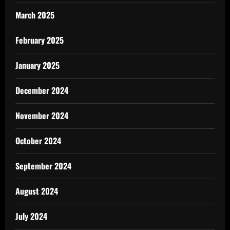
March 2025
February 2025
January 2025
December 2024
November 2024
October 2024
September 2024
August 2024
July 2024