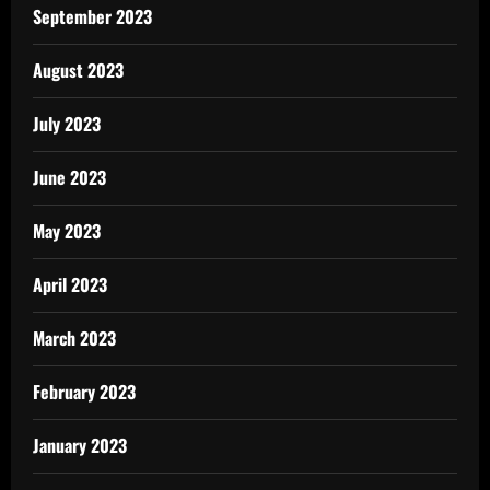
September 2023
August 2023
July 2023
June 2023
May 2023
April 2023
March 2023
February 2023
January 2023