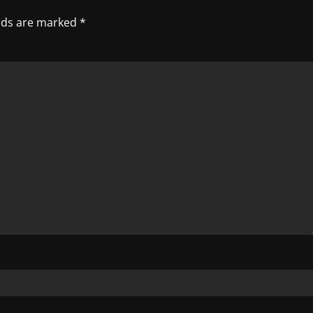
elds are marked
*