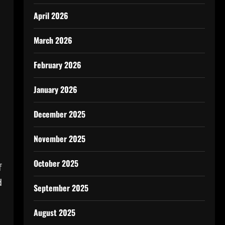
April 2026
March 2026
February 2026
January 2026
December 2025
November 2025
October 2025
f
d
September 2025
August 2025