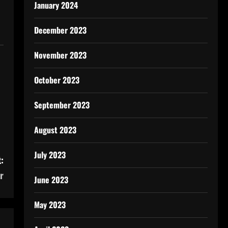
January 2024
December 2023
November 2023
October 2023
September 2023
August 2023
July 2023
:
r
June 2023
May 2023