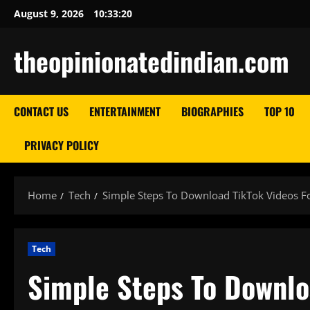
Skip
August 9, 2026
10:33:21
to
content
theopinionatedindian.com
CONTACT US
ENTERTAINMENT
BIOGRAPHIES
TOP 10
PRIVACY POLICY
Home
Tech
Simple Steps To Download TikTok Videos F
Tech
Simple Steps To Downlo