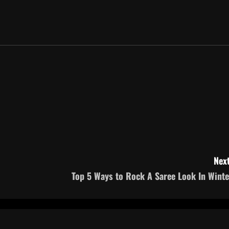
Next
Top 5 Ways to Rock A Saree Look In Winte