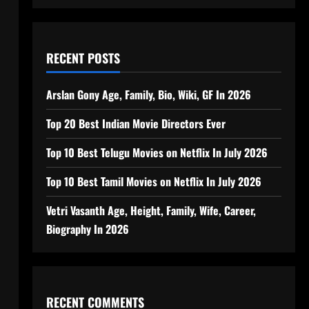
RECENT POSTS
Arslan Gony Age, Family, Bio, Wiki, GF In 2026
Top 20 Best Indian Movie Directors Ever
Top 10 Best Telugu Movies on Netflix In July 2026
Top 10 Best Tamil Movies on Netflix In July 2026
Vetri Vasanth Age, Height, Family, Wife, Career,
Biography In 2026
RECENT COMMENTS