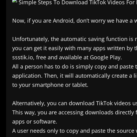
Now, if you are Android, don’t worry we have a w
Unfortunately, the automatic saving function is 
you can get it easily with many apps written by 
ssstik.io, free and available at Google Play.
All a person has to do is simply copy and paste 
application. Then, it will automatically create a
to your smartphone or tablet.
Alternatively, you can download TikTok videos u
This way, you are accessing downloads directly
apps or software.
A user needs only to copy and paste the source 