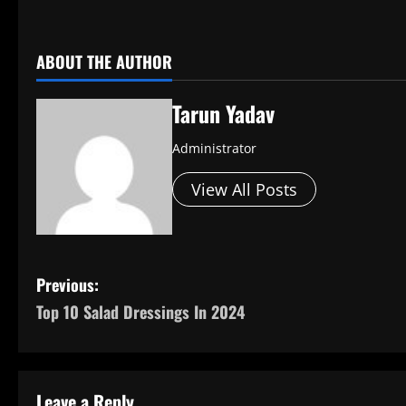
ABOUT THE AUTHOR
Tarun Yadav
Administrator
View All Posts
P
Previous:
Top 10 Salad Dressings In 2024
o
s
t
Leave a Reply