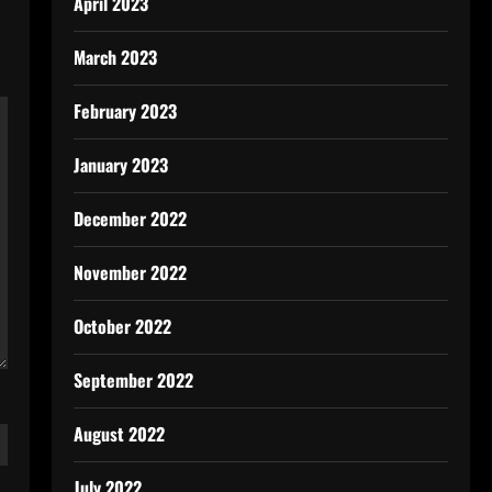
April 2023
March 2023
February 2023
January 2023
December 2022
November 2022
October 2022
September 2022
August 2022
July 2022