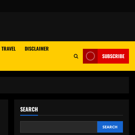
TRAVEL
DISCLAIMER
SUBSCRIBE
SEARCH
SEARCH