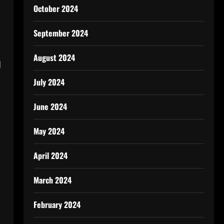
October 2024
September 2024
e
August 2024
d
July 2024
June 2024
May 2024
April 2024
March 2024
February 2024