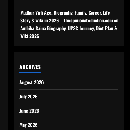
Madhur Virli Age, Biography, Family, Career, Life
Story & Wiki in 2026 – theopinionatedindian.com
on
Ambika Raina Biography, UPSC Journey, Diet Plan &
Wiki 2026
ARCHIVES
August 2026
July 2026
June 2026
May 2026