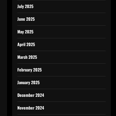
July 2025
June 2025
May 2025
April 2025
March 2025
February 2025
January 2025
December 2024
November 2024