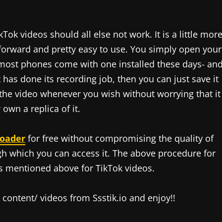
Tok videos should all else not work. It is a little mor
htforward and pretty easy to use. You simply open your
 most phones come with one installed these days- an
t has done its recording job, then you can just save it
 the video whenever you wish without worrying that it
wn a replica of it.
loader
for free without compromising the quality of
ugh which you can access it. The above procedure for
s mentioned above for TikTok videos.
ontent/ videos from Ssstik.io and enjoy!!