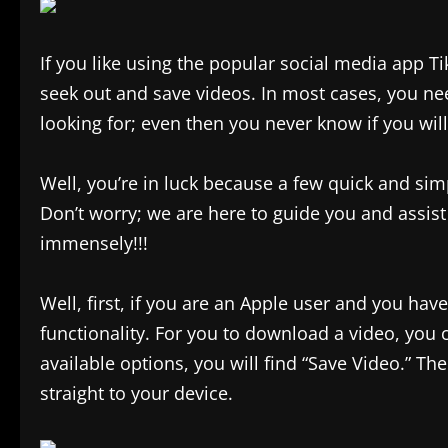
If you like using the popular social media app Ti
seek out and save videos. In most cases, you ne
looking for; even then you never know if you will 
Well, you’re in luck because a few quick and sim
Don’t worry; we are here to guide you and assist 
immensely!!!
Well, first, if you are an Apple user and you ha
functionality. For you to download a video, you c
available options, you will find “Save Video.” Th
straight to your device.