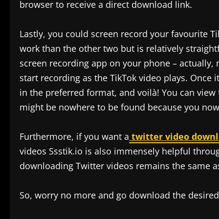
browser to receive a direct download link.
Lastly, you could screen record your favourite Tik
work than the other two but is relatively straig
screen recording app on your phone – actually,
start recording as the TikTok video plays. Once i
in the preferred format, and voilà! You can view
might be nowhere to be found because you now o
Furthermore, if you want a
twitter video down
videos Ssstik.io is also immensely helpful thro
downloading Twitter videos remains the same a
So, worry no more and go download the desired c