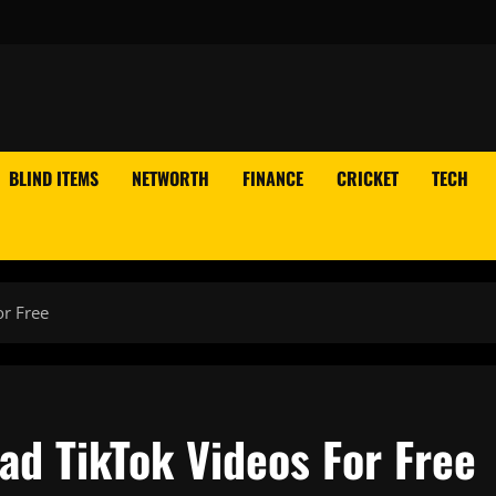
BLIND ITEMS
NETWORTH
FINANCE
CRICKET
TECH
or Free
ad TikTok Videos For Free