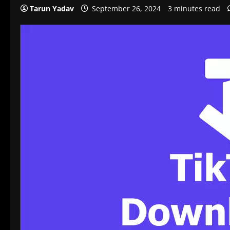
Tarun Yadav
September 26, 2024
3 minutes read