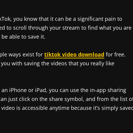
kTok, you know that it can be a significant pain to
ed to scroll through your stream to find what you are
be able to save it.
ple ways exist for
tiktok video download
for free.
you with saving the videos that you really like
ve an iPhone or iPad, you can use the in-app sharing
an just click on the share symbol, and from the list o
e video is accessible anytime because it’s simply save