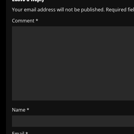
n
Your email address will not be published.
Required fi
a
Comment
*
v
i
g
a
t
i
o
Name
*
n
Email
*