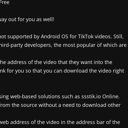
ay out for you as well!
not supported by Android OS for TikTok videos. Still,
third-party developers, the most popular of which are
the address of the video that they want into the
 link for you so that you can download the video right
sing web-based solutions such as ssstik.io Online.
 from the source without a need to download other
web address of the video in the address bar of the