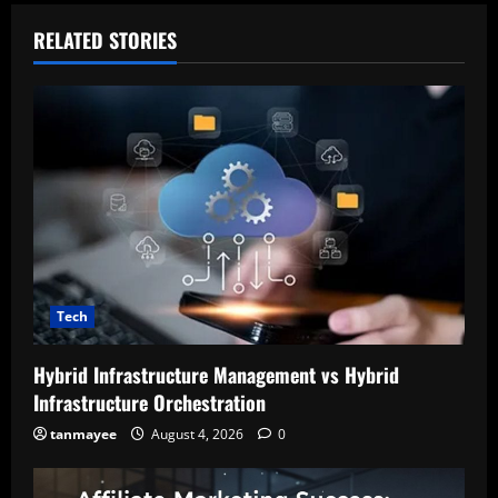
RELATED STORIES
Tech
Hybrid Infrastructure Management vs Hybrid
Infrastructure Orchestration
tanmayee
August 4, 2026
0