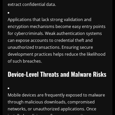
extract confidential data.
Applications that lack strong validation and
encryption mechanisms become easy entry points
for cybercriminals. Weak authentication systems
can expose accounts to credential theft and
unauthorized transactions. Ensuring secure
development practices helps reduce the likelihood
of such breaches.
Device-Level Threats and Malware Risks
Mobile devices are frequently exposed to malware
through malicious downloads, compromised
networks, or unauthorized applications. Once