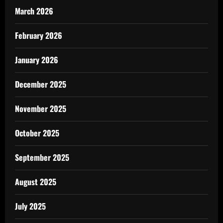
March 2026
February 2026
January 2026
December 2025
November 2025
October 2025
September 2025
August 2025
July 2025