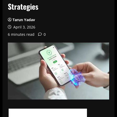
Strategies
Tarun Yadav
April 3, 2026
6 minutes read
0