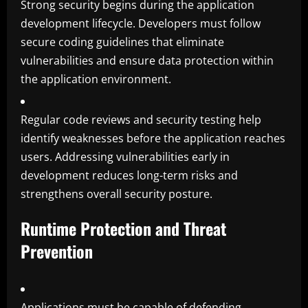
Strong security begins during the application
development lifecycle. Developers must follow
secure coding guidelines that eliminate
vulnerabilities and ensure data protection within
the application environment.
Regular code reviews and security testing help
identify weaknesses before the application reaches
users. Addressing vulnerabilities early in
development reduces long-term risks and
strengthens overall security posture.
Runtime Protection and Threat
Prevention
Applications must be capable of defending