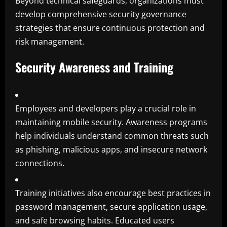
Beyond technical safeguards, organizations must
develop comprehensive security governance
strategies that ensure continuous protection and
risk management.
Security Awareness and Training
Employees and developers play a crucial role in
maintaining mobile security. Awareness programs
help individuals understand common threats such
as phishing, malicious apps, and insecure network
connections.
Training initiatives also encourage best practices in
password management, secure application usage,
and safe browsing habits. Educated users