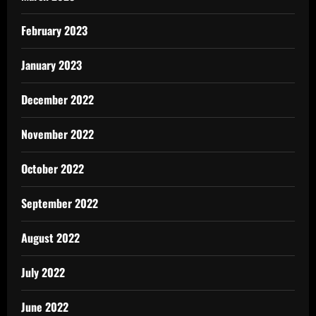
February 2023
January 2023
December 2022
November 2022
October 2022
September 2022
August 2022
July 2022
June 2022