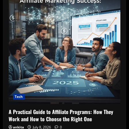
Tech
A Practical Guide to Affiliate Programs: How They
Work and How to Choose the Right One
ankita
July 8, 2026
0