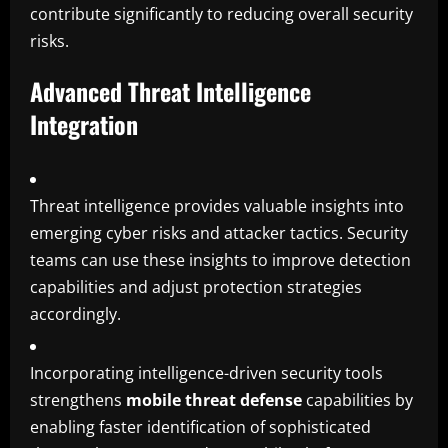
contribute significantly to reducing overall security
risks.
Advanced Threat Intelligence
Integration
Threat intelligence provides valuable insights into
emerging cyber risks and attacker tactics. Security
teams can use these insights to improve detection
capabilities and adjust protection strategies
accordingly.
Incorporating intelligence-driven security tools
strengthens
mobile threat defense
capabilities by
enabling faster identification of sophisticated