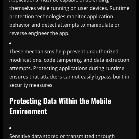
themselves while running on user devices. Runtime
protection technologies monitor application
behavior and detect attempts to manipulate or
reverse engineer the app.
These mechanisms help prevent unauthorized
modifications, code tampering, and data extraction
attempts. Protecting applications during runtime
ensures that attackers cannot easily bypass built-in
security measures.
Protecting Data Within the Mobile
Environment
Sensitive data stored or transmitted through