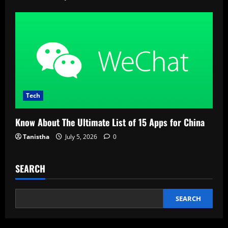
Tech
Know About The Ultimate List of 15 Apps for China
Tanistha
July 5, 2026
0
SEARCH
SEARCH