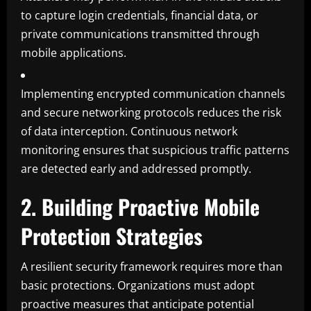
to capture login credentials, financial data, or
private communications transmitted through
mobile applications.
Implementing encrypted communication channels
and secure networking protocols reduces the risk
of data interception. Continuous network
monitoring ensures that suspicious traffic patterns
are detected early and addressed promptly.
2. Building Proactive Mobile
Protection Strategies
A resilient security framework requires more than
basic protections. Organizations must adopt
proactive measures that anticipate potential