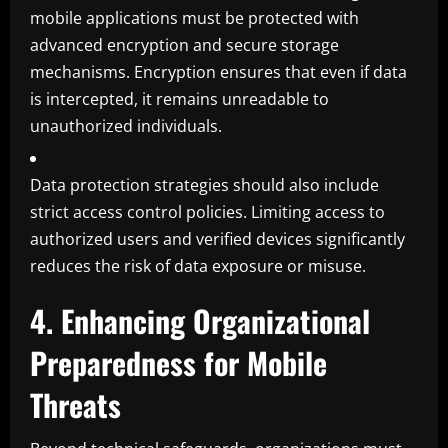
mobile applications must be protected with
advanced encryption and secure storage
mechanisms. Encryption ensures that even if data
is intercepted, it remains unreadable to
unauthorized individuals.
Data protection strategies should also include
strict access control policies. Limiting access to
authorized users and verified devices significantly
reduces the risk of data exposure or misuse.
4. Enhancing Organizational
Preparedness for Mobile
Threats