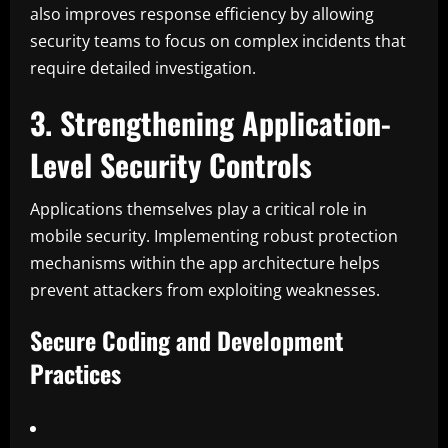
also improves response efficiency by allowing
security teams to focus on complex incidents that
require detailed investigation.
3. Strengthening Application-
Level Security Controls
Applications themselves play a critical role in
mobile security. Implementing robust protection
mechanisms within the app architecture helps
prevent attackers from exploiting weaknesses.
Secure Coding and Development
Practices