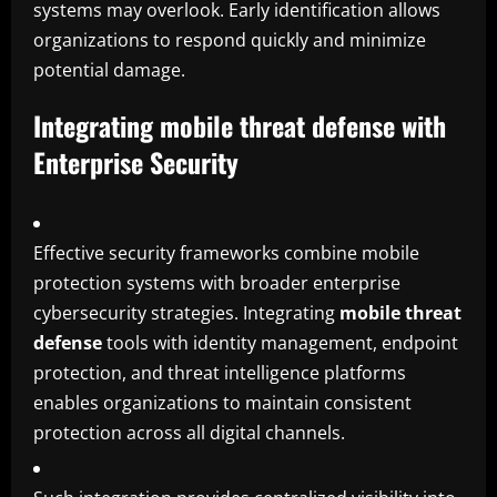
systems may overlook. Early identification allows
organizations to respond quickly and minimize
potential damage.
Integrating mobile threat defense with
Enterprise Security
Effective security frameworks combine mobile
protection systems with broader enterprise
cybersecurity strategies. Integrating
mobile threat
defense
tools with identity management, endpoint
protection, and threat intelligence platforms
enables organizations to maintain consistent
protection across all digital channels.