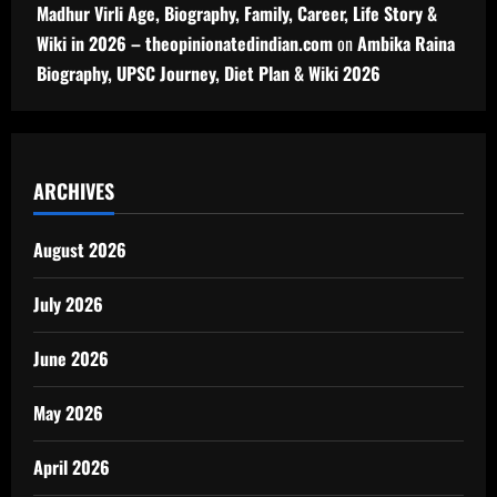
Madhur Virli Age, Biography, Family, Career, Life Story &
Wiki in 2026 – theopinionatedindian.com
on
Ambika Raina
Biography, UPSC Journey, Diet Plan & Wiki 2026
ARCHIVES
August 2026
July 2026
June 2026
May 2026
April 2026