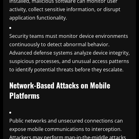
installed, malicious software can monitor user
activity, collect sensitive information, or disrupt
application functionality.
Security teams must monitor device environments
continuously to detect abnormal behavior.
Advanced defense systems analyze device integrity,
suspicious processes, and unusual access patterns
to identify potential threats before they escalate.
Network-Based Attacks on Mobile
Platforms
Public networks and unsecured connections can
expose mobile communications to interception.
Attackers may perform man-in-the-middle attacks