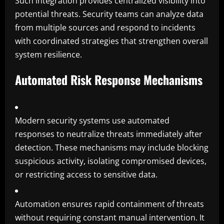
Such integration provides centralized visibility into
potential threats. Security teams can analyze data
from multiple sources and respond to incidents
with coordinated strategies that strengthen overall
system resilience.
Automated Risk Response Mechanisms
Modern security systems use automated
responses to neutralize threats immediately after
detection. These mechanisms may include blocking
suspicious activity, isolating compromised devices,
or restricting access to sensitive data.
Automation ensures rapid containment of threats
without requiring constant manual intervention. It