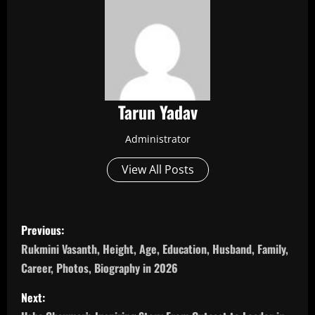
Tarun Yadav
Administrator
View All Posts
P
Previous:
o
Rukmini Vasanth, Height, Age, Education, Husband, Family,
Career, Photos, Biography in 2026
s
Next:
t