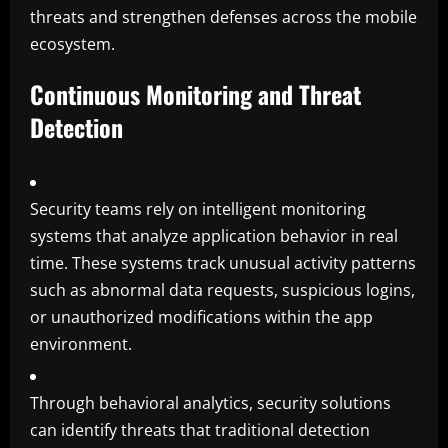
threats and strengthen defenses across the mobile
ecosystem.
Continuous Monitoring and Threat
Detection
Security teams rely on intelligent monitoring
systems that analyze application behavior in real
time. These systems track unusual activity patterns
such as abnormal data requests, suspicious logins,
or unauthorized modifications within the app
environment.
Through behavioral analytics, security solutions
can identify threats that traditional detection