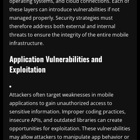
operating systems, and cloud connections. Each of
these layers can introduce vulnerabilities if not
managed properly. Security strategies must
therefore address both external and internal
threats to ensure the integrity of the entire mobile
infrastructure.
Application Vulnerabilities and
Exploitation
Attackers often target weaknesses in mobile
applications to gain unauthorized access to
sensitive information. Improper coding practices,
insecure APIs, and outdated libraries can create
opportunities for exploitation. These vulnerabilities
may allow attackers to manipulate app behavior or