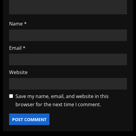
Name
*
Email
*
Website
Save my name, email, and website in this
browser for the next time I comment.