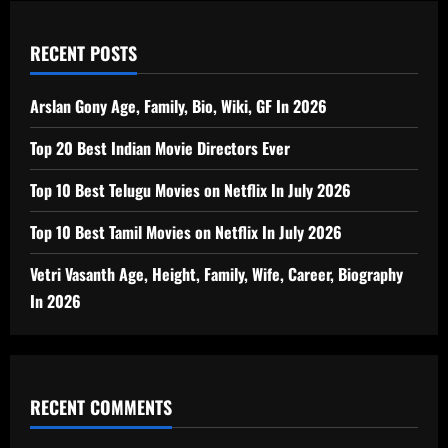
RECENT POSTS
Arslan Gony Age, Family, Bio, Wiki, GF In 2026
Top 20 Best Indian Movie Directors Ever
Top 10 Best Telugu Movies on Netflix In July 2026
Top 10 Best Tamil Movies on Netflix In July 2026
Vetri Vasanth Age, Height, Family, Wife, Career, Biography
In 2026
RECENT COMMENTS