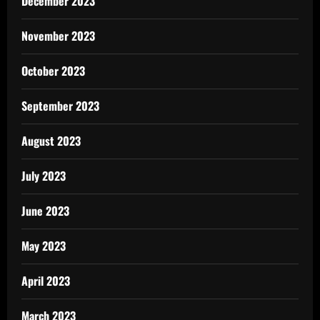
December 2023
November 2023
October 2023
September 2023
August 2023
July 2023
June 2023
May 2023
April 2023
March 2023