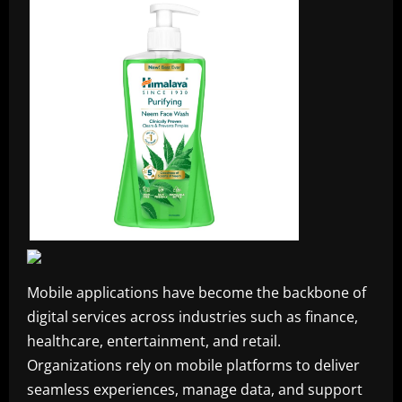
Mobile applications have become the backbone of
digital services across industries such as finance,
healthcare, entertainment, and retail.
Organizations rely on mobile platforms to deliver
seamless experiences, manage data, and support