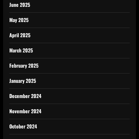
June 2025
May 2025
April 2025
March 2025
February 2025
January 2025
December 2024
November 2024
October 2024