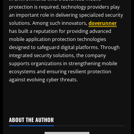
protection is required, technology providers play
an important role in delivering specialized security
solutions. Among such innovators,
doverunner
has built a reputation for providing advanced
mobile application protection technologies
designed to safeguard digital platforms. Through
integrated security solutions, the company
supports organizations in strengthening mobile
ecosystems and ensuring resilient protection
against evolving cyber threats.
ABOUT THE AUTHOR