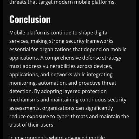
threats that target modern mobile platforms.
Conclusion
Mobile platforms continue to shape digital
services, making strong security frameworks
essential for organizations that depend on mobile
applications. A comprehensive defense strategy
must address vulnerabilities across devices,
applications, and networks while integrating
monitoring, automation, and proactive threat
detection. By adopting layered protection
mechanisms and maintaining continuous security
assessments, organizations can significantly
reduce exposure to cyber threats and maintain the
trust of their users.
In environments where advanced mobile