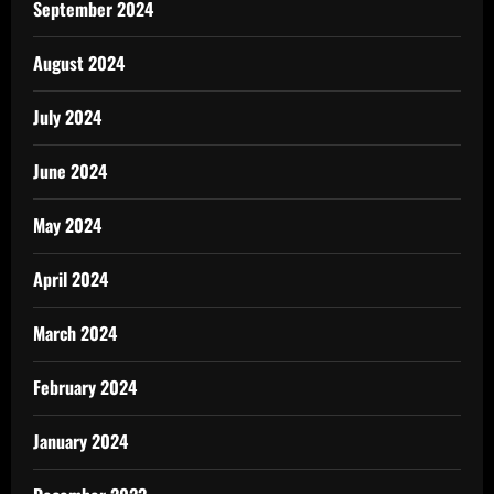
September 2024
August 2024
July 2024
June 2024
May 2024
April 2024
March 2024
February 2024
January 2024