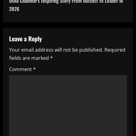
Usha Chaumar’s Inspiring Story From Outcast to Leader in
n
2026
a
v
Leave a Reply
i
Your email address will not be published.
Required
fields are marked
*
g
Comment
*
a
t
i
o
n