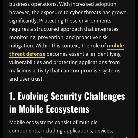
business operations. With increased adoption,
however, the exposure to cyber threats has grown
significantly. Protecting these environments
requires a structured approach that integrates
monitoring, prevention, and proactive risk
mitigation. Within this context, the role of
mobile
threat defense
becomes essential in identifying
vulnerabilities and protecting applications from
malicious activity that can compromise systems
and user trust.
1. Evolving Security Challenges
in Mobile Ecosystems
Mobile ecosystems consist of multiple
components, including applications, devices,