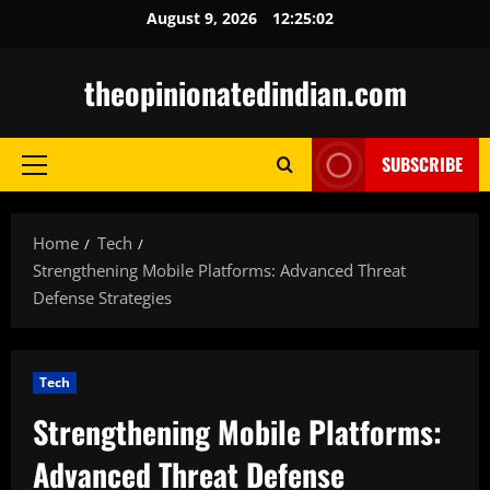
Skip
August 9, 2026
12:25:03
to
content
theopinionatedindian.com
SUBSCRIBE
Primary
Menu
Home
Tech
Strengthening Mobile Platforms: Advanced Threat
Defense Strategies
Tech
Strengthening Mobile Platforms:
Advanced Threat Defense