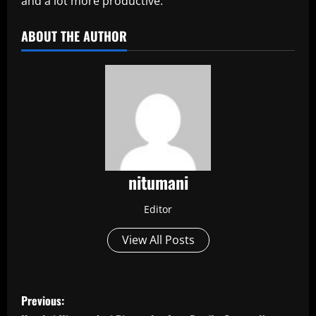
and a lot more productive.
ABOUT THE AUTHOR
nitumani
Editor
View All Posts
P
Previous: