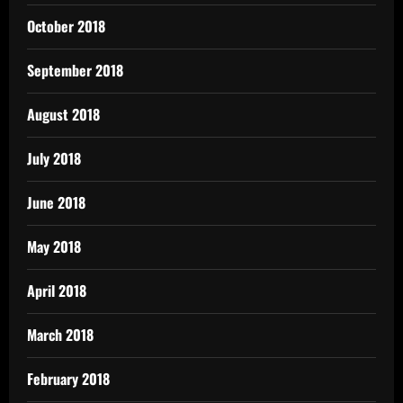
October 2018
September 2018
August 2018
July 2018
June 2018
May 2018
April 2018
March 2018
February 2018