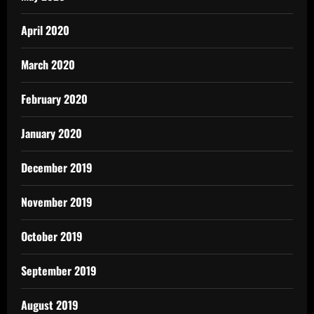
April 2020
March 2020
February 2020
January 2020
December 2019
November 2019
October 2019
September 2019
August 2019