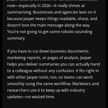
now—especially in 2026—it really shines at
summarising. Businesses and agencies lean on it
because Jasper keeps things readable, sharp, and
doesn’t lose the main message along the way.
You’re not going to get some robotic-sounding
summary.
If you have to cut down business documents,
marketing reports, or pages of analysis, Jasper
helps you deliver summaries you can actually hand
to a colleague without any confusion. It fits right in
with other Jasper tools, too, so teams can work
smoothly using the same workflow. Marketers and
researchers use it to keep up with industry
updates—no wasted time.