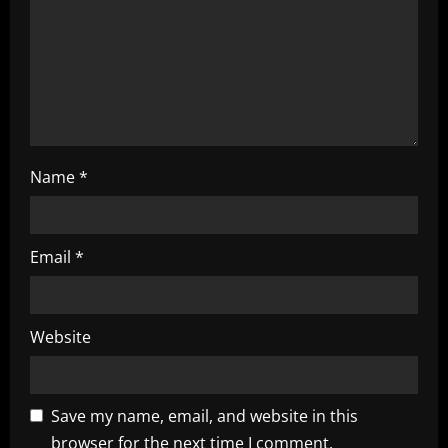
o
n
Name
*
Email
*
Website
Save my name, email, and website in this
browser for the next time I comment.