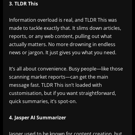
3. TLDR This
Information overload is real, and TLDR This was
made to tackle exactly that. It slims down articles,
reports, or any web content, pulling out what
actually matters. No more drowning in endless
news or jargon. It just gives you what you need.
It’s all about convenience. Busy people—like those
scanning market reports—can get the main
message fast. TLDR This isn’t loaded with
customisation, but if you want straightforward,
quick summaries, it’s spot-on.
4. Jasper AI Summarizer
Jasper used to be known for content creation, but