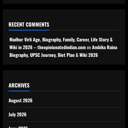
RECENT COMMENTS
Madhur Virli Age, Biography, Family, Career, Life Story &
Wiki in 2026 – theopinionatedindian.com
on
Ambika Raina
Biography, UPSC Journey, Diet Plan & Wiki 2026
ARCHIVES
August 2026
July 2026