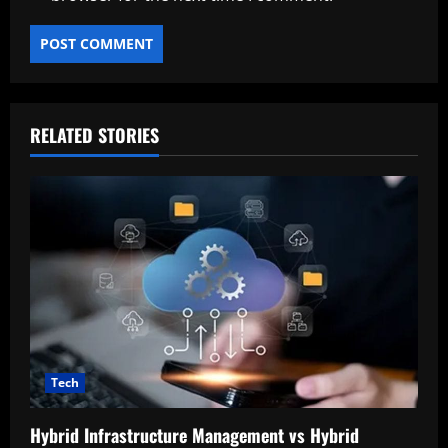
RELATED STORIES
Tech
Hybrid Infrastructure Management vs Hybrid