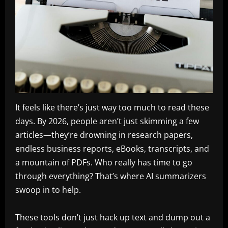
It feels like there’s just way too much to read these
days. By 2026, people aren’t just skimming a few
articles—they’re drowning in research papers,
endless business reports, eBooks, transcripts, and
a mountain of PDFs. Who really has time to go
through everything? That’s where AI summarizers
swoop in to help.
These tools don’t just hack up text and dump out a