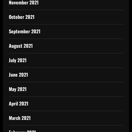
November 2021
October 2021
September 2021
August 2021
July 2021
June 2021
May 2021
April 2021
March 2021