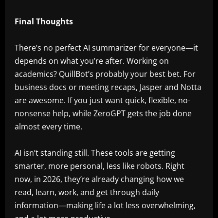
Final Thoughts
There’s no perfect AI summarizer for everyone—it
depends on what you’re after. Working on
academics? QuillBot’s probably your best bet. For
business docs or meeting recaps, Jasper and Notta
are awesome. If you just want quick, flexible, no-
nonsense help, while ZeroGPT gets the job done
almost every time.
AI isn’t standing still. These tools are getting
smarter, more personal, less like robots. Right
now, in 2026, they’re already changing how we
read, learn, work, and get through daily
information—making life a lot less overwhelming,