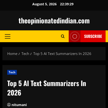
Skip
August 5, 2026
22:39:30
to
content
theopinionatedindian.com
SUBSCRIBE
Primary
Menu
Home
Tech
Top 5 AI Text Summarizers In 2026
Tech
Top 5 AI Text Summarizers In
2026
nitumani