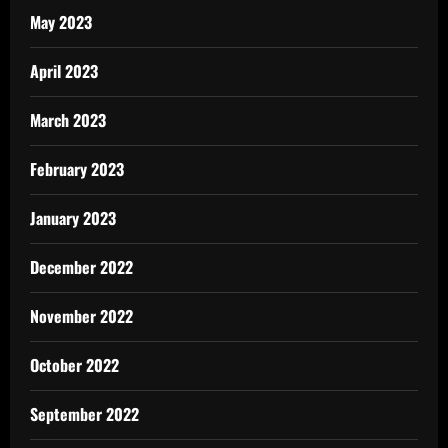
May 2023
April 2023
March 2023
February 2023
January 2023
December 2022
November 2022
October 2022
September 2022