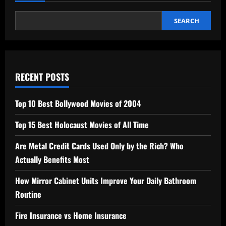
SEARCH
RECENT POSTS
Top 10 Best Bollywood Movies of 2004
Top 15 Best Holocaust Movies of All Time
Are Metal Credit Cards Used Only by the Rich? Who
Actually Benefits Most
How Mirror Cabinet Units Improve Your Daily Bathroom
Routine
Fire Insurance vs Home Insurance