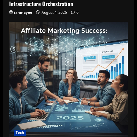
Infrastructure Orchestration
tanmayee
August 4, 2026
0
Tech