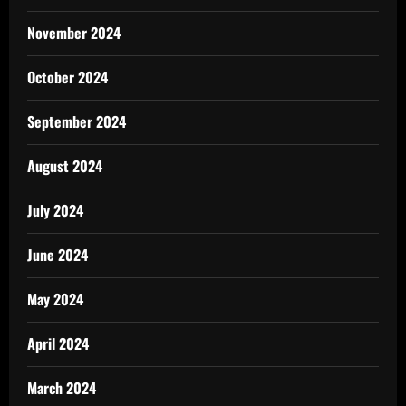
November 2024
October 2024
September 2024
August 2024
July 2024
June 2024
May 2024
April 2024
March 2024