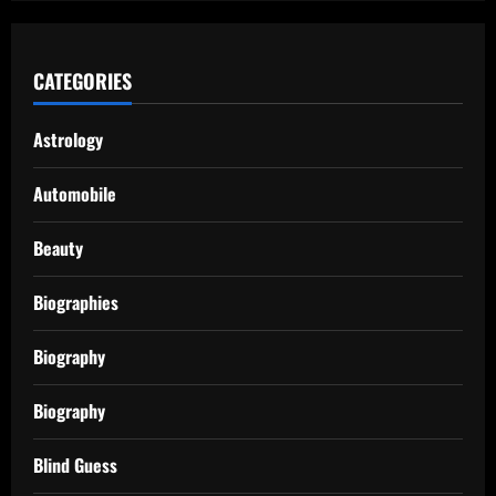
CATEGORIES
Astrology
Automobile
Beauty
Biographies
Biography
Biography
Blind Guess