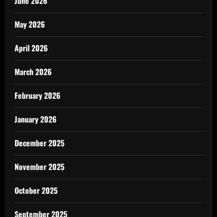
June 2026
May 2026
April 2026
March 2026
February 2026
January 2026
December 2025
November 2025
October 2025
September 2025