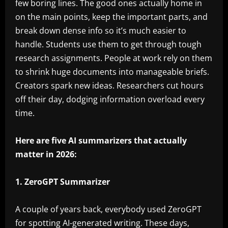
few boring lines. The good ones actually home in
on the main points, keep the important parts, and
break down dense info so it’s much easier to
handle. Students use them to get through tough
research assignments. People at work rely on them
to shrink huge documents into manageable briefs.
Creators spark new ideas. Researchers cut hours
off their day, dodging information overload every
time.
Here are five AI summarizers that actually
matter in 2026:
1. ZeroGPT Summarizer
A couple of years back, everybody used ZeroGPT
for spotting AI-generated writing. These days,