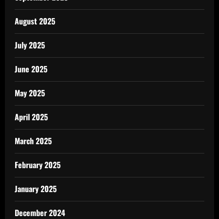
August 2025
July 2025
June 2025
May 2025
April 2025
March 2025
February 2025
January 2025
December 2024