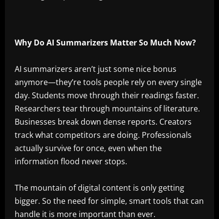
Why Do AI Summarizers Matter So Much Now?
AI summarizers aren’t just some nice bonus
anymore—they’re tools people rely on every single
day. Students move through their readings faster.
Researchers tear through mountains of literature.
Businesses break down dense reports. Creators
track what competitors are doing. Professionals
actually survive for once, even when the
information flood never stops.
The mountain of digital content is only getting
bigger. So the need for simple, smart tools that can
handle it is more important than ever.