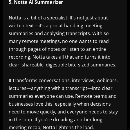
5. Notta AI Summarizer
Notta is a bit of a specialist. It’s not just about
written text—it’s a pro at handling meeting
summaries and analysing transcripts. With so
many remote meetings, no one wants to read
through pages of notes or listen to an entire
recording. Notta takes all that and turns it into
clear, shareable, digestible bite-sized summaries.
It transforms conversations, interviews, webinars,
lectures—anything with a transcript—into clear
summaries everyone can use. Remote teams and
businesses love this, especially when decisions
need to move quickly, and everyone needs to stay
in the loop. If you’re dreading another long
meeting recap, Notta lightens the load.