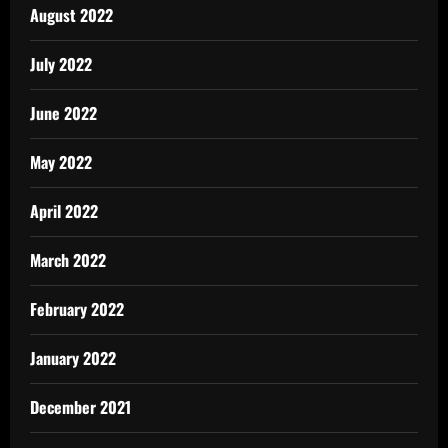
August 2022
July 2022
June 2022
May 2022
April 2022
March 2022
February 2022
January 2022
December 2021