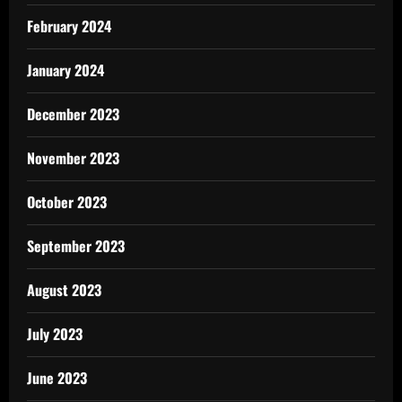
February 2024
January 2024
December 2023
November 2023
October 2023
September 2023
August 2023
July 2023
June 2023