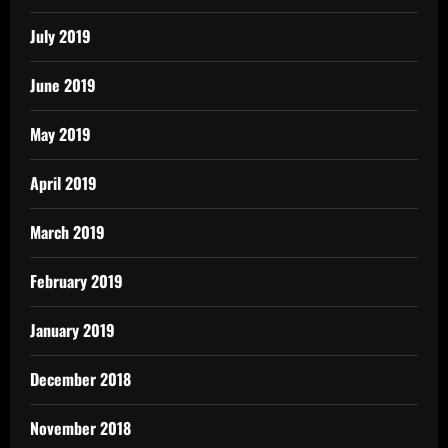
July 2019
June 2019
May 2019
April 2019
March 2019
February 2019
January 2019
December 2018
November 2018