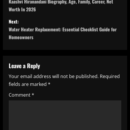
o
Kaashvi Hiranandani Biography, Age, Family, Career, Net
Worth In 2026
s
Next:
t
Water Heater Replacement: Essential Checklist Guide for
n
Homeowners
a
v
Leave a Reply
i
Your email address will not be published.
Required
fields are marked
*
g
Comment
*
a
t
i