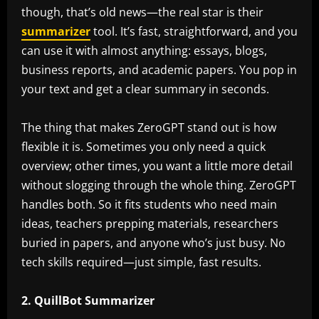
though, that’s old news—the real star is their
summarizer
tool. It’s fast, straightforward, and you
can use it with almost anything: essays, blogs,
business reports, and academic papers. You pop in
your text and get a clear summary in seconds.
The thing that makes ZeroGPT stand out is how
flexible it is. Sometimes you only need a quick
overview; other times, you want a little more detail
without slogging through the whole thing. ZeroGPT
handles both. So it fits students who need main
ideas, teachers prepping materials, researchers
buried in papers, and anyone who’s just busy. No
tech skills required—just simple, fast results.
2. QuillBot Summarizer