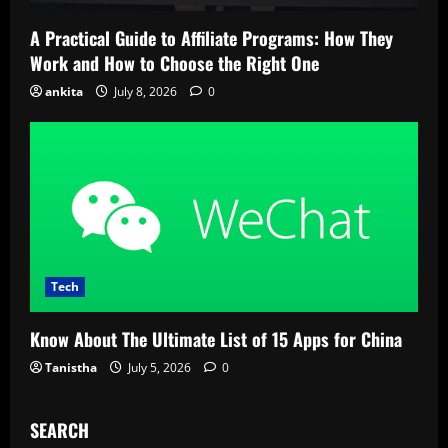
A Practical Guide to Affiliate Programs: How They
Work and How to Choose the Right One
ankita
July 8, 2026
0
Tech
Know About The Ultimate List of 15 Apps for China
Tanistha
July 5, 2026
0
SEARCH