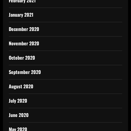
February 2021
January 2021
December 2020
November 2020
October 2020
September 2020
August 2020
July 2020
June 2020
May 2020