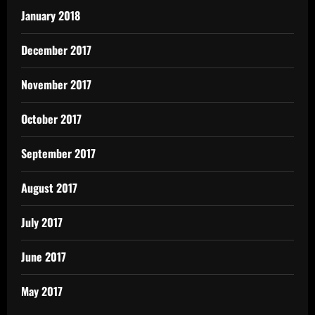
January 2018
December 2017
November 2017
October 2017
September 2017
August 2017
July 2017
June 2017
May 2017