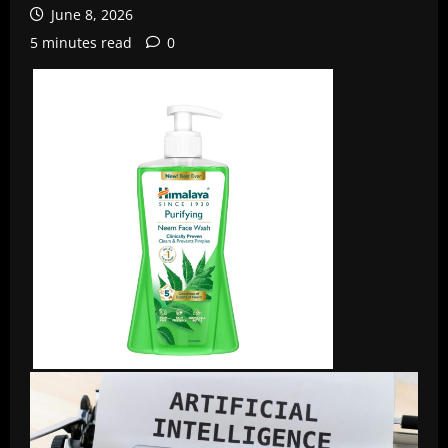
June 8, 2026
5 minutes read
0