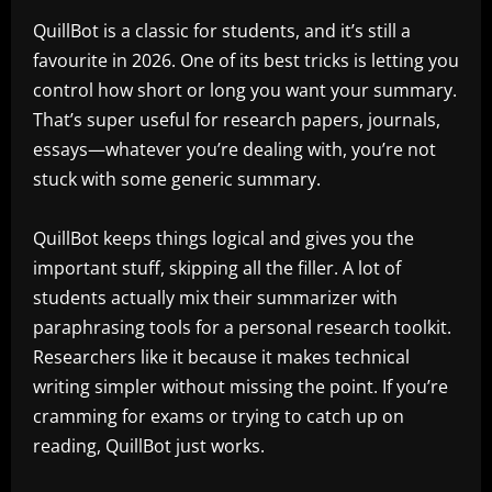
QuillBot is a classic for students, and it’s still a
favourite in 2026. One of its best tricks is letting you
control how short or long you want your summary.
That’s super useful for research papers, journals,
essays—whatever you’re dealing with, you’re not
stuck with some generic summary.
QuillBot keeps things logical and gives you the
important stuff, skipping all the filler. A lot of
students actually mix their summarizer with
paraphrasing tools for a personal research toolkit.
Researchers like it because it makes technical
writing simpler without missing the point. If you’re
cramming for exams or trying to catch up on
reading, QuillBot just works.