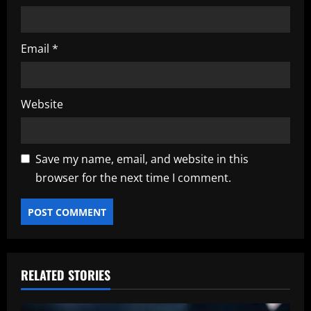
Email
*
Website
Save my name, email, and website in this
browser for the next time I comment.
RELATED STORIES