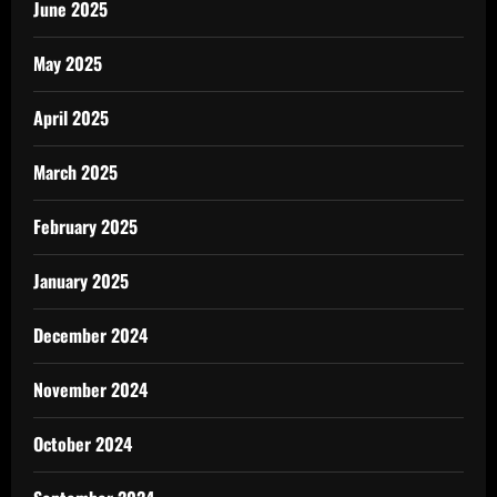
June 2025
May 2025
April 2025
March 2025
February 2025
January 2025
December 2024
November 2024
October 2024