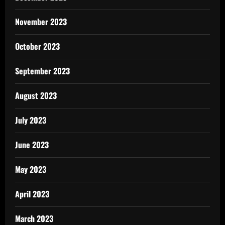
November 2023
October 2023
September 2023
August 2023
July 2023
June 2023
May 2023
April 2023
March 2023