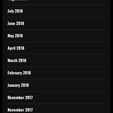
July 2018
June 2018
May 2018
April 2018
March 2018
February 2018
January 2018
December 2017
November 2017