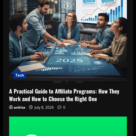
Tech
A Practical Guide to Affiliate Programs: How They
Work and How to Choose the Right One
ankita
July 8, 2026
0