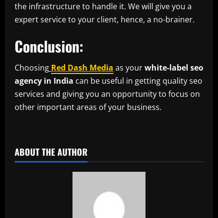
the infrastructure to handle it. We will give you a
expert service to your client, hence, a no-brainer.
Conclusion:
Choosing
Red Dash Media
as your
white-label seo
agency in India
can be useful in getting quality seo
services and giving you an opportunity to focus on
other important areas of your business.
ABOUT THE AUTHOR