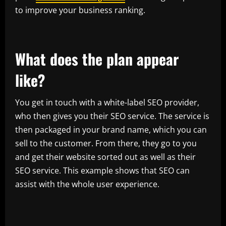
to improve your business ranking.
What does the plan appear
like?
You get in touch with a white-label SEO provider,
who then gives you their SEO service. The service is
then packaged in your brand name, which you can
sell to the customer. From there, they go to you
and get their website sorted out as well as their
SEO service. This example shows that SEO can
assist with the whole user experience.