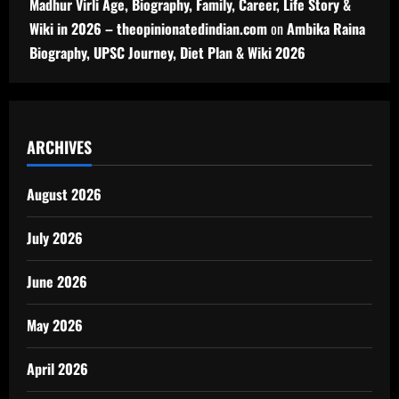
Madhur Virli Age, Biography, Family, Career, Life Story &
Wiki in 2026 – theopinionatedindian.com
on
Ambika Raina
Biography, UPSC Journey, Diet Plan & Wiki 2026
ARCHIVES
August 2026
July 2026
June 2026
May 2026
April 2026