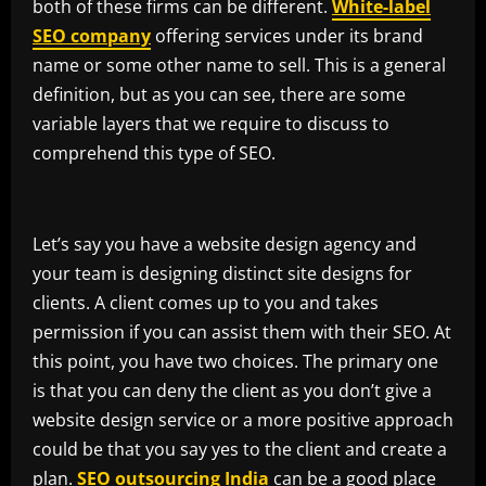
both of these firms can be different.
White-label
SEO company
offering services under its brand
name or some other name to sell. This is a general
definition, but as you can see, there are some
variable layers that we require to discuss to
comprehend this type of SEO.
Let’s say you have a website design agency and
your team is designing distinct site designs for
clients. A client comes up to you and takes
permission if you can assist them with their SEO. At
this point, you have two choices. The primary one
is that you can deny the client as you don’t give a
website design service or a more positive approach
could be that you say yes to the client and create a
plan.
SEO outsourcing India
can be a good place