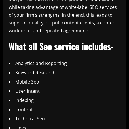
while taking advantage of white-label SEO services
of your firm’s strengths. In the end, this leads to
superior-quality output, content clients, a content
workforce, and repeated agreements.
What all Seo service includes-
Analytics and Reporting
Keyword Research
Mobile Seo
User Intent
Indexing
Content
Technical Seo
Links