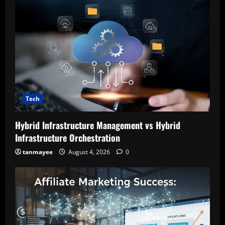
Tech
Hybrid Infrastructure Management vs Hybrid
Infrastructure Orchestration
tanmayee
August 4, 2026
0