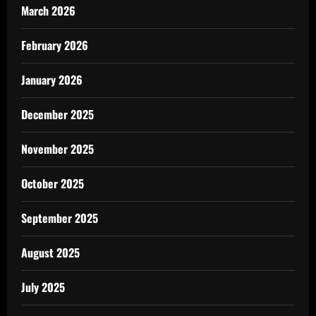
March 2026
February 2026
January 2026
December 2025
November 2025
October 2025
September 2025
August 2025
July 2025