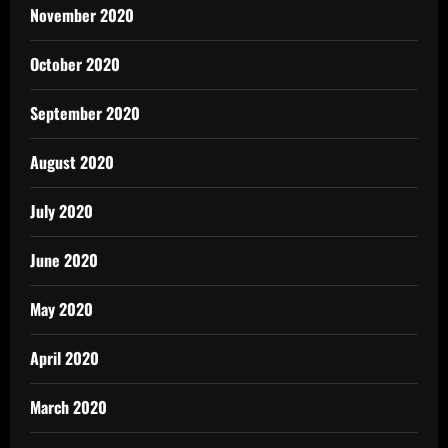
November 2020
October 2020
September 2020
August 2020
July 2020
June 2020
May 2020
April 2020
March 2020