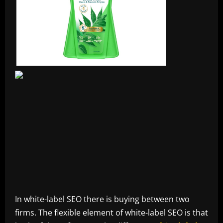
In white-label SEO there is buying between two
firms. The flexible element of white-label SEO is that