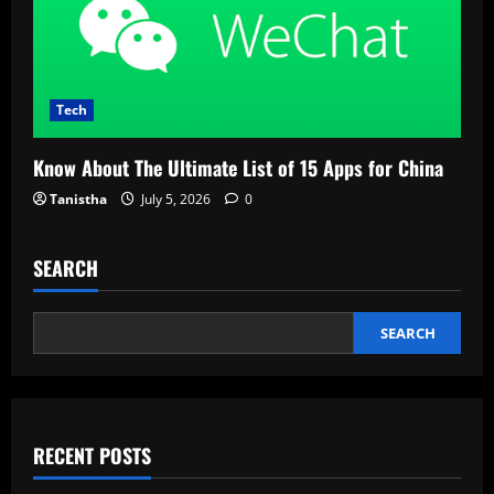
Tech
Know About The Ultimate List of 15 Apps for China
Tanistha
July 5, 2026
0
SEARCH
SEARCH
RECENT POSTS