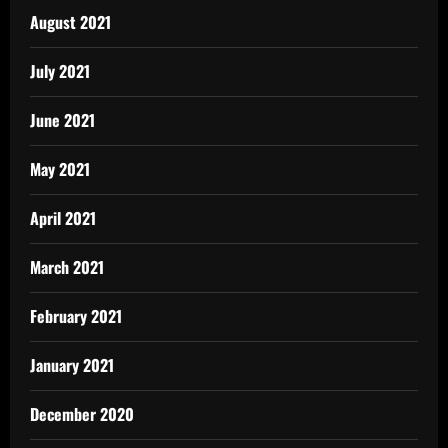
August 2021
July 2021
June 2021
May 2021
April 2021
March 2021
February 2021
January 2021
December 2020