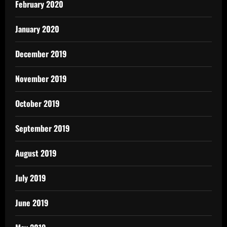
February 2020
January 2020
December 2019
November 2019
October 2019
September 2019
August 2019
July 2019
June 2019