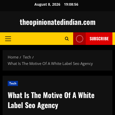
Skip
August 8, 2026
19:08:58
to
content
theopinionatedindian.com
SUBSCRIBE
Primary
Menu
Home
Tech
What Is The Motive Of A White Label Seo Agency
Tech
What Is The Motive Of A White
Label Seo Agency