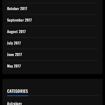
October 2017
September 2017
August 2017
July 2017
June 2017
May 2017
CATEGORIES
Astrology