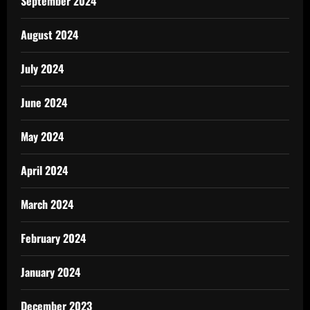
September 2024
August 2024
July 2024
June 2024
May 2024
April 2024
March 2024
February 2024
January 2024
December 2023