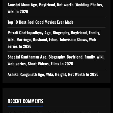
Anushri Mane Age, Boyfriend, Net worth, Wedding Photos,
Wiki In 2026
Top 10 Best Feel Good Movies Ever Made
Patrali Chattopadhyay Age, Biography, Boyfriend, Family,
Wiki, Marriage, Husband, Films, Television Shows, Web
series In 2026
Sheetal Gauthaman Age, Biography, Boyfriend, Family, Wiki,
Web-series, Short Videos, Films In 2026
Ashika Ranganath Age, Wiki, Height, Net Worth In 2026
RECENT COMMENTS