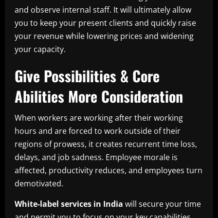
and observe internal staff. It will ultimately allow
you to keep your present clients and quickly raise
your revenue while lowering prices and widening
your capacity.
Give Possibilities & Core
Abilities More Consideration
When workers are working after their working
hours and are forced to work outside of their
regions of prowess, it creates recurrent time loss,
delays, and job sadness. Employee morale is
affected, productivity reduces, and employees turn
demotivated.
White-label services in India
will secure your time
and permit you to focus on your key capabilities