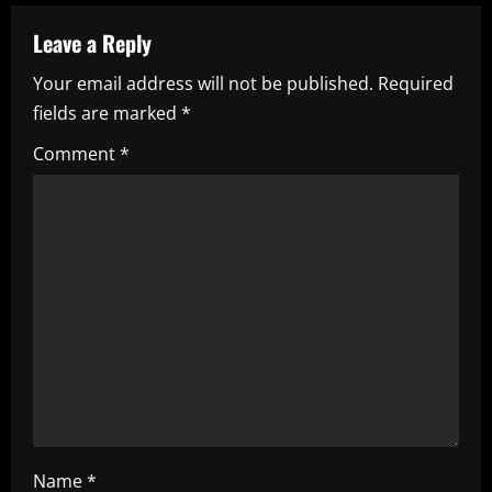
v
Leave a Reply
i
Your email address will not be published.
Required
fields are marked
*
g
Comment
*
a
t
i
o
n
Name
*