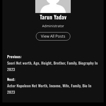
Tarun Yadav
Administrator
View All Posts
P
Previous:
o
Soori Net worth, Age, Height, Brother, Family, Biography In
2023
s
Next:
t
Actor Napoleon Net Worth, Income, Wife, Family, Bio In
n
2023
a