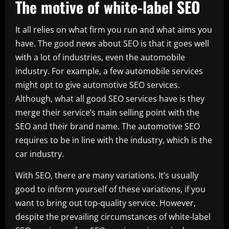
The motive of white-label SEO
It all relies on what firm you run and what aims you
have. The good news about SEO is that it goes well
with a lot of industries, even the automobile
industry. For example, a few automobile services
might opt to give automotive SEO services.
Although, what all good SEO services have is they
merge their service’s main selling point with the
SEO and their brand name. The automotive SEO
requires to be in line with the industry, which is the
car industry.
With SEO, there are many variations. It’s usually
good to inform yourself of these variations, if you
want to bring out top-quality service. However,
despite the prevailing circumstances of white-label