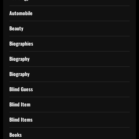
Automobile
Beauty
Biographies
Biography
Biography
Blind Guess
Blind Item
Blind Items
Books