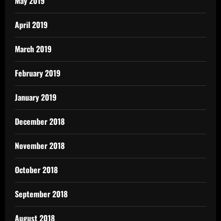
May 2019
April 2019
March 2019
February 2019
January 2019
December 2018
November 2018
October 2018
September 2018
August 2018