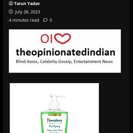
Tarun Yadav
July 28, 2023
4 minutes read
0