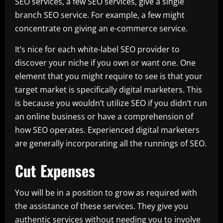
SEO services, a few SEO services, give a single
branch SEO service. For example, a few might
concentrate on giving an e-commerce service.
It’s nice for each white-label SEO provider to
discover your niche if you own or want one. One
element that you might require to see is that your
target market is specifically digital marketers. This
is because you wouldn’t utilize SEO if you didn’t run
an online business or have a comprehension of
how SEO operates. Experienced digital marketers
are generally incorporating all the runnings of SEO.
Cut Expenses
You will be in a position to grow as required with
the assistance of these services. They give you
authentic services without needing you to involve