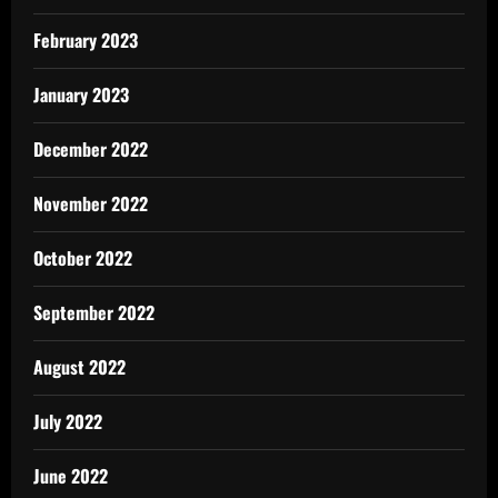
February 2023
January 2023
December 2022
November 2022
October 2022
September 2022
August 2022
July 2022
June 2022