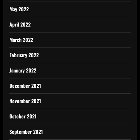
May 2022
April 2022
March 2022
February 2022
January 2022
December 2021
November 2021
October 2021
September 2021