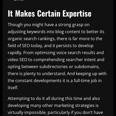
It Makes Certain Expertise
Though you might have a strong grasp on
adjusting keywords into blog content to better its
organic search rankings, there is far more to the
field of SEO today, and it persists to develop
rapidly. From optimizing voice search results and
video SEO to comprehending searcher intent and
opting between subdirectories or subdomains,
there is plenty to understand. And keeping up with
the constant developments it is a full-time job in
itself.
Attempting to do it all during this time and also
developing many other marketing strategies is
virtually impossible, particularly if you don’t have