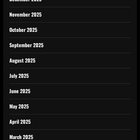
November 2025
October 2025
September 2025
August 2025
July 2025
June 2025
May 2025
April 2025
March 2025