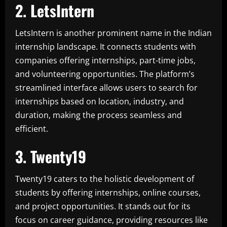
2. LetsIntern
LetsIntern is another prominent name in the Indian
internship landscape. It connects students with
companies offering internships, part-time jobs,
and volunteering opportunities. The platform’s
streamlined interface allows users to search for
internships based on location, industry, and
duration, making the process seamless and
efficient.
3. Twenty19
Twenty19 caters to the holistic development of
students by offering internships, online courses,
and project opportunities. It stands out for its
focus on career guidance, providing resources like