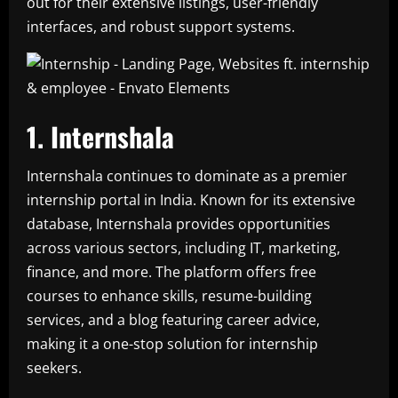
out for their extensive listings, user-friendly
interfaces, and robust support systems.
1. Internshala
Internshala continues to dominate as a premier
internship portal in India. Known for its extensive
database, Internshala provides opportunities
across various sectors, including IT, marketing,
finance, and more. The platform offers free
courses to enhance skills, resume-building
services, and a blog featuring career advice,
making it a one-stop solution for internship
seekers.