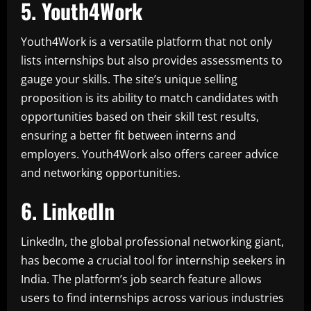
5. Youth4Work
Youth4Work is a versatile platform that not only
lists internships but also provides assessments to
gauge your skills. The site’s unique selling
proposition is its ability to match candidates with
opportunities based on their skill test results,
ensuring a better fit between interns and
employers. Youth4Work also offers career advice
and networking opportunities.
6. LinkedIn
LinkedIn, the global professional networking giant,
has become a crucial tool for internship seekers in
India. The platform’s job search feature allows
users to find internships across various industries