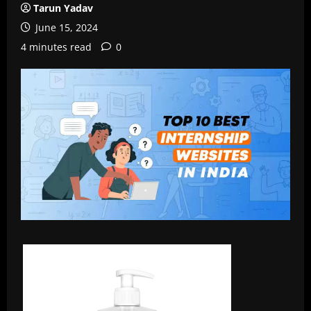
Tarun Yadav
June 15, 2024
4 minutes read
0