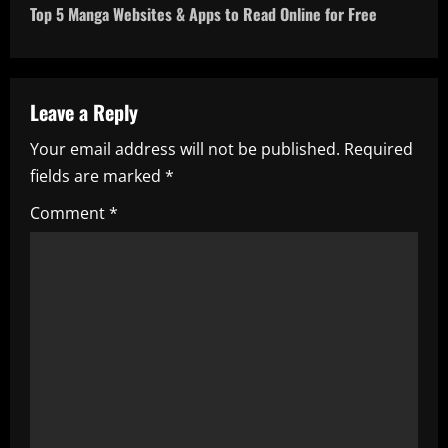
t
Top 5 Manga Websites & Apps to Read Online for Free
n
a
Leave a Reply
v
Your email address will not be published.
Required
i
fields are marked
*
g
Comment
*
a
t
i
o
n