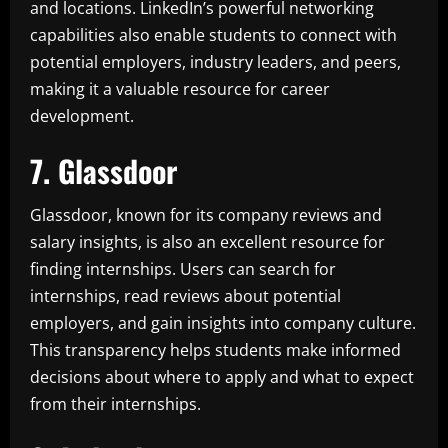
and locations. LinkedIn’s powerful networking
capabilities also enable students to connect with
potential employers, industry leaders, and peers,
making it a valuable resource for career
development.
7. Glassdoor
Glassdoor, known for its company reviews and
salary insights, is also an excellent resource for
finding internships. Users can search for
internships, read reviews about potential
employers, and gain insights into company culture.
This transparency helps students make informed
decisions about where to apply and what to expect
from their internships.