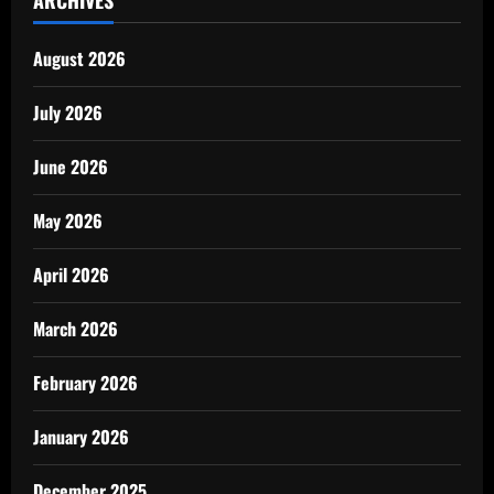
ARCHIVES
August 2026
July 2026
June 2026
May 2026
April 2026
March 2026
February 2026
January 2026
December 2025