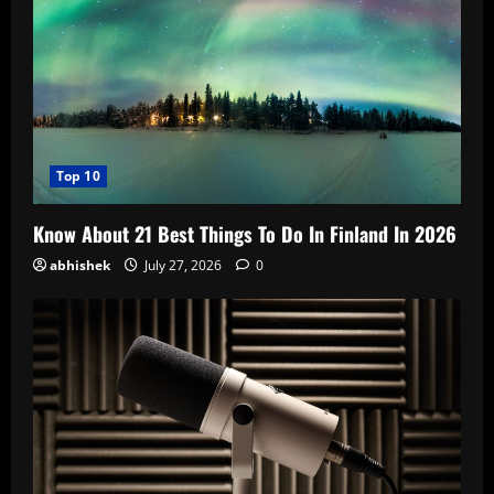
Top 10
Know About 21 Best Things To Do In Finland In 2026
abhishek
July 27, 2026
0