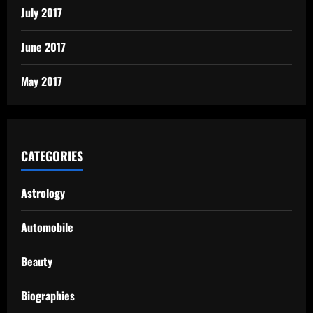
July 2017
June 2017
May 2017
CATEGORIES
Astrology
Automobile
Beauty
Biographies