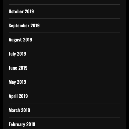
October 2019
September 2019
August 2019
July 2019
June 2019
May 2019
April 2019
March 2019
February 2019