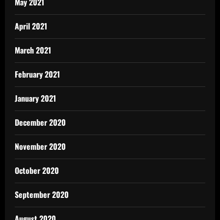
May 2021
April 2021
March 2021
February 2021
January 2021
December 2020
November 2020
October 2020
September 2020
August 2020