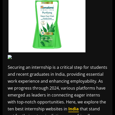
Securing an internship is a critical step for students
and recent graduates in India, providing essential
work experience and enhancing employability. As
we progress through 2024, various platforms have
emerged as leaders in connecting eager interns
with top-notch opportunities. Here, we explore the
ten best internship websites in
India
that stand