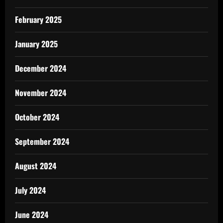
February 2025
January 2025
December 2024
November 2024
October 2024
September 2024
August 2024
July 2024
June 2024