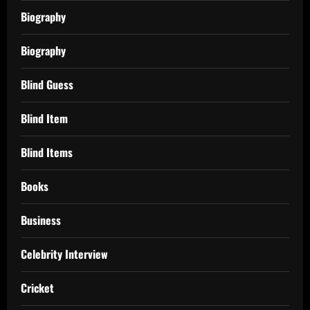
Biography
Biography
Blind Guess
Blind Item
Blind Items
Books
Business
Celebrity Interview
Cricket