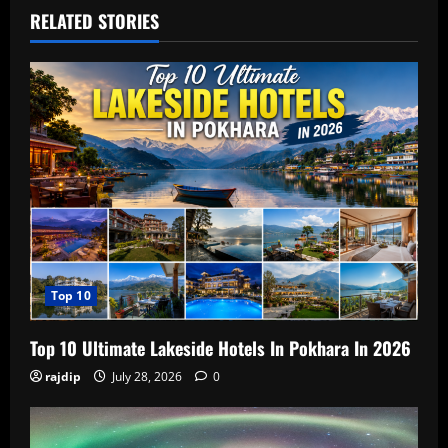
RELATED STORIES
Top 10
Top 10 Ultimate Lakeside Hotels In Pokhara In 2026
rajdip
July 28, 2026
0