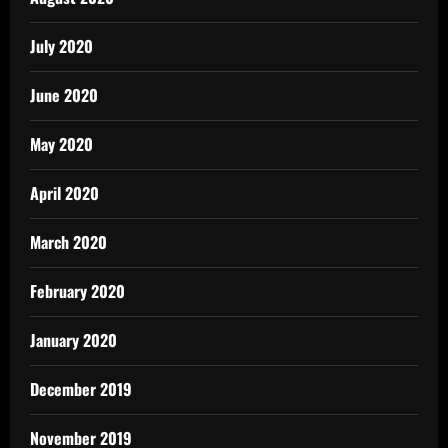
July 2020
June 2020
May 2020
April 2020
March 2020
February 2020
January 2020
December 2019
November 2019