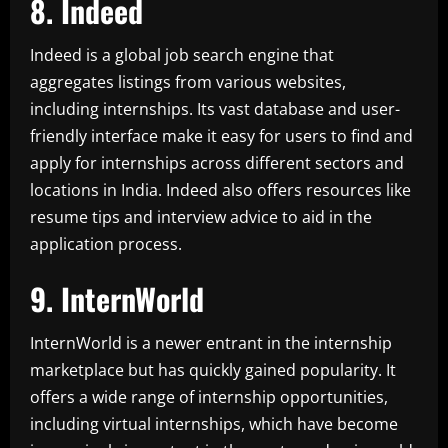
8. Indeed
Indeed is a global job search engine that
aggregates listings from various websites,
including internships. Its vast database and user-
friendly interface make it easy for users to find and
apply for internships across different sectors and
locations in India. Indeed also offers resources like
resume tips and interview advice to aid in the
application process.
9. InternWorld
InternWorld is a newer entrant in the internship
marketplace but has quickly gained popularity. It
offers a wide range of internship opportunities,
including virtual internships, which have become