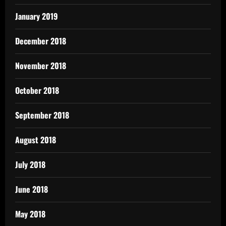
January 2019
December 2018
November 2018
October 2018
September 2018
August 2018
July 2018
June 2018
May 2018