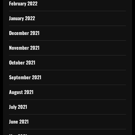
February 2022
January 2022
December 2021
November 2021
October 2021
September 2021
August 2021
July 2021
June 2021