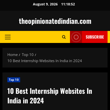
Skip
August 9, 2026
11:18:53
to
content
theopinionatedindian.com
SUBSCRIBE
Primary
Menu
Home
Top 10
10 Best Internship Websites In India in 2024
Top 10
10 Best Internship Websites In
India in 2024