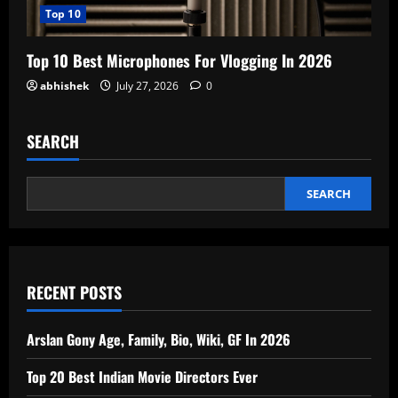
Top 10
Top 10 Best Microphones For Vlogging In 2026
abhishek
July 27, 2026
0
SEARCH
SEARCH
RECENT POSTS
Arslan Gony Age, Family, Bio, Wiki, GF In 2026
Top 20 Best Indian Movie Directors Ever