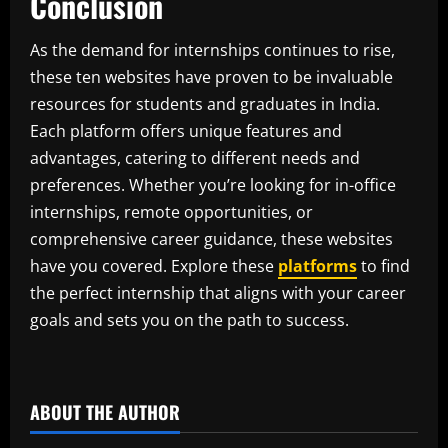
Conclusion
As the demand for internships continues to rise,
these ten websites have proven to be invaluable
resources for students and graduates in India.
Each platform offers unique features and
advantages, catering to different needs and
preferences. Whether you’re looking for in-office
internships, remote opportunities, or
comprehensive career guidance, these websites
have you covered. Explore these
platforms
to find
the perfect internship that aligns with your career
goals and sets you on the path to success.
​
ABOUT THE AUTHOR