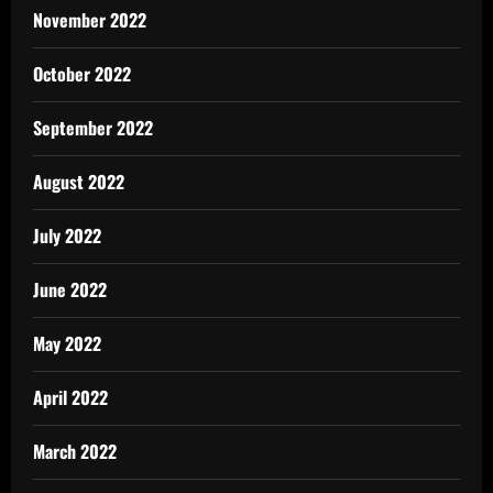
November 2022
October 2022
September 2022
August 2022
July 2022
June 2022
May 2022
April 2022
March 2022