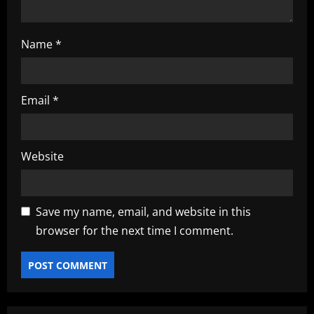
Name
*
Email
*
Website
Save my name, email, and website in this
browser for the next time I comment.