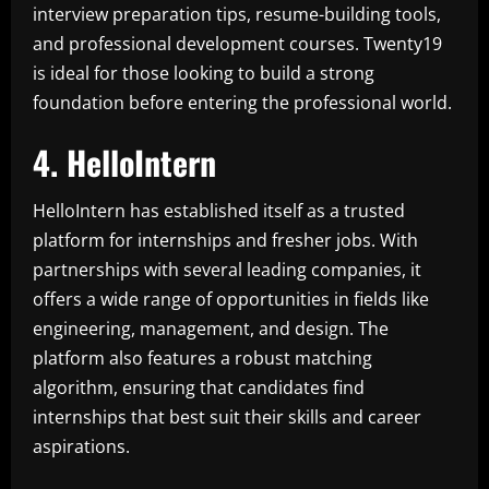
interview preparation tips, resume-building tools,
and professional development courses. Twenty19
is ideal for those looking to build a strong
foundation before entering the professional world.
4. HelloIntern
HelloIntern has established itself as a trusted
platform for internships and fresher jobs. With
partnerships with several leading companies, it
offers a wide range of opportunities in fields like
engineering, management, and design. The
platform also features a robust matching
algorithm, ensuring that candidates find
internships that best suit their skills and career
aspirations.