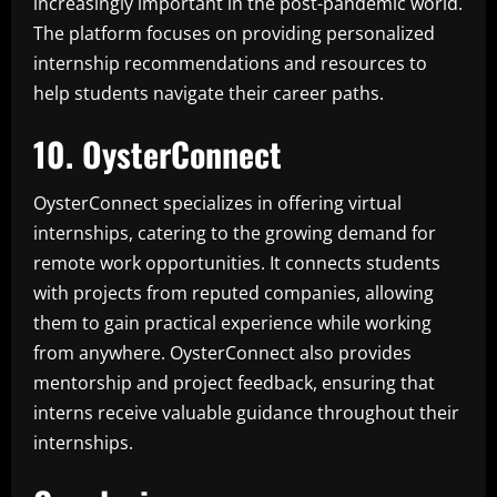
increasingly important in the post-pandemic world.
The platform focuses on providing personalized
internship recommendations and resources to
help students navigate their career paths.
10. OysterConnect
OysterConnect specializes in offering virtual
internships, catering to the growing demand for
remote work opportunities. It connects students
with projects from reputed companies, allowing
them to gain practical experience while working
from anywhere. OysterConnect also provides
mentorship and project feedback, ensuring that
interns receive valuable guidance throughout their
internships.