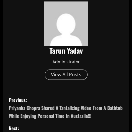
Tarun Yadav
Administrator
View All Posts
P
Previous:
o
Priyanka Chopra Shared A Tantalizing Video From A Bathtub
While Enjoying Personal Time In Australia!!!
s
Next: