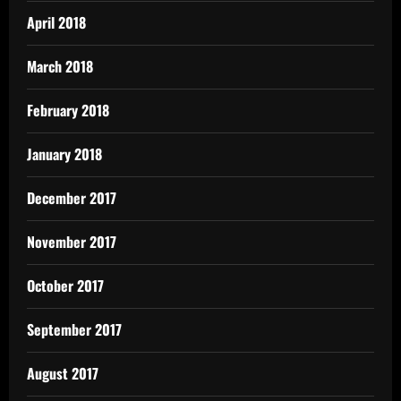
April 2018
March 2018
February 2018
January 2018
December 2017
November 2017
October 2017
September 2017
August 2017