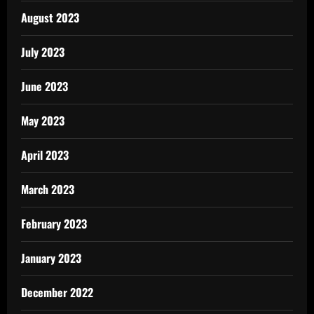
August 2023
July 2023
June 2023
May 2023
April 2023
March 2023
February 2023
January 2023
December 2022