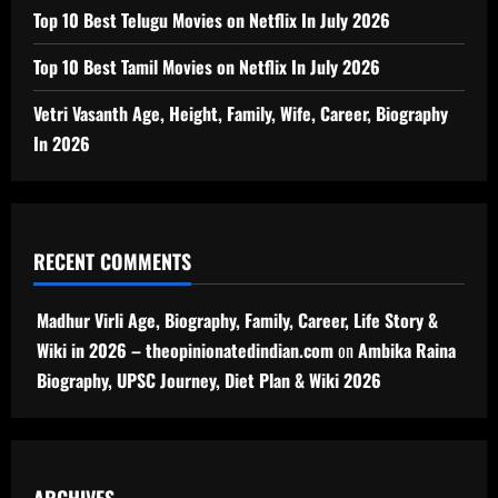
Top 10 Best Telugu Movies on Netflix In July 2026
Top 10 Best Tamil Movies on Netflix In July 2026
Vetri Vasanth Age, Height, Family, Wife, Career, Biography
In 2026
RECENT COMMENTS
Madhur Virli Age, Biography, Family, Career, Life Story &
Wiki in 2026 – theopinionatedindian.com
on
Ambika Raina
Biography, UPSC Journey, Diet Plan & Wiki 2026