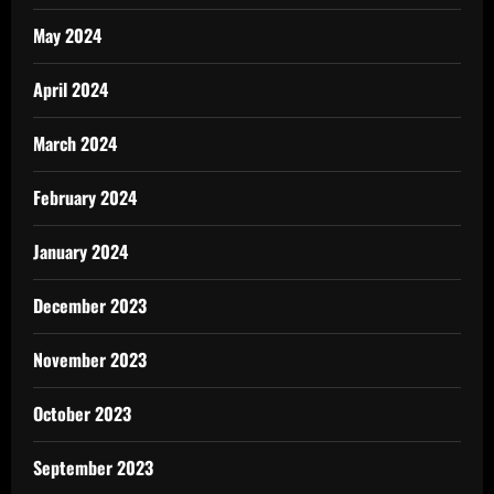
May 2024
April 2024
March 2024
February 2024
January 2024
December 2023
November 2023
October 2023
September 2023