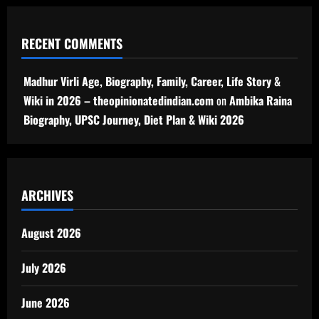
RECENT COMMENTS
Madhur Virli Age, Biography, Family, Career, Life Story &
Wiki in 2026 – theopinionatedindian.com
on
Ambika Raina
Biography, UPSC Journey, Diet Plan & Wiki 2026
ARCHIVES
August 2026
July 2026
June 2026