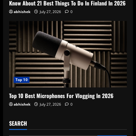
Know About 21 Best Things To Do In Finland In 2026
abhishek
July 27, 2026
0
Top 10
Top 10 Best Microphones For Vlogging In 2026
abhishek
July 27, 2026
0
SEARCH