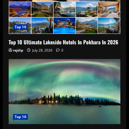
Top 10
Top 10 Ultimate Lakeside Hotels In Pokhara In 2026
rajdip
July 28, 2026
0
Top 10