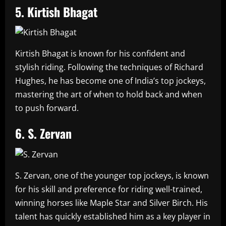
5. Kirtish Bhagat
Kirtish Bhagat is known for his confident and
stylish riding. Following the techniques of Richard
Hughes, he has become one of India’s top jockeys,
mastering the art of when to hold back and when
to push forward.
6. S. Zervan
S. Zervan, one of the younger top jockeys, is known
for his skill and preference for riding well-trained,
winning horses like Maple Star and Silver Birch. His
talent has quickly established him as a key player in