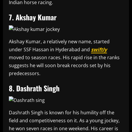
Indian horse racing.
7. Akshay Kumar
Akshay Kumar, a relatively new name, started
under SSF Hassan in Hyderabad and
swiftly
moved to season races. His rapid rise in the ranks
suggests he will soon break records set by his
predecessors.
8. Dashrath Singh
Dashrath Singh is known for his humility off the
field and competitiveness on it. As a young jockey,
he won seven races in one weekend. His career is