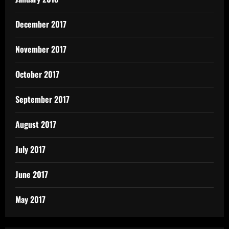
December 2017
November 2017
October 2017
September 2017
August 2017
July 2017
June 2017
May 2017