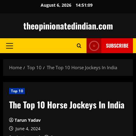
Skip
August 6, 2026
14:51:10
to
content
theopinionatedindian.com
SUBSCRIBE
Primary
Menu
Home
Top 10
The Top 10 Horse Jockeys In India
Top 10
The Top 10 Horse Jockeys In India
Tarun Yadav
June 4, 2024