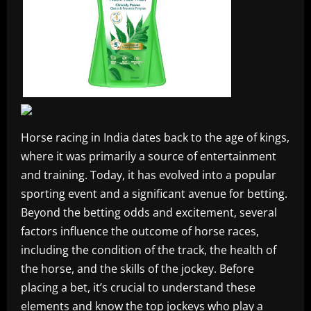
Horse racing in India dates back to the age of kings,
where it was primarily a source of entertainment
and training. Today, it has evolved into a popular
sporting event and a significant avenue for betting.
Beyond the betting odds and excitement, several
factors influence the outcome of horse races,
including the condition of the track, the health of
the horse, and the skills of the jockey. Before
placing a bet, it’s crucial to understand these
elements and know the top jockeys who play a