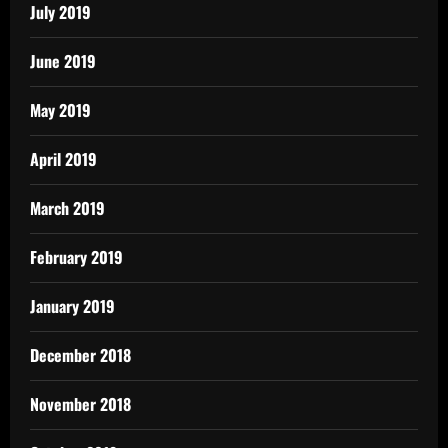
July 2019
June 2019
May 2019
April 2019
March 2019
February 2019
January 2019
December 2018
November 2018