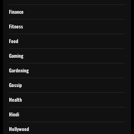
Finance
Fitness
Food
Gaming
Gardening
Gossip
Health
Hindi
Hollywood