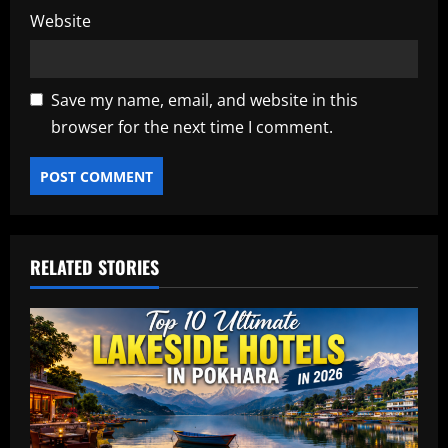
Website
Save my name, email, and website in this
browser for the next time I comment.
RELATED STORIES