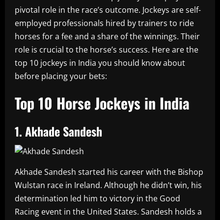
pivotal role in the race’s outcome. Jockeys are self-
employed professionals hired by trainers to ride
horses for a fee and a share of the winnings. Their
role is crucial to the horse’s success. Here are the
top 10 jockeys in India you should know about
before placing your bets:
Top 10 Horse Jockeys in India
1. Akhade Sandesh
Akhade Sandesh started his career with the Bishop
Wulstan race in Ireland. Although he didn’t win, his
determination led him to victory in the Good
Racing event in the United States. Sandesh holds a