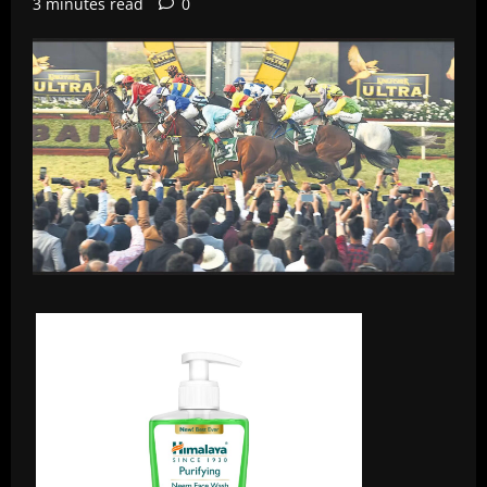
3 minutes read
0