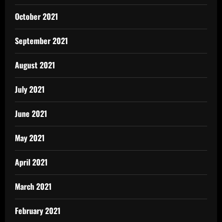
October 2021
September 2021
August 2021
July 2021
June 2021
May 2021
April 2021
March 2021
February 2021