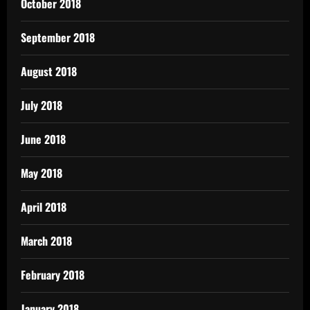
October 2018
September 2018
August 2018
July 2018
June 2018
May 2018
April 2018
March 2018
February 2018
January 2018