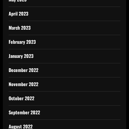
April 2023
March 2023
February 2023
January 2023
December 2022
November 2022
October 2022
September 2022
August 2022