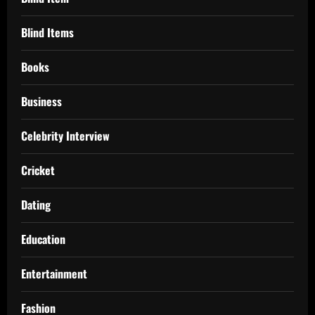
Blind Items
Books
Business
Celebrity Interview
Cricket
Dating
Education
Entertainment
Fashion