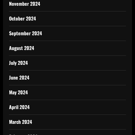
November 2024
October 2024
September 2024
August 2024
July 2024
June 2024
May 2024
April 2024
March 2024