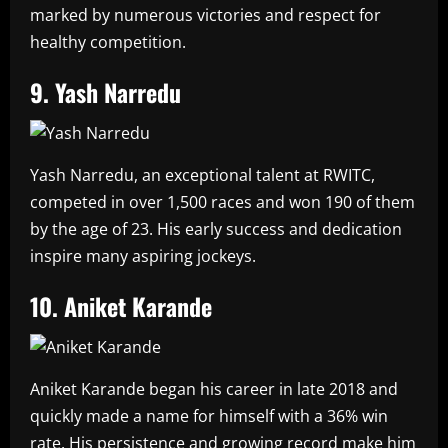
marked by numerous victories and respect for
healthy competition.
9. Yash Narredu
Yash Narredu, an exceptional talent at RWITC,
competed in over 1,500 races and won 190 of them
by the age of 23. His early success and dedication
inspire many aspiring jockeys.
10. Aniket Karande
Aniket Karande began his career in late 2018 and
quickly made a name for himself with a 36% win
rate. His persistence and growing record make him