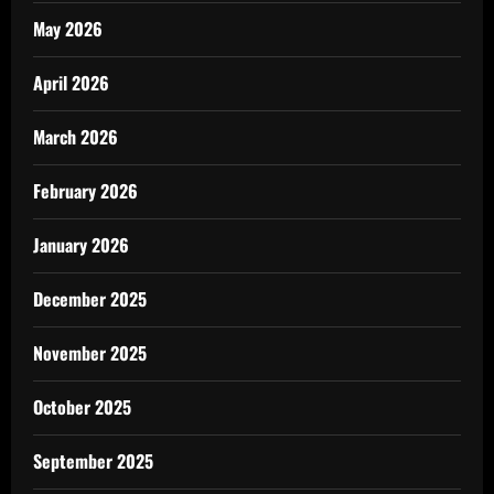
May 2026
April 2026
March 2026
February 2026
January 2026
December 2025
November 2025
October 2025
September 2025