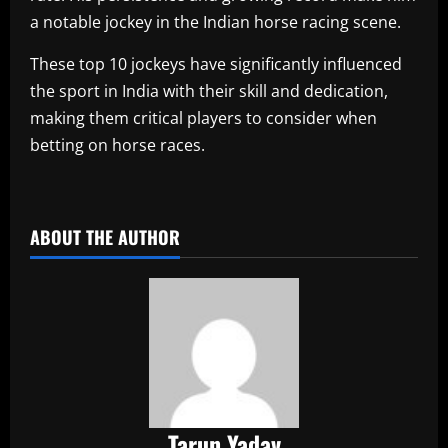
a notable jockey in the Indian horse racing scene.
These top 10 jockeys have significantly influenced
the sport in India with their skill and dedication,
making them critical players to consider when
betting on horse races.
​
ABOUT THE AUTHOR
Tarun Yadav