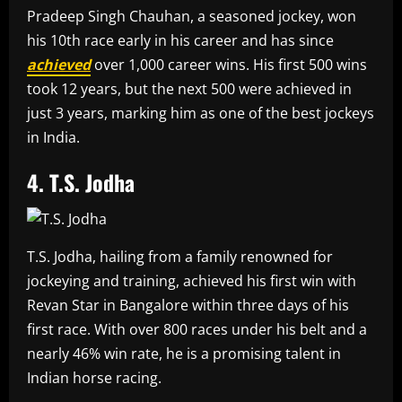
Pradeep Singh Chauhan, a seasoned jockey, won
his 10th race early in his career and has since
achieved
over 1,000 career wins. His first 500 wins
took 12 years, but the next 500 were achieved in
just 3 years, marking him as one of the best jockeys
in India.
4. T.S. Jodha
T.S. Jodha, hailing from a family renowned for
jockeying and training, achieved his first win with
Revan Star in Bangalore within three days of his
first race. With over 800 races under his belt and a
nearly 46% win rate, he is a promising talent in
Indian horse racing.