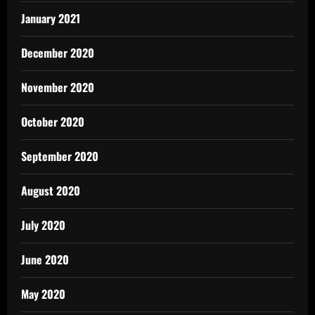
January 2021
December 2020
November 2020
October 2020
September 2020
August 2020
July 2020
June 2020
May 2020