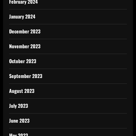
February 2024
January 2024
December 2023
November 2023
October 2023
September 2023
August 2023
July 2023
June 2023
May 2023