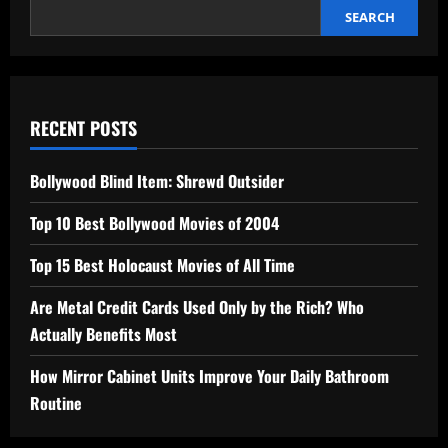
SEARCH
RECENT POSTS
Bollywood Blind Item: Shrewd Outsider
Top 10 Best Bollywood Movies of 2004
Top 15 Best Holocaust Movies of All Time
Are Metal Credit Cards Used Only by the Rich? Who
Actually Benefits Most
How Mirror Cabinet Units Improve Your Daily Bathroom
Routine