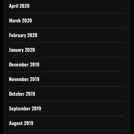
April 2020
March 2020
February 2020
January 2020
December 2019
November 2019
October 2019
September 2019
August 2019