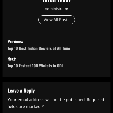
Administrator
View All Posts
P
Previous:
o
Top 10 Best Indian Bowlers of All Time
s
Next:
Top 10 Fastest 100 Wickets in ODI
t
n
a
Leave a Reply
Your email address will not be published.
Required
v
fields are marked
*