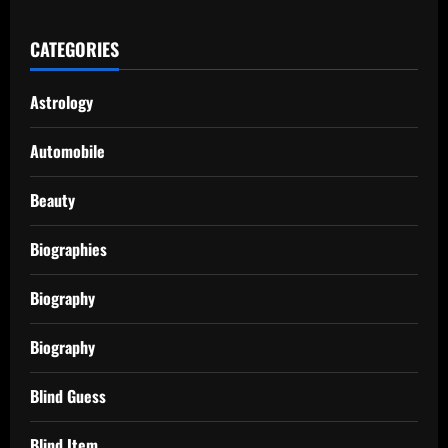
CATEGORIES
Astrology
Automobile
Beauty
Biographies
Biography
Biography
Blind Guess
Blind Item