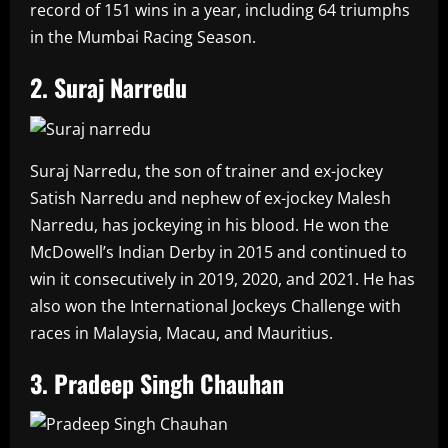
record of 151 wins in a year, including 64 triumphs
in the Mumbai Racing Season.
2. Suraj Narredu
Suraj Narredu, the son of trainer and ex-jockey
Satish Narredu and nephew of ex-jockey Malesh
Narredu, has jockeying in his blood. He won the
McDowell’s Indian Derby in 2015 and continued to
win it consecutively in 2019, 2020, and 2021. He has
also won the International Jockeys Challenge with
races in Malaysia, Macau, and Mauritius.
3. Pradeep Singh Chauhan