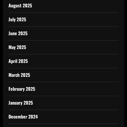
August 2025
July 2025
June 2025
May 2025
April 2025
March 2025
February 2025
January 2025
December 2024