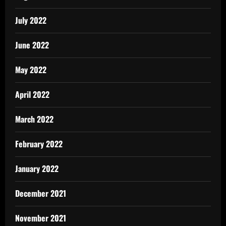
July 2022
June 2022
May 2022
April 2022
March 2022
February 2022
January 2022
December 2021
November 2021