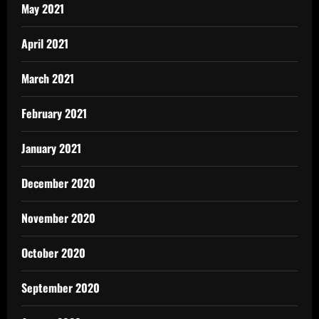
May 2021
April 2021
March 2021
February 2021
January 2021
December 2020
November 2020
October 2020
September 2020