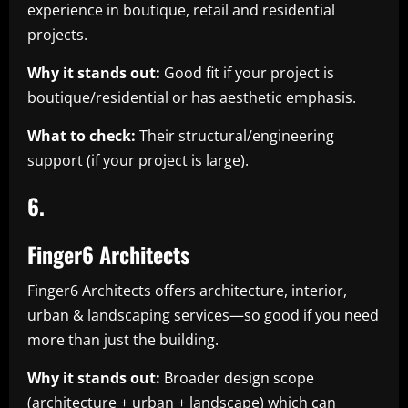
experience in boutique, retail and residential
projects.
Why it stands out:
Good fit if your project is
boutique/residential or has aesthetic emphasis.
What to check:
Their structural/engineering
support (if your project is large).
6.
Finger6 Architects
Finger6 Architects offers architecture, interior,
urban & landscaping services—so good if you need
more than just the building.
Why it stands out:
Broader design scope
(architecture + urban + landscape) which can