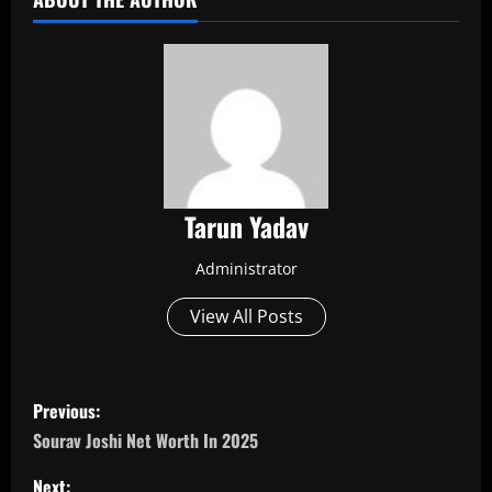
Tarun Yadav
Administrator
View All Posts
P
Previous:
o
Sourav Joshi Net Worth In 2025
Next: