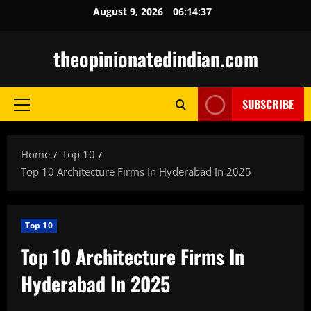
Skip
August 9, 2026
06:14:38
to
content
theopinionatedindian.com
SUBSCRIBE
Primary
Menu
Home
Top 10
Top 10 Architecture Firms In Hyderabad In 2025
Top 10
Top 10 Architecture Firms In
Hyderabad In 2025