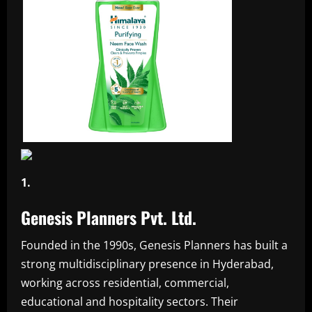
1.
Genesis Planners Pvt. Ltd.
Founded in the 1990s, Genesis Planners has built a
strong multidisciplinary presence in Hyderabad,
working across residential, commercial,
educational and hospitality sectors. Their