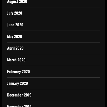
August 2020
July 2020
June 2020
May 2020
April 2020
March 2020
February 2020
January 2020
December 2019
November 2019