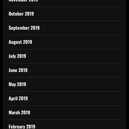
October 2019
September 2019
August 2019
July 2019
June 2019
May 2019
April 2019
March 2019
February 2019