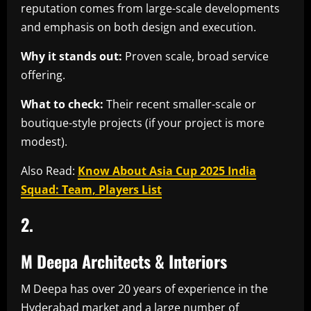
reputation comes from large-scale developments
and emphasis on both design and execution.
Why it stands out:
Proven scale, broad service
offering.
What to check:
Their recent smaller-scale or
boutique-style projects (if your project is more
modest).
Also Read:
Know About Asia Cup 2025 India
Squad: Team, Players List
2.
M Deepa Architects & Interiors
M Deepa has over 20 years of experience in the
Hyderabad market and a large number of