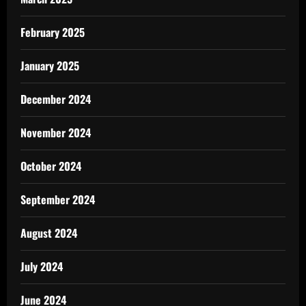
February 2025
January 2025
December 2024
November 2024
October 2024
September 2024
August 2024
July 2024
June 2024