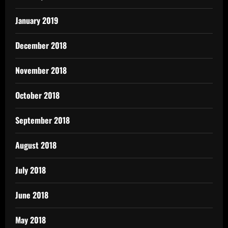
January 2019
December 2018
November 2018
October 2018
September 2018
August 2018
July 2018
June 2018
May 2018