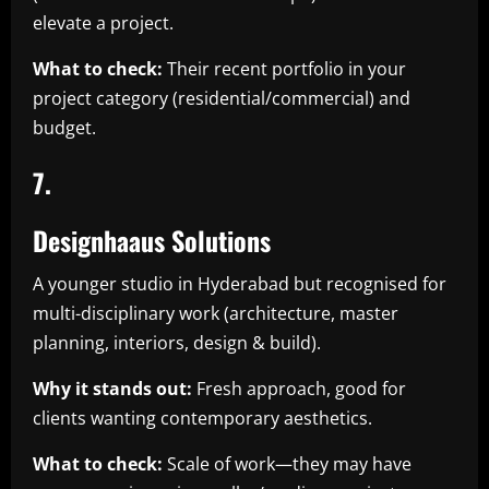
elevate a project.
What to check:
Their recent portfolio in your
project category (residential/commercial) and
budget.
7.
Designhaaus Solutions
A younger studio in Hyderabad but recognised for
multi-disciplinary work (architecture, master
planning, interiors, design & build).
Why it stands out:
Fresh approach, good for
clients wanting contemporary aesthetics.
What to check:
Scale of work—they may have