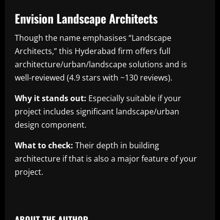
Envision Landscape Architects
Though the name emphasises “Landscape
Architects,” this Hyderabad firm offers full
architecture/urban/landscape solutions and is
well-reviewed (4.9 stars with ~130 reviews).
Why it stands out:
Especially suitable if your
project includes significant landscape/urban
design component.
What to check:
Their depth in building
architecture if that is also a major feature of your
project.
​
ABOUT THE AUTHOR