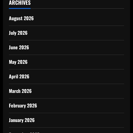
ARCHIVES
August 2026
July 2026
June 2026
May 2026
April 2026
March 2026
February 2026
January 2026