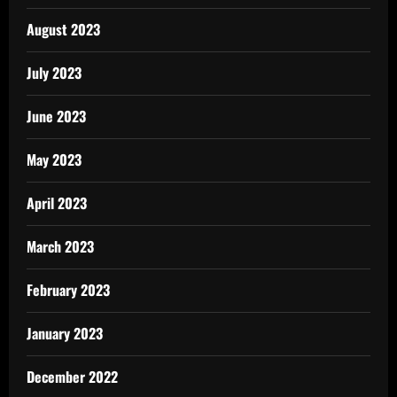
August 2023
July 2023
June 2023
May 2023
April 2023
March 2023
February 2023
January 2023
December 2022