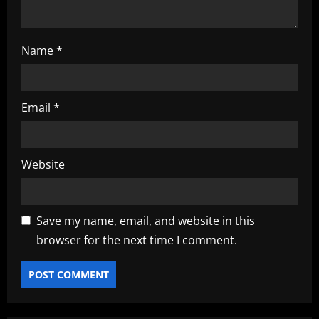
n
Name
*
Email
*
Website
Save my name, email, and website in this
browser for the next time I comment.