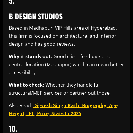
9.
B DESIGN STUDIOS
Based in Madhapur, VIP Hills area of Hyderabad,
this firm is focused on architectural and interior
design and has good reviews.
Why it stands out:
Good client feedback and
central location (Madhapur) which can mean better
accessibility.
What to check:
Whether they handle full
structural/MEP services or partner out those.
Also Read:
Digvesh Singh Rathi Biography, Age,
Height, IPL, Price, Stats In 2025
10.