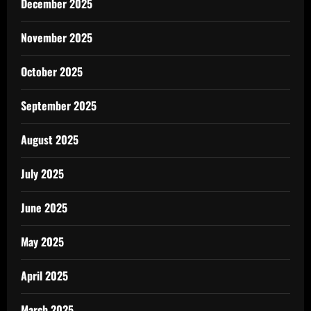
December 2025
November 2025
October 2025
September 2025
August 2025
July 2025
June 2025
May 2025
April 2025
March 2025