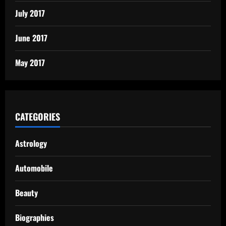
July 2017
June 2017
May 2017
CATEGORIES
Astrology
Automobile
Beauty
Biographies