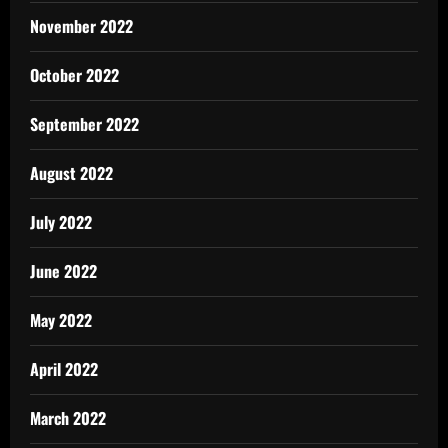
November 2022
October 2022
September 2022
August 2022
July 2022
June 2022
May 2022
April 2022
March 2022