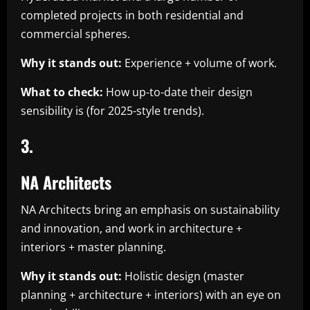
completed projects in both residential and
commercial spheres.
Why it stands out:
Experience + volume of work.
What to check:
How up-to-date their design
sensibility is (for 2025-style trends).
3.
NA Architects
NA Architects bring an emphasis on sustainability
and innovation, and work in architecture +
interiors + master planning.
Why it stands out:
Holistic design (master
planning + architecture + interiors) with an eye on