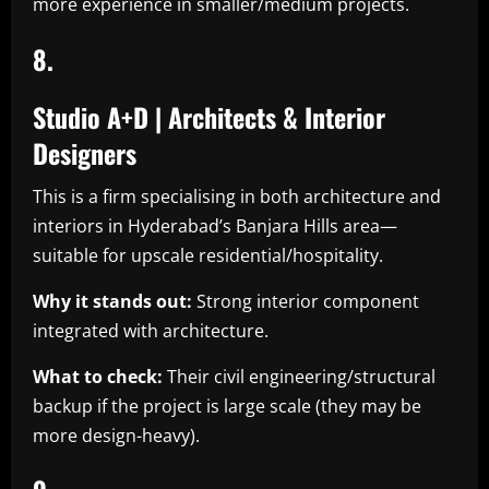
more experience in smaller/medium projects.
8.
Studio A+D | Architects & Interior
Designers
This is a firm specialising in both architecture and
interiors in Hyderabad’s Banjara Hills area—
suitable for upscale residential/hospitality.
Why it stands out:
Strong interior component
integrated with architecture.
What to check:
Their civil engineering/structural
backup if the project is large scale (they may be
more design-heavy).