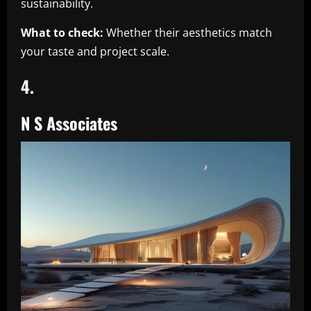
sustainability.
What to check:
Whether their aesthetics match
your taste and project scale.
4.
N S Associates