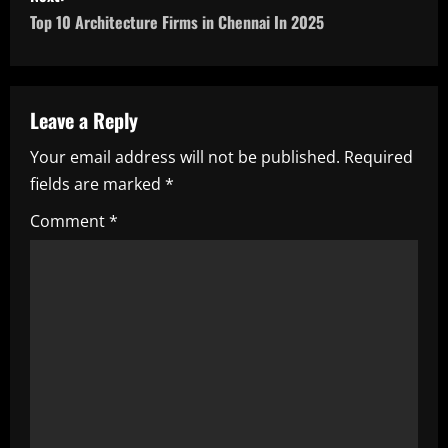
s
Top 10 Architecture Firms in Chennai In 2025
t
n
a
Leave a Reply
Your email address will not be published.
Required
v
fields are marked
*
i
Comment
*
g
a
t
i
o