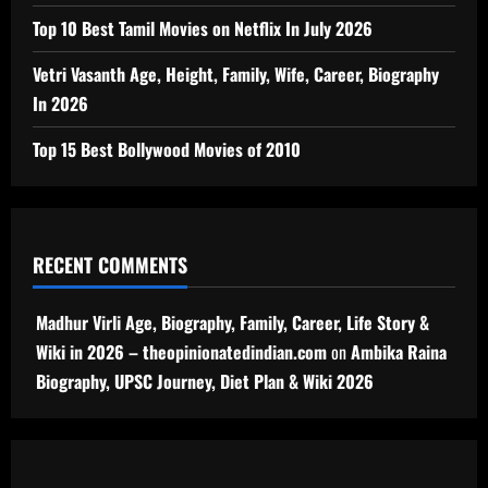
Top 10 Best Tamil Movies on Netflix In July 2026
Vetri Vasanth Age, Height, Family, Wife, Career, Biography
In 2026
Top 15 Best Bollywood Movies of 2010
RECENT COMMENTS
Madhur Virli Age, Biography, Family, Career, Life Story &
Wiki in 2026 – theopinionatedindian.com
on
Ambika Raina
Biography, UPSC Journey, Diet Plan & Wiki 2026