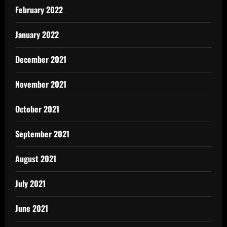
February 2022
January 2022
December 2021
November 2021
October 2021
September 2021
August 2021
July 2021
June 2021