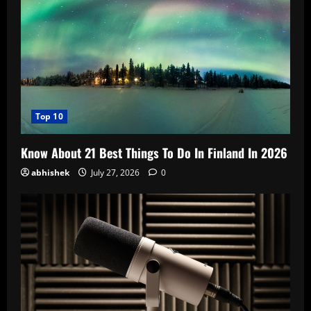
Top 10
Know About 21 Best Things To Do In Finland In 2026
abhishek
July 27, 2026
0