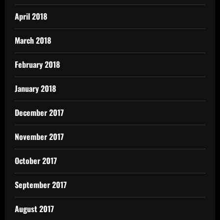
April 2018
March 2018
February 2018
January 2018
December 2017
November 2017
October 2017
September 2017
August 2017