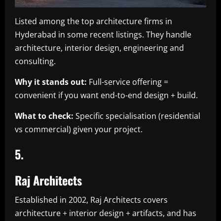
Listed among the top architecture firms in
Hyderabad in some recent listings. They handle
architecture, interior design, engineering and
consulting.
Why it stands out:
Full-service offering =
convenient if you want end-to-end design + build.
What to check:
Specific specialisation (residential
vs commercial) given your project.
5.
Raj Architects
Established in 2002, Raj Architects covers
architecture + interior design + artifacts, and has