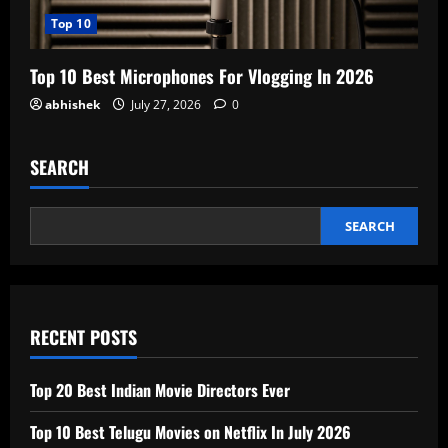
Top 10
Top 10 Best Microphones For Vlogging In 2026
abhishek
July 27, 2026
0
SEARCH
SEARCH
RECENT POSTS
Top 20 Best Indian Movie Directors Ever
Top 10 Best Telugu Movies on Netflix In July 2026