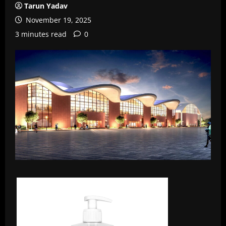
Tarun Yadav
November 19, 2025
3 minutes read
0