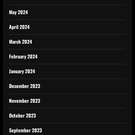
May 2024
April 2024
March 2024
February 2024
January 2024
December 2023
November 2023
October 2023
September 2023