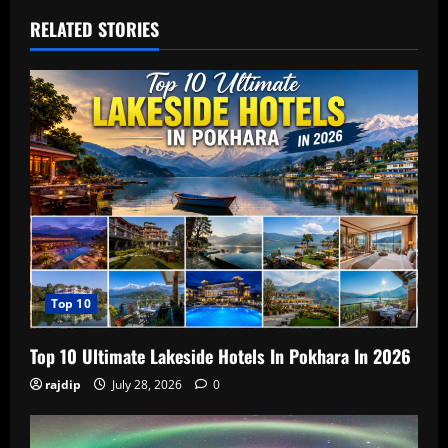
RELATED STORIES
Top 10
Top 10 Ultimate Lakeside Hotels In Pokhara In 2026
rajdip
July 28, 2026
0