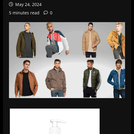
May 24, 2024
5 minutes read
0