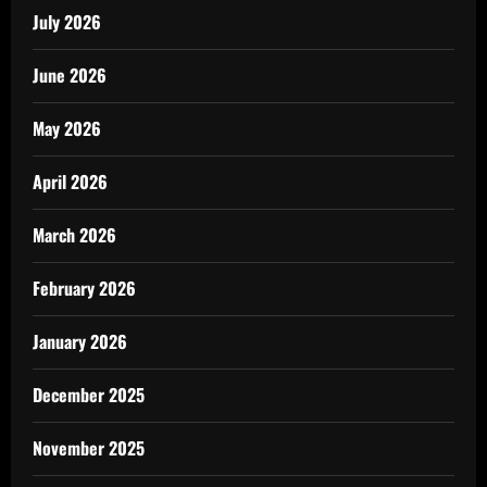
July 2026
June 2026
May 2026
April 2026
March 2026
February 2026
January 2026
December 2025
November 2025