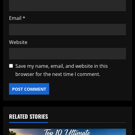
Email
*
Website
Save my name, email, and website in this
browser for the next time I comment.
RELATED STORIES