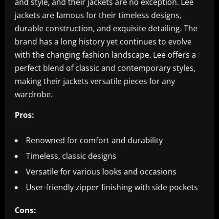
and style, and their jackets are no exception. Lee
jackets are famous for their timeless designs,
durable construction, and exquisite detailing. The
brand has a long history yet continues to evolve
with the changing fashion landscape. Lee offers a
perfect blend of classic and contemporary styles,
making their jackets versatile pieces for any
wardrobe.
Pros:
Renowned for comfort and durability
Timeless, classic designs
Versatile for various looks and occasions
User-friendly zipper finishing with side pockets
Cons: