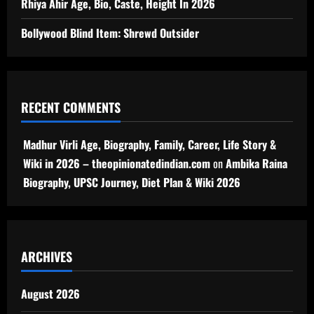
Rhiya Ahir Age, Bio, Caste, Height In 2026
Bollywood Blind Item: Shrewd Outsider
RECENT COMMENTS
Madhur Virli Age, Biography, Family, Career, Life Story &
Wiki in 2026 – theopinionatedindian.com
on
Ambika Raina
Biography, UPSC Journey, Diet Plan & Wiki 2026
ARCHIVES
August 2026