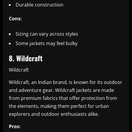
Durable construction
Cons:
Sizing can vary across styles
Some jackets may feel bulky
8. Wildcraft
Wildcraft
Wildcraft, an Indian brand, is known for its outdoor
and adventure gear. Wildcraft jackets are made
from premium fabrics that offer protection from
the elements, making them perfect for urban
explorers and outdoor enthusiasts alike.
Pros: