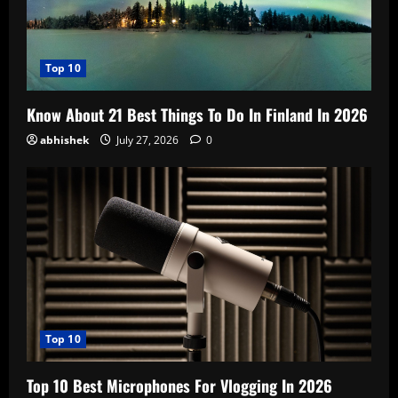
Top 10
Know About 21 Best Things To Do In Finland In 2026
abhishek
July 27, 2026
0
Top 10
Top 10 Best Microphones For Vlogging In 2026