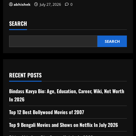
abhishek
July 27, 2026
0
SEARCH
SEARCH
RECENT POSTS
Bindass Kavya Bio: Age, Education, Career, Wiki, Net Worth
In 2026
Top 12 Best Bollywood Movies of 2007
Top 9 Bengali Movies and Shows on Netflix In July 2026