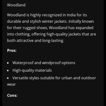
Woodland
Woodland is highly recognized in India for its
durable and stylish winter jackets. Initially known
for their rugged shoes, Woodland has expanded
into clothing, offering high-quality jackets that are
both attractive and long-lasting.
Pros:
Waterproof and windproof options
High-quality materials
Versatile styles suitable for urban and outdoor
wear
Cons: