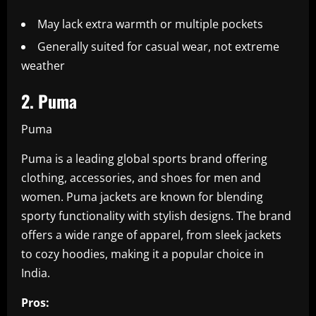
May lack extra warmth or multiple pockets
Generally suited for casual wear, not extreme
weather
2. Puma
Puma
Puma is a leading global sports brand offering
clothing, accessories, and shoes for men and
women. Puma jackets are known for blending
sporty functionality with stylish designs. The brand
offers a wide range of apparel, from sleek jackets
to cozy hoodies, making it a popular choice in
India.
Pros: