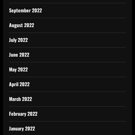
September 2022
August 2022
July 2022
June 2022
May 2022
April 2022
March 2022
February 2022
January 2022