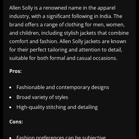
Allen Solly is a renowned name in the apparel
industry, with a significant following in India. The
brand offers a range of clothing for men, women,
and children, including stylish jackets that combine
comfort and fashion. Allen Solly jackets are known
for their perfect tailoring and attention to detail,
suitable for both formal and casual occasions.
Pros:
Fashionable and contemporary designs
Broad variety of styles
High-quality stitching and detailing
Cons:
Fashion preferences can be subjective