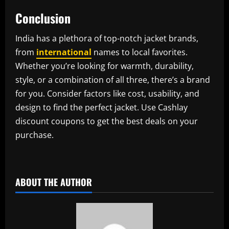
Conclusion
India has a plethora of top-notch jacket brands,
from
international
names to local favorites.
Whether you’re looking for warmth, durability,
style, or a combination of all three, there’s a brand
for you. Consider factors like cost, usability, and
design to find the perfect jacket. Use Cashlay
discount coupons to get the best deals on your
purchase.
​
ABOUT THE AUTHOR