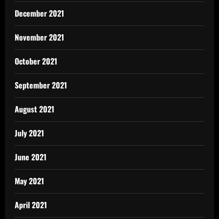
December 2021
November 2021
October 2021
September 2021
August 2021
July 2021
June 2021
May 2021
April 2021