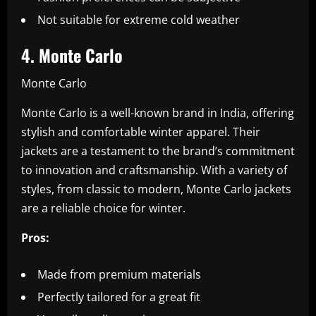
Not suitable for extreme cold weather
4. Monte Carlo
Monte Carlo
Monte Carlo is a well-known brand in India, offering
stylish and comfortable winter apparel. Their
jackets are a testament to the brand’s commitment
to innovation and craftsmanship. With a variety of
styles, from classic to modern, Monte Carlo jackets
are a reliable choice for winter.
Pros:
Made from premium materials
Perfectly tailored for a great fit