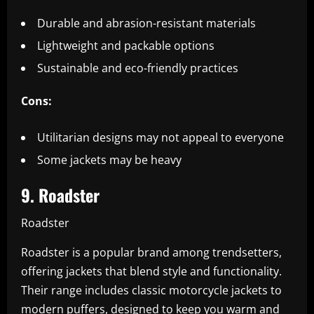
Durable and abrasion-resistant materials
Lightweight and packable options
Sustainable and eco-friendly practices
Cons:
Utilitarian designs may not appeal to everyone
Some jackets may be heavy
9. Roadster
Roadster
Roadster is a popular brand among trendsetters,
offering jackets that blend style and functionality.
Their range includes classic motorcycle jackets to
modern puffers, designed to keep you warm and