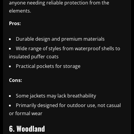
anyone needing reliable protection from the
elements.
Pros:
Durable design and premium materials
Wide range of styles from waterproof shells to
insulated puffer coats
Practical pockets for storage
Cons:
Some jackets may lack breathability
Primarily designed for outdoor use, not casual
or formal wear
6. Woodland