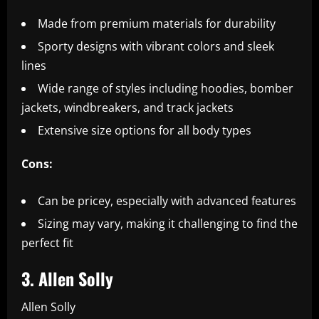
Made from premium materials for durability
Sporty designs with vibrant colors and sleek
lines
Wide range of styles including hoodies, bomber
jackets, windbreakers, and track jackets
Extensive size options for all body types
Cons:
Can be pricey, especially with advanced features
Sizing may vary, making it challenging to find the
perfect fit
3. Allen Solly
Allen Solly