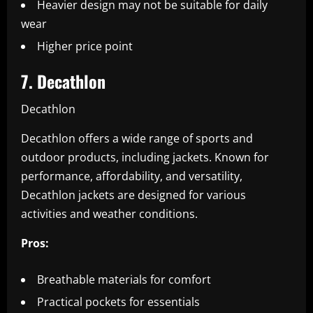
Heavier design may not be suitable for daily
wear
Higher price point
7. Decathlon
Decathlon
Decathlon offers a wide range of sports and
outdoor products, including jackets. Known for
performance, affordability, and versatility,
Decathlon jackets are designed for various
activities and weather conditions.
Pros:
Breathable materials for comfort
Practical pockets for essentials