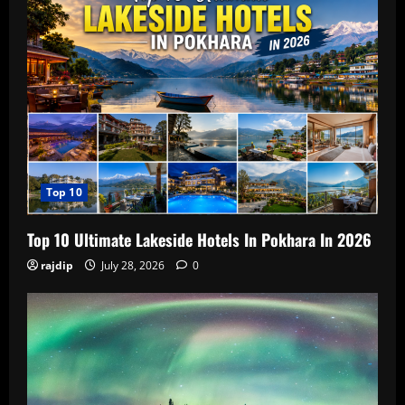
Top 10
Top 10 Ultimate Lakeside Hotels In Pokhara In 2026
rajdip
July 28, 2026
0