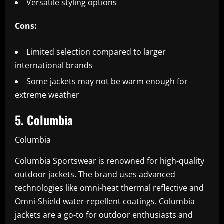
Versatile styling options
Cons:
Limited selection compared to larger
international brands
Some jackets may not be warm enough for
extreme weather
5. Columbia
Columbia
Columbia Sportswear is renowned for high-quality
outdoor jackets. The brand uses advanced
technologies like omni-heat thermal reflective and
Omni-Shield water-repellent coatings. Columbia
jackets are a go-to for outdoor enthusiasts and