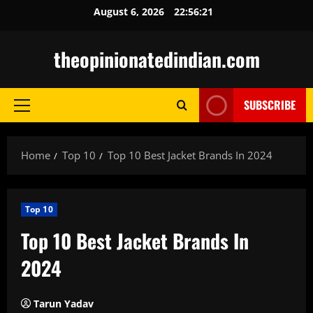
Skip
August 6, 2026
22:56:22
to
content
theopinionatedindian.com
SUBSCRIBE
Primary
Menu
Home
Top 10
Top 10 Best Jacket Brands In 2024
Top 10
Top 10 Best Jacket Brands In
2024
Tarun Yadav