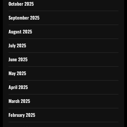
October 2025
September 2025
August 2025
July 2025
June 2025
May 2025
April 2025
March 2025
February 2025