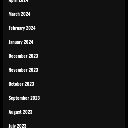
March 2024
February 2024
January 2024
December 2023
November 2023
October 2023
September 2023
August 2023
July 2023