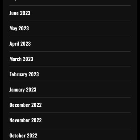
June 2023
May 2023
April 2023
March 2023
February 2023
January 2023
December 2022
November 2022
October 2022