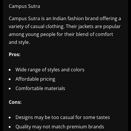
Campus Sutra
Campus Sutra is an Indian fashion brand offering a
variety of casual clothing. Their jackets are popular
among young people for their blend of comfort
and style.
Pros:
Wide range of styles and colors
Affordable pricing
Comfortable materials
Cons:
Designs may be too casual for some tastes
Quality may not match premium brands