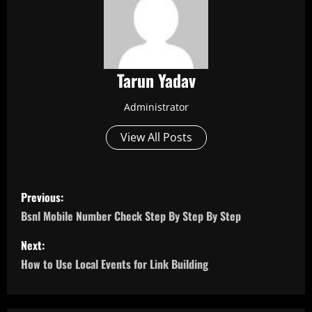
Tarun Yadav
Administrator
View All Posts
P
Previous:
o
Bsnl Mobile Number Check Step By Step By Step
s
Next:
How to Use Local Events for Link Building
t
n