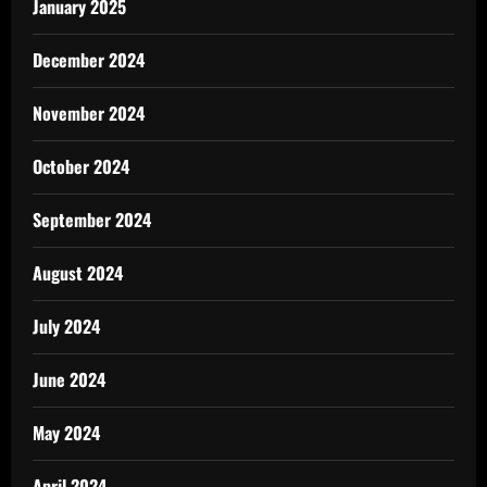
January 2025
December 2024
November 2024
October 2024
September 2024
August 2024
July 2024
June 2024
May 2024
April 2024