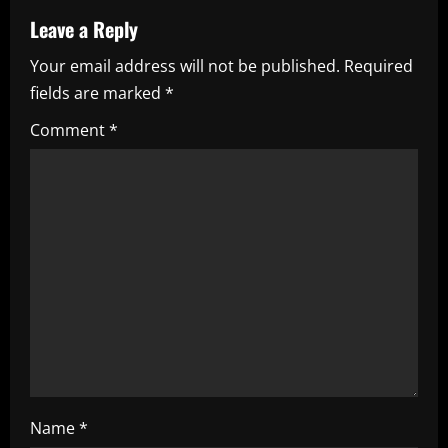
a
Leave a Reply
Your email address will not be published.
Required
v
fields are marked
*
i
Comment
*
g
a
t
i
o
n
Name
*