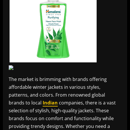
The market is brimming with brands offering
affordable winter jackets in various styles,
patterns, and colors. From renowned global
brands to local
Indian
companies, there is a vast
selection of stylish, high-quality jackets. These
brands focus on comfort and functionality while
providing trendy designs. Whether you need a