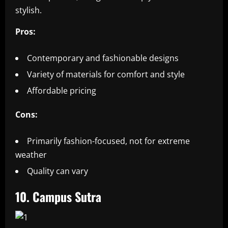
stylish.
Pros:
Contemporary and fashionable designs
Variety of materials for comfort and style
Affordable pricing
Cons:
Primarily fashion-focused, not for extreme
weather
Quality can vary
10. Campus Sutra