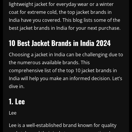
lightweight jacket for everyday wear or a winter
coat for extreme cold, the top jacket brands in
India have you covered. This blog lists some of the
best jacket brands in India for your next purchase.
10 Best Jacket Brands in India 2024
Choosing a jacket in India can be challenging due to
the numerous available brands. This
comprehensive list of the top 10 jacket brands in
India will help you make an informed decision. Let’s
dive in.
1. Lee
Lee
Lee is a well-established brand known for quality