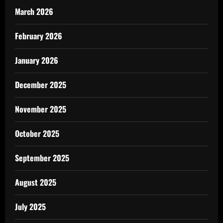
March 2026
February 2026
January 2026
December 2025
November 2025
October 2025
September 2025
August 2025
July 2025