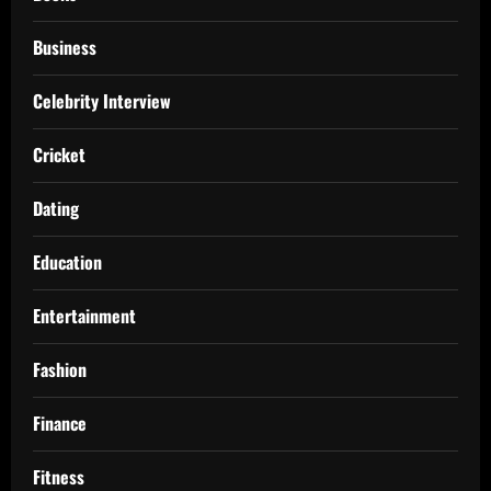
Business
Celebrity Interview
Cricket
Dating
Education
Entertainment
Fashion
Finance
Fitness