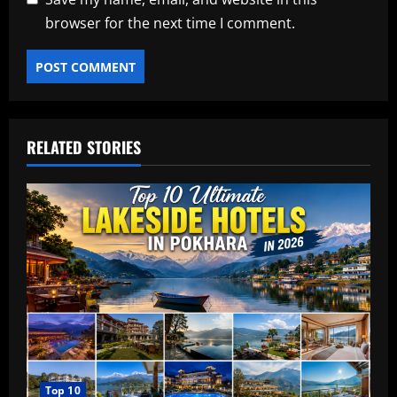
browser for the next time I comment.
RELATED STORIES
Top 10