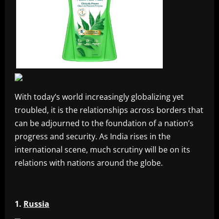
With today’s world increasingly globalizing yet
troubled, it is the relationships across borders that
can be adjourned to the foundation of a nation’s
progress and security. As India rises in the
international scene, much scrutiny will be on its
relations with nations around the globe.
1.
Russia