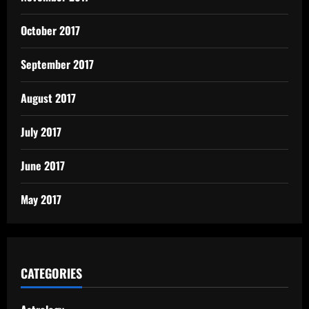
October 2017
September 2017
August 2017
July 2017
June 2017
May 2017
CATEGORIES