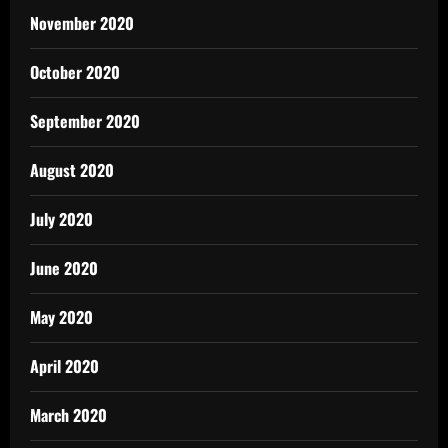
November 2020
October 2020
September 2020
August 2020
July 2020
June 2020
May 2020
April 2020
March 2020