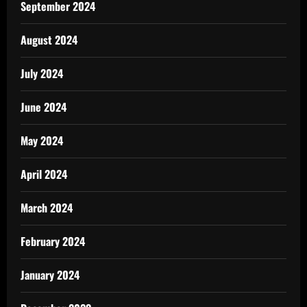
September 2024
August 2024
July 2024
June 2024
May 2024
April 2024
March 2024
February 2024
January 2024