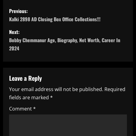
P
Previous:
o
Kalki 2898 AD Closing Box Office Collections!!!
s
Next:
Bobby Chemmanur Age, Biography, Net Worth, Career In
t
2024
n
a
Leave a Reply
v
Your email address will not be published.
Required
i
fields are marked
*
g
Comment
*
a
t