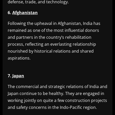
defense, trade, and technology.
6.
Afghanistan
Following the upheaval in Afghanistan, India has
remained as one of the most influential donors
and partners in the country’s rehabilitation
process, reflecting an everlasting relationship
nourished by historical relations and shared
aspirations.
7.
Japan
The commercial and strategic relations of India and
Japan continue to be healthy. They are engaged in
working jointly on quite a few construction projects
and safety concerns in the Indo-Pacific region.