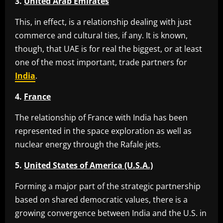
3.
United Arab Emirates
This, in effect, is a relationship dealing with just
commerce and cultural ties, if any. It is known,
though, that UAE is for real the biggest, or at least
one of the most important, trade partners for
India
.
4.
France
The relationship of France with India has been
represented in the space exploration as well as
nuclear energy through the Rafale jets.
5.
United States of America (U.S.A.)
Forming a major part of the strategic partnership
based on shared democratic values, there is a
growing convergence between India and the U.S. in