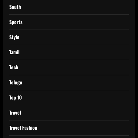
South
Sports
Style
Tamil
Tech
Telugu
Top 10
Travel
Travel Fashion