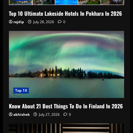
Top 10 Ultimate Lakeside Hotels In Pokhara In 2026
rajdip
July 28, 2026
0
Top 10
Know About 21 Best Things To Do In Finland In 2026
abhishek
July 27, 2026
0