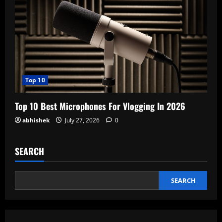
Top 10
Top 10 Best Microphones For Vlogging In 2026
abhishek
July 27, 2026
0
SEARCH
SEARCH