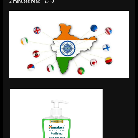
2 minutes read
0