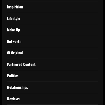
Inspirition
Lifestyle
Make Up
Networth
Oi Original
Partnered Content
Politics
Relationships
Reviews