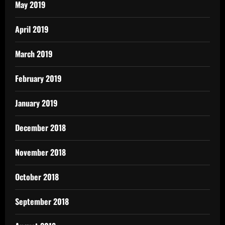
May 2019
April 2019
March 2019
February 2019
January 2019
December 2018
November 2018
October 2018
September 2018