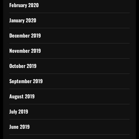
February 2020
January 2020
December 2019
November 2019
October 2019
September 2019
August 2019
July 2019
June 2019