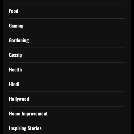
Food
Gaming
Gardening
Gossip
Health
Hindi
Hollywood
Home Improvement
Inspiring Stories