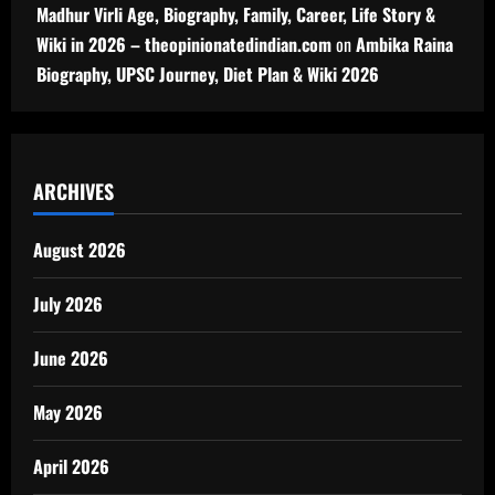
Madhur Virli Age, Biography, Family, Career, Life Story &
Wiki in 2026 – theopinionatedindian.com
on
Ambika Raina
Biography, UPSC Journey, Diet Plan & Wiki 2026
ARCHIVES
August 2026
July 2026
June 2026
May 2026
April 2026