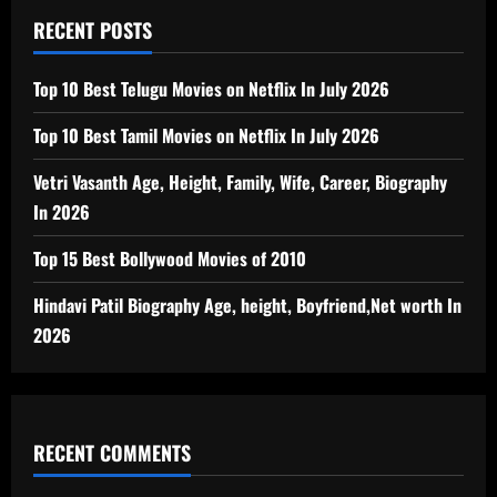
RECENT POSTS
Top 10 Best Telugu Movies on Netflix In July 2026
Top 10 Best Tamil Movies on Netflix In July 2026
Vetri Vasanth Age, Height, Family, Wife, Career, Biography
In 2026
Top 15 Best Bollywood Movies of 2010
Hindavi Patil Biography Age, height, Boyfriend,Net worth In
2026
RECENT COMMENTS