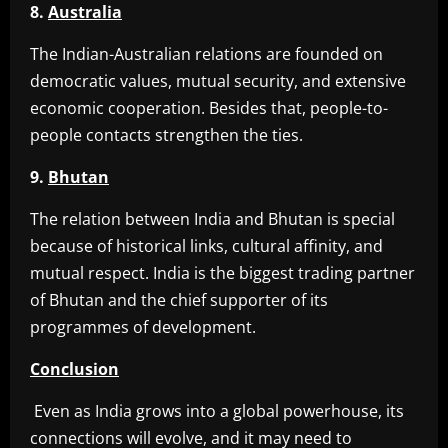
8.
Australia
The Indian-Australian relations are founded on
democratic values, mutual security, and extensive
economic cooperation. Besides that, people-to-
people contacts strengthen the ties.
9.
Bhutan
The relation between India and Bhutan is special
because of historical links, cultural affinity, and
mutual respect. India is the biggest trading partner
of Bhutan and the chief supporter of its
programmes of development.
Conclusion
Even as India grows into a global powerhouse, its
connections will evolve, and it may need to