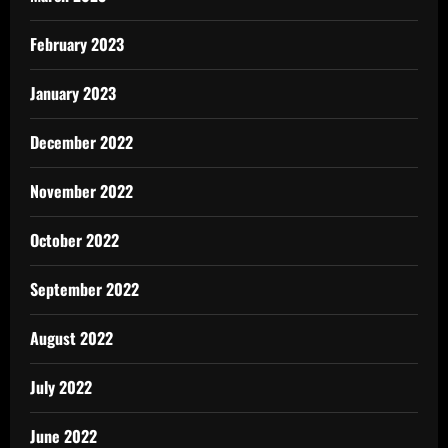
February 2023
January 2023
December 2022
November 2022
October 2022
September 2022
August 2022
July 2022
June 2022