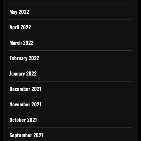
May 2022
April 2022
March 2022
February 2022
January 2022
December 2021
November 2021
October 2021
September 2021