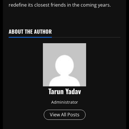
redefine its closest friends in the coming years.
​
ABOUT THE AUTHOR
Tarun Yadav
Administrator
View All Posts