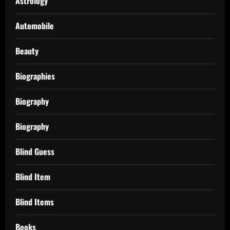
Astrology
Automobile
Beauty
Biographies
Biography
Biography
Blind Guess
Blind Item
Blind Items
Books