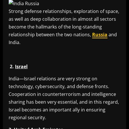
Strong defense relationships, exploration of space,
as well as deep collaboration in almost all sectors
become the hallmarks of the long-standing
relationship between the two nations,
Russia
and
India.
2.
Israel
India—Israel relations are very strong on
technology, cybersecurity, and defense fronts.
Cooperation in counterterrorism and intelligence
sharing has been very essential, and in this regard,
Israel becomes an important ally in ensuring
regional security.