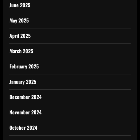
June 2025
May 2025
April 2025
March 2025
February 2025
January 2025
December 2024
November 2024
October 2024