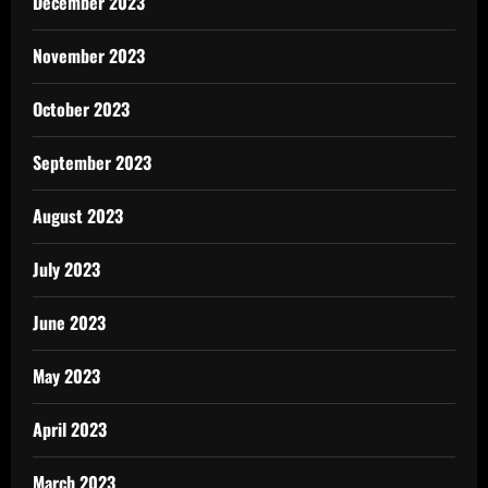
December 2023
November 2023
October 2023
September 2023
August 2023
July 2023
June 2023
May 2023
April 2023
March 2023