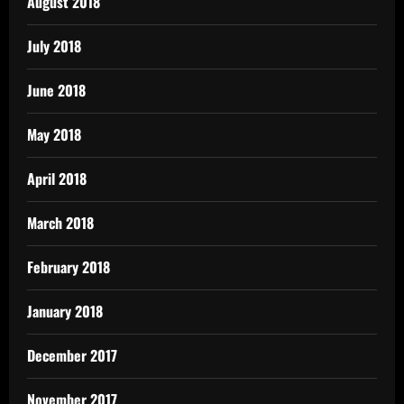
August 2018
July 2018
June 2018
May 2018
April 2018
March 2018
February 2018
January 2018
December 2017
November 2017