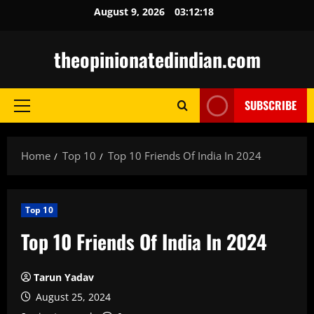
Skip
August 9, 2026
03:12:19
to
content
theopinionatedindian.com
SUBSCRIBE
Primary
Menu
Home
Top 10
Top 10 Friends Of India In 2024
Top 10
Top 10 Friends Of India In 2024
Tarun Yadav
August 25, 2024