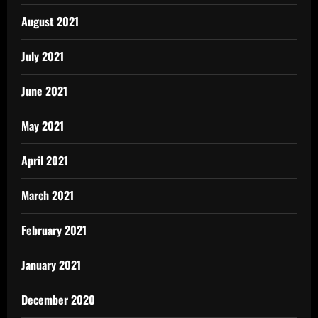
August 2021
July 2021
June 2021
May 2021
April 2021
March 2021
February 2021
January 2021
December 2020