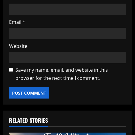
Email
*
Website
Save my name, email, and website in this
browser for the next time I comment.
RELATED STORIES