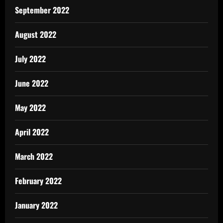
September 2022
August 2022
July 2022
June 2022
May 2022
April 2022
March 2022
February 2022
January 2022