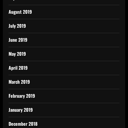
August 2019
July 2019
June 2019
May 2019
April 2019
March 2019
February 2019
January 2019
December 2018