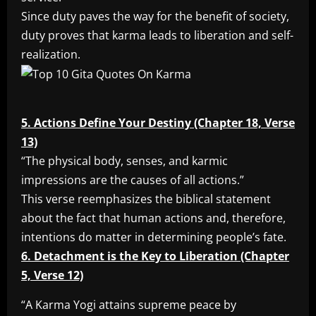
Since duty paves the way for the benefit of society,
duty proves that karma leads to liberation and self-
realization.
5. Actions Define Your Destiny (Chapter 18, Verse
13)
“The physical body, senses, and karmic
impressions are the causes of all actions.”
This verse reemphasizes the biblical statement
about the fact that human actions and, therefore,
intentions do matter in determining people’s fate.
6. Detachment is the Key to Liberation (Chapter
5, Verse 12)
“A Karma Yogi attains supreme peace by