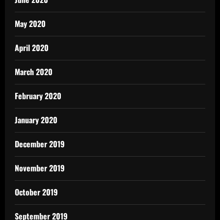
May 2020
April 2020
March 2020
February 2020
January 2020
December 2019
November 2019
October 2019
September 2019