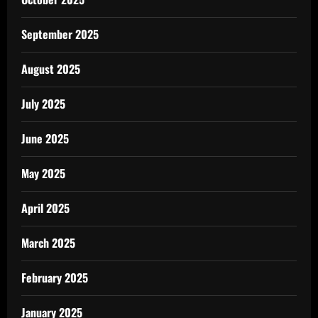
September 2025
August 2025
July 2025
June 2025
May 2025
April 2025
March 2025
February 2025
January 2025