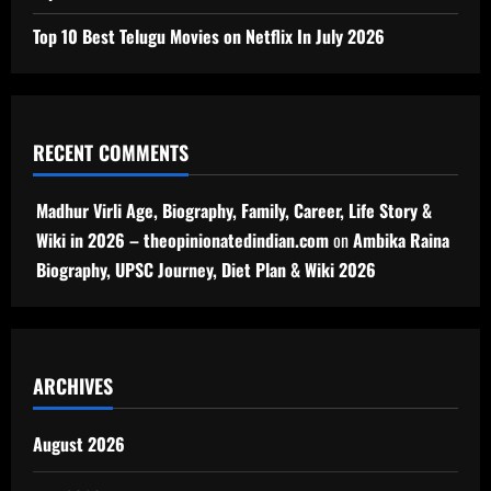
Top 10 Best Telugu Movies on Netflix In July 2026
RECENT COMMENTS
Madhur Virli Age, Biography, Family, Career, Life Story &
Wiki in 2026 – theopinionatedindian.com
on
Ambika Raina
Biography, UPSC Journey, Diet Plan & Wiki 2026
ARCHIVES
August 2026