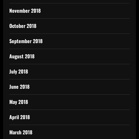
November 2018
October 2018
September 2018
August 2018
July 2018
June 2018
May 2018
April 2018
March 2018