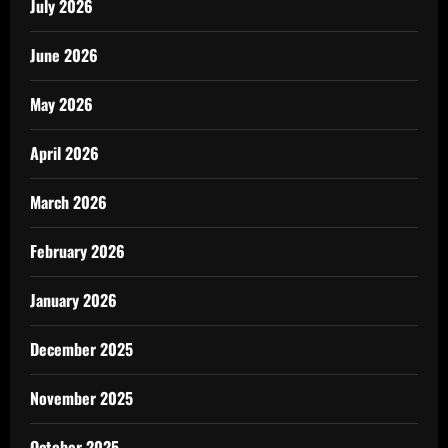
July 2026
June 2026
May 2026
April 2026
March 2026
February 2026
January 2026
December 2025
November 2025
October 2025