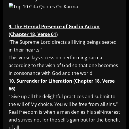
9. The Eternal Presence of God in Action
(Chapter 18, Verse 61)
“The Supreme Lord directs all living beings seated
in their hearts.”
This verse lays stress on performing karma
according to the wish of God so that one becomes
in consonance with God and the world.
10. Surrender for Liberation (Chapter 18, Verse
66)
“Give up all the delightful practices and submit to
the will of My choice. You will be free from all sins.”
Real freedom is when a man denies his self-interest
and strives not for the self’s gain but for the benefit
of all.