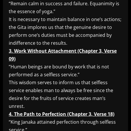
“Remain calm in success and failure. Equanimity is
the essence of yoga.”
It is necessary to maintain balance in one’s actions;
the Gita implores us that the genuine desire to
perform one’s duties must be accompanied by
indifference to the results.
3. Work Without Attachment (Chapter 3, Verse
09)
“Human beings are bound by work that is not
performed as a selfless service.”
This wisdom serves to inform us that selfless
service enables man to always be free since the
desire for the fruits of service creates man’s
unrest.
4. The Path to Perfection (Chapter 3, Verse 18)
“King Janaka attained perfection through selfless
service.”