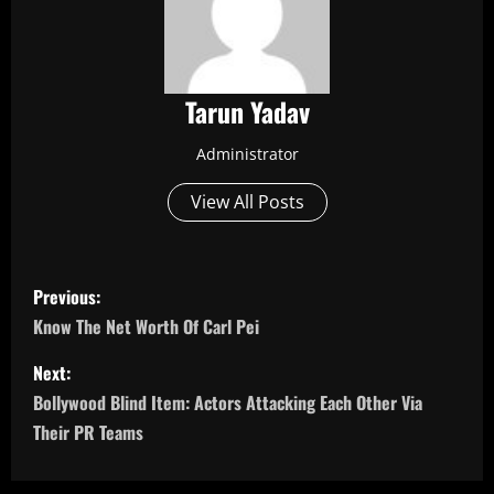
Tarun Yadav
Administrator
View All Posts
P
Previous:
o
Know The Net Worth Of Carl Pei
s
Next:
Bollywood Blind Item: Actors Attacking Each Other Via
t
Their PR Teams
n