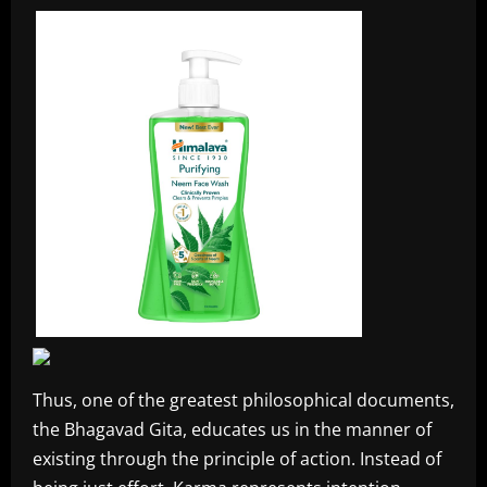
Thus, one of the greatest philosophical documents,
the Bhagavad Gita, educates us in the manner of
existing through the principle of action. Instead of