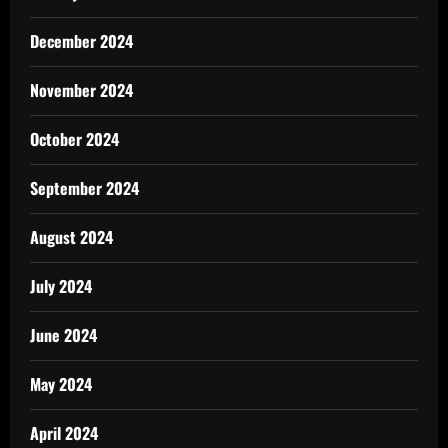
December 2024
November 2024
October 2024
September 2024
August 2024
July 2024
June 2024
May 2024
April 2024