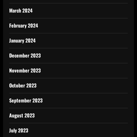
March 2024
February 2024
January 2024
December 2023
November 2023
October 2023
September 2023
August 2023
July 2023