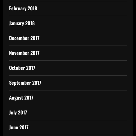
February 2018
January 2018
December 2017
November 2017
October 2017
September 2017
August 2017
July 2017
June 2017