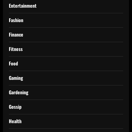
Entertainment
Fashion
Finance
Fitness
Food
Gaming
Gardening
Gossip
Health