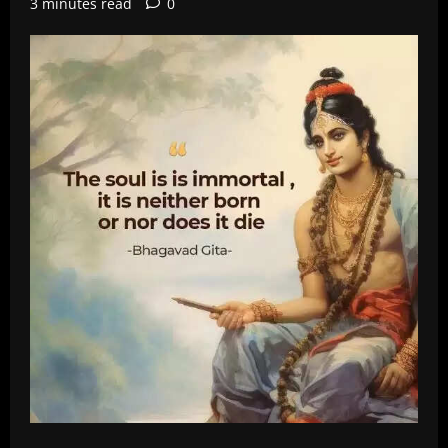
3 minutes read
0