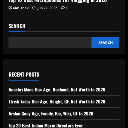
abhishek
July 27, 2026
0
SEARCH
SEARCH
RECENT POSTS
Anushri Mane Bio: Age, Husband, Net Worth In 2026
Elvish Yadav Bio: Age, Height, GF, Net Worth In 2026
Arslan Gony Age, Family, Bio, Wiki, GF In 2026
Top 20 Best Indian Movie Directors Ever