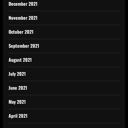
December 2021
November 2021
October 2021
September 2021
August 2021
July 2021
June 2021
May 2021
April 2021