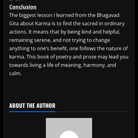
Conclusion
The biggest lesson I learned from the Bhagavad
Gita about Karma is to find the sacred in ordinary
actions. It means that by being kind and helpful,
remaining serene, and not trying to change
anything to one’s benefit, one follows the nature of
karma. This book of poetry and prose may lead you
towards living a life of meaning, harmony, and
calm.
​
ABOUT THE AUTHOR