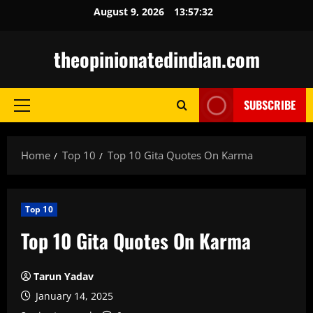
Skip
August 9, 2026
13:57:33
to
content
theopinionatedindian.com
SUBSCRIBE
Primary
Menu
Home
Top 10
Top 10 Gita Quotes On Karma
Top 10
Top 10 Gita Quotes On Karma
Tarun Yadav
January 14, 2025