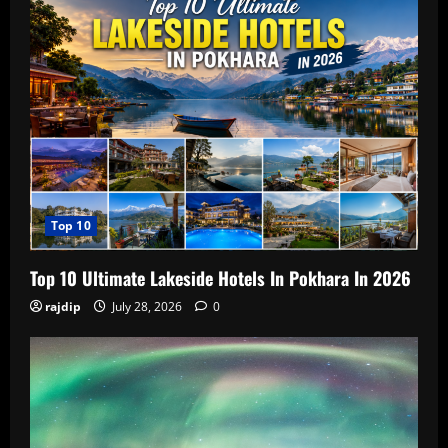
Top 10
Top 10 Ultimate Lakeside Hotels In Pokhara In 2026
rajdip
July 28, 2026
0