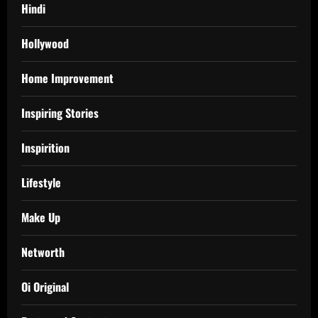
Hindi
Hollywood
Home Improvement
Inspiring Stories
Inspirition
Lifestyle
Make Up
Networth
Oi Original