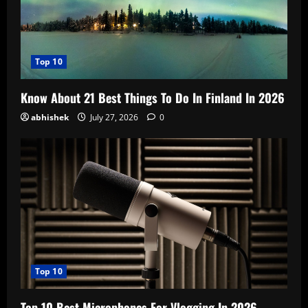
Top 10
Know About 21 Best Things To Do In Finland In 2026
abhishek
July 27, 2026
0
Top 10
Top 10 Best Microphones For Vlogging In 2026