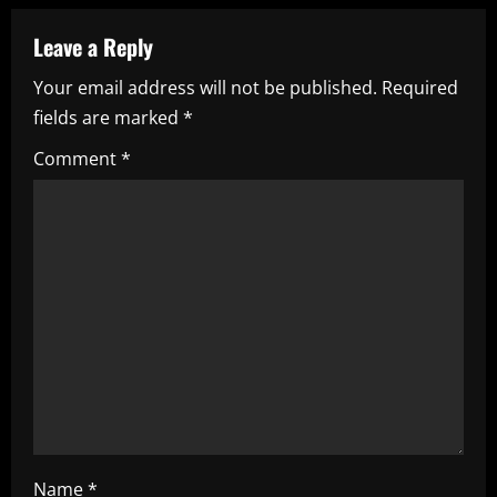
a
Leave a Reply
v
Your email address will not be published.
Required
i
fields are marked
*
g
Comment
*
a
t
i
o
n
Name
*