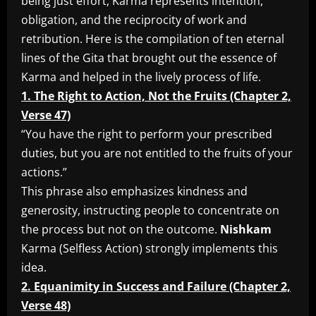
being just effort, Karma represents intention,
obligation, and the reciprocity of work and
retribution. Here is the compilation of ten eternal
lines of the Gita that brought out the essence of
Karma and helped in the lively process of life.
1. The Right to Action, Not the Fruits (Chapter 2,
Verse 47)
“You have the right to perform your prescribed
duties, but you are not entitled to the fruits of your
actions.”
This phrase also emphasizes kindness and
generosity, instructing people to concentrate on
the process but not on the outcome.
Nishkam
Karma (Selfless Action) strongly implements this
idea.
2. Equanimity in Success and Failure (Chapter 2,
Verse 48)