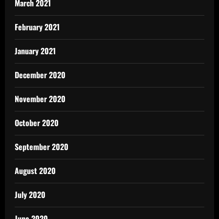
March 2021
February 2021
January 2021
December 2020
November 2020
October 2020
September 2020
August 2020
July 2020
June 2020