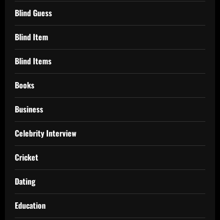
Blind Guess
Blind Item
Blind Items
Books
Business
Celebrity Interview
Cricket
Dating
Education