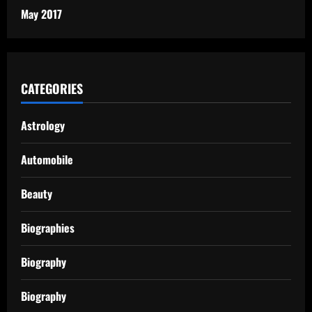
May 2017
CATEGORIES
Astrology
Automobile
Beauty
Biographies
Biography
Biography