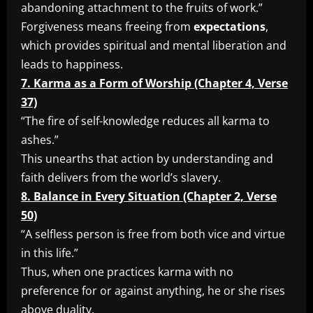
abandoning attachment to the fruits of work.”
Forgiveness means freeing from
expectations
,
which provides spiritual and mental liberation and
leads to happiness.
7. Karma as a Form of Worship (Chapter 4, Verse
37)
“The fire of self-knowledge reduces all karma to
ashes.”
This unearths that action by understanding and
faith delivers from the world’s slavery.
8. Balance in Every Situation (Chapter 2, Verse
50)
“A selfless person is free from both vice and virtue
in this life.”
Thus, when one practices karma with no
preference for or against anything, he or she rises
above duality.