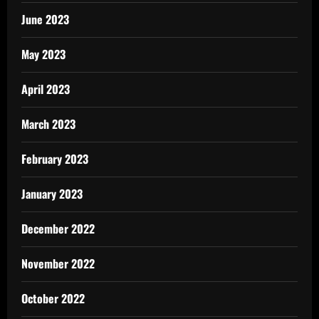
June 2023
May 2023
April 2023
March 2023
February 2023
January 2023
December 2022
November 2022
October 2022