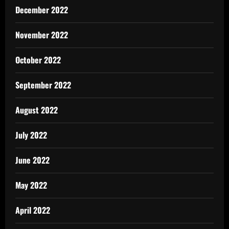
December 2022
November 2022
October 2022
September 2022
August 2022
July 2022
June 2022
May 2022
April 2022