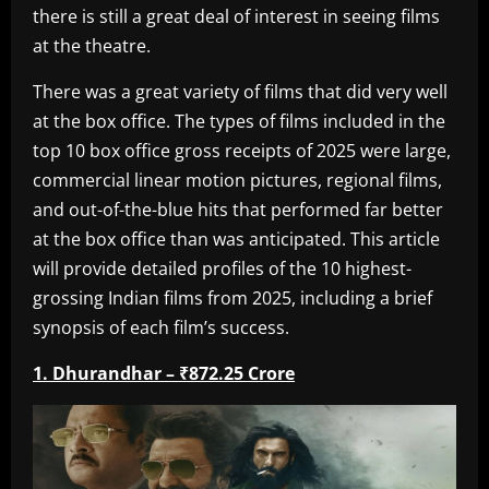
there is still a great deal of interest in seeing films
at the theatre.
There was a great variety of films that did very well
at the box office. The types of films included in the
top 10 box office gross receipts of 2025 were large,
commercial linear motion pictures, regional films,
and out-of-the-blue hits that performed far better
at the box office than was anticipated. This article
will provide detailed profiles of the 10 highest-
grossing Indian films from 2025, including a brief
synopsis of each film’s success.
1. Dhurandhar – ₹872.25 Crore