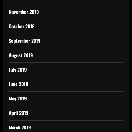
November 2019
October 2019
September 2019
August 2019
July 2019
June 2019
May 2019
April 2019
March 2019