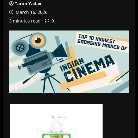
Tarun Yadav
March 16, 2026
3 minutes read
0