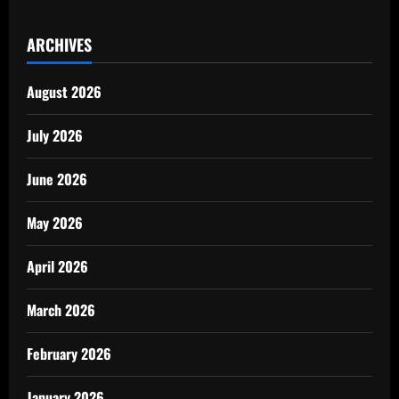
ARCHIVES
August 2026
July 2026
June 2026
May 2026
April 2026
March 2026
February 2026
January 2026