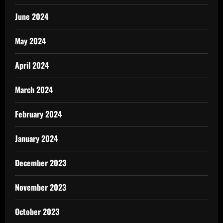
June 2024
May 2024
April 2024
March 2024
February 2024
January 2024
December 2023
November 2023
October 2023