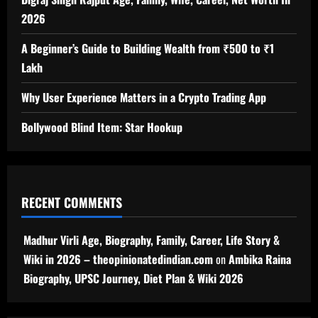
2026
A Beginner’s Guide to Building Wealth from ₹500 to ₹1
Lakh
Why User Experience Matters in a Crypto Trading App
Bollywood Blind Item: Star Hookup
RECENT COMMENTS
Madhur Virli Age, Biography, Family, Career, Life Story &
Wiki in 2026 – theopinionatedindian.com
on
Ambika Raina
Biography, UPSC Journey, Diet Plan & Wiki 2026