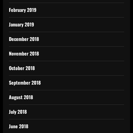
February 2019
January 2019
December 2018
November 2018
October 2018
September 2018
August 2018
July 2018
June 2018