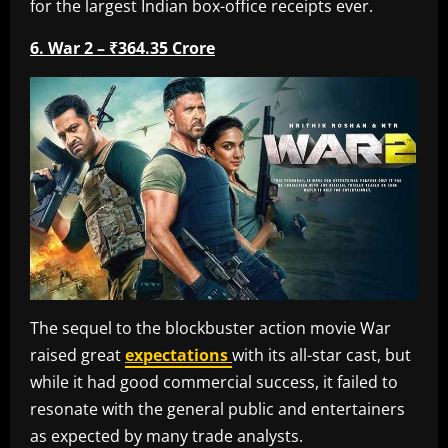
for the largest Indian box-office receipts ever.
6. War 2 – ₹364.35 Crore
The sequel to the blockbuster action movie War
raised great
expectations
with its all-star cast, but
while it had good commercial success, it failed to
resonate with the general public and entertainers
as expected by many trade analysts.