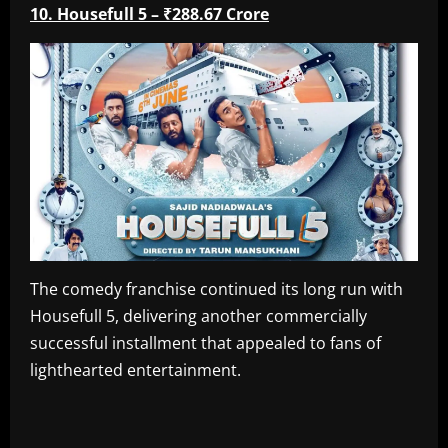
10. Housefull 5 – ₹288.67 Crore
The comedy franchise continued its long run with
Housefull 5, delivering another commercially
successful installment that appealed to fans of
lighthearted entertainment.
​