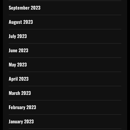
September 2023
August 2023
July 2023
June 2023
May 2023
April 2023
March 2023
February 2023
January 2023