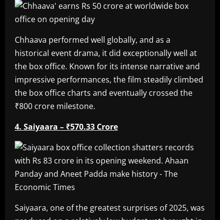
Chhaava performed well globally, and as a
historical event drama, it did exceptionally well at
the box office. Known for its intense narrative and
impressive performances, the film steadily climbed
the box office charts and eventually crossed the
₹800 crore milestone.
4. Saiyaara – ₹570.33 Crore
Saiyaara, one of the greatest surprises of 2025, was