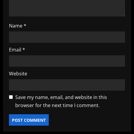
n
Name
*
Email
*
Website
Save my name, email, and website in this
browser for the next time I comment.