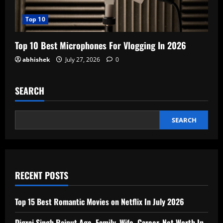
Top 10
Top 10 Best Microphones For Vlogging In 2026
abhishek
July 27, 2026
0
SEARCH
SEARCH
RECENT POSTS
Top 15 Best Romantic Movies on Netflix In July 2026
Digraj Singh Rajput Age, Family, Wife, Career, Net Worth In