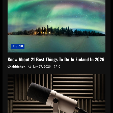
Top 10
Know About 21 Best Things To Do In Finland In 2026
abhishek
July 27, 2026
0