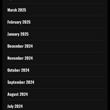
March 2025
February 2025
January 2025
December 2024
November 2024
October 2024
September 2024
August 2024
July 2024