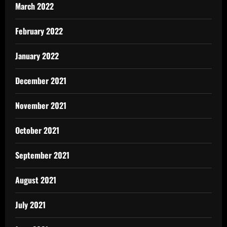
March 2022
February 2022
January 2022
December 2021
November 2021
October 2021
September 2021
August 2021
July 2021