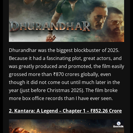
Dhurandhar was the biggest blockbuster of 2025.
Because it had a fascinating plot, great actors, and
was greatly produced and promoted, the film easily
grossed more than ₹870 crores globally, even
though it did not come out until much later in the
year (just before Christmas 2025). The film broke
more box office records than I have ever seen.
2. Kantara: A Legend – Chapter 1 – ₹852.26 Crore