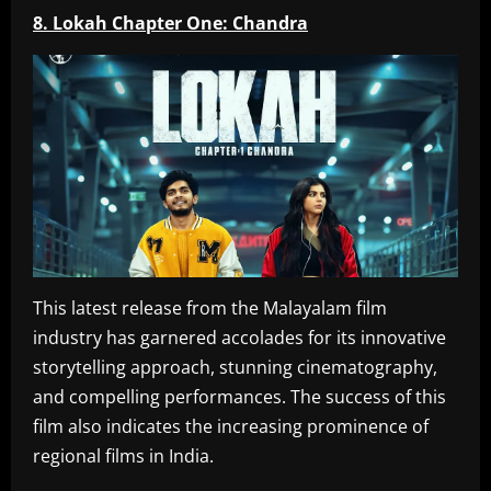
8. Lokah Chapter One: Chandra
This latest release from the Malayalam film
industry has garnered accolades for its innovative
storytelling approach, stunning cinematography,
and compelling performances. The success of this
film also indicates the increasing prominence of
regional films in India.