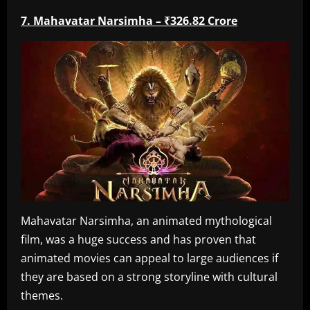
7. Mahavatar Narsimha – ₹326.82 Crore
Mahavatar Narsimha, an animated mythological
film, was a huge success and has proven that
animated movies can appeal to large audiences if
they are based on a strong storyline with cultural
themes.