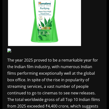
The year 2025 proved to be a remarkable year for
the Indian film industry, with numerous Indian
films performing exceptionally well at the global
box office. In spite of the rise in popularity of
streaming services, a vast number of people
continued to go to cinemas to see new releases.
The total worldwide gross of all Top 10 Indian films
from 2025 exceeded ₹4,400 crore, which suggests