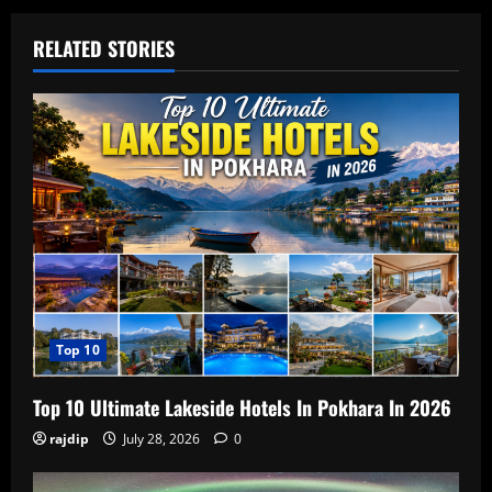
RELATED STORIES
Top 10
Top 10 Ultimate Lakeside Hotels In Pokhara In 2026
rajdip
July 28, 2026
0