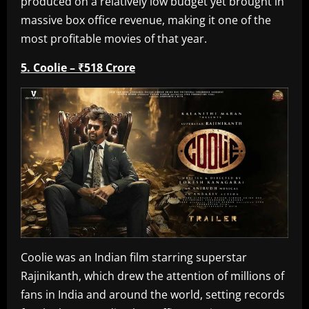
produced on a relatively low budget yet brought in
massive box office revenue, making it one of the
most profitable movies of that year.
5. Coolie – ₹518 Crore
Coolie was an Indian film starring superstar
Rajinikanth, which drew the attention of millions of
fans in India and around the world, setting records