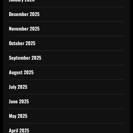
December 2025
November 2025
October 2025
September 2025
August 2025
July 2025
June 2025
May 2025
April 2025