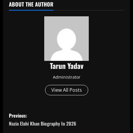
ABOUT THE AUTHOR
Tarun Yadav
Administrator
View All Posts
P
Previous:
o
Nazia Elahi Khan Biography In 2026