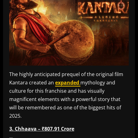
The highly anticipated prequel of the original film
Kantara created an
expanded
mythology and
culture for this franchise and has visually
magnificent elements with a powerful story that
will be remembered as one of the biggest hits of
2025.
3. Chhaava – ₹807.91 Crore