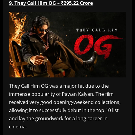
9. They Call Him OG – ₹295.22 Crore
They Call Him OG was a major hit due to the
immense popularity of Pawan Kalyan. The film
received very good opening-weekend collections,
allowing it to successfully debut in the top 10 list
and lay the groundwork for a long career in
cinema.