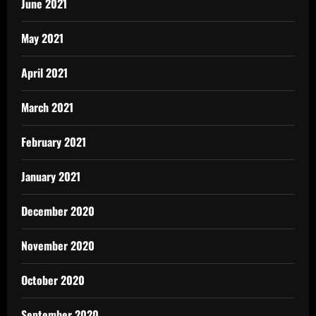
June 2021
May 2021
April 2021
March 2021
February 2021
January 2021
December 2020
November 2020
October 2020
September 2020