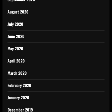
August 2020
July 2020
June 2020
May 2020
April 2020
March 2020
February 2020
January 2020
December 2019