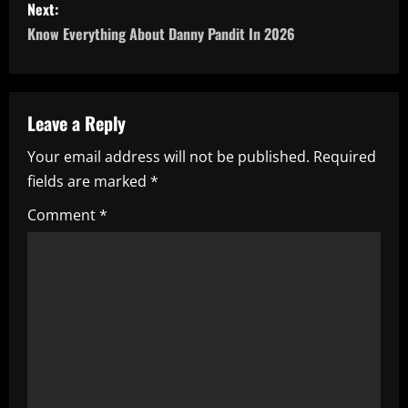
s
Next:
Know Everything About Danny Pandit In 2026
t
n
a
Leave a Reply
Your email address will not be published.
Required
v
fields are marked
*
i
Comment
*
g
a
t
i
o