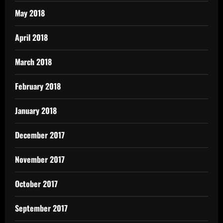
May 2018
April 2018
March 2018
February 2018
January 2018
December 2017
November 2017
October 2017
September 2017