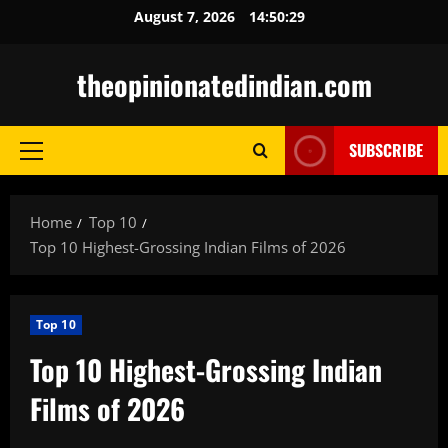
Skip
August 7, 2026
14:50:30
to
content
theopinionatedindian.com
SUBSCRIBE
Primary
Menu
Home
Top 10
Top 10 Highest-Grossing Indian Films of 2026
Top 10
Top 10 Highest-Grossing Indian
Films of 2026