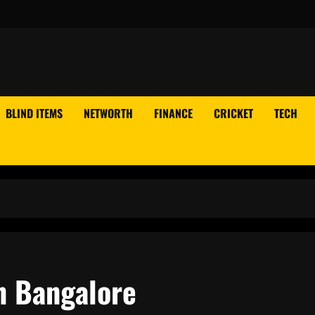
BLIND ITEMS
NETWORTH
FINANCE
CRICKET
TECH
In Bangalore