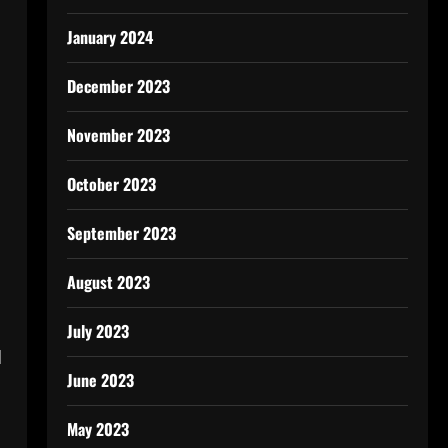
January 2024
December 2023
November 2023
October 2023
September 2023
August 2023
July 2023
d
June 2023
May 2023