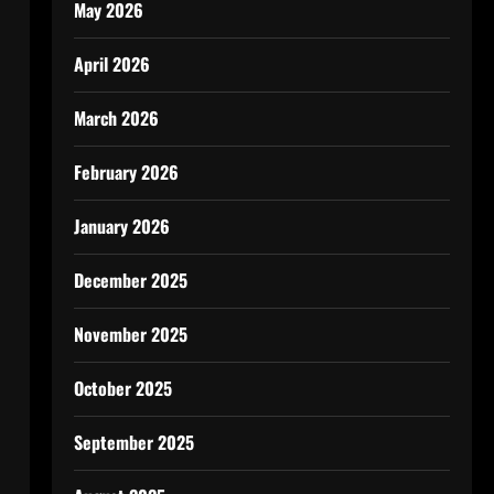
May 2026
April 2026
March 2026
February 2026
January 2026
December 2025
November 2025
October 2025
September 2025