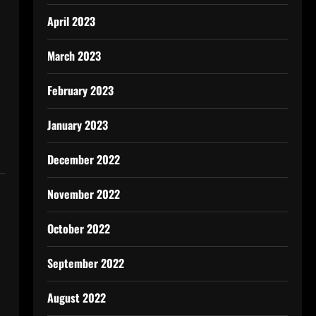
April 2023
March 2023
February 2023
January 2023
December 2022
November 2022
October 2022
September 2022
August 2022