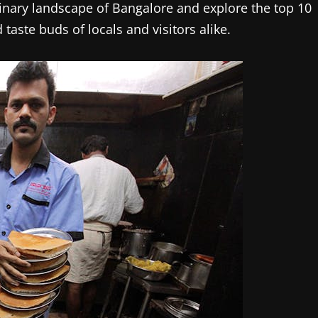
culinary landscape of Bangalore and explore the top 10
taste buds of locals and visitors alike.