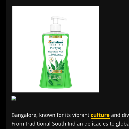
Bangalore, known for its vibrant
culture
and div
From traditional South Indian delicacies to global