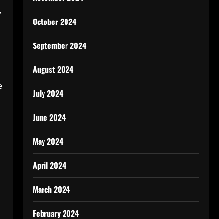
,
October 2024
September 2024
August 2024
e
July 2024
June 2024
May 2024
April 2024
March 2024
February 2024