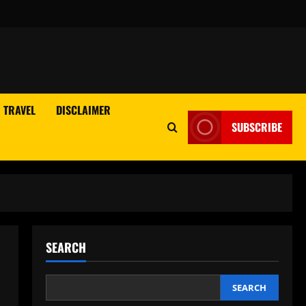
TRAVEL
DISCLAIMER
SUBSCRIBE
SEARCH
SEARCH