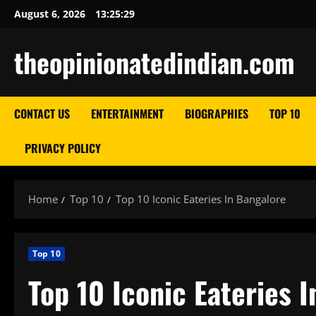
Skip
August 6, 2026
13:25:30
to
content
theopinionatedindian.com
CONTACT US
ENTERTAINMENT
BIOGRAPHIES
TOP 10
PRIVACY POLICY
Home
Top 10
Top 10 Iconic Eateries In Bangalore
Top 10
Top 10 Iconic Eateries 