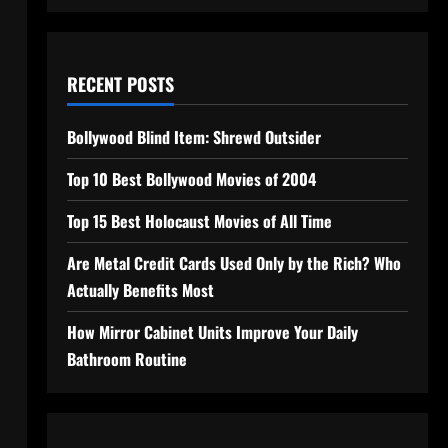
RECENT POSTS
Bollywood Blind Item: Shrewd Outsider
Top 10 Best Bollywood Movies of 2004
Top 15 Best Holocaust Movies of All Time
Are Metal Credit Cards Used Only by the Rich? Who
Actually Benefits Most
How Mirror Cabinet Units Improve Your Daily
Bathroom Routine