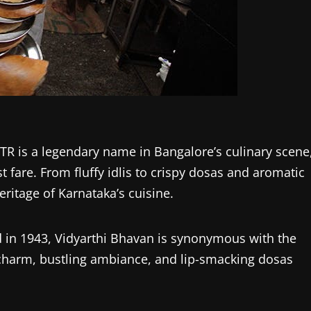
TR is a legendary name in Bangalore’s culinary scene
 fare. From fluffy idlis to crispy dosas and aromatic
heritage of Karnataka’s cuisine.
ed in 1943, Vidyarthi Bhavan is synonymous with the
 charm, bustling ambiance, and lip-smacking dosas