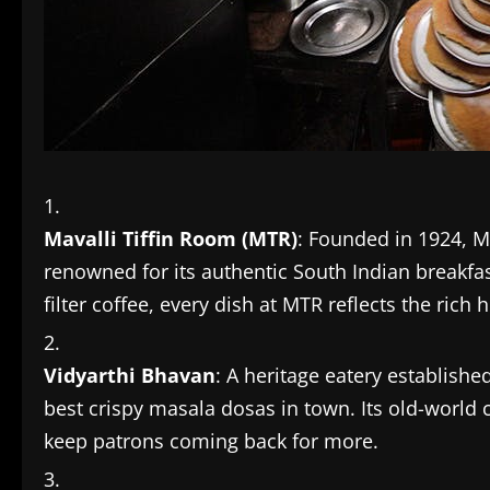
Mavalli Tiffin Room (MTR)
: Founded in 1924, M
renowned for its authentic South Indian breakfast
filter coffee, every dish at MTR reflects the rich 
Vidyarthi Bhavan
: A heritage eatery establish
best crispy masala dosas in town. Its old-world
keep patrons coming back for more.