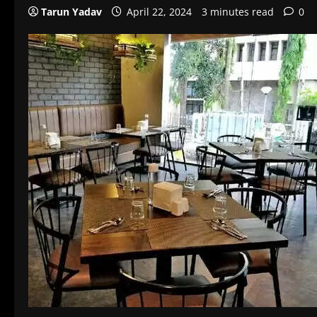
Tarun Yadav
April 22, 2024
3 minutes read
0