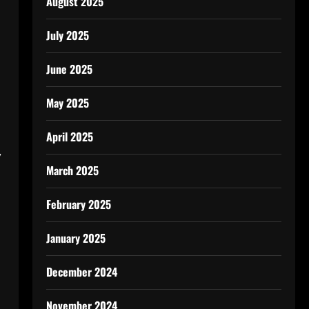
August 2025
July 2025
June 2025
May 2025
April 2025
,
March 2025
February 2025
January 2025
December 2024
November 2024