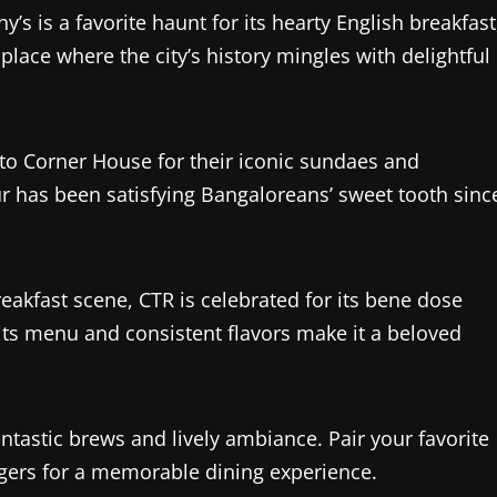
y’s is a favorite haunt for its hearty English breakfast
 place where the city’s history mingles with delightful
to Corner House for their iconic sundaes and
ur has been satisfying Bangaloreans’ sweet tooth sinc
eakfast scene, CTR is celebrated for its bene dose
 its menu and consistent flavors make it a beloved
 fantastic brews and lively ambiance. Pair your favorite
rgers for a memorable dining experience.