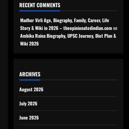
RECENT COMMENTS
Madhur Virli Age, Biography, Family, Career, Life
Story & Wiki in 2026 – theopinionatedindian.com
on
Ambika Raina Biography, UPSC Journey, Diet Plan &
Wiki 2026
ARCHIVES
August 2026
July 2026
June 2026