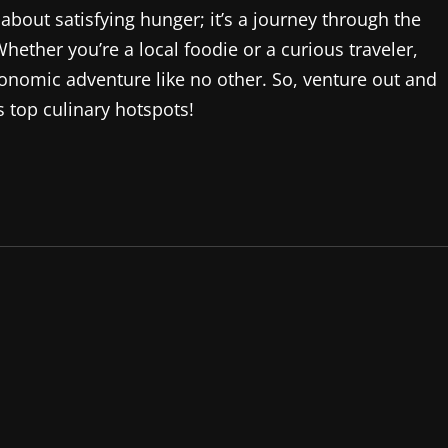
 about satisfying hunger; it’s a journey through the
 Whether you’re a local foodie or a curious traveler,
onomic adventure like no other. So, venture out and
s top culinary hotspots!