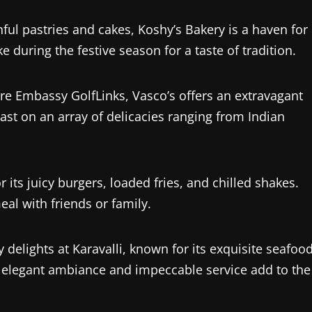
nful pastries and cakes, Koshy’s Bakery is a haven for
e during the festive season for a taste of tradition.
ore Embassy GolfLinks, Vasco’s offers an extravagant
Feast on an array of delicacies ranging from Indian
r its juicy burgers, loaded fries, and chilled shakes.
eal with friends or family.
y delights at Karavalli, known for its exquisite seafoo
he elegant ambiance and impeccable service add to the