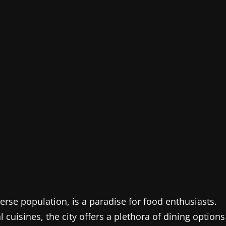
erse population, is a paradise for food enthusiasts.
 cuisines, the city offers a plethora of dining options