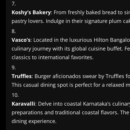
Koshy’s Bakery
: From freshly baked bread to si
pastry lovers. Indulge in their signature plum cak
Vasco’s
: Located in the luxurious Hilton Bangal
culinary journey with its global cuisine buffet. 
classics to international favorites.
Truffles
: Burger aficionados swear by Truffles fo
This casual dining spot is perfect for a relaxed m
Karavalli
: Delve into coastal Karnataka’s culinar
preparations and traditional coastal flavors. T
dining experience.