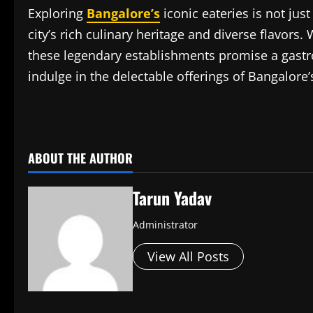
Exploring
Bangalore’s
iconic eateries is not just
city’s rich culinary heritage and diverse flavors.
these legendary establishments promise a gastr
indulge in the delectable offerings of Bangalore’
​
ABOUT THE AUTHOR
Tarun Yadav
Administrator
View All Posts