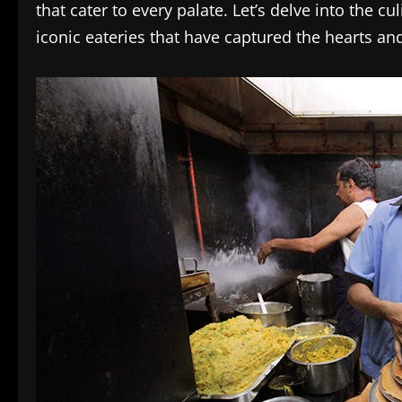
that cater to every palate. Let’s delve into the 
iconic eateries that have captured the hearts and 