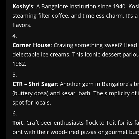
Koshy’s
: A Bangalore institution since 1940, Kosh
steaming filter coffee, and timeless charm. It’s a
flavors.
Corner House
: Craving something sweet? Head 
delectable ice creams. This iconic dessert parlo
1982.
CTR – Shri Sagar
: Another gem in Bangalore’s br
(buttery dosa) and kesari bath. The simplicity of
spot for locals.
Toit
: Craft beer enthusiasts flock to Toit for its
pint with their wood-fired pizzas or gourmet bu