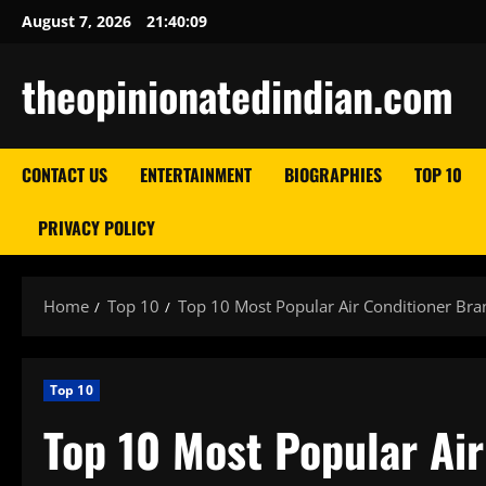
Skip
August 7, 2026
21:40:10
to
content
theopinionatedindian.com
CONTACT US
ENTERTAINMENT
BIOGRAPHIES
TOP 10
PRIVACY POLICY
Home
Top 10
Top 10 Most Popular Air Conditioner Bra
Top 10
Top 10 Most Popular Air