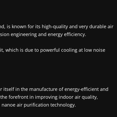
nd, is known for its high-quality and very durable air
sion engineering and energy efficiency.
it, which is due to powerful cooling at low noise
itself in the manufacture of energy-efficient and
the forefront in improving indoor air quality,
 nanoe air purification technology.