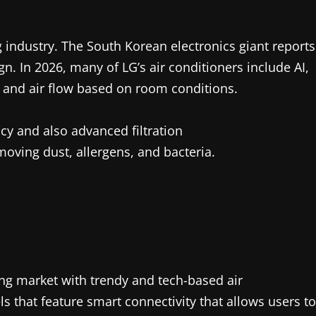
ng industry. The South Korean electronics giant reports
n. In 2026, many of LG’s air conditioners include AI,
and air flow based on room conditions.
ncy and also advanced filtration
oving dust, allergens, and bacteria.
ng market with trendy and tech-based air
 that feature smart connectivity that allows users to