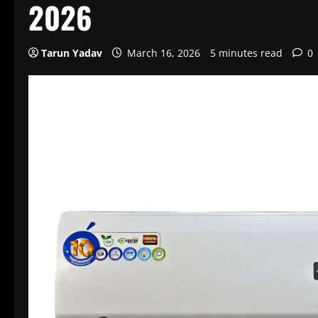
2026
Tarun Yadav
March 16, 2026
5 minutes read
0