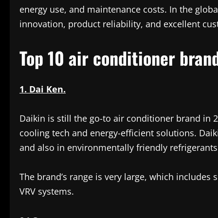
energy use, and maintenance costs. In the globa
innovation, product reliability, and excellent cu
Top 10 air conditioner bran
1. Dai Ken.
Daikin is still the go-to air conditioner brand i
cooling tech and energy-efficient solutions. Daik
and also in environmentally friendly refrigerants
The brand’s range is very large, which includes 
VRV systems.