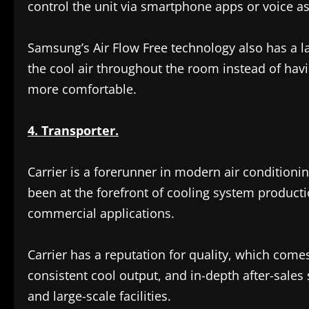
control the unit via smartphone apps or voice as
Samsung’s Air Flow Free technology also has a lar
the cool air throughout the room instead of havi
more comfortable.
4. Transporter.
Carrier is a forerunner in modern air condition
been at the forefront of cooling system productio
commercial applications.
Carrier has a reputation for quality, which com
consistent cool output, and in-depth after-sales 
and large-scale facilities.