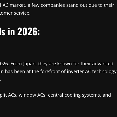
l AC market, a few companies stand out due to their
stomer service.
ds in 2026:
n 2026. From Japan, they are known for their advanced
in has been at the forefront of inverter AC technology
.
split ACs, window ACs, central cooling systems, and