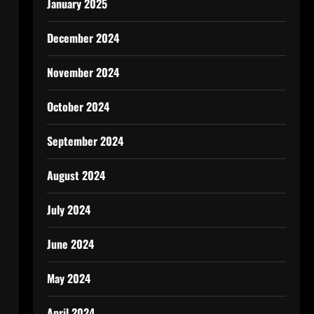
January 2025
December 2024
November 2024
October 2024
September 2024
August 2024
July 2024
June 2024
May 2024
April 2024