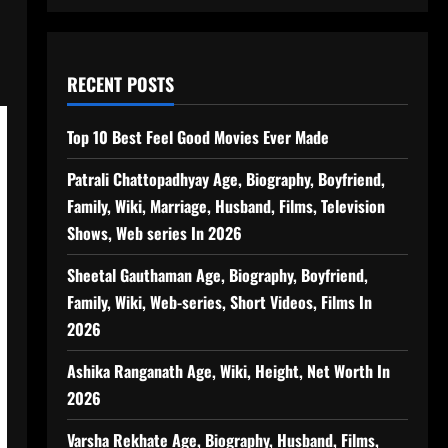
RECENT POSTS
Top 10 Best Feel Good Movies Ever Made
Patrali Chattopadhyay Age, Biography, Boyfriend,
Family, Wiki, Marriage, Husband, Films, Television
Shows, Web series In 2026
Sheetal Gauthaman Age, Biography, Boyfriend,
Family, Wiki, Web-series, Short Videos, Films In
2026
Ashika Ranganath Age, Wiki, Height, Net Worth In
2026
Varsha Rekhate Age, Biography, Husband, Films,