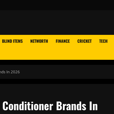
BLIND ITEMS
NETWORTH
FINANCE
CRICKET
TECH
nds In 2026
 Conditioner Brands In