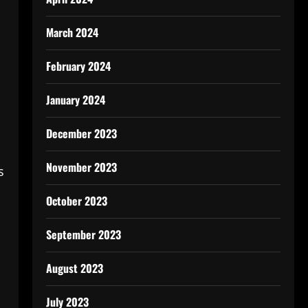
March 2024
February 2024
January 2024
December 2023
November 2023
s
October 2023
September 2023
August 2023
July 2023