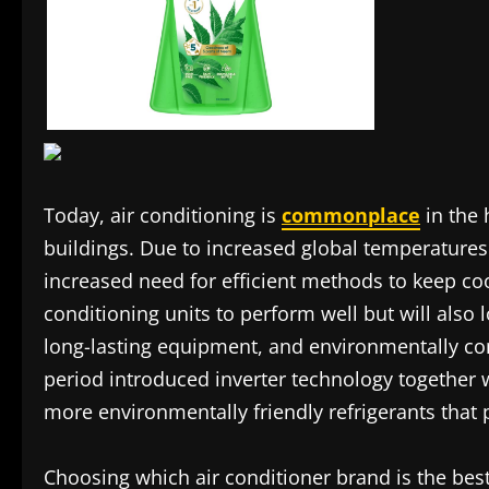
Today, air conditioning is
commonplace
in the 
buildings. Due to increased global temperature
increased need for efficient methods to keep coo
conditioning units to perform well but will also 
long-lasting equipment, and environmentally co
period introduced inverter technology together w
more environmentally friendly refrigerants that
Choosing which air conditioner brand is the bes