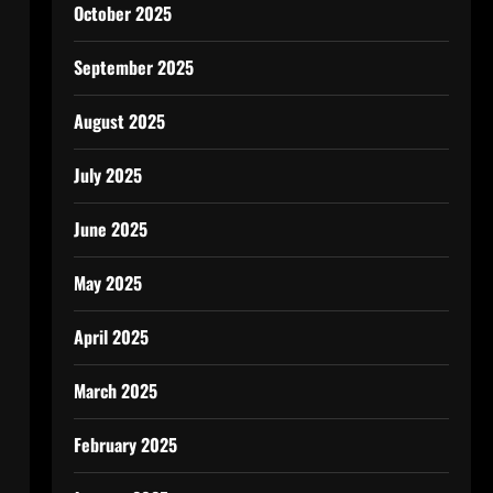
October 2025
September 2025
August 2025
July 2025
June 2025
May 2025
April 2025
March 2025
February 2025