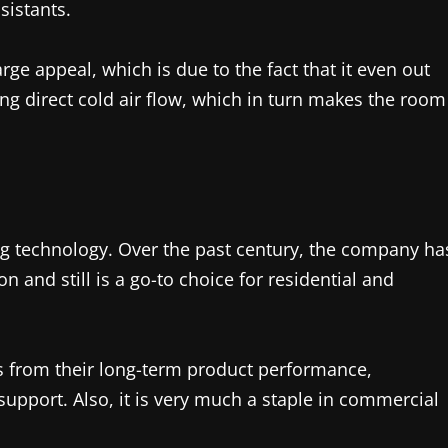
sistants.
ge appeal, which is due to the fact that it even out
ng direct cold air flow, which in turn makes the room
ing technology. Over the past century, the company ha
n and still is a go-to choice for residential and
es from their long-term product performance,
support. Also, it is very much a staple in commercial