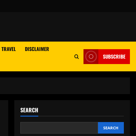
TRAVEL
DISCLAIMER
SUBSCRIBE
SEARCH
SEARCH