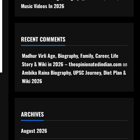
Music Videos In 2026
RECENT COMMENTS
Madhur Virli Age, Biography, Family, Career, Life
Story & Wiki in 2026 – theopinionatedindian.com
on
Ambika Raina Biography, UPSC Journey, Diet Plan &
Wiki 2026
ARCHIVES
August 2026