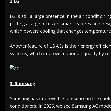
2 LG
LG is still a large presence in the air conditioni
putting a large focus on smart features and desig
which powers cooling that changes temperature 
Another feature of LG ACs is their energy efficie
systems, which improve indoor air quality by rem
3. Samsung
Samsung has improved its presence in the cooli
conditioners. In 2026, we see Samsung AC models