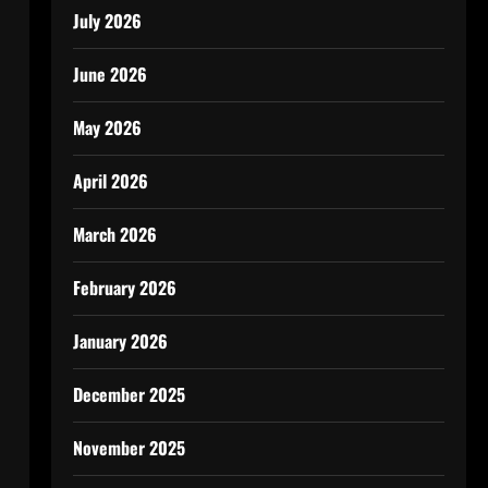
July 2026
June 2026
May 2026
April 2026
March 2026
February 2026
January 2026
December 2025
November 2025