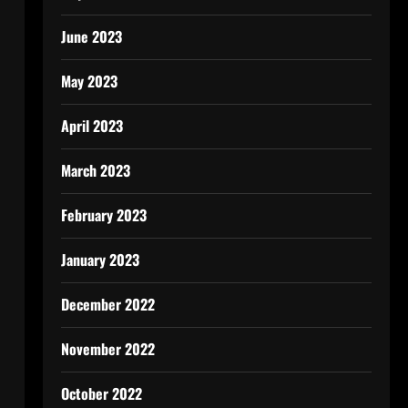
June 2023
May 2023
April 2023
March 2023
February 2023
January 2023
December 2022
November 2022
October 2022