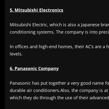
5. Mitsubishi Electronics
Mitsubishi Electric, which is also a Japanese bra
conditioning systems. The company is into preci
In offices and high-end homes, their AC’s are a h
levels.
6. Panasonic Company
Panasonic has put together a very good name for 
durable air conditioners.Also, the company is at 
which they do through the use of their advanced