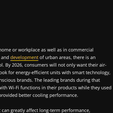
home or workplace as well as in commercial
s and
development
of urban areas, there is an
l. By 2026, consumers will not only want their air-
look for energy-efficient units with smart technology,
nscious brands. The leading brands during that
ith Wi-Fi functions in their products while they used
 provided better cooling performance.
t can greatly affect long-term performance,