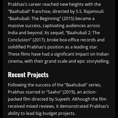
Prabhas’s career reached new heights with the
“Baahubali” franchise, directed by S.S. Rajamouli.
“Baahubali: The Beginning” (2015) became a
massive success, captivating audiences across
India and beyond. Its sequel, “Baahubali 2: The
Conclusion” (2017), broke box-office records and
solidified Prabhas’s position as a leading star.
These films have had a significant impact on Indian
cinema, with their grand scale and epic storytelling.
Recent Projects
Following the success of the “Baahubali” series,
Prabhas starred in “Saaho” (2019), an action-
packed film directed by Sujeeth. Although the film
received mixed reviews, it demonstrated Prabhas’s
ability to lead big-budget projects.