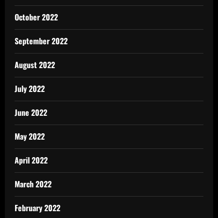
October 2022
September 2022
August 2022
July 2022
June 2022
May 2022
April 2022
March 2022
February 2022