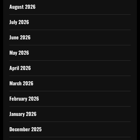
August 2026
July 2026
June 2026
May 2026
April 2026
March 2026
February 2026
January 2026
December 2025