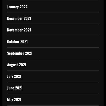
January 2022
December 2021
November 2021
October 2021
September 2021
August 2021
July 2021
June 2021
May 2021