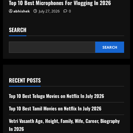
Top 10 Best Microphones For Vlogging In 2026
abhishek
July 27, 2026
0
SEARCH
SEARCH
RECENT POSTS
Top 10 Best Telugu Movies on Netflix In July 2026
Top 10 Best Tamil Movies on Netflix In July 2026
Vetri Vasanth Age, Height, Family, Wife, Career, Biography
In 2026