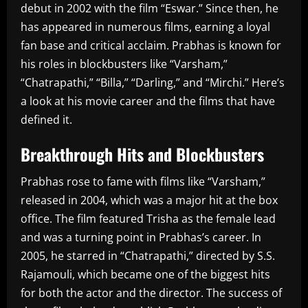
debut in 2002 with the film “Eswar.” Since then, he
has appeared in numerous films, earning a loyal
fan base and critical acclaim. Prabhas is known for
his roles in blockbusters like “Varsham,”
“Chatrapathi,” “Billa,” “Darling,” and “Mirchi.” Here’s
a look at his movie career and the films that have
defined it.
Breakthrough Hits and Blockbusters
Prabhas rose to fame with films like “Varsham,”
released in 2004, which was a major hit at the box
office. The film featured Trisha as the female lead
and was a turning point in Prabhas’s career. In
2005, he starred in “Chatrapathi,” directed by S.S.
Rajamouli, which became one of the biggest hits
for both the actor and the director. The success of