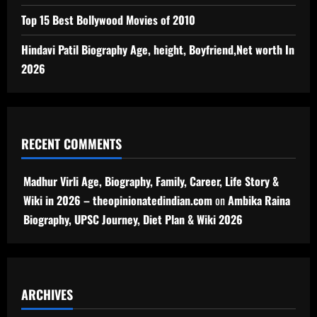
Top 15 Best Bollywood Movies of 2010
Hindavi Patil Biography Age, height, Boyfriend,Net worth In
2026
RECENT COMMENTS
Madhur Virli Age, Biography, Family, Career, Life Story &
Wiki in 2026 – theopinionatedindian.com
on
Ambika Raina
Biography, UPSC Journey, Diet Plan & Wiki 2026
ARCHIVES