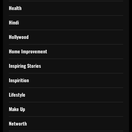
Health
Hindi
Hollywood
Home Improvement
Inspiring Stories
Inspirition
Lifestyle
Make Up
Networth