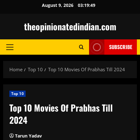
Skip
August 9, 2026
03:19:50
to
content
theopinionatedindian.com
SUBSCRIBE
Primary
Menu
Home
Top 10
Top 10 Movies Of Prabhas Till 2024
Top 10
Top 10 Movies Of Prabhas Till
2024
Tarun Yadav