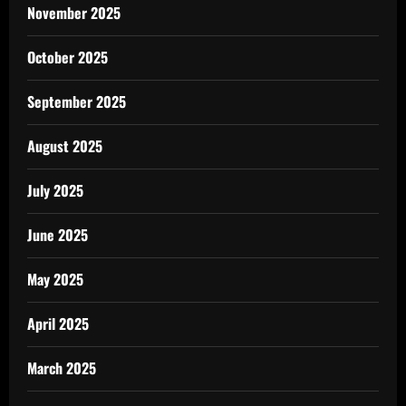
November 2025
October 2025
September 2025
August 2025
July 2025
June 2025
May 2025
April 2025
March 2025