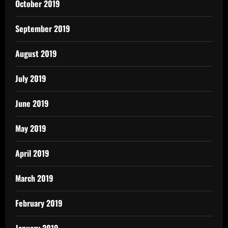
October 2019
September 2019
August 2019
July 2019
June 2019
May 2019
April 2019
March 2019
February 2019
January 2019