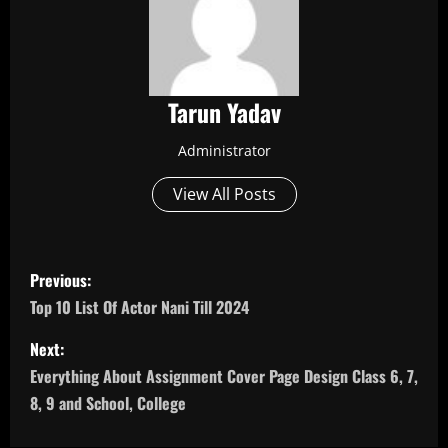
Tarun Yadav
Administrator
View All Posts
P
Previous:
o
Top 10 List Of Actor Nani Till 2024
s
Next:
Everything About Assignment Cover Page Design Class 6, 7,
t
8, 9 and School, College
n