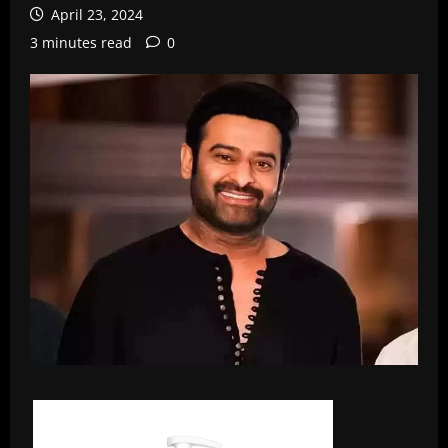
April 23, 2024
3 minutes read
0