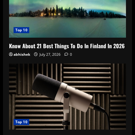
Top 10
Know About 21 Best Things To Do In Finland In 2026
abhishek
July 27, 2026
0
Top 10