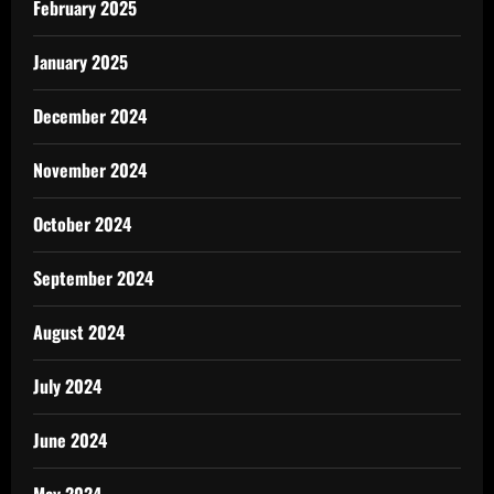
February 2025
January 2025
December 2024
November 2024
October 2024
September 2024
August 2024
July 2024
June 2024
May 2024