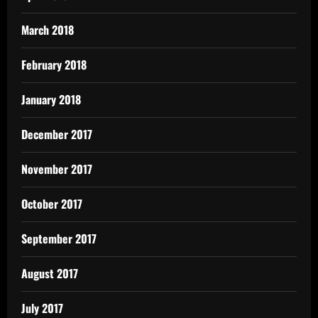
March 2018
February 2018
January 2018
December 2017
November 2017
October 2017
September 2017
August 2017
July 2017