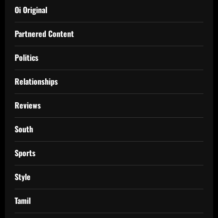
Oi Original
Partnered Content
Politics
Relationships
Reviews
South
Sports
Style
Tamil