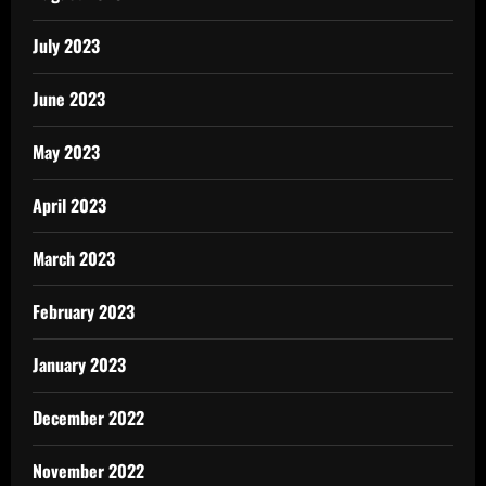
July 2023
June 2023
May 2023
April 2023
March 2023
February 2023
January 2023
December 2022
November 2022