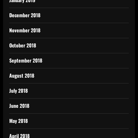
December 2018
November 2018
October 2018
September 2018
August 2018
July 2018
June 2018
May 2018
April 2018