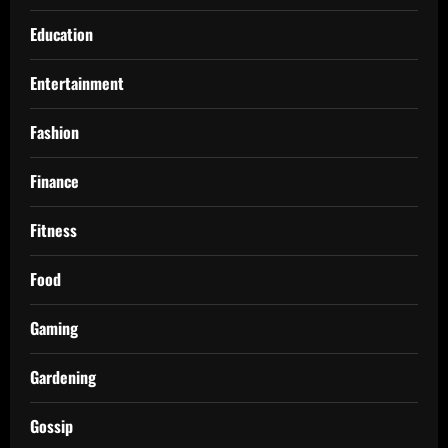
Education
Entertainment
Fashion
Finance
Fitness
Food
Gaming
Gardening
Gossip