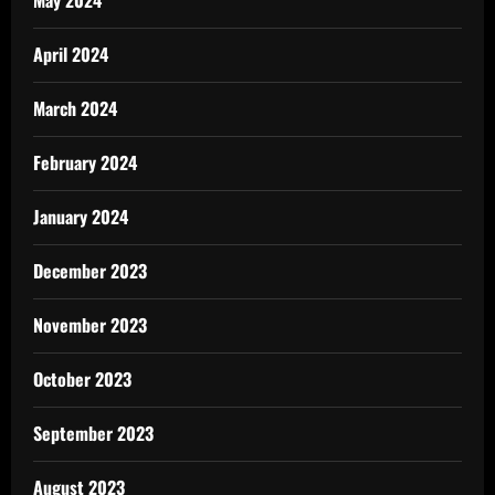
April 2024
March 2024
February 2024
January 2024
December 2023
November 2023
October 2023
September 2023
August 2023