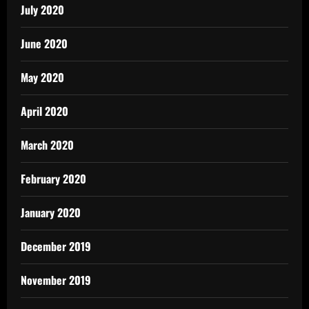
July 2020
June 2020
May 2020
April 2020
March 2020
February 2020
January 2020
December 2019
November 2019