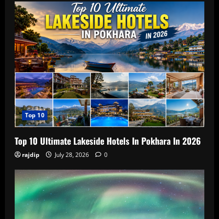
Top 10
Top 10 Ultimate Lakeside Hotels In Pokhara In 2026
rajdip
July 28, 2026
0