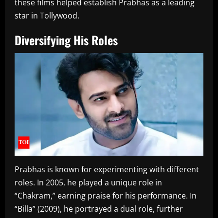
these films helped establish Prabhas as a leading
star in Tollywood.
Diversifying His Roles
Prabhas is known for experimenting with different
roles. In 2005, he played a unique role in
“Chakram,” earning praise for his performance. In
“Billa” (2009), he portrayed a dual role, further