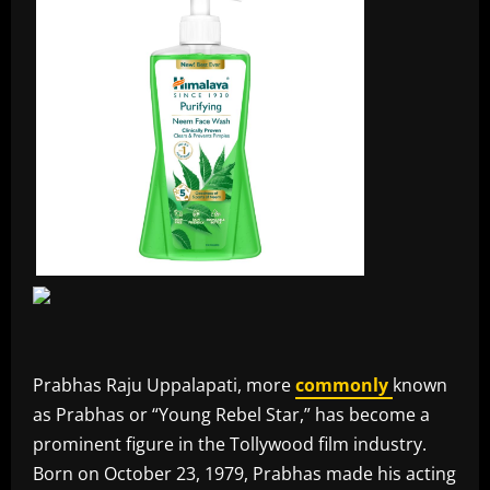
Prabhas Raju Uppalapati, more
commonly
known
as Prabhas or “Young Rebel Star,” has become a
prominent figure in the Tollywood film industry.
Born on October 23, 1979, Prabhas made his acting