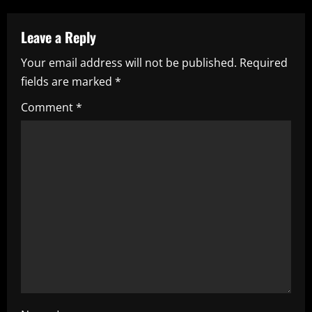
a
Leave a Reply
v
Your email address will not be published.
Required
i
fields are marked
*
g
Comment
*
a
t
i
o
n