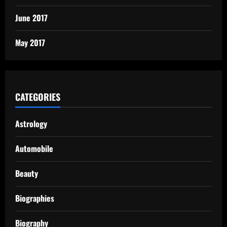
June 2017
May 2017
CATEGORIES
Astrology
Automobile
Beauty
Biographies
Biography