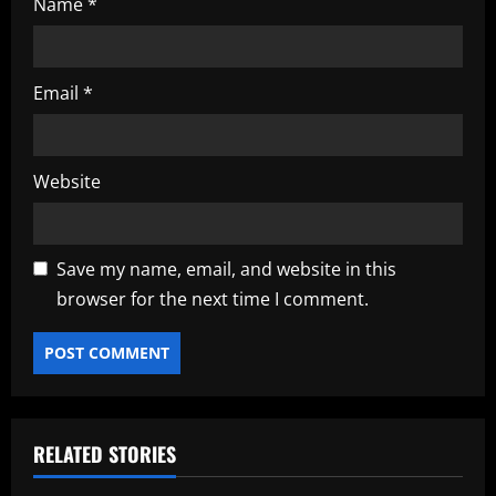
Name
*
Email
*
Website
Save my name, email, and website in this
browser for the next time I comment.
RELATED STORIES