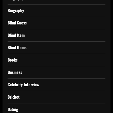
Biography
Blind Guess
Blind Item
Blind Items
Books
Business
Celebrity Interview
Cricket
Dating