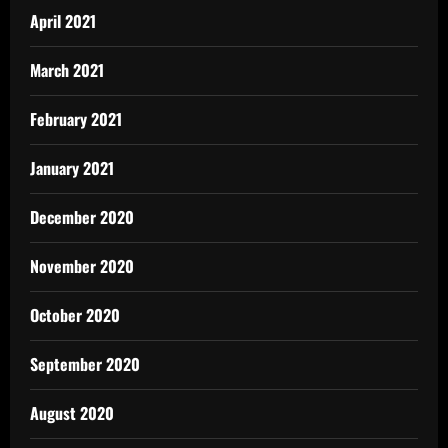
April 2021
March 2021
February 2021
January 2021
December 2020
November 2020
October 2020
September 2020
August 2020