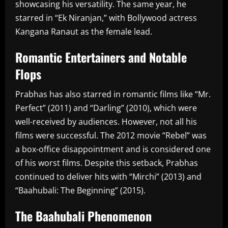
showcasing his versatility. The same year, he
starred in “Ek Niranjan,” with Bollywood actress
Kangana Ranaut as the female lead.
Romantic Entertainers and Notable
Flops
Prabhas has also starred in romantic films like “Mr.
Perfect” (2011) and “Darling” (2010), which were
well-received by audiences. However, not all his
films were successful. The 2012 movie “Rebel” was
a box-office disappointment and is considered one
of his worst films. Despite this setback, Prabhas
continued to deliver hits with “Mirchi” (2013) and
“Baahubali: The Beginning” (2015).
The Baahubali Phenomenon