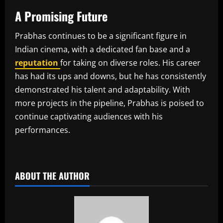
A Promising Future
Prabhas continues to be a significant figure in
Indian cinema, with a dedicated fan base and a
reputation
for taking on diverse roles. His career
has had its ups and downs, but he has consistently
demonstrated his talent and adaptability. With
more projects in the pipeline, Prabhas is poised to
continue captivating audiences with his
performances.
​
ABOUT THE AUTHOR