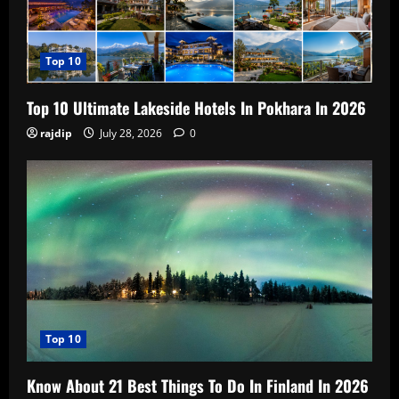
Top 10
Top 10 Ultimate Lakeside Hotels In Pokhara In 2026
rajdip
July 28, 2026
0
Top 10
Know About 21 Best Things To Do In Finland In 2026