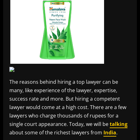
The reasons behind hiring a top lawyer can be
many, like experience of the lawyer, expertise,
success rate and more. But hiring a competent
lawyer would come at a high cost. There are a few
lawyers who charge thousands of rupees for a
single court appearance. Today, we will be
talking
about some of the richest lawyers from
India
.