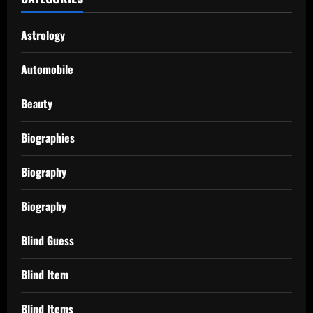
Astrology
Automobile
Beauty
Biographies
Biography
Biography
Blind Guess
Blind Item
Blind Items