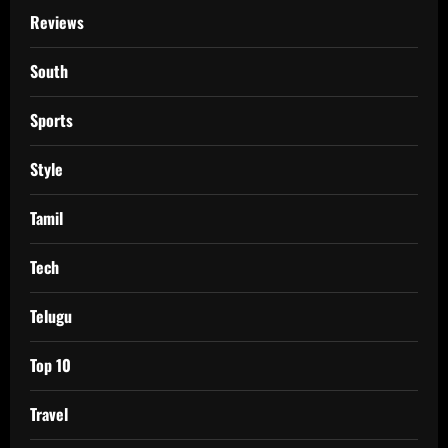
Reviews
South
Sports
Style
Tamil
Tech
Telugu
Top 10
Travel