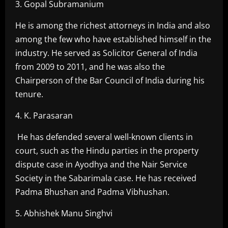
3. Gopal Subramanium
He is among the richest attorneys in India and also
among the few who have established himself in the
industry. He served as Solicitor General of India
from 2009 to 2011, and he was also the
Chairperson of the Bar Council of India during his
tenure.
4. K. Parasaran
He has defended several well-known clients in
court, such as the Hindu parties in the property
dispute case in Ayodhya and the Nair Service
Society in the Sabarimala case. He has received
Padma Bhushan and Padma Vibhushan.
5. Abhishek Manu Singhvi