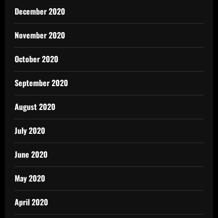
December 2020
November 2020
October 2020
September 2020
August 2020
July 2020
June 2020
May 2020
April 2020