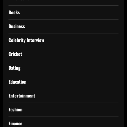
Books
Business
Celebrity Interview
Cricket
Dating
Education
Entertainment
Fashion
Finance