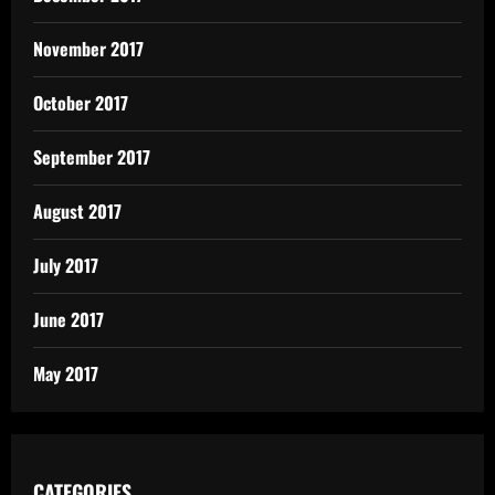
November 2017
October 2017
September 2017
August 2017
July 2017
June 2017
May 2017
CATEGORIES