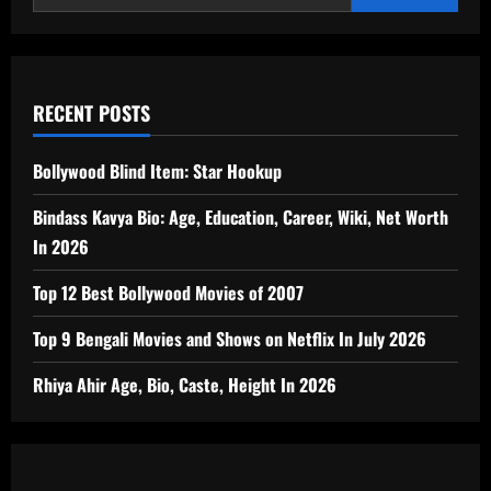
RECENT POSTS
Bollywood Blind Item: Star Hookup
Bindass Kavya Bio: Age, Education, Career, Wiki, Net Worth
In 2026
Top 12 Best Bollywood Movies of 2007
Top 9 Bengali Movies and Shows on Netflix In July 2026
Rhiya Ahir Age, Bio, Caste, Height In 2026