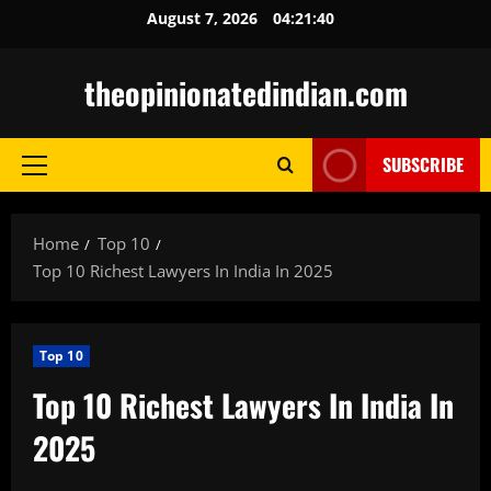
Skip
August 7, 2026
04:21:41
to
content
theopinionatedindian.com
SUBSCRIBE
Primary
Menu
Home
Top 10
Top 10 Richest Lawyers In India In 2025
Top 10
Top 10 Richest Lawyers In India In
2025