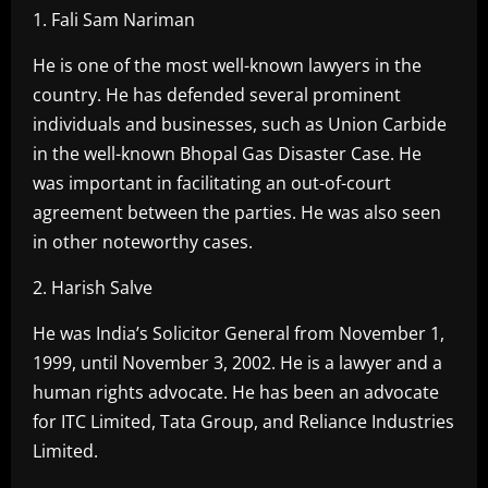
1. Fali Sam Nariman
He is one of the most well-known lawyers in the
country. He has defended several prominent
individuals and businesses, such as Union Carbide
in the well-known Bhopal Gas Disaster Case. He
was important in facilitating an out-of-court
agreement between the parties. He was also seen
in other noteworthy cases.
2. Harish Salve
He was India’s Solicitor General from November 1,
1999, until November 3, 2002. He is a lawyer and a
human rights advocate. He has been an advocate
for ITC Limited, Tata Group, and Reliance Industries
Limited.