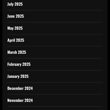
July 2025
June 2025
May 2025
April 2025
March 2025
February 2025
January 2025
December 2024
November 2024