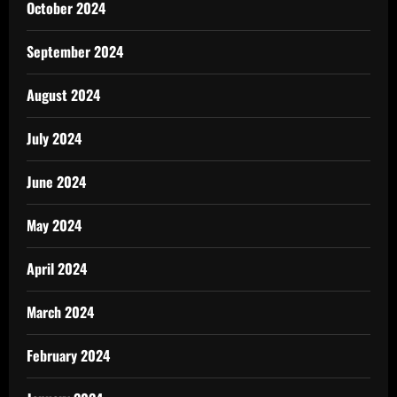
October 2024
September 2024
August 2024
July 2024
June 2024
May 2024
April 2024
March 2024
February 2024