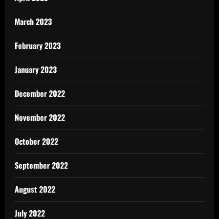
March 2023
February 2023
January 2023
December 2022
November 2022
October 2022
September 2022
August 2022
July 2022