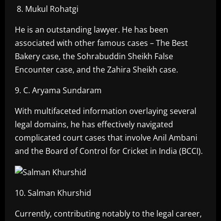
8. Mukul Rohatgi
He is an outstanding lawyer. He has been
associated with other famous cases – The Best
Bakery case, the Sohrabuddin Sheikh False
Encounter case, and the Zahira Sheikh case.
9. C. Aryama Sundaram
With multifaceted information overlaying several
legal domains, he has effectively navigated
complicated court cases that involve Anil Ambani
and the Board of Control for Cricket in India (BCCI).
10. Salman Khurshid
Currently, contributing notably to the legal career,