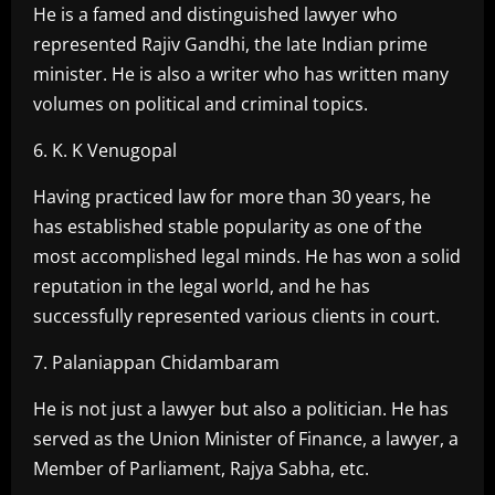
He is a famed and distinguished lawyer who
represented Rajiv Gandhi, the late Indian prime
minister. He is also a writer who has written many
volumes on political and criminal topics.
6. K. K Venugopal
Having practiced law for more than 30 years, he
has established stable popularity as one of the
most accomplished legal minds. He has won a solid
reputation in the legal world, and he has
successfully represented various clients in court.
7. Palaniappan Chidambaram
He is not just a lawyer but also a politician. He has
served as the Union Minister of Finance, a lawyer, a
Member of Parliament, Rajya Sabha, etc.