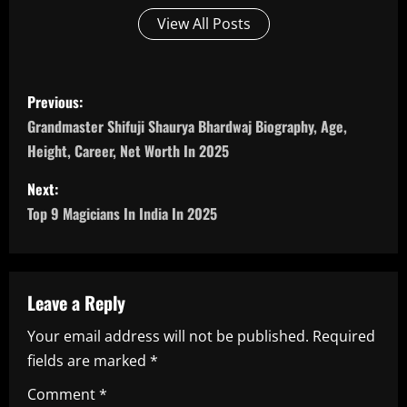
View All Posts
P
Previous:
o
Grandmaster Shifuji Shaurya Bhardwaj Biography, Age,
Height, Career, Net Worth In 2025
s
Next:
t
Top 9 Magicians In India In 2025
n
a
Leave a Reply
v
Your email address will not be published.
Required
i
fields are marked
*
g
Comment
*