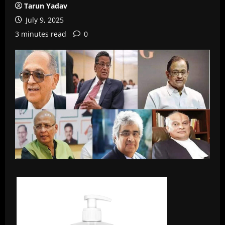
Tarun Yadav
July 9, 2025
3 minutes read
0