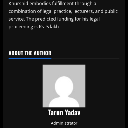
Khurshid embodies fulfillment through a
combination of legal practice, lecturers, and public
service. The predicted funding for his legal
proceeding is Rs. 5 lakh.
​
ABOUT THE AUTHOR
Tarun Yadav
Administrator