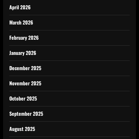
April 2026
March 2026
February 2026
January 2026
December 2025
November 2025
October 2025
September 2025
August 2025