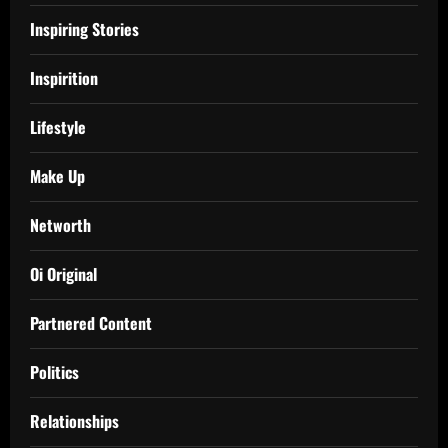
Inspiring Stories
Inspirition
Lifestyle
Make Up
Networth
Oi Original
Partnered Content
Politics
Relationships