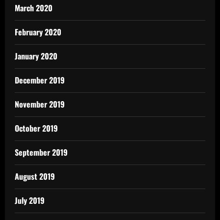
March 2020
February 2020
January 2020
December 2019
November 2019
October 2019
September 2019
August 2019
July 2019