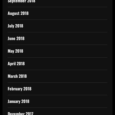
September 2018
August 2018
July 2018
June 2018
May 2018
April 2018
March 2018
February 2018
January 2018
December 2017