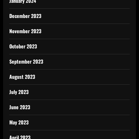
January 2024
December 2023
November 2023
October 2023
September 2023
August 2023
July 2023
June 2023
May 2023
April 2023