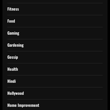
Fitness
Food
Gaming
Gardening
Gossip
Health
Hindi
Hollywood
Home Improvement