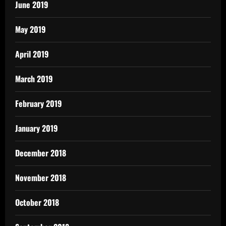
June 2019
May 2019
April 2019
March 2019
February 2019
January 2019
December 2018
November 2018
October 2018