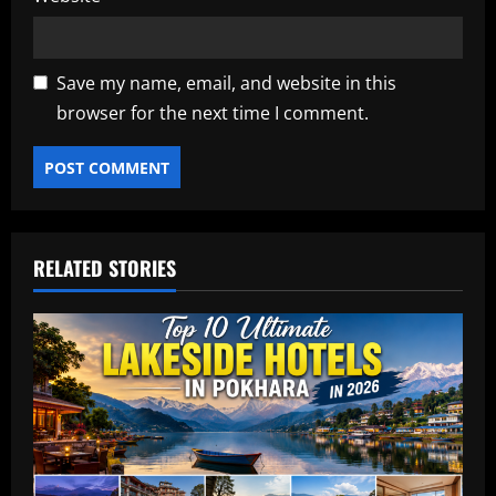
Save my name, email, and website in this
browser for the next time I comment.
RELATED STORIES