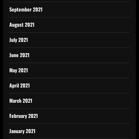
September 2021
August 2021
July 2021
June 2021
May 2021
April 2021
March 2021
February 2021
January 2021