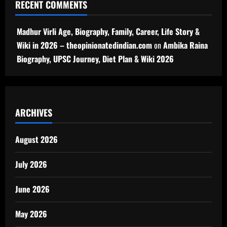
RECENT COMMENTS
Madhur Virli Age, Biography, Family, Career, Life Story &
Wiki in 2026 – theopinionatedindian.com
on
Ambika Raina
Biography, UPSC Journey, Diet Plan & Wiki 2026
ARCHIVES
August 2026
July 2026
June 2026
May 2026