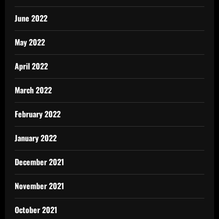
June 2022
May 2022
April 2022
March 2022
February 2022
January 2022
December 2021
November 2021
October 2021