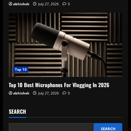
abhishek
July 27, 2026
0
Top 10
Top 10 Best Microphones For Vlogging In 2026
abhishek
July 27, 2026
0
SEARCH
SEARCH