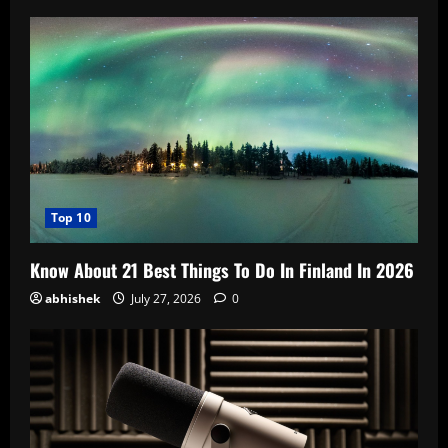
Top 10
Know About 21 Best Things To Do In Finland In 2026
abhishek
July 27, 2026
0