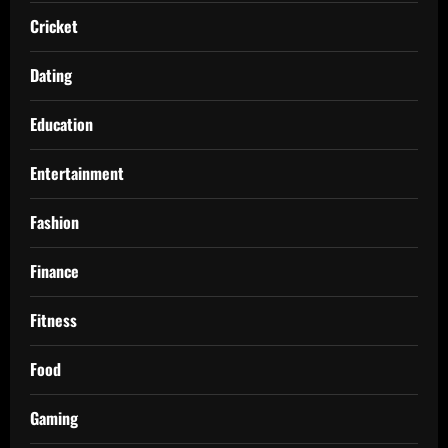
Cricket
Dating
Education
Entertainment
Fashion
Finance
Fitness
Food
Gaming