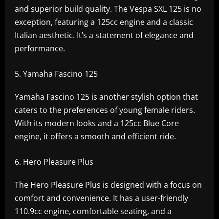
and superior build quality. The Vespa SXL 125 is no
exception, featuring a 125cc engine and a classic
Italian aesthetic. It’s a statement of elegance and
performance.
Yamaha Fascino 125
Yamaha Fascino 125 is another stylish option that
caters to the preferences of young female riders.
With its modern looks and a 125cc Blue Core
engine, it offers a smooth and efficient ride.
Hero Pleasure Plus
The Hero Pleasure Plus is designed with a focus on
comfort and convenience. It has a user-friendly
110.9cc engine, comfortable seating, and a