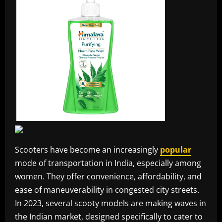
Scooters have become an increasingly
popular
mode of transportation in India, especially among
women. They offer convenience, affordability, and
ease of maneuverability in congested city streets.
In 2023, several scooty models are making waves in
the Indian market, designed specifically to cater to