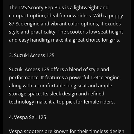
The TVS Scooty Pep Plus is a lightweight and
compact option, ideal for new riders. With a peppy
87.8cc engine and vibrant color options, it exudes
style and practicality. The scooter’s low seat height
and easy handling make it a great choice for girls.
Suzuki Access 125
Suzuki Access 125 offers a blend of style and
performance. It features a powerful 124cc engine,
along with a comfortable long seat and ample
storage space. Its sleek design and refined
technology make it a top pick for female riders.
Vespa SXL 125
Vespa scooters are known for their timeless design