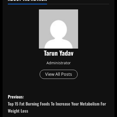
Tarun Yadav
Administrator
View All Posts
P
Previous:
o
Top 15 Fat Burning Foods To Increase Your Metabolism For
Weight Loss
s