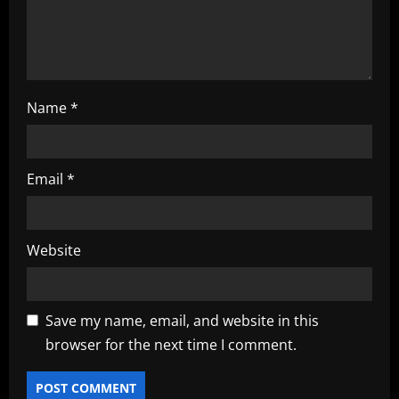
n
Name
*
Email
*
Website
Save my name, email, and website in this
browser for the next time I comment.