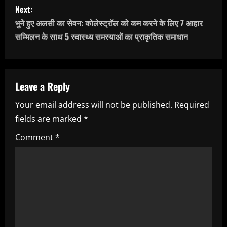
Next:
t
भुने हुए अलसी का सेवन: कोलेस्ट्रॉल को कम करने के लिए 7 आहार
n
सम्मिलन के साथ 5 स्वास्थ्य समस्याओं का प्राकृतिक समाधान
a
v
Leave a Reply
i
Your email address will not be published.
Required
fields are marked
*
g
Comment
*
a
t
i
o