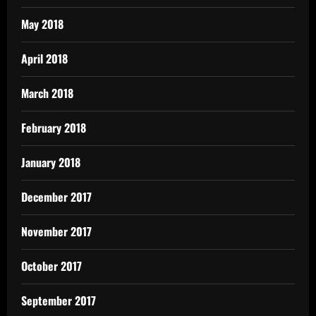
May 2018
April 2018
March 2018
February 2018
January 2018
December 2017
November 2017
October 2017
September 2017