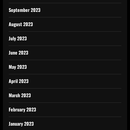
September 2023
August 2023
July 2023
June 2023
May 2023
April 2023
March 2023
February 2023
January 2023