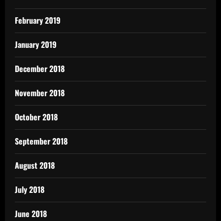
February 2019
January 2019
December 2018
November 2018
October 2018
September 2018
August 2018
July 2018
June 2018