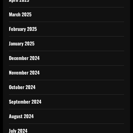
March 2025
February 2025
January 2025
December 2024
November 2024
October 2024
September 2024
August 2024
July 2024