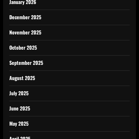
January 2026
December 2025
November 2025
October 2025
September 2025
August 2025
July 2025
June 2025
May 2025
April 2025