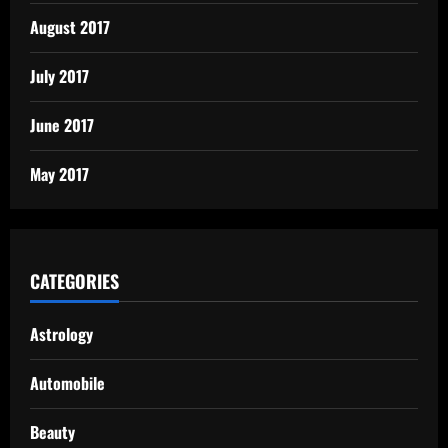
August 2017
July 2017
June 2017
May 2017
CATEGORIES
Astrology
Automobile
Beauty