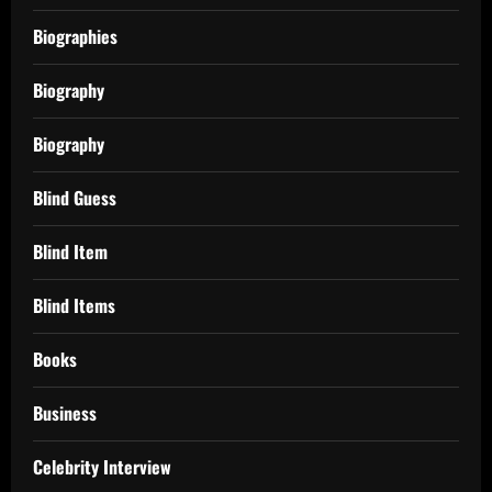
Biographies
Biography
Biography
Blind Guess
Blind Item
Blind Items
Books
Business
Celebrity Interview