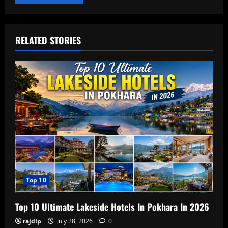
RELATED STORIES
Top 10
Top 10 Ultimate Lakeside Hotels In Pokhara In 2026
rajdip
July 28, 2026
0