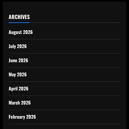
ARCHIVES
August 2026
July 2026
June 2026
May 2026
April 2026
March 2026
February 2026