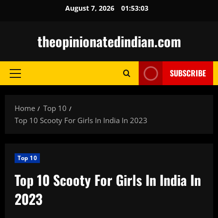
Skip
August 7, 2026
01:53:05
to
content
theopinionatedindian.com
SUBSCRIBE
Primary
Menu
Home
Top 10
Top 10 Scooty For Girls In India In 2023
Top 10
Top 10 Scooty For Girls In India In
2023