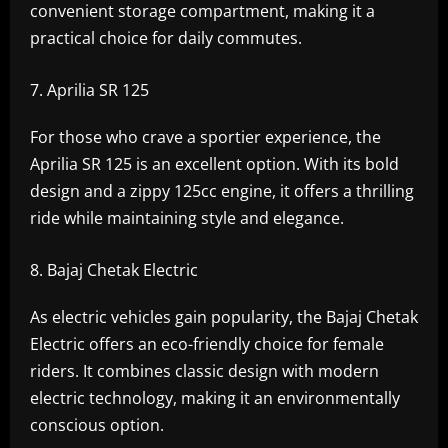
convenient storage compartment, making it a
practical choice for daily commutes.
Aprilia SR 125
For those who crave a sportier experience, the
Aprilia SR 125 is an excellent option. With its bold
design and a zippy 125cc engine, it offers a thrilling
ride while maintaining style and elegance.
Bajaj Chetak Electric
As electric vehicles gain popularity, the Bajaj Chetak
Electric offers an eco-friendly choice for female
riders. It combines classic design with modern
electric technology, making it an environmentally
conscious option.