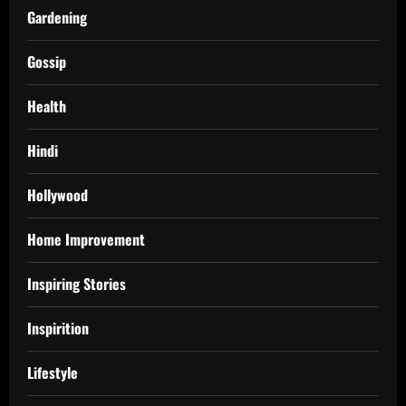
Gardening
Gossip
Health
Hindi
Hollywood
Home Improvement
Inspiring Stories
Inspirition
Lifestyle