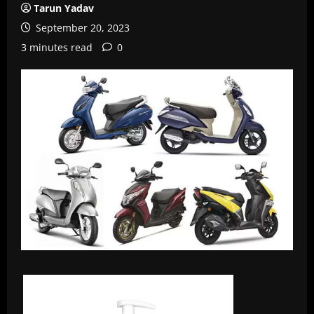
Tarun Yadav
September 20, 2023
3 minutes read
0