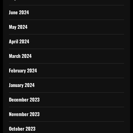
June 2024
May 2024
April 2024
March 2024
February 2024
January 2024
December 2023
November 2023
October 2023