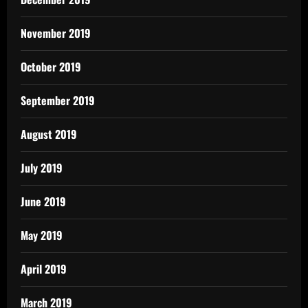
November 2019
October 2019
September 2019
August 2019
July 2019
June 2019
May 2019
April 2019
March 2019