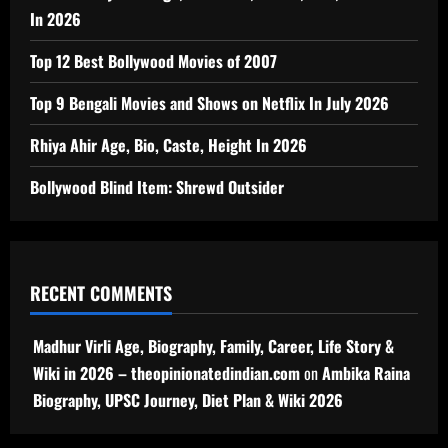
In 2026
Top 12 Best Bollywood Movies of 2007
Top 9 Bengali Movies and Shows on Netflix In July 2026
Rhiya Ahir Age, Bio, Caste, Height In 2026
Bollywood Blind Item: Shrewd Outsider
RECENT COMMENTS
Madhur Virli Age, Biography, Family, Career, Life Story &
Wiki in 2026 – theopinionatedindian.com
on
Ambika Raina
Biography, UPSC Journey, Diet Plan & Wiki 2026