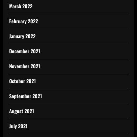
March 2022
February 2022
January 2022
December 2021
November 2021
October 2021
September 2021
August 2021
July 2021