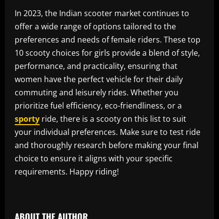
In 2023, the Indian scooter market continues to
offer a wide range of options tailored to the
preferences and needs of female riders. These top
10 scooty choices for girls provide a blend of style,
performance, and practicality, ensuring that
women have the perfect vehicle for their daily
commuting and leisurely rides. Whether you
prioritize fuel efficiency, eco-friendliness, or a
sporty
ride, there is a scooty on this list to suit
your individual preferences. Make sure to test ride
and thoroughly research before making your final
choice to ensure it aligns with your specific
requirements. Happy riding!
​
ABOUT THE AUTHOR