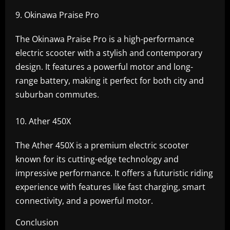
Okinawa Praise Pro
The Okinawa Praise Pro is a high-performance
electric scooter with a stylish and contemporary
design. It features a powerful motor and long-
range battery, making it perfect for both city and
suburban commutes.
Ather 450X
The Ather 450X is a premium electric scooter
known for its cutting-edge technology and
impressive performance. It offers a futuristic riding
experience with features like fast charging, smart
connectivity, and a powerful motor.
Conclusion