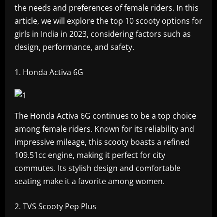
the needs and preferences of female riders. In this
article, we will explore the top 10 scooty options for
girls in India in 2023, considering factors such as
design, performance, and safety.
Honda Activa 6G
The Honda Activa 6G continues to be a top choice
among female riders. Known for its reliability and
impressive mileage, this scooty boasts a refined
109.51cc engine, making it perfect for city
commutes. Its stylish design and comfortable
seating make it a favorite among women.
TVS Scooty Pep Plus