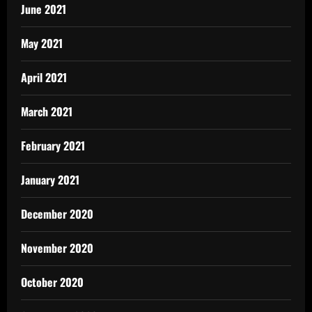
June 2021
May 2021
April 2021
March 2021
February 2021
January 2021
December 2020
November 2020
October 2020