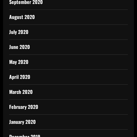
September 2020
August 2020
July 2020
June 2020
May 2020
April 2020
March 2020
February 2020
January 2020
December 2019