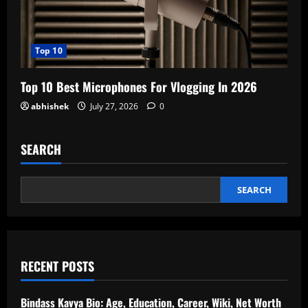
Top 10
Top 10 Best Microphones For Vlogging In 2026
abhishek
July 27, 2026
0
SEARCH
SEARCH
RECENT POSTS
Bindass Kavya Bio: Age, Education, Career, Wiki, Net Worth