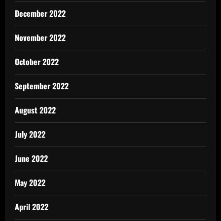
December 2022
November 2022
October 2022
September 2022
August 2022
July 2022
June 2022
May 2022
April 2022