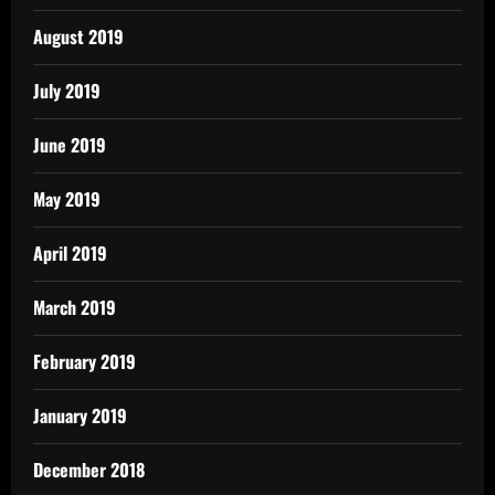
August 2019
July 2019
June 2019
May 2019
April 2019
March 2019
February 2019
January 2019
December 2018