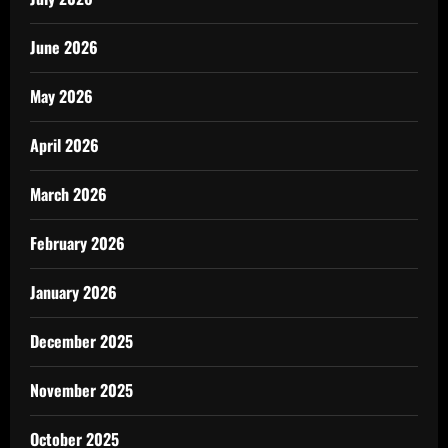
June 2026
May 2026
April 2026
March 2026
February 2026
January 2026
December 2025
November 2025
October 2025