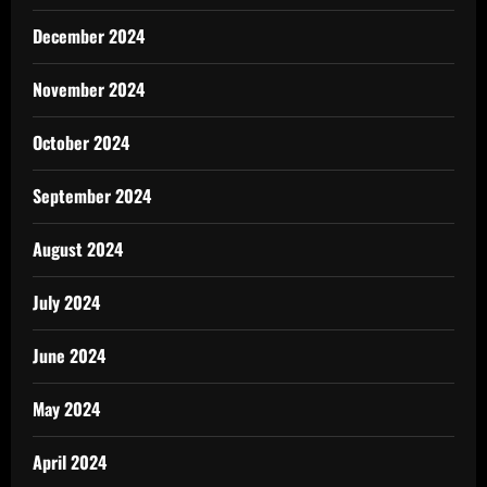
December 2024
November 2024
October 2024
September 2024
August 2024
July 2024
June 2024
May 2024
April 2024