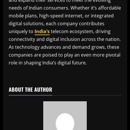
needs of Indian consumers. Whether it’s affordable
mobile plans, high-speed internet, or integrated
digital solutions, each company contributes
uniquely to
India’s
telecom ecosystem, driving
connectivity and digital inclusion across the nation.
As technology advances and demand grows, these
companies are poised to play an even more pivotal
role in shaping India’s digital future.
​
ABOUT THE AUTHOR