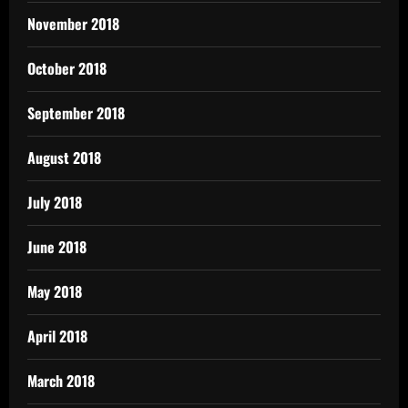
November 2018
October 2018
September 2018
August 2018
July 2018
June 2018
May 2018
April 2018
March 2018