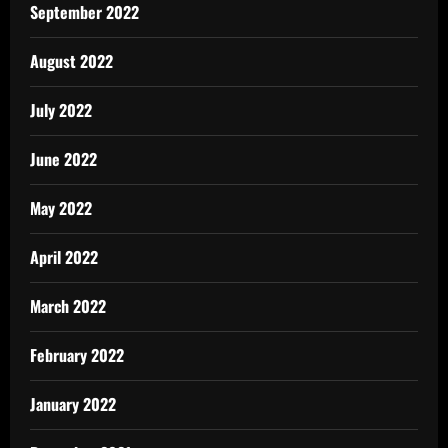
September 2022
August 2022
July 2022
June 2022
May 2022
April 2022
March 2022
February 2022
January 2022