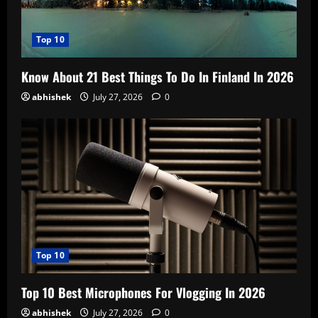
Top 10
Know About 21 Best Things To Do In Finland In 2026
abhishek
July 27, 2026
0
Top 10
Top 10 Best Microphones For Vlogging In 2026
abhishek
July 27, 2026
0