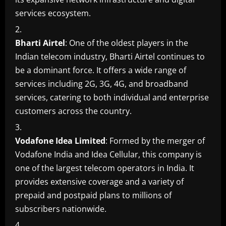
services ecosystem.
Bharti Airtel
: One of the oldest players in the
Indian telecom industry, Bharti Airtel continues to
be a dominant force. It offers a wide range of
services including 2G, 3G, 4G, and broadband
services, catering to both individual and enterprise
customers across the country.
Vodafone Idea Limited
: Formed by the merger of
Vodafone India and Idea Cellular, this company is
one of the largest telecom operators in India. It
provides extensive coverage and a variety of
prepaid and postpaid plans to millions of
subscribers nationwide.