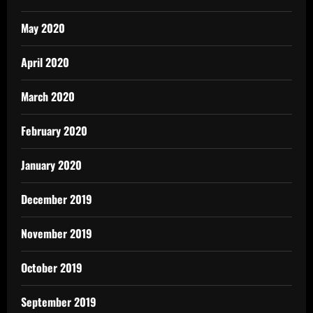
May 2020
April 2020
March 2020
February 2020
January 2020
December 2019
November 2019
October 2019
September 2019