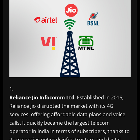
Reliance Jio Infocomm Ltd
: Established in 2016,
Reliance Jio disrupted the market with its 4G
services, offering affordable data plans and voice
calls. It quickly became the largest telecom
operator in India in terms of subscribers, thanks to
its expansive network infrastructure and digital