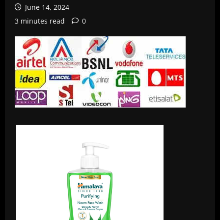
June 14, 2024
3 minutes read
0