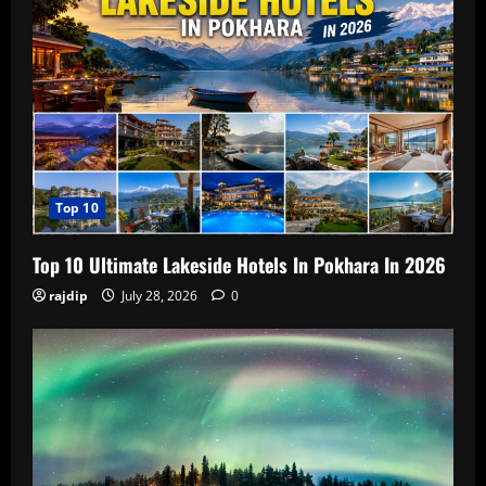
Top 10
Top 10 Ultimate Lakeside Hotels In Pokhara In 2026
rajdip
July 28, 2026
0