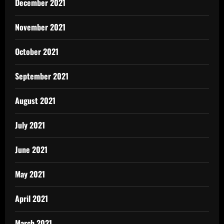
December 2021
November 2021
October 2021
September 2021
August 2021
July 2021
June 2021
May 2021
April 2021
March 2021