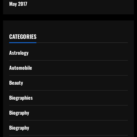
May 2017
CATEGORIES
Astrology
Automobile
Beauty
Biographies
Biography
Biography