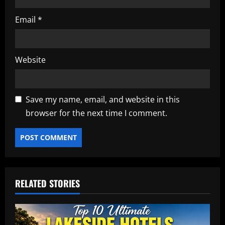
Email
*
Website
Save my name, email, and website in this
browser for the next time I comment.
RELATED STORIES