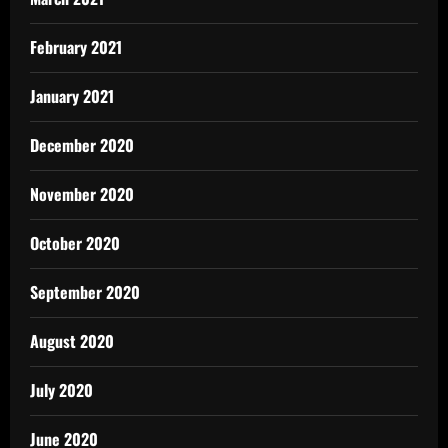
February 2021
January 2021
December 2020
November 2020
October 2020
September 2020
August 2020
July 2020
June 2020