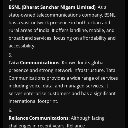
BSNL (Bharat Sanchar Nigam Limited)
: As a
state-owned telecommunications company, BSNL
has a vast network presence in both urban and
rural areas of India. It offers landline, mobile, and
broadband services, focusing on affordability and
accessibility.
Tata Communications
: Known for its global
presence and strong network infrastructure, Tata
Communications provides a wide range of services
including voice, data, and managed services. It
serves enterprise customers and has a significant
international footprint.
Reliance Communications
: Although facing
challenges in recent years, Reliance