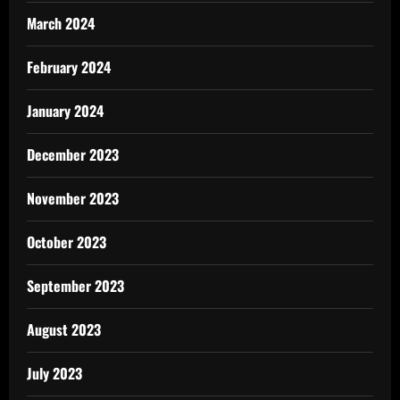
March 2024
February 2024
January 2024
December 2023
November 2023
October 2023
September 2023
August 2023
July 2023