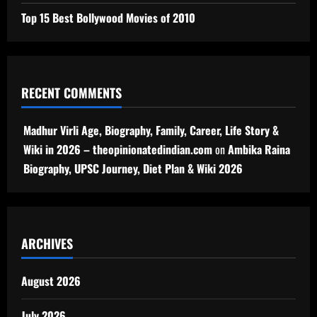
Top 15 Best Bollywood Movies of 2010
RECENT COMMENTS
Madhur Virli Age, Biography, Family, Career, Life Story &
Wiki in 2026 – theopinionatedindian.com
on
Ambika Raina
Biography, UPSC Journey, Diet Plan & Wiki 2026
ARCHIVES
August 2026
July 2026