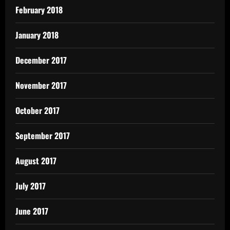
February 2018
January 2018
December 2017
November 2017
October 2017
September 2017
August 2017
July 2017
June 2017