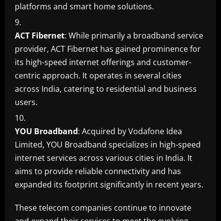
platforms and smart home solutions.
ACT Fibernet
: While primarily a broadband service
provider, ACT Fibernet has gained prominence for
its high-speed internet offerings and customer-
centric approach. It operates in several cities
across India, catering to residential and business
users.
YOU Broadband
: Acquired by Vodafone Idea
Limited, YOU Broadband specializes in high-speed
internet services across various cities in India. It
aims to provide reliable connectivity and has
expanded its footprint significantly in recent years.
These telecom companies continue to innovate
and expand their services to meet the evolving