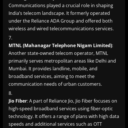
Communications played a crucial role in shaping
India’s telecom landscape. It formerly operated
under the Reliance ADA Group and offered both
wireless and wired telecommunications services.
MTNL (Mahanagar Telephone Nigam Limited)
:
Another state-owned telecom operator, MTNL
primarily serves metropolitan areas like Delhi and
Mumbai. It provides landline, mobile, and
broadband services, aiming to meet the
communication needs of urban customers.
Jio Fiber
: A part of Reliance Jio, Jio Fiber focuses on
high-speed broadband services using fiber-optic
technology. It offers a range of plans with high data
speeds and additional services such as OTT