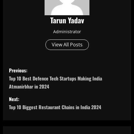
Tarun Yadav
Administrator
View All Posts
P
Previous:
o
Top 10 Best Defence Tech Startups Making India
Atmanirbhar in 2024
s
Next:
t
Top 10 Biggest Restaurant Chains in India 2024
n
a