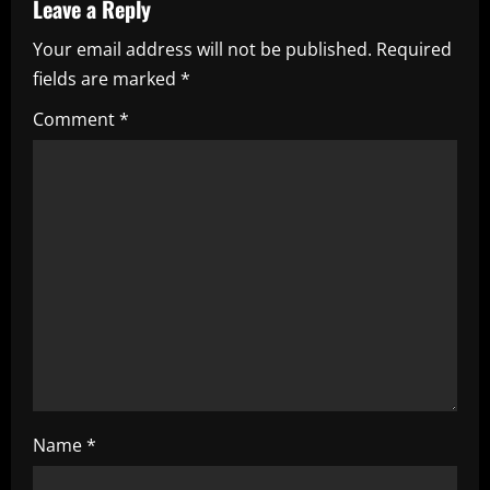
Leave a Reply
v
Your email address will not be published.
Required
i
fields are marked
*
g
Comment
*
a
t
i
o
n
Name
*