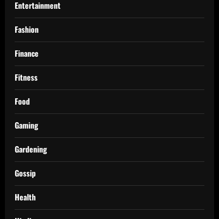
Entertainment
Fashion
Finance
Fitness
Food
Gaming
Gardening
Gossip
Health