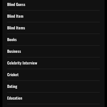
Blind Guess
Blind Item
Blind Items
Books
Business
Celebrity Interview
Cricket
Dating
Education