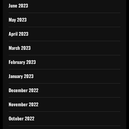
June 2023
May 2023
April 2023
March 2023
February 2023
January 2023
December 2022
November 2022
October 2022