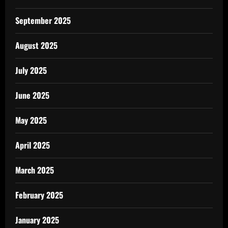
September 2025
August 2025
July 2025
June 2025
May 2025
April 2025
March 2025
February 2025
January 2025