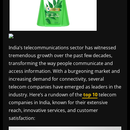
India’s telecommunications sector has witnessed
tremendous growth over the past few decades,
transforming the way people communicate and
access information. With a burgeoning market and
increasing demand for connectivity, several
telecom companies have emerged as leaders in the
industry. Here’s a rundown of the
top 10
telecom
companies in India, known for their extensive
reach, innovative services, and customer
satisfaction: