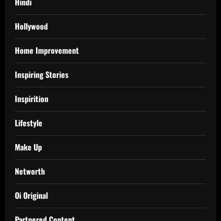
Hindi
Hollywood
Home Improvement
Inspiring Stories
Inspirition
Lifestyle
Make Up
Networth
Oi Original
Partnered Content