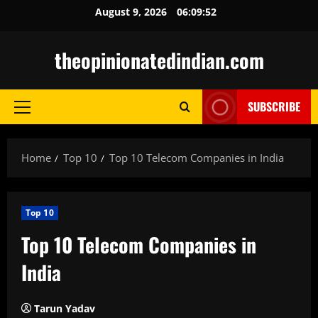
Skip
August 9, 2026
06:09:53
to
content
theopinionatedindian.com
SUBSCRIBE
Primary
Menu
Home
Top 10
Top 10 Telecom Companies in India
Top 10
Top 10 Telecom Companies in
India
Tarun Yadav