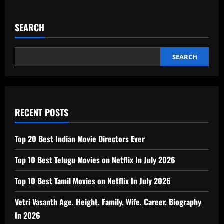
SEARCH
SEARCH
RECENT POSTS
Top 20 Best Indian Movie Directors Ever
Top 10 Best Telugu Movies on Netflix In July 2026
Top 10 Best Tamil Movies on Netflix In July 2026
Vetri Vasanth Age, Height, Family, Wife, Career, Biography
In 2026