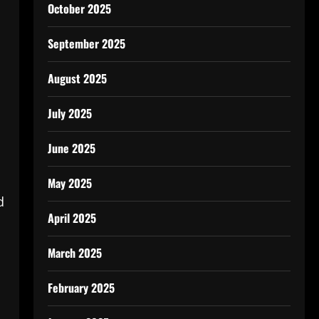
October 2025
September 2025
August 2025
July 2025
June 2025
May 2025
d
April 2025
March 2025
February 2025