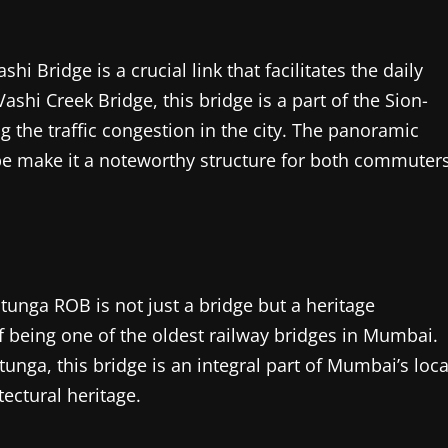
 Bridge is a crucial link that facilitates the daily
shi Creek Bridge, this bridge is a part of the Sion-
g the traffic congestion in the city. The panoramic
pe make it a noteworthy structure for both commuter
atunga ROB is not just a bridge but a heritage
 of being one of the oldest railway bridges in Mumbai.
ga, this bridge is an integral part of Mumbai’s loca
tectural heritage.