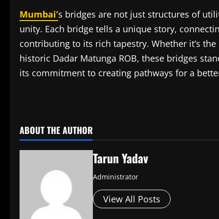
Mumbai’
s bridges are not just structures of util
unity. Each bridge tells a unique story, connecti
contributing to its rich tapestry. Whether it’s t
historic Dadar Matunga ROB, these bridges stand
its commitment to creating pathways for a better
​
ABOUT THE AUTHOR
Tarun Yadav
Administrator
View All Posts