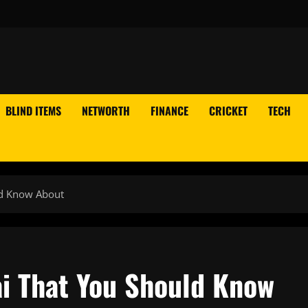
BLIND ITEMS
NETWORTH
FINANCE
CRICKET
TECH
ld Know About
i That You Should Know