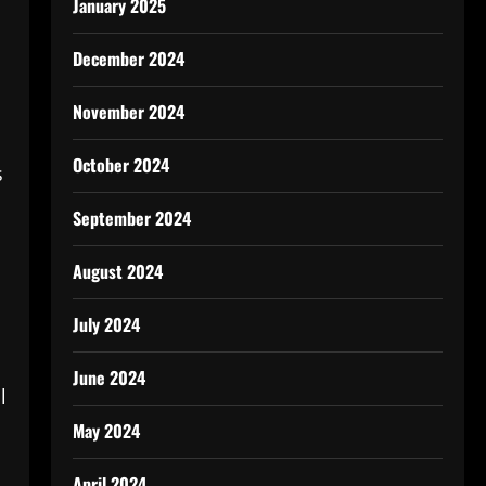
January 2025
December 2024
November 2024
October 2024
s
September 2024
August 2024
July 2024
June 2024
l
May 2024
April 2024