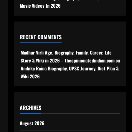
Music Videos In 2026
RECENT COMMENTS
Madhur Virli Age, Biography, Family, Career, Life
Story & Wiki in 2026 – theopinionatedindian.com
on
Ambika Raina Biography, UPSC Journey, Diet Plan &
Wiki 2026
ARCHIVES
August 2026