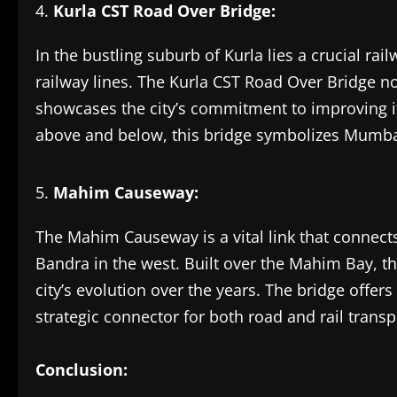
Kurla CST Road Over Bridge:
In the bustling suburb of Kurla lies a crucial ra
railway lines. The Kurla CST Road Over Bridge not
showcases the city’s commitment to improving its
above and below, this bridge symbolizes Mumbai’
Mahim Causeway:
The Mahim Causeway is a vital link that conne
Bandra in the west. Built over the Mahim Bay, t
city’s evolution over the years. The bridge offer
strategic connector for both road and rail transp
Conclusion: