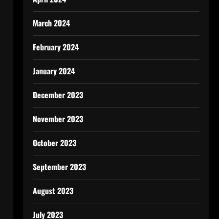
March 2024
February 2024
January 2024
December 2023
November 2023
October 2023
September 2023
August 2023
July 2023