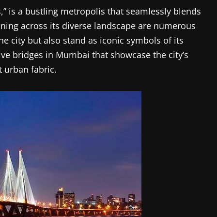
,” is a bustling metropolis that seamlessly blends
ning across its diverse landscape are numerous
he city but also stand as iconic symbols of its
 five bridges in Mumbai that showcase the city’s
t urban fabric.