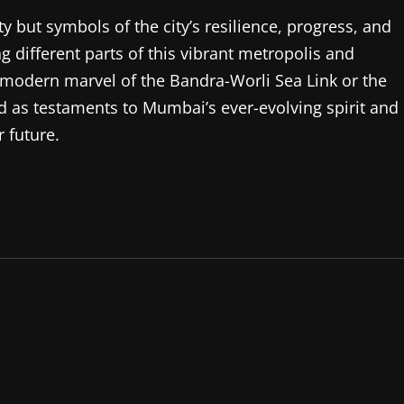
ity but symbols of the city’s resilience, progress, and
ng different parts of this vibrant metropolis and
he modern marvel of the Bandra-Worli Sea Link or the
 as testaments to Mumbai’s ever-evolving spirit and
 future.