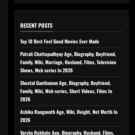
RECENT POSTS
Top 10 Best Feel Good Movies Ever Made
Patrali Chattopadhyay Age, Biography, Boyfriend,
Family, Wiki, Marriage, Husband, Films, Television
Shows, Web series In 2026
Sheetal Gauthaman Age, Biography, Boyfriend,
Family, Wiki, Web-series, Short Videos, Films In
2026
Ashika Ranganath Age, Wiki, Height, Net Worth In
2026
Varsha Rekhate Age, Biography, Husband, Films,