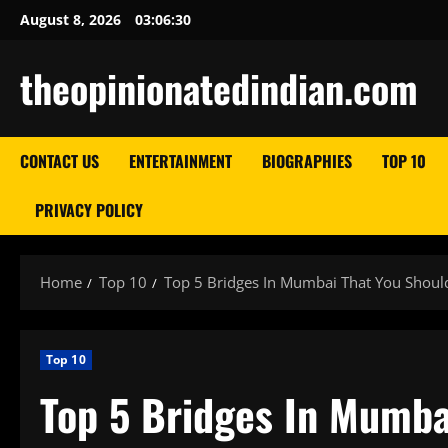
Skip
August 8, 2026
03:06:31
to
content
theopinionatedindian.com
CONTACT US
ENTERTAINMENT
BIOGRAPHIES
TOP 10
PRIVACY POLICY
Home
Top 10
Top 5 Bridges In Mumbai That You Shou
Top 10
Top 5 Bridges In Mumba