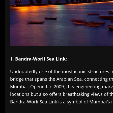
Bandra-Worli Sea Link:
Undoubtedly one of the most iconic structures i
bridge that spans the Arabian Sea, connecting t
Mumbai. Opened in 2009, this engineering marve
locations but also offers breathtaking views of th
Bandra-Worli Sea Link is a symbol of Mumbai’s 