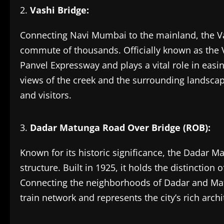
Vashi Bridge:
Connecting Navi Mumbai to the mainland, the Vashi
commute of thousands. Officially known as the Va
Panvel Expressway and plays a vital role in easin
views of the creek and the surrounding landsca
and visitors.
Dadar Matunga Road Over Bridge (ROB):
Known for its historic significance, the Dadar M
structure. Built in 1925, it holds the distinction
Connecting the neighborhoods of Dadar and Matun
train network and represents the city’s rich archi