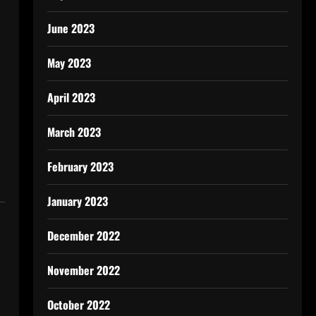
June 2023
May 2023
April 2023
March 2023
February 2023
January 2023
December 2022
November 2022
October 2022