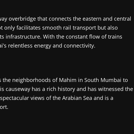
ilway overbridge that connects the eastern and central
 only facilitates smooth rail transport but also
 infrastructure. With the constant flow of trains
s relentless energy and connectivity.
cts the neighborhoods of Mahim in South Mumbai to
his causeway has a rich history and has witnessed the
s spectacular views of the Arabian Sea and is a
ort.