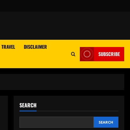
TRAVEL
DISCLAIMER
SUBSCRIBE
SEARCH
SEARCH