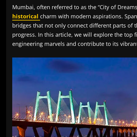
Mumbai, often referred to as the “City of Dreams
historical
charm with modern aspirations. Span
bridges that not only connect different parts of t
progress. In this article, we will explore the top
engineering marvels and contribute to its vibran