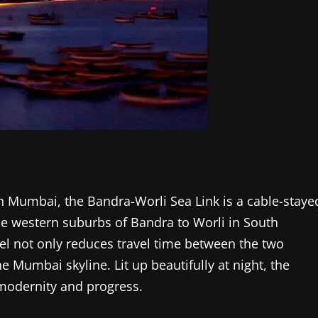
n Mumbai, the Bandra-Worli Sea Link is a cable-staye
he western suburbs of Bandra to Worli in South
l not only reduces travel time between the two
e Mumbai skyline. Lit up beautifully at night, the
modernity and progress.