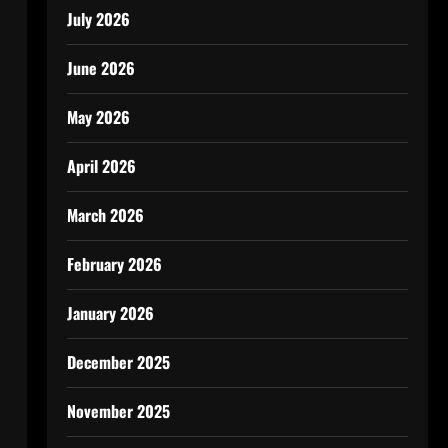
July 2026
June 2026
May 2026
April 2026
March 2026
February 2026
January 2026
December 2025
November 2025