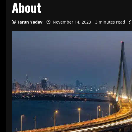
About
Tarun Yadav
November 14, 2023
3 minutes read