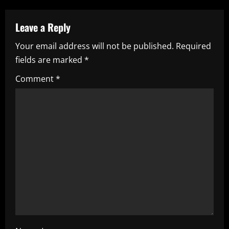
a
Leave a Reply
v
Your email address will not be published.
Required
i
fields are marked
*
g
Comment
*
a
t
i
o
n