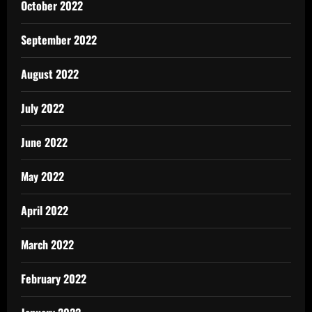
October 2022
September 2022
August 2022
July 2022
June 2022
May 2022
April 2022
March 2022
February 2022