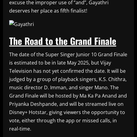
excuse the improper use of “and”, Gayathri
deserves her place as fifth finalist!
The Road to the Grand Finale
The date of the Super Singer Junior 10 Grand Finale
is estimated to be in late May 2025, but Vijay
Television has not yet confirmed the date. It will be
judged by a group of playback singers, K.S. Chithra,
music director D. Imman, and singer Mano. The
Grand Finale will be hosted by Ma Ka Pa Anand and
Priyanka Deshpande, and will be streamed live on
Disney+ Hotstar, giving viewers the opportunity to
vote, either through the app or missed calls, in
real-time.