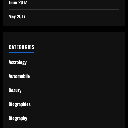
June 2017
May 2017
CATEGORIES
Astrology
Automobile
Beauty
Biographies
Biography