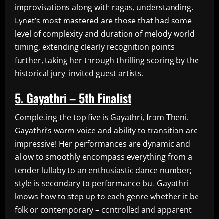
improvisations along with ragas, understanding.
Lynet’s most mastered are those that had some
level of complexity and duration of melody world
timing, extending clearly recognition points
further, taking her through thrilling scoring by the
historical jury, invited guest artists.
5. Gayathri – 5th Finalist
Completing the top five is Gayathri, from Theni.
Gayathri’s warm voice and ability to transition are
impressive! Her performances are dynamic and
allow to smoothly encompass everything from a
tender lullaby to an enthusiastic dance number;
style is secondary to performance but Gayathri
knows how to step up to each genre whether it be
folk or contemporary – controlled and apparent