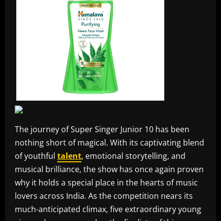
The journey of Super Singer Junior 10 has been
nothing short of magical. With its captivating blend
of youthful
talent
, emotional storytelling, and
musical brilliance, the show has once again proven
why it holds a special place in the hearts of music
lovers across India. As the competition nears its
much-anticipated climax, five extraordinary young