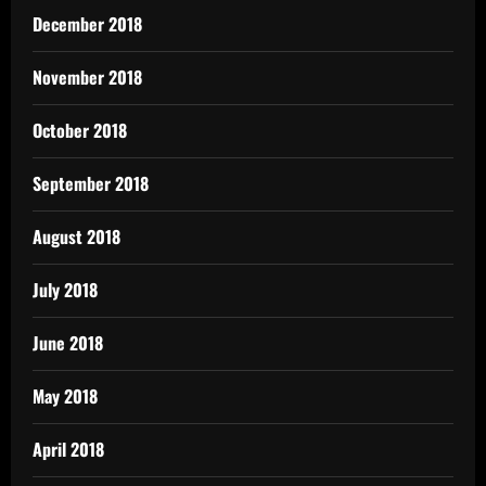
December 2018
November 2018
October 2018
September 2018
August 2018
July 2018
June 2018
May 2018
April 2018