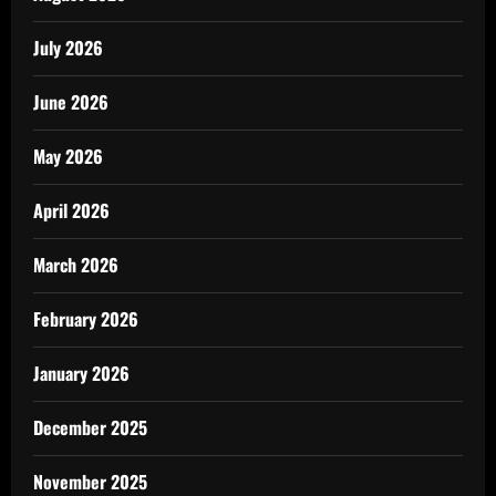
July 2026
June 2026
May 2026
April 2026
March 2026
February 2026
January 2026
December 2025
November 2025