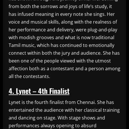
from both the sorrows and joys of life’s study, it
has infused meaning in every note she sings. Her
voice and musical skills, along with the realness of
her performance and delivery, were plug-and-play
with modish grooves and what is now traditional
Tamil music, which has continued to emotionally
connect within both the jury and audience. She has
been one of the people viewed with the utmost
affection both as a contestant and a person among
all the contestants.
4. Lynet – 4th Finalist
Lynet is the fourth finalist from Chennai. She has
entertained the audience with her classical training
and dancing on stage. With stage shows and
performances always opening to absurd