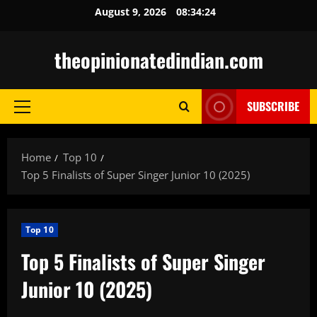
Skip
August 9, 2026
08:34:25
to
content
theopinionatedindian.com
SUBSCRIBE
Primary
Menu
Home
Top 10
Top 5 Finalists of Super Singer Junior 10 (2025)
Top 10
Top 5 Finalists of Super Singer
Junior 10 (2025)