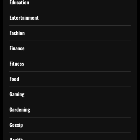
Education
Entertainment
Fashion
Finance
Fitness
Food
Gaming
Gardening
Gossip
Health