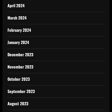
April 2024
March 2024
February 2024
January 2024
December 2023
November 2023
October 2023
September 2023
August 2023