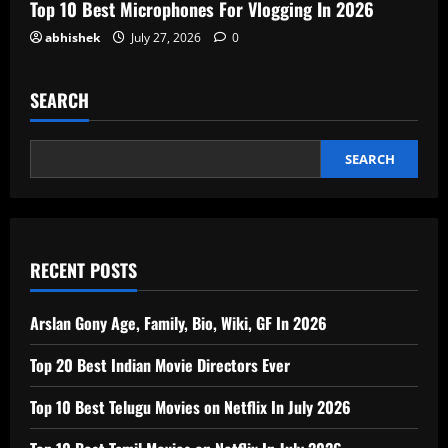
Top 10 Best Microphones For Vlogging In 2026
abhishek
July 27, 2026
0
SEARCH
SEARCH
RECENT POSTS
Arslan Gony Age, Family, Bio, Wiki, GF In 2026
Top 20 Best Indian Movie Directors Ever
Top 10 Best Telugu Movies on Netflix In July 2026