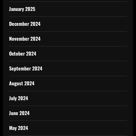
January 2025
December 2024
November 2024
October 2024
September 2024
August 2024
July 2024
June 2024
May 2024