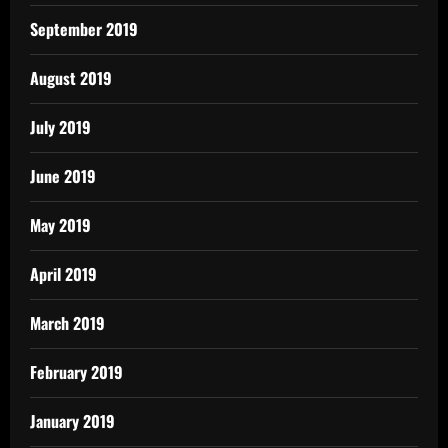
September 2019
August 2019
July 2019
June 2019
May 2019
April 2019
March 2019
February 2019
January 2019