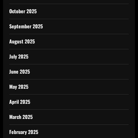
October 2025
September 2025
August 2025
July 2025
June 2025
May 2025
April 2025
March 2025
February 2025