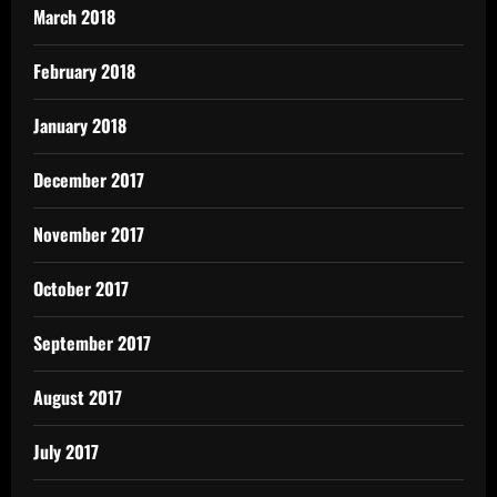
March 2018
February 2018
January 2018
December 2017
November 2017
October 2017
September 2017
August 2017
July 2017