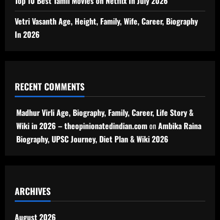
Top 10 Best Tamil Movies on Netflix In July 2026
Vetri Vasanth Age, Height, Family, Wife, Career, Biography
In 2026
RECENT COMMENTS
Madhur Virli Age, Biography, Family, Career, Life Story &
Wiki in 2026 – theopinionatedindian.com
on
Ambika Raina
Biography, UPSC Journey, Diet Plan & Wiki 2026
ARCHIVES
August 2026