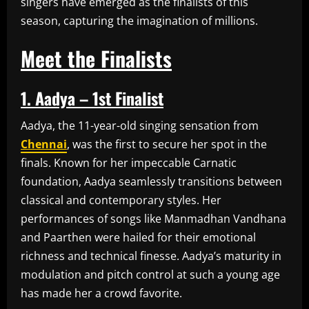
singers have emerged as the finalists of this
season, capturing the imagination of millions.
Meet the Finalists
1. Aadya – 1st Finalist
Aadya, the 11-year-old singing sensation from
Chennai
, was the first to secure her spot in the
finals. Known for her impeccable Carnatic
foundation, Aadya seamlessly transitions between
classical and contemporary styles. Her
performances of songs like Manmadhan Vandhana
and Paarthen were hailed for their emotional
richness and technical finesse. Aadya’s maturity in
modulation and pitch control at such a young age
has made her a crowd favorite.