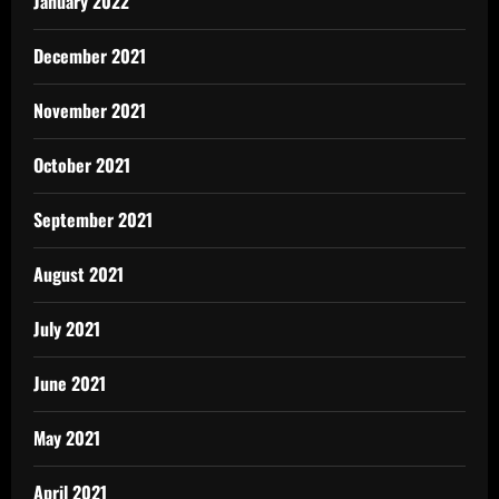
January 2022
December 2021
November 2021
October 2021
September 2021
August 2021
July 2021
June 2021
May 2021
April 2021