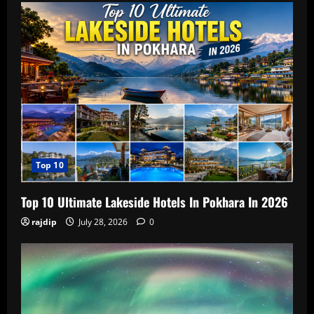
Top 10
Top 10 Ultimate Lakeside Hotels In Pokhara In 2026
rajdip
July 28, 2026
0