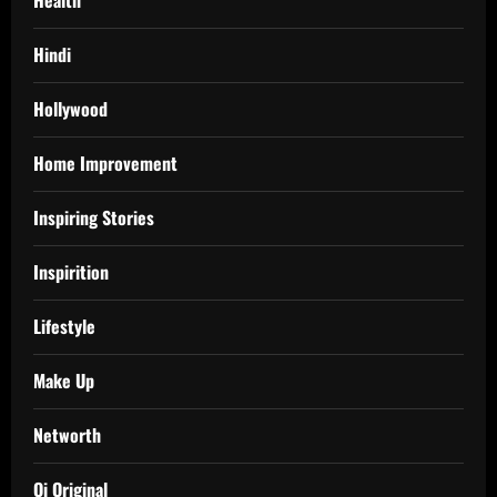
Hindi
Hollywood
Home Improvement
Inspiring Stories
Inspirition
Lifestyle
Make Up
Networth
Oi Original