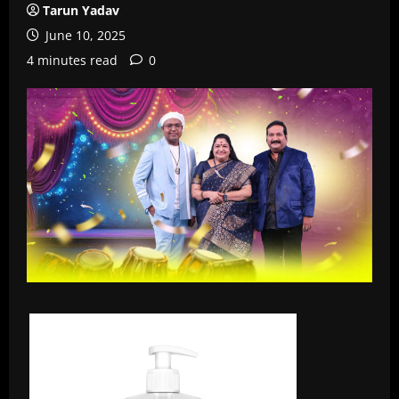
Tarun Yadav
June 10, 2025
4 minutes read
0