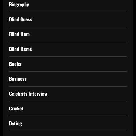
Biography
Blind Guess
Blind Item
Blind Items
Books
Business
Celebrity Interview
Cricket
Dating