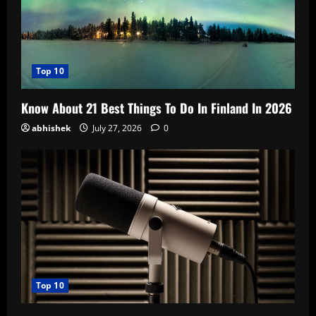
Top 10
Know About 21 Best Things To Do In Finland In 2026
abhishek
July 27, 2026
0
Top 10