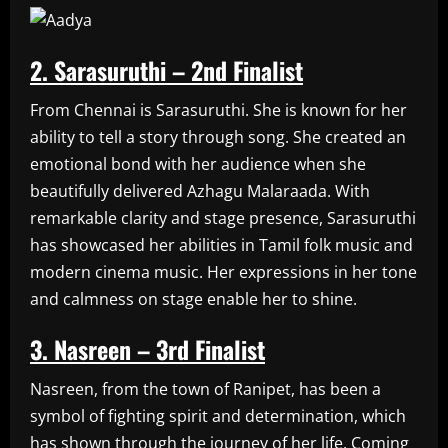
2. Sarasuruthi – 2nd Finalist
From Chennai is Sarasuruthi. She is known for her
ability to tell a story through song. She created an
emotional bond with her audience when she
beautifully delivered Azhagu Malaraada. With
remarkable clarity and stage presence, Sarasuruthi
has showcased her abilities in Tamil folk music and
modern cinema music. Her expressions in her tone
and calmness on stage enable her to shine.
3. Nasreen – 3rd Finalist
Nasreen, from the town of Ranipet, has been a
symbol of fighting spirit and determination, which
has shown through the journey of her life. Coming