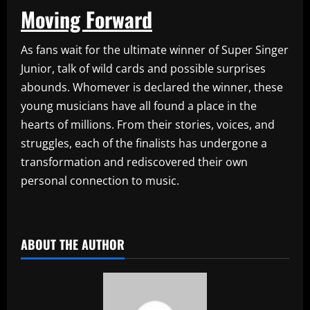
Moving Forward
As fans wait for the ultimate winner of Super Singer
Junior, talk of wild cards and possible surprises
abounds. Whomever is declared the winner, these
young musicians have all found a place in the
hearts of millions. From their stories, voices, and
struggles, each of the finalists has undergone a
transformation and rediscovered their own
personal connection to music.
​
ABOUT THE AUTHOR