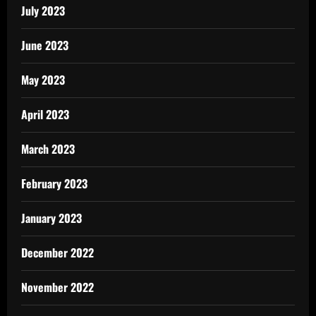
July 2023
June 2023
May 2023
April 2023
March 2023
February 2023
January 2023
December 2022
November 2022