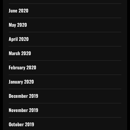
June 2020
May 2020
April 2020
March 2020
February 2020
January 2020
December 2019
November 2019
October 2019