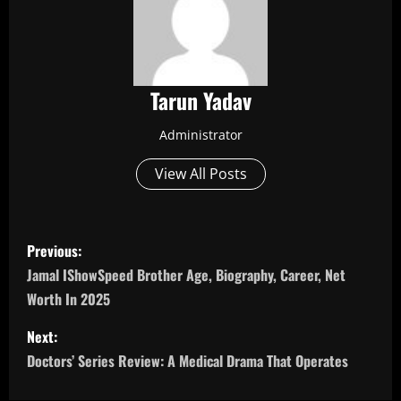
Tarun Yadav
Administrator
View All Posts
P
Previous:
o
Jamal IShowSpeed Brother Age, Biography, Career, Net
Worth In 2025
s
Next:
t
Doctors’ Series Review: A Medical Drama That Operates
n