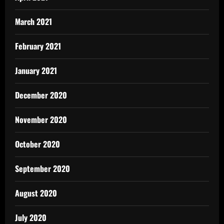
March 2021
February 2021
January 2021
December 2020
November 2020
October 2020
September 2020
August 2020
July 2020