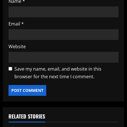
Name
*
Email
*
Website
Save my name, email, and website in this
browser for the next time I comment.
RELATED STORIES