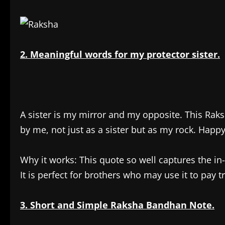
2. Meaningful words for my protector sister.
A sister is my mirror and my opposite. This Rak
by me, not just as a sister but as my rock. Happy
Why it works: This quote so well captures the i
It is perfect for brothers who may use it to pay tr
3. Short and Simple Raksha Bandhan Note.