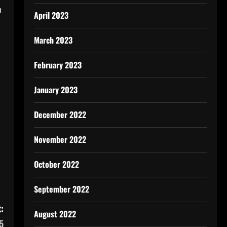
n
April 2023
March 2023
February 2023
January 2023
December 2022
November 2022
October 2022
September 2022
:
August 2022
5