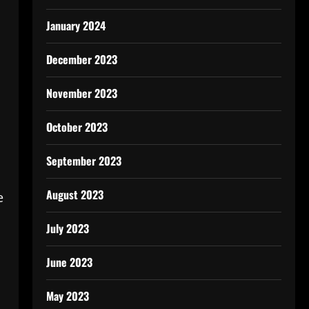
January 2024
December 2023
November 2023
October 2023
September 2023
August 2023
e
July 2023
June 2023
May 2023