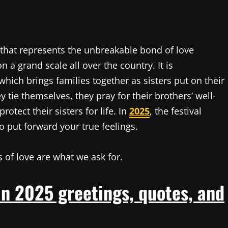
that represents the unbreakable bond of love
 a grand scale all over the country. It is
ich brings families together as sisters put on their
y tie themselves, they pray for their brothers’ well-
otect their sisters for life. In
2025
, the festival
to put forward your true feelings.
 of love are what we ask for.
n 2025 greetings, quotes, and