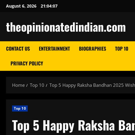
Skip
August 6, 2026
21:04:08
to
content
theopinionatedindian.com
CONTACT US
ENTERTAINMENT
BIOGRAPHIES
TOP 10
PRIVACY POLICY
Home
Top 10
Top 5 Happy Raksha Bandhan 2025 Wish
Top 10
Top 5 Happy Raksha Ba