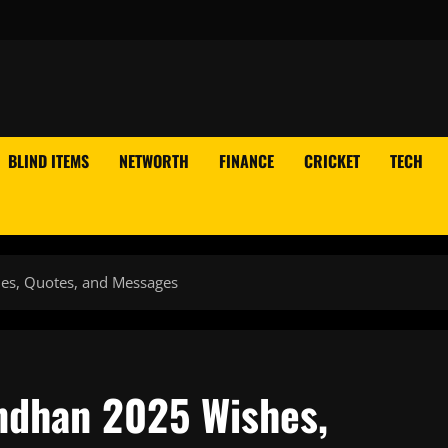
BLIND ITEMS
NETWORTH
FINANCE
CRICKET
TECH
es, Quotes, and Messages
ndhan 2025 Wishes,