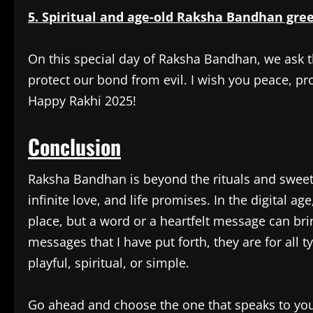
5. Spiritual and age-old Raksha Bandhan gree
On this special day of Raksha Bandhan, we ask 
protect our bond from evil. I wish you peace, pr
Happy Rakhi 2025!
Conclusion
Raksha Bandhan is beyond the rituals and sweets;
infinite love, and life promises. In the digital a
place, but a word or a heartfelt message can bri
messages that I have put forth, they are for all 
playful, spiritual, or simple.
Go ahead and choose the one that speaks to your