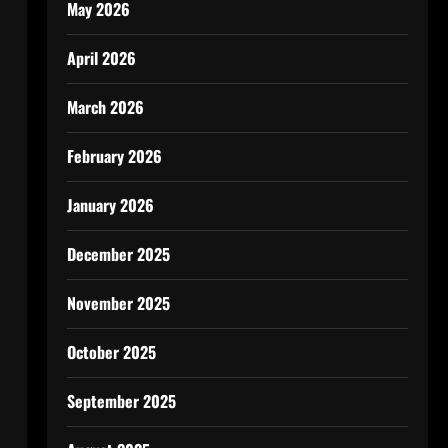
May 2026
April 2026
March 2026
February 2026
January 2026
December 2025
November 2025
October 2025
September 2025