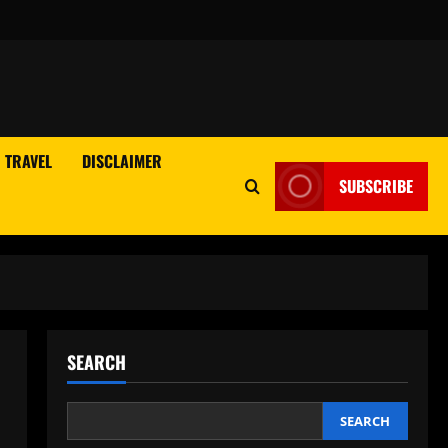
TRAVEL
DISCLAIMER
SUBSCRIBE
SEARCH
SEARCH