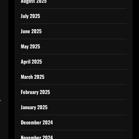
August 2025
July 2025
June 2025
May 2025
April 2025
March 2025
February 2025
.
January 2025
December 2024
November 2024