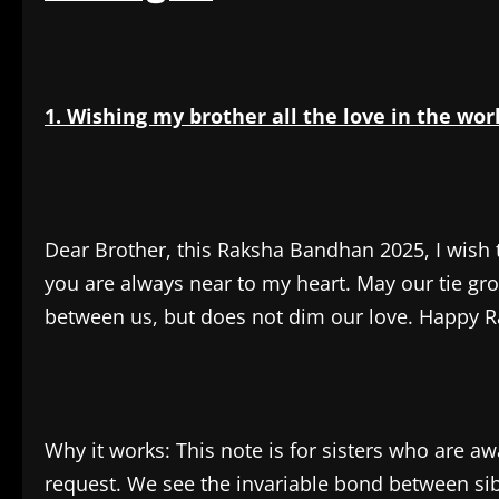
1. Wishing my brother all the love in the wor
Dear Brother, this Raksha Bandhan 2025, I wish 
you are always near to my heart. May our tie gro
between us, but does not dim our love. Happy R
Why it works: This note is for sisters who are a
request. We see the invariable bond between sibl