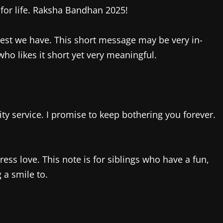
 for life. Raksha Bandhan 2025!
e best we have. This short message may be very in-
who likes it short yet very meaningful.
ity service. I promise to keep bothering you forever.
ss love. This note is for siblings who have a fun,
 a smile to.