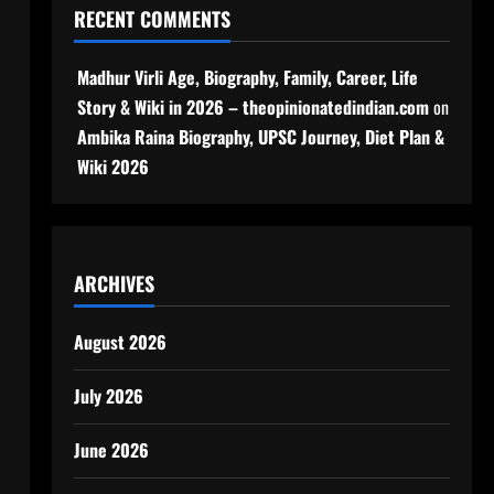
RECENT COMMENTS
Madhur Virli Age, Biography, Family, Career, Life
Story & Wiki in 2026 – theopinionatedindian.com
on
Ambika Raina Biography, UPSC Journey, Diet Plan &
Wiki 2026
ARCHIVES
August 2026
July 2026
June 2026