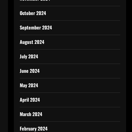
October 2024
September 2024
August 2024
July 2024
June 2024
May 2024
April 2024
March 2024
February 2024