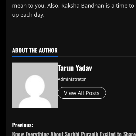
mean to you. Also, Raksha Bandhan is a time to 
up each day.
​
ABOUT THE AUTHOR
Tarun Yadav
Administrator
View All Posts
P
Previous:
Know Everything About Surbhi Puranik Excited to Share