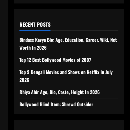
RECENT POSTS
Bindass Kavya Bio: Age, Education, Career, Wiki, Net
Worth In 2026
Top 12 Best Bollywood Movies of 2007
Top 9 Bengali Movies and Shows on Netflix In July
2026
Rhiya Ahir Age, Bio, Caste, Height In 2026
Bollywood Blind Item: Shrewd Outsider