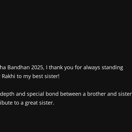
sha Bandhan 2025, I thank you for always standing
 Rakhi to my best sister!
n-depth and special bond between a brother and sister
ibute to a great sister.