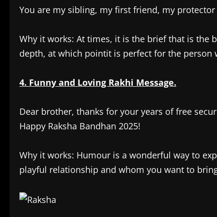
You are my sibling, my first friend, my protector
Why it works: At times, it is the brief that is th
depth, at which pointit is perfect for the person 
4. Funny and Loving Rakhi Message.
Dear brother, thanks for your years of free secur
Happy Raksha Bandhan 2025!
Why it works: Humour is a wonderful way to expre
playful relationship and whom you want to bring