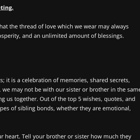
ting.
that the thread of love which we wear may always
osperity, and an unlimited amount of blessings.
 it is a celebration of memories, shared secrets,
ge, we may not be with our sister or brother in the sam
ng us together. Out of the top 5 wishes, quotes, and
types of sibling bonds, whether they are emotional,
 heart. Tell your brother or sister how much they