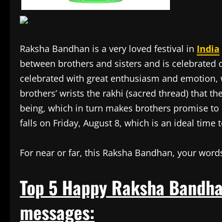
Raksha Bandhan is a very loved festival in
India
between brothers and sisters and is celebrated on
celebrated with great enthusiasm and emotion, wh
brothers’ wrists the rakhi (sacred thread) that the
being, which in turn makes brothers promise to pr
falls on Friday, August 8, which is an ideal time 
For near or far, this Raksha Bandhan, your words
Top 5 Happy Raksha Bandha
messages: