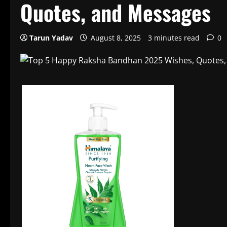
Quotes, and Messages
Tarun Yadav
August 8, 2025
3 minutes read
0