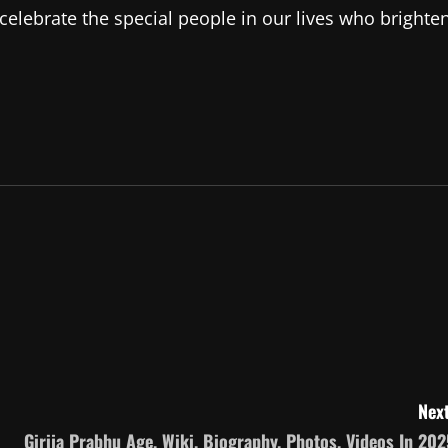
celebrate the special people in our lives who brighte
Next
Girija Prabhu Age, Wiki, Biography, Photos, Videos In 202