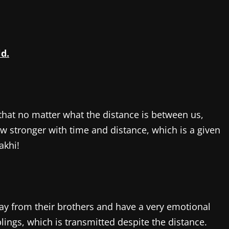
ld.
that no matter what the distance is between us,
w stronger with time and distance, which is a given
akhi!
way from their brothers and have a very emotional
ings, which is transmitted despite the distance.