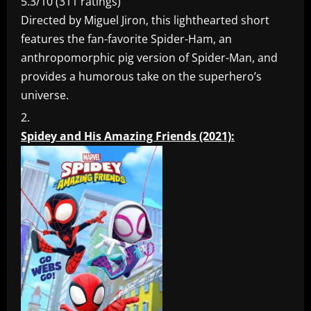
5.3/10 (311 ratings)
Directed by Miguel Jiron, this lighthearted short
features the fan-favorite Spider-Ham, an
anthropomorphic pig version of Spider-Man, and
provides a humorous take on the superhero’s
universe.
Spidey and His Amazing Friends (2021):