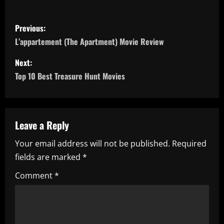
P
Previous:
o
L’appartement (The Apartment) Movie Review
s
Next:
Top 10 Best Treasure Hunt Movies
t
n
a
Leave a Reply
Your email address will not be published.
Required
v
fields are marked
*
i
Comment
*
g
a