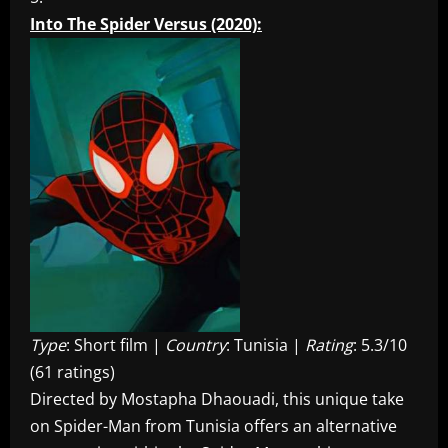
Into The Spider Versus (2020):
Type
: Short film |
Country
: Tunisia |
Rating
: 5.3/10
(61 ratings)
Directed by Mostapha Dhaouadi, this unique take
on Spider-Man from Tunisia offers an alternative