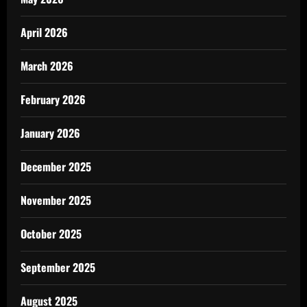
April 2026
March 2026
February 2026
January 2026
December 2025
November 2025
October 2025
September 2025
August 2025