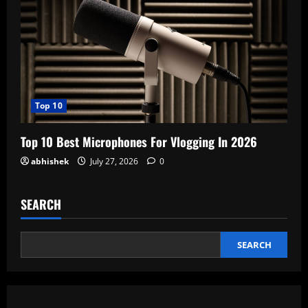
Top 10
Top 10 Best Microphones For Vlogging In 2026
abhishek
July 27, 2026
0
SEARCH
SEARCH