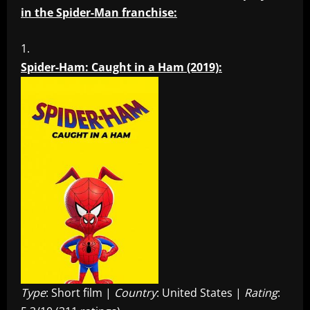
in the Spider-Man franchise:
Spider-Ham: Caught in a Ham (2019):
Type
: Short film |
Country
: United States |
Rating
: