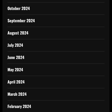
October 2024
September 2024
August 2024
July 2024
June 2024
May 2024
April 2024
March 2024
February 2024