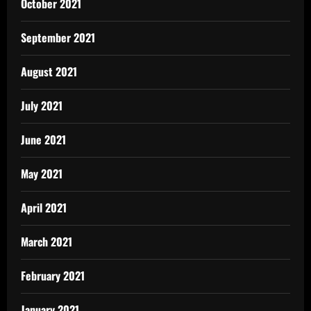
October 2021
September 2021
August 2021
July 2021
June 2021
May 2021
April 2021
March 2021
February 2021
January 2021