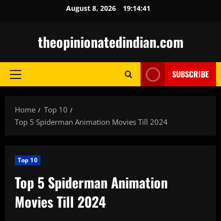
Skip
August 8, 2026
19:14:42
to
content
theopinionatedindian.com
SUBSCRIBE
Primary
Menu
Home
Top 10
Top 5 Spiderman Animation Movies Till 2024
Top 10
Top 5 Spiderman Animation
Movies Till 2024