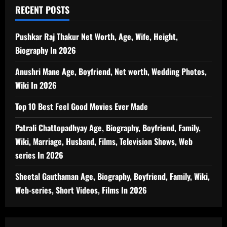
RECENT POSTS
Pushkar Raj Thakur Net Worth, Age, Wife, Height,
Biography In 2026
Anushri Mane Age, Boyfriend, Net worth, Wedding Photos,
Wiki In 2026
Top 10 Best Feel Good Movies Ever Made
Patrali Chattopadhyay Age, Biography, Boyfriend, Family,
Wiki, Marriage, Husband, Films, Television Shows, Web
series In 2026
Sheetal Gauthaman Age, Biography, Boyfriend, Family, Wiki,
Web-series, Short Videos, Films In 2026