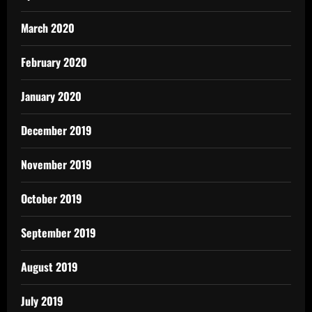
March 2020
February 2020
January 2020
December 2019
November 2019
October 2019
September 2019
August 2019
July 2019