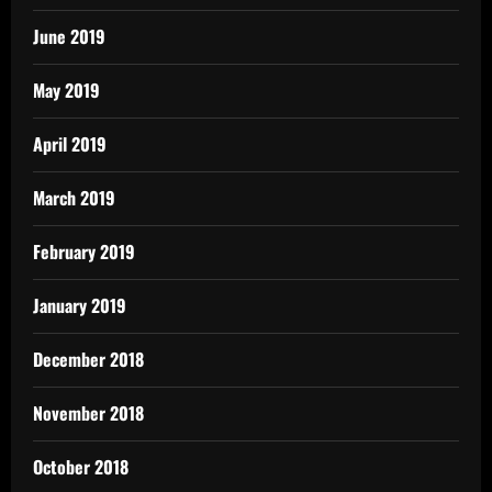
June 2019
May 2019
April 2019
March 2019
February 2019
January 2019
December 2018
November 2018
October 2018