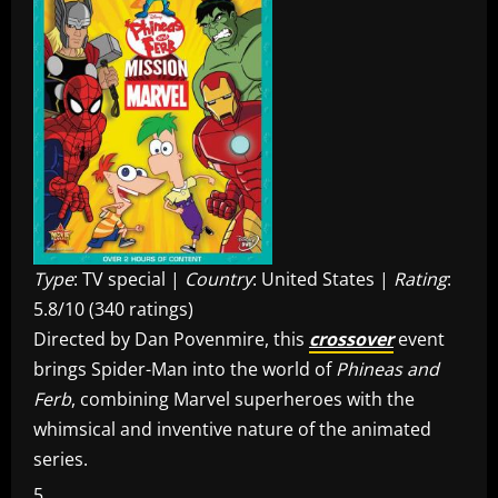
Type
: TV special |
Country
: United States |
Rating
:
5.8/10 (340 ratings)
Directed by Dan Povenmire, this
crossover
event
brings Spider-Man into the world of
Phineas and
Ferb
, combining Marvel superheroes with the
whimsical and inventive nature of the animated
series.