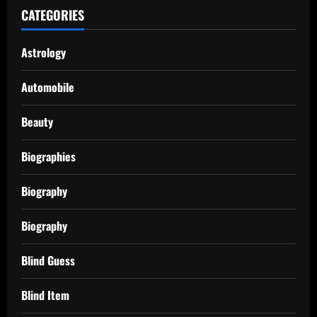
CATEGORIES
Astrology
Automobile
Beauty
Biographies
Biography
Biography
Blind Guess
Blind Item