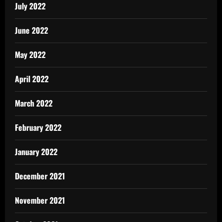
July 2022
June 2022
May 2022
April 2022
March 2022
February 2022
January 2022
December 2021
November 2021