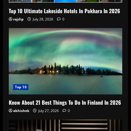
Top 10 Ultimate Lakeside Hotels In Pokhara In 2026
rajdip
July 28, 2026
0
Top 10
Know About 21 Best Things To Do In Finland In 2026
abhishek
July 27, 2026
0