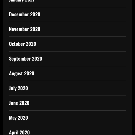
December 2020
November 2020
October 2020
September 2020
August 2020
July 2020
June 2020
May 2020
April 2020