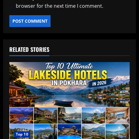
browser for the next time I comment.
RELATED STORIES
Top 10