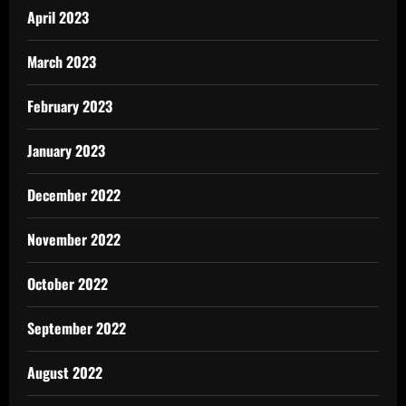
April 2023
March 2023
February 2023
January 2023
December 2022
November 2022
October 2022
September 2022
August 2022