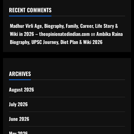
RECENT COMMENTS
Madhur Virli Age, Biography, Family, Career, Life Story &
Wiki in 2026 – theopinionatedindian.com
on
Ambika Raina
Biography, UPSC Journey, Diet Plan & Wiki 2026
ARCHIVES
August 2026
July 2026
June 2026
May 2026