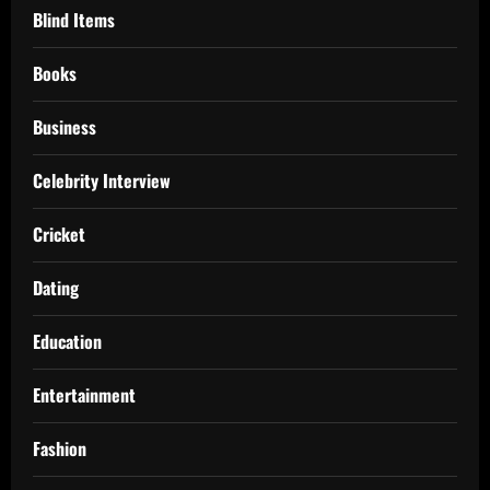
Blind Items
Books
Business
Celebrity Interview
Cricket
Dating
Education
Entertainment
Fashion