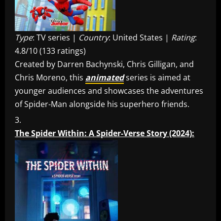
Type
: TV series |
Country
: United States |
Rating
:
4.8/10 (133 ratings)
Created by Darren Bachynski, Chris Gilligan, and
Chris Moreno, this
animated
series is aimed at
younger audiences and showcases the adventures
of Spider-Man alongside his superhero friends.
The Spider Within: A Spider-Verse Story (2024):