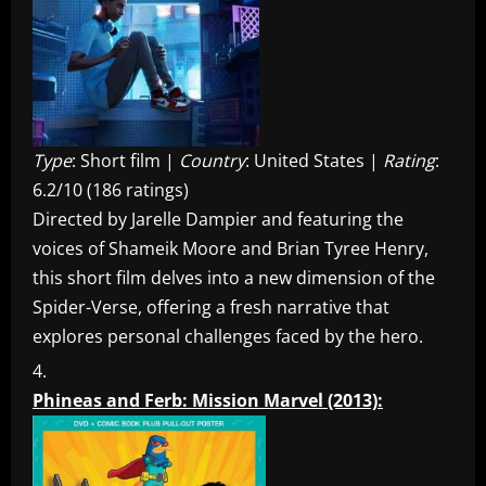
Type
: Short film |
Country
: United States |
Rating
:
6.2/10 (186 ratings)
Directed by Jarelle Dampier and featuring the
voices of Shameik Moore and Brian Tyree Henry,
this short film delves into a new dimension of the
Spider-Verse, offering a fresh narrative that
explores personal challenges faced by the hero.
Phineas and Ferb: Mission Marvel (2013):