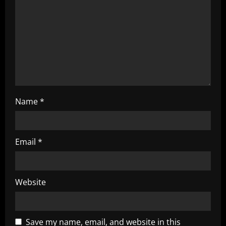
t
i
o
n
Name
*
Email
*
Website
Save my name, email, and website in this