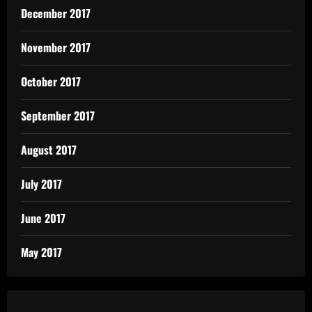
December 2017
November 2017
October 2017
September 2017
August 2017
July 2017
June 2017
May 2017