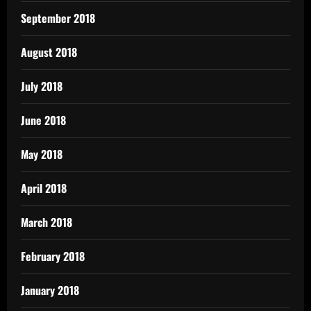
September 2018
August 2018
July 2018
June 2018
May 2018
April 2018
March 2018
February 2018
January 2018