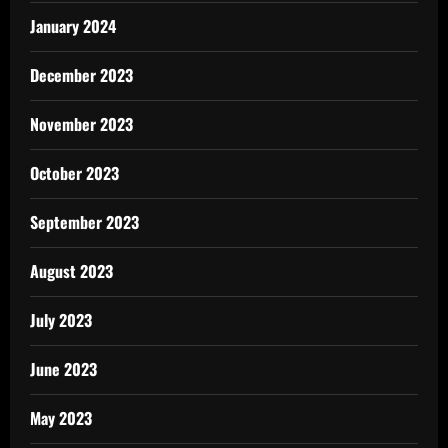
January 2024
December 2023
November 2023
October 2023
September 2023
August 2023
July 2023
June 2023
May 2023