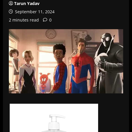
Tarun Yadav
September 11, 2024
2 minutes read
0