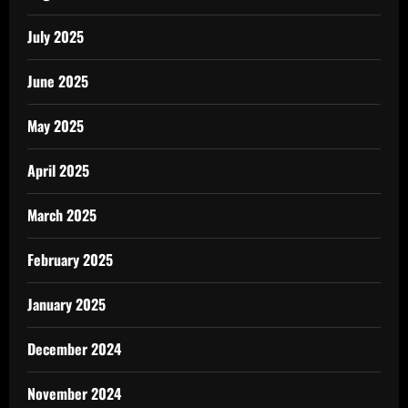
July 2025
June 2025
May 2025
April 2025
March 2025
February 2025
January 2025
December 2024
November 2024