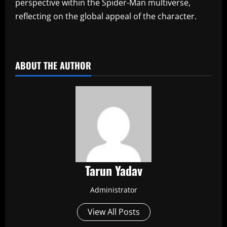
perspective within the Spider-Man multiverse,
reflecting on the global appeal of the character.
​
ABOUT THE AUTHOR
Tarun Yadav
Administrator
View All Posts