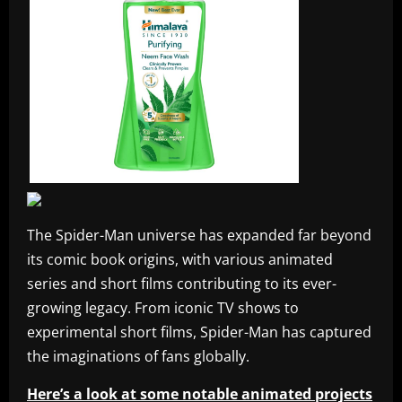
The Spider-Man universe has expanded far beyond
its comic book origins, with various animated
series and short films contributing to its ever-
growing legacy. From iconic TV shows to
experimental short films, Spider-Man has captured
the imaginations of fans globally.
Here’s a look at some notable animated projects