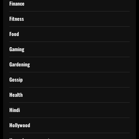
Finance
Fitness
Food
Gaming
Gardening
Gossip
Health
Hindi
Hollywood