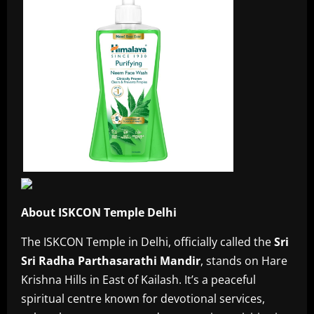
About ISKCON Temple Delhi
The ISKCON Temple in Delhi, officially called the
Sri
Sri Radha Parthasarathi Mandir
, stands on Hare
Krishna Hills in East of Kailash. It’s a peaceful
spiritual centre known for devotional services,