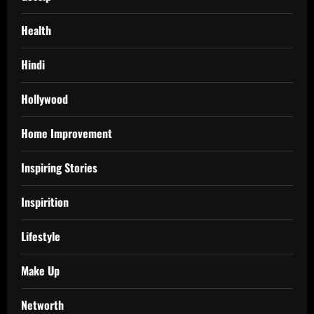
Health
Hindi
Hollywood
Home Improvement
Inspiring Stories
Inspirition
Lifestyle
Make Up
Networth