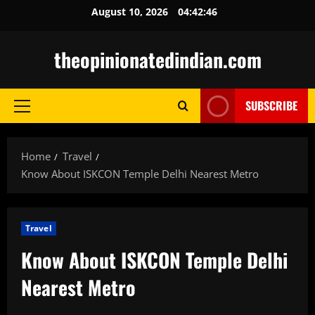
Skip
August 10, 2026
04:42:47
to
content
theopinionatedindian.com
SUBSCRIBE
Primary
Menu
Home
Travel
Know About ISKCON Temple Delhi Nearest Metro
Travel
Know About ISKCON Temple Delhi
Nearest Metro