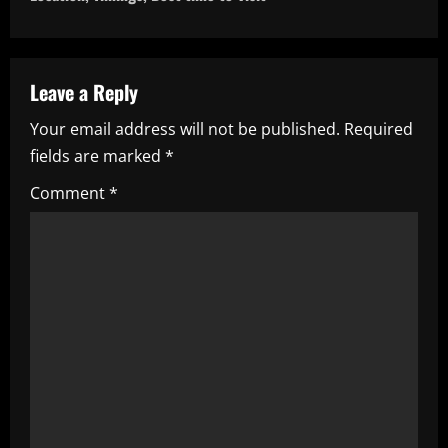
n
a
Leave a Reply
v
Your email address will not be published.
Required
i
fields are marked
*
g
Comment
*
a
t
i
o
n