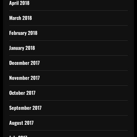
April 2018
March 2018
February 2018
January 2018
December 2017
November 2017
October 2017
September 2017
August 2017