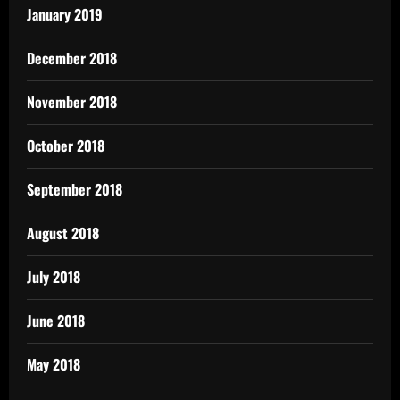
January 2019
December 2018
November 2018
October 2018
September 2018
August 2018
July 2018
June 2018
May 2018