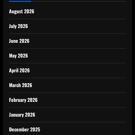
August 2026
July 2026
June 2026
May 2026
April 2026
March 2026
February 2026
January 2026
December 2025