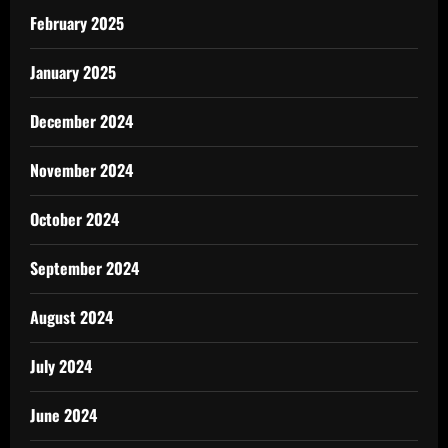
February 2025
January 2025
December 2024
November 2024
October 2024
September 2024
August 2024
July 2024
June 2024