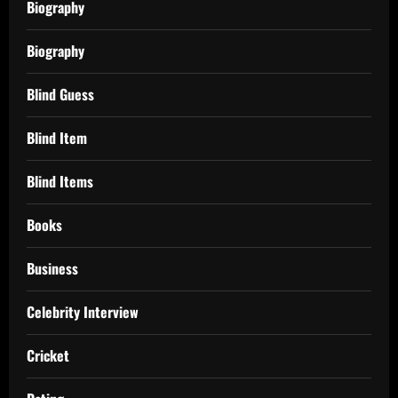
Biography
Biography
Blind Guess
Blind Item
Blind Items
Books
Business
Celebrity Interview
Cricket