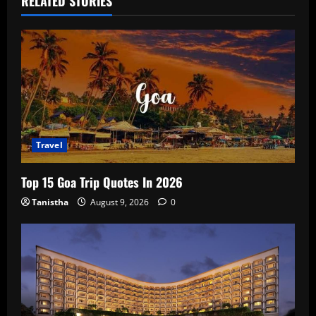
RELATED STORIES
Travel
Top 15 Goa Trip Quotes In 2026
Tanistha
August 9, 2026
0