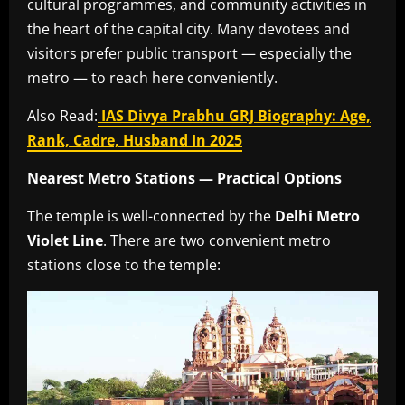
cultural programmes, and community activities in
the heart of the capital city. Many devotees and
visitors prefer public transport — especially the
metro — to reach here conveniently.
Also Read:
IAS Divya Prabhu GRJ Biography: Age,
Rank, Cadre, Husband In 2025
Nearest Metro Stations — Practical Options
The temple is well-connected by the
Delhi Metro
Violet Line
. There are two convenient metro
stations close to the temple: