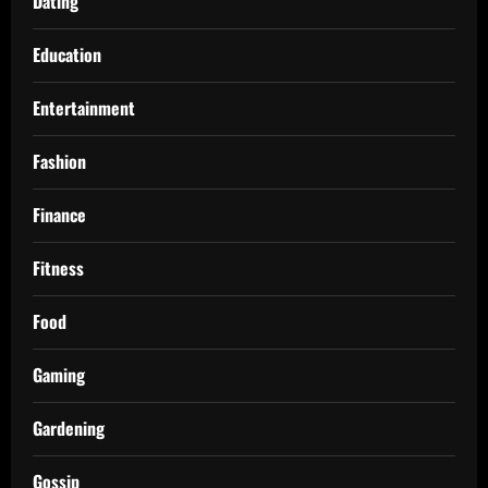
Dating
Education
Entertainment
Fashion
Finance
Fitness
Food
Gaming
Gardening
Gossip