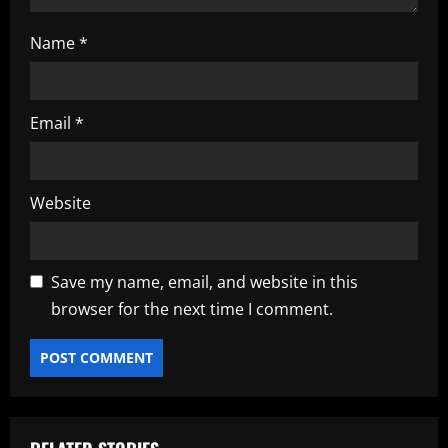
Name
*
Email
*
Website
Save my name, email, and website in this
browser for the next time I comment.