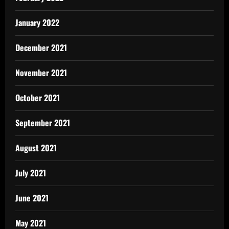
January 2022
December 2021
November 2021
October 2021
September 2021
August 2021
July 2021
June 2021
May 2021