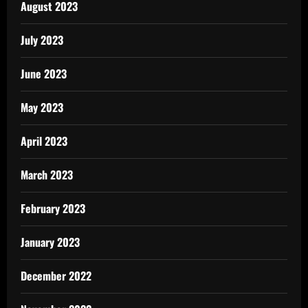
August 2023
July 2023
June 2023
May 2023
April 2023
March 2023
February 2023
January 2023
December 2022