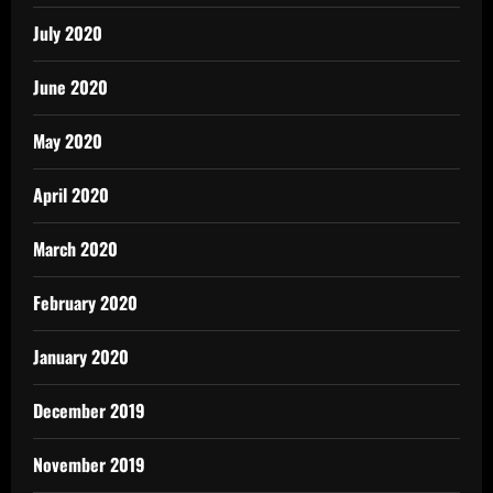
July 2020
June 2020
May 2020
April 2020
March 2020
February 2020
January 2020
December 2019
November 2019