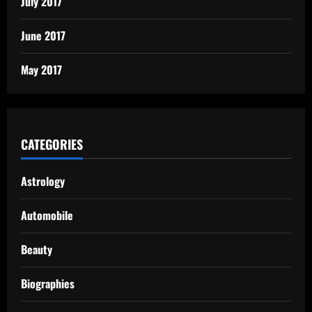
July 2017
June 2017
May 2017
CATEGORIES
Astrology
Automobile
Beauty
Biographies