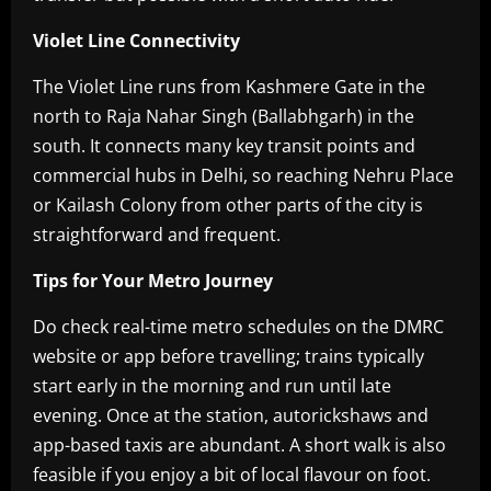
Violet Line Connectivity
The Violet Line runs from Kashmere Gate in the
north to Raja Nahar Singh (Ballabhgarh) in the
south. It connects many key transit points and
commercial hubs in Delhi, so reaching Nehru Place
or Kailash Colony from other parts of the city is
straightforward and frequent.
Tips for Your Metro Journey
Do check real-time metro schedules on the DMRC
website or app before travelling; trains typically
start early in the morning and run until late
evening. Once at the station, autorickshaws and
app-based taxis are abundant. A short walk is also
feasible if you enjoy a bit of local flavour on foot.