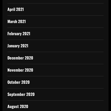
April 2021
March 2021
February 2021
January 2021
December 2020
November 2020
October 2020
September 2020
August 2020