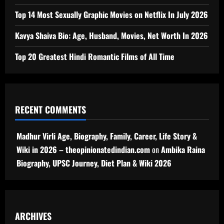
Top 14 Most Sexually Graphic Movies on Netflix In July 2026
Kavya Shaiva Bio: Age, Husband, Movies, Net Worth In 2026
Top 20 Greatest Hindi Romantic Films of All Time
RECENT COMMENTS
Madhur Virli Age, Biography, Family, Career, Life Story &
Wiki in 2026 – theopinionatedindian.com
on
Ambika Raina
Biography, UPSC Journey, Diet Plan & Wiki 2026
ARCHIVES