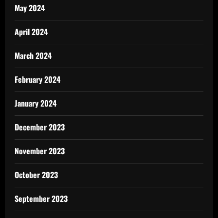
May 2024
April 2024
March 2024
February 2024
January 2024
December 2023
November 2023
October 2023
September 2023