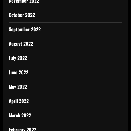
November 2022
October 2022
September 2022
August 2022
July 2022
June 2022
May 2022
April 2022
March 2022
February 2022