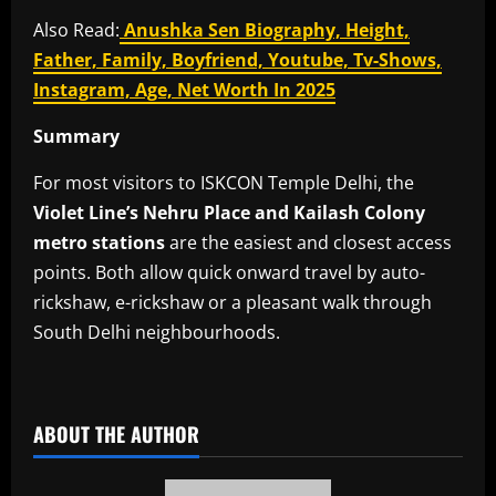
Also Read:
Anushka Sen Biography, Height,
Father, Family, Boyfriend, Youtube, Tv-Shows,
Instagram, Age, Net Worth In 2025
Summary
For most visitors to ISKCON Temple Delhi, the
Violet Line’s Nehru Place and Kailash Colony
metro stations
are the easiest and closest access
points. Both allow quick onward travel by auto-
rickshaw, e-rickshaw or a pleasant walk through
South Delhi neighbourhoods.
​
ABOUT THE AUTHOR