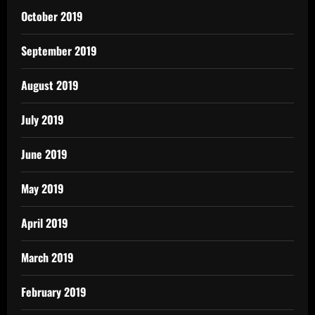
October 2019
September 2019
August 2019
July 2019
June 2019
May 2019
April 2019
March 2019
February 2019