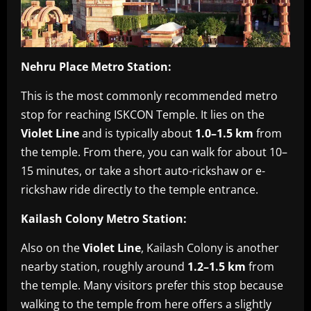
Nehru Place Metro Station:
This is the most commonly recommended metro
stop for reaching ISKCON Temple. It lies on the
Violet Line
and is typically about
1.0–1.5 km
from
the temple. From there, you can walk for about 10–
15 minutes, or take a short auto-rickshaw or e-
rickshaw ride directly to the temple entrance.
Kailash Colony Metro Station:
Also on the
Violet Line
, Kailash Colony is another
nearby station, roughly around
1.2–1.5 km
from
the temple. Many visitors prefer this stop because
walking to the temple from here offers a slightly