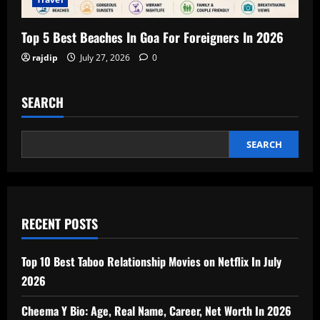
Top 5 Best Beaches In Goa For Foreigners In 2026
rajdip
July 27, 2026
0
SEARCH
SEARCH
RECENT POSTS
Top 10 Best Taboo Relationship Movies on Netflix In July
2026
Cheema Y Bio: Age, Real Name, Career, Net Worth In 2026