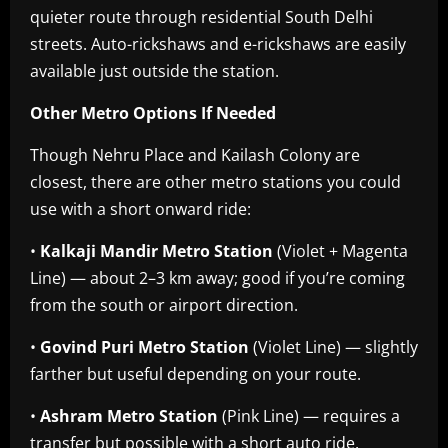
quieter route through residential South Delhi
streets. Auto-rickshaws and e-rickshaws are easily
available just outside the station.
Other Metro Options If Needed
Though Nehru Place and Kailash Colony are
closest, there are other metro stations you could
use with a short onward ride:
•
Kalkaji Mandir Metro Station
(Violet + Magenta
Line) — about 2–3 km away; good if you’re coming
from the south or airport direction.
•
Govind Puri Metro Station
(Violet Line) — slightly
farther but useful depending on your route.
•
Ashram Metro Station
(Pink Line) — requires a
transfer but possible with a short auto ride.