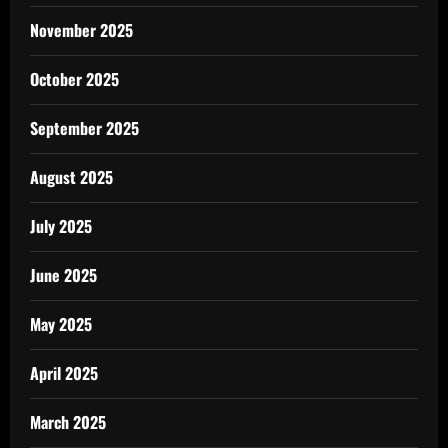
November 2025
October 2025
September 2025
August 2025
July 2025
June 2025
May 2025
April 2025
March 2025