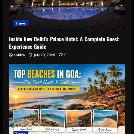
Travel
Inside New Delhi’s Palace Hotel: A Complete Guest
Experience Guide
ankita
July 29, 2026
0
Travel