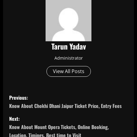
Tarun Yadav
Administrator
View All Posts
P
Previous:
o
Know About Chokhi Dhani Jaipur Ticket Price, Entry Fees
s
Next:
Know About Mount Opera Tickets, Online Booking,
t
Location, Timings, Best time to Visit