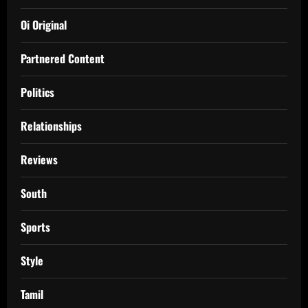
Oi Original
Partnered Content
Politics
Relationships
Reviews
South
Sports
Style
Tamil