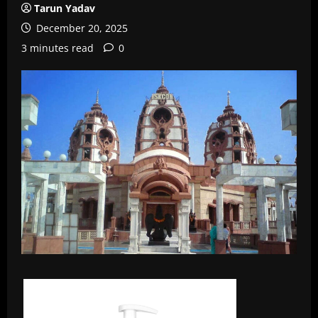
Tarun Yadav
December 20, 2025
3 minutes read
0