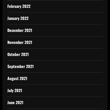
February 2022
January 2022
December 2021
November 2021
October 2021
September 2021
August 2021
July 2021
June 2021