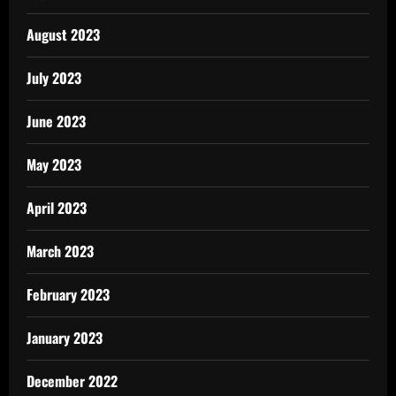
August 2023
July 2023
June 2023
May 2023
April 2023
March 2023
February 2023
January 2023
December 2022