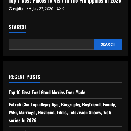
Top 7 Best Places To Visit In The Philippines In 2026
rajdip
July 27, 2026
0
SEARCH
SEARCH
RECENT POSTS
Top 10 Best Feel Good Movies Ever Made
Patrali Chattopadhyay Age, Biography, Boyfriend, Family,
Wiki, Marriage, Husband, Films, Television Shows, Web
series In 2026