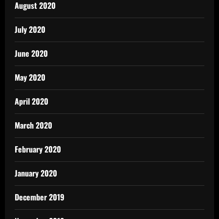
August 2020
July 2020
June 2020
May 2020
April 2020
March 2020
February 2020
January 2020
December 2019