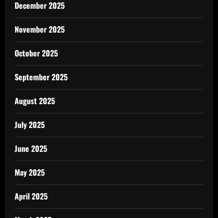
December 2025
November 2025
October 2025
September 2025
August 2025
July 2025
June 2025
May 2025
April 2025