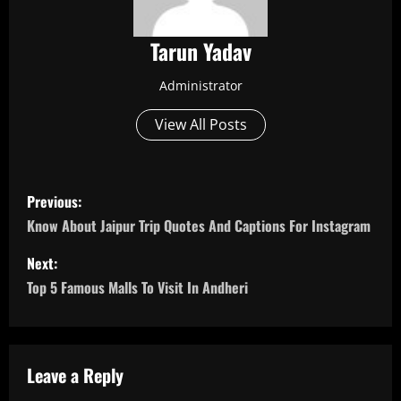
Tarun Yadav
Administrator
View All Posts
P
Previous:
o
Know About Jaipur Trip Quotes And Captions For Instagram
s
Next:
Top 5 Famous Malls To Visit In Andheri
t
n
a
Leave a Reply