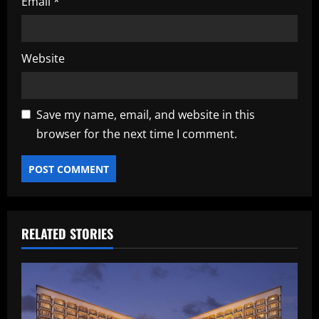
Email
*
Website
Save my name, email, and website in this
browser for the next time I comment.
RELATED STORIES