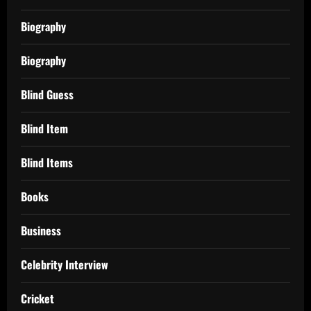
Biography
Biography
Blind Guess
Blind Item
Blind Items
Books
Business
Celebrity Interview
Cricket