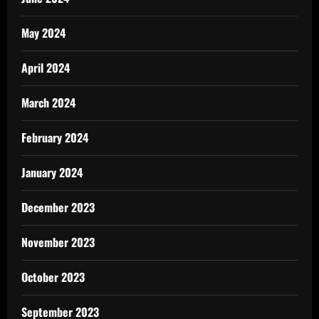
May 2024
April 2024
March 2024
February 2024
January 2024
December 2023
November 2023
October 2023
September 2023