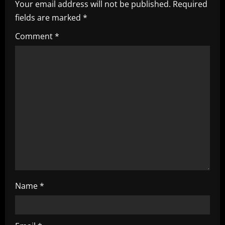
Your email address will not be published.
Required
v
fields are marked
*
i
Comment
*
g
a
t
i
o
n
Name
*