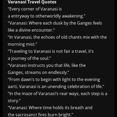
Varanasi Travel Quotes
“Every corner of Varanasi is
a entryway to otherworldly awakening.”
“Varanasi: Where each dusk by the Ganges feels
like a divine encounter.”
“In Varanasi, the echoes of old chants mix with the
morning mist.”
“Traveling to Varanasi is not fair a travel, it’s
a journey of the soul.”
“Varanasi instructs you that life, like the
Ganges, streams on endlessly.”
“From dawn’s to begin with light to the evening
aarti, Varanasi is an unending celebration of life.”
“In the maze of Varanasi’s rear ways, each step is a
story.”
“Varanasi: Where time holds its breath and
the sacrosanct fires burn bright.”