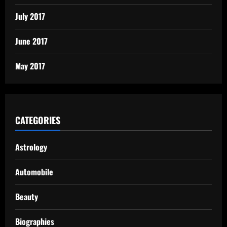
July 2017
June 2017
May 2017
CATEGORIES
Astrology
Automobile
Beauty
Biographies