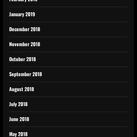
January 2019
December 2018
November 2018
October 2018
September 2018
August 2018
July 2018
June 2018
May 2018