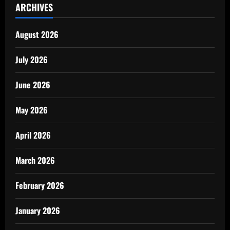
ARCHIVES
August 2026
July 2026
June 2026
May 2026
April 2026
March 2026
February 2026
January 2026