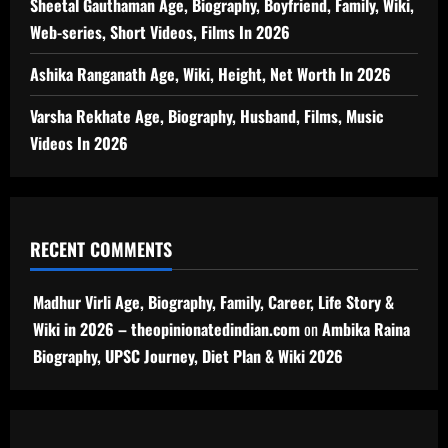
Sheetal Gauthaman Age, Biography, Boyfriend, Family, Wiki,
Web-series, Short Videos, Films In 2026
Ashika Ranganath Age, Wiki, Height, Net Worth In 2026
Varsha Rekhate Age, Biography, Husband, Films, Music
Videos In 2026
RECENT COMMENTS
Madhur Virli Age, Biography, Family, Career, Life Story &
Wiki in 2026 – theopinionatedindian.com
on
Ambika Raina
Biography, UPSC Journey, Diet Plan & Wiki 2026