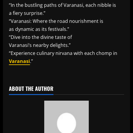
“In the bustling paths of Varanasi, each nibble is
a fiery surprise.”
“Varanasi: Where the road nourishment is
as dynamic as its festivals.”
“Dive into the divine taste of
Varanasi’s nearby delights.”
“Experience culinary nirvana with each chomp in
Varanasi
.”
​
ABOUT THE AUTHOR