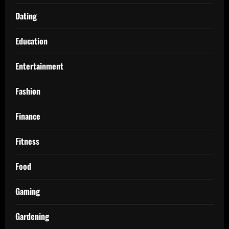
Dating
Education
Entertainment
Fashion
Finance
Fitness
Food
Gaming
Gardening