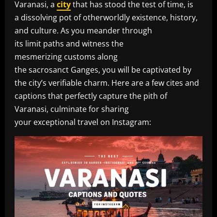
Varanasi, a
city
that has stood the test of time, is
a dissolving pot of otherworldly existence, history,
and culture. As you meander through
its limit paths and witness the
mesmerizing customs along
the sacrosanct Ganges, you will be captivated by
the city’s verifiable charm. Here are a few cites and
captions that perfectly capture the pith of
Varanasi, culminate for sharing
your exceptional travel on Instagram: