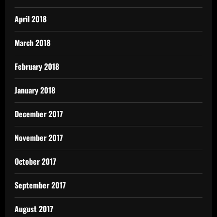
April 2018
March 2018
February 2018
January 2018
December 2017
November 2017
October 2017
September 2017
August 2017