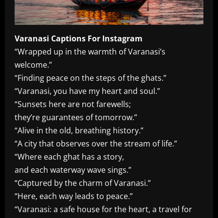
Varanasi Captions For Instagram
“Wrapped up in the warmth of Varanasi’s
welcome.”
“Finding peace on the steps of the ghats.”
“Varanasi, you have my heart and soul.”
“Sunsets here are not farewells;
they’re guarantees of tomorrow.”
“Alive in the old, breathing history.”
“A city that observes over the stream of life.”
“Where each ghat has a story,
and each waterway wave sings.”
“Captured by the charm of Varanasi.”
“Here, each way leads to peace.”
“Varanasi: a safe house for the heart, a travel for