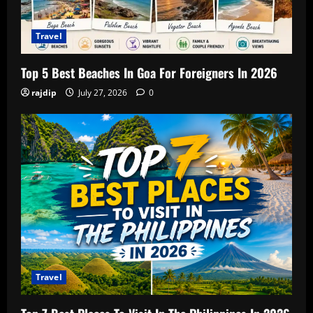
Travel
Top 5 Best Beaches In Goa For Foreigners In 2026
rajdip
July 27, 2026
0
Travel