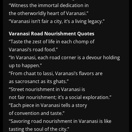
“Witness the immortal dedication in
the otherworldly heart of Varanasi.”
“Varanasi isn’t fair a city, it’s a living legacy.”
Varanasi Road Nourishment Quotes
“Taste the zest of life in each chomp of
Varanasi’s road food.”
“In Varanasi, each road corner is a devour holding
up to happen.”
“From chaat to lassi, Varanasi’s flavors are
as sacrosanct as its ghats.”
“Street nourishment in Varanasi is
not fair nourishment; it’s a social exploration.”
“Each piece in Varanasi tells a story
of convention and taste.”
“Savoring road nourishment in Varanasi is like
tasting the soul of the city.”