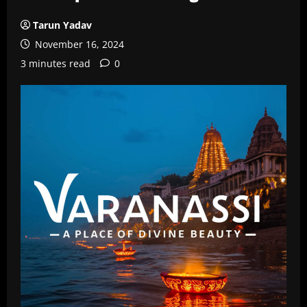
Tarun Yadav
November 16, 2024
3 minutes read
0