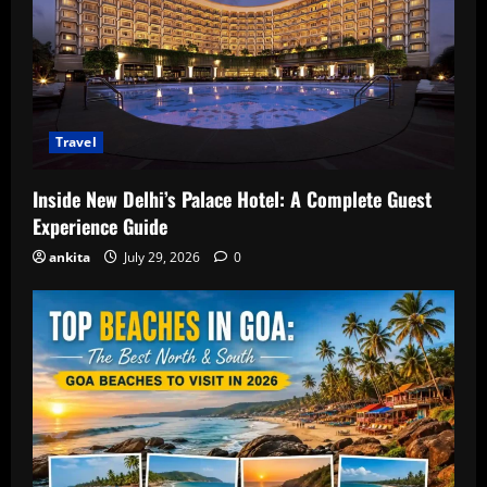
Travel
Inside New Delhi’s Palace Hotel: A Complete Guest
Experience Guide
ankita
July 29, 2026
0