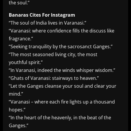
the soul.”
Banaras Cites For Instagram
“The soul of India lives in Varanasi.”
“Varanasi: where confidence fills the discuss like
fragrance.”
“Seeking tranquility by the sacrosanct Ganges.”
“The most seasoned living city, the most
youthful spirit.”
“In Varanasi, indeed the winds whisper wisdom.”
“Ghats of Varanasi: stairways to heaven.”
“Let the Ganges cleanse your soul and clear your
mind.”
“Varanasi – where each fire lights up a thousand
hopes.”
“In the heart of the heavenly, in the beat of the
Ganges.”