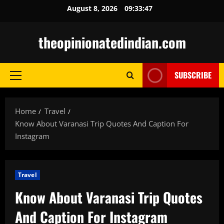
Skip
August 8, 2026
09:33:48
to
content
theopinionatedindian.com
SUBSCRIBE
Primary
Menu
Home
Travel
Know About Varanasi Trip Quotes And Caption For
Instagram
Travel
Know About Varanasi Trip Quotes
And Caption For Instagram