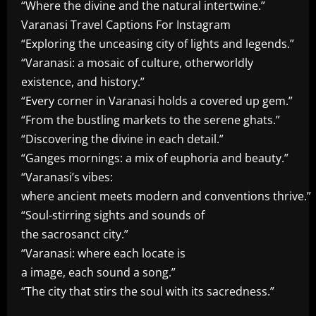
“Where the divine and the natural intertwine.”
Varanasi Travel Captions For Instagram
“Exploring the unceasing city of lights and legends.”
“Varanasi: a mosaic of culture, otherworldly
existence, and history.”
“Every corner in Varanasi holds a covered up gem.”
“From the bustling markets to the serene ghats.”
“Discovering the divine in each detail.”
“Ganges mornings: a mix of euphoria and beauty.”
“Varanasi’s vibes:
where ancient meets modern and conventions thrive.”
“Soul-stirring sights and sounds of
the sacrosanct city.”
“Varanasi: where each locate is
a image, each sound a song.”
“The city that stirs the soul with its sacredness.”