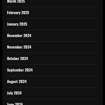
March 2025
February 2025
January 2025
December 2024
November 2024
October 2024
September 2024
August 2024
July 2024
June 2024