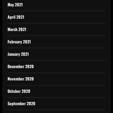
May 2021
April 2021
March 2021
February 2021
January 2021
December 2020
November 2020
October 2020
September 2020