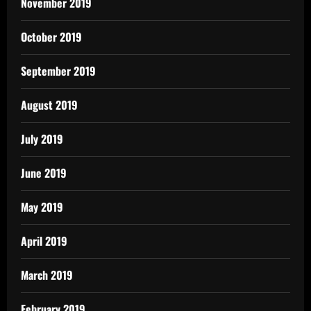
November 2019
October 2019
September 2019
August 2019
July 2019
June 2019
May 2019
April 2019
March 2019
February 2019