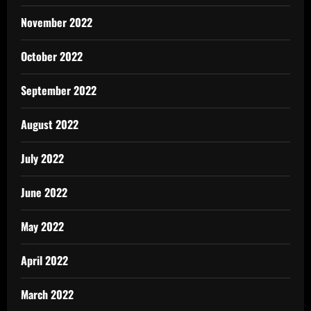
November 2022
October 2022
September 2022
August 2022
July 2022
June 2022
May 2022
April 2022
March 2022