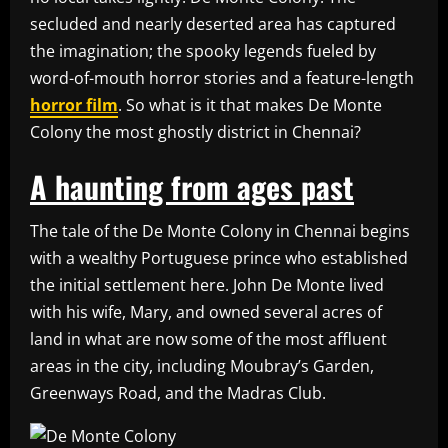
secluded and nearly deserted area has captured
the imagination; the spooky legends fueled by
word-of-mouth horror stories and a feature-length
horror film
. So what is it that makes De Monte
Colony the most ghostly district in Chennai?
A haunting from ages past
The tale of the De Monte Colony in Chennai begins
with a wealthy Portuguese prince who established
the initial settlement here. John De Monte lived
with his wife, Mary, and owned several acres of
land in what are now some of the most affluent
areas in the city, including Moubray’s Garden,
Greenways Road, and the Madras Club.