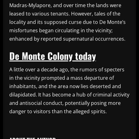
Madras-Mylapore, and over time the lands were
leased to various tenants. However, tales of the
locality and its supposed curse due to De Monte’s
misfortunes began circulating in the vicinity;
enhanced by reported supernatural occurrences.
De Monte Colony today
A little over a decade ago, the rumors of specters
in the vicinity prompted a mass departure of
inhabitants, and the area now lies deserted and
dilapidated. It has become a hub of criminal activity
and antisocial conduct, potentially posing more
danger to visitors than the alleged spirits.
​