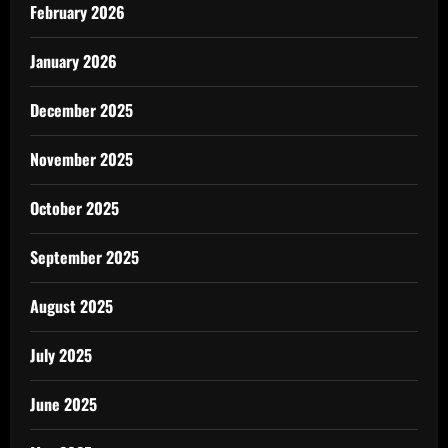
February 2026
January 2026
December 2025
November 2025
October 2025
September 2025
August 2025
July 2025
June 2025