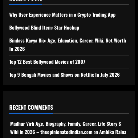
Why User Experience Matters in a Crypto Trading App
Bollywood Blind Item: Star Hookup
Bindass Kavya Bio: Age, Education, Career, Wiki, Net Worth
In 2026
Top 12 Best Bollywood Movies of 2007
Top 9 Bengali Movies and Shows on Netflix In July 2026
RECENT COMMENTS
Madhur Virli Age, Biography, Family, Career, Life Story &
Wiki in 2026 – theopinionatedindian.com
on
Ambika Raina