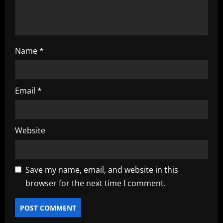
n
Name
*
Email
*
Website
Save my name, email, and website in this
browser for the next time I comment.