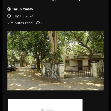
Tarun Yadav
July 15, 2024
2 minutes read
0