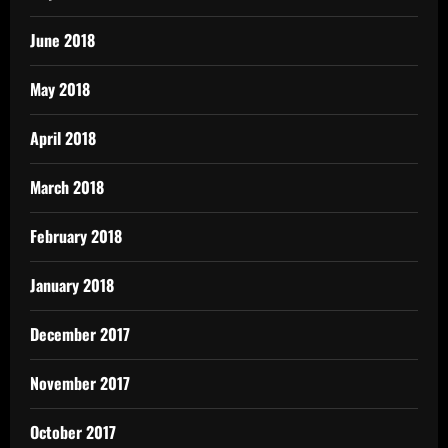
June 2018
May 2018
April 2018
March 2018
February 2018
January 2018
December 2017
November 2017
October 2017