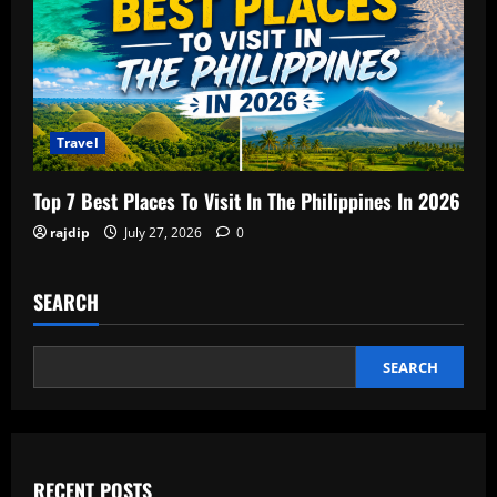
Travel
Top 7 Best Places To Visit In The Philippines In 2026
rajdip
July 27, 2026
0
SEARCH
SEARCH
RECENT POSTS