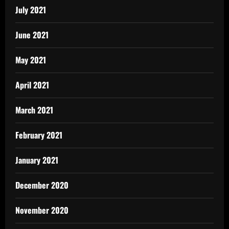
July 2021
June 2021
May 2021
April 2021
March 2021
February 2021
January 2021
December 2020
November 2020