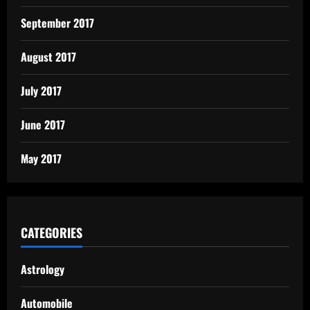
September 2017
August 2017
July 2017
June 2017
May 2017
CATEGORIES
Astrology
Automobile