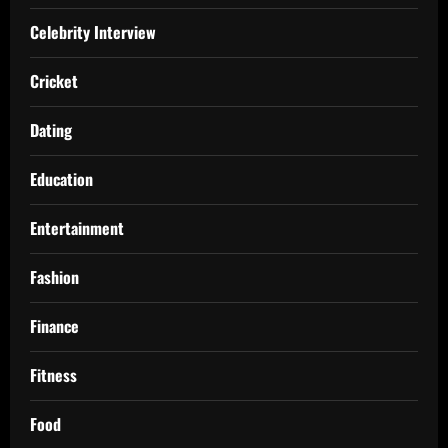
Celebrity Interview
Cricket
Dating
Education
Entertainment
Fashion
Finance
Fitness
Food