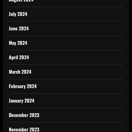
July 2024
June 2024
May 2024
April 2024
March 2024
February 2024
January 2024
December 2023
November 2023