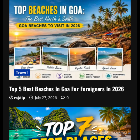
Travel
Top 5 Best Beaches In Goa For Foreigners In 2026
rajdip
July 27, 2026
0