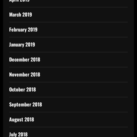
March 2019
February 2019
January 2019
December 2018
November 2018
October 2018
September 2018
August 2018
July 2018