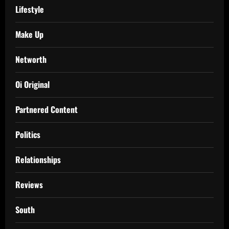
Lifestyle
Make Up
Networth
Oi Original
Partnered Content
Politics
Relationships
Reviews
South