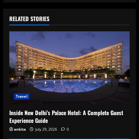
RELATED STORIES
Travel
Inside New Delhi’s Palace Hotel: A Complete Guest
Experience Guide
ankita
July 29, 2026
0