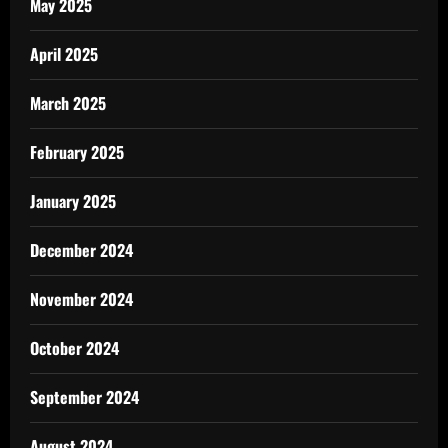
May 2025
April 2025
March 2025
February 2025
January 2025
December 2024
November 2024
October 2024
September 2024
August 2024