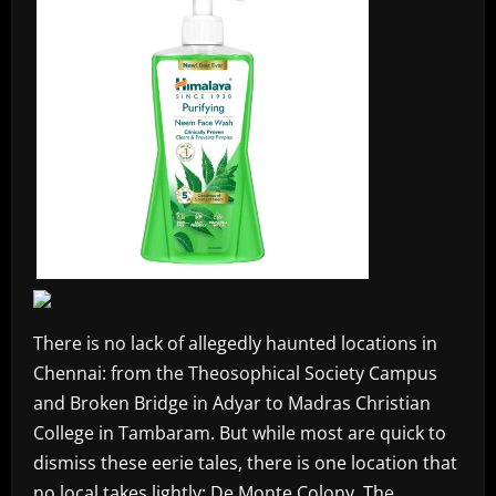
There is no lack of allegedly haunted locations in
Chennai: from the Theosophical Society Campus
and Broken Bridge in Adyar to Madras Christian
College in Tambaram. But while most are quick to
dismiss these eerie tales, there is one location that
no local takes lightly: De Monte Colony. The