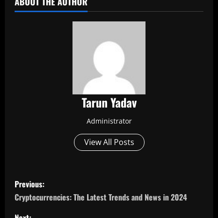
ABOUT THE AUTHOR
Tarun Yadav
Administrator
View All Posts
P
Previous:
o
Cryptocurrencies: The Latest Trends and News in 2024
Next: