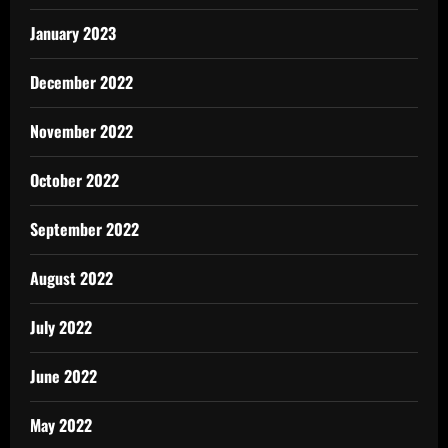
January 2023
December 2022
November 2022
October 2022
September 2022
August 2022
July 2022
June 2022
May 2022