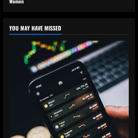
Women
YOU MAY HAVE MISSED