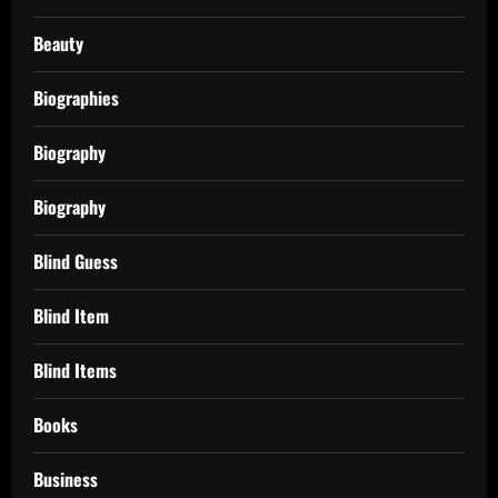
Beauty
Biographies
Biography
Biography
Blind Guess
Blind Item
Blind Items
Books
Business