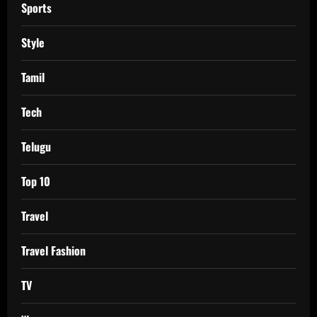
Sports
Style
Tamil
Tech
Telugu
Top 10
Travel
Travel Fashion
TV