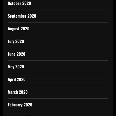
October 2020
September 2020
August 2020
July 2020
June 2020
May 2020
April 2020
March 2020
February 2020