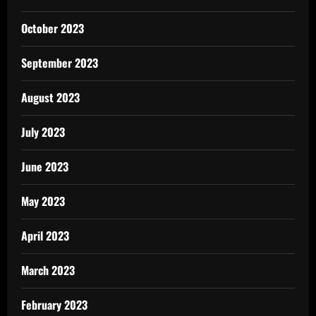
October 2023
September 2023
August 2023
July 2023
June 2023
May 2023
April 2023
March 2023
February 2023