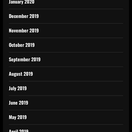
January 2020
December 2019
November 2019
October 2019
September 2019
August 2019
July 2019
June 2019
May 2019
April 2019