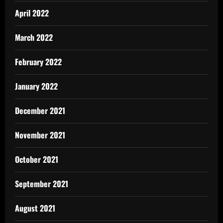
April 2022
March 2022
February 2022
January 2022
December 2021
November 2021
October 2021
September 2021
August 2021