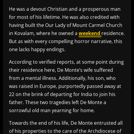
He was a devout Christian and a prosperous man
for most of his lifetime. He was also credited with
having built the Our Lady of Mount Carmel Church
in Kovalam, where he owned a
weekend
residence.
But as with every compelling horror narrative, this
one lacks happy endings.
According to verified reports, at some point during
their residence here, De Monte’s wife suffered
from a mental illness. Additionally, his son, who
was raised in Europe, purportedly passed away at
22 on the brink of departing for India to join his
father. These two tragedies left De Monte a
sorrowful old man yearning for home.
Towards the end of his life, De Monte entrusted all
of his properties to the care of the Archdiocese of