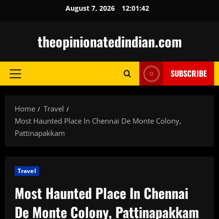
Skip
August 7, 2026
12:01:43
to
content
theopinionatedindian.com
SUBSCRIBE
Primary
Menu
Home
Travel
Most Haunted Place In Chennai De Monte Colony,
Pattinapakkam
Travel
Most Haunted Place In Chennai
De Monte Colony, Pattinapakkam