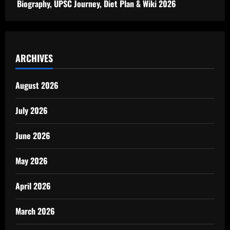
Biography, UPSC Journey, Diet Plan & Wiki 2026
ARCHIVES
August 2026
July 2026
June 2026
May 2026
April 2026
March 2026