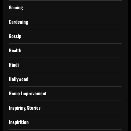
Gaming
Gardening
Gossip
Health
Hindi
Hollywood
Home Improvement
Inspiring Stories
Inspirition