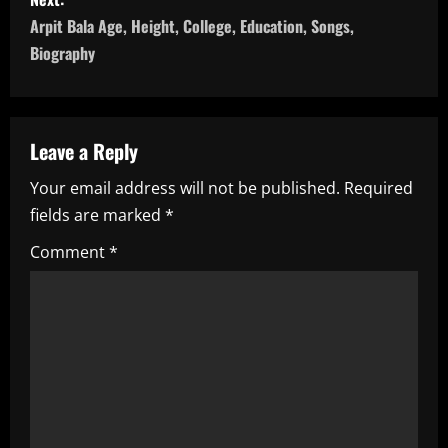
s
Arpit Bala Age, Height, College, Education, Songs,
t
Biography
n
a
Leave a Reply
v
Your email address will not be published.
Required
i
fields are marked
*
g
Comment
*
a
t
i
o