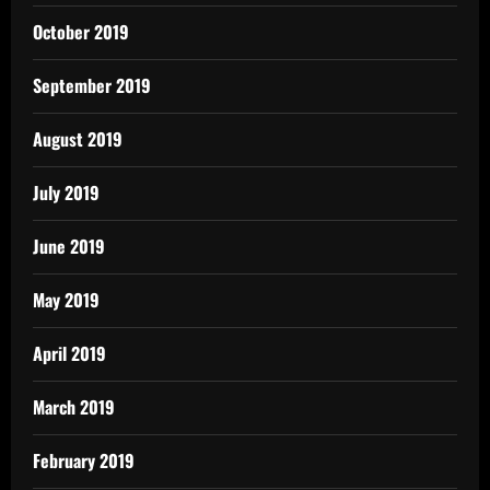
October 2019
September 2019
August 2019
July 2019
June 2019
May 2019
April 2019
March 2019
February 2019