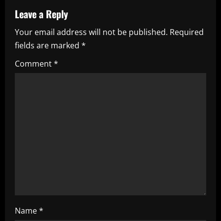
a
Leave a Reply
Your email address will not be published.
Required
v
fields are marked
*
i
Comment
*
g
a
t
i
o
n
Name
*