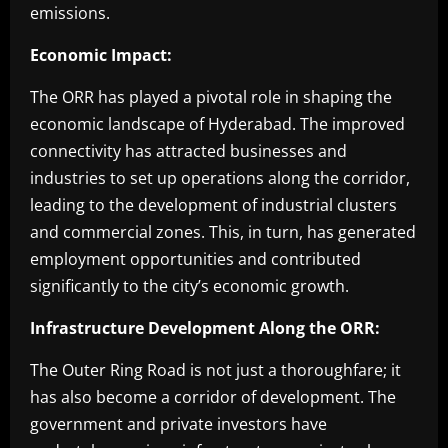
emissions.
Economic Impact:
The ORR has played a pivotal role in shaping the
economic landscape of Hyderabad. The improved
connectivity has attracted businesses and
industries to set up operations along the corridor,
leading to the development of industrial clusters
and commercial zones. This, in turn, has generated
employment opportunities and contributed
significantly to the city’s economic growth.
Infrastructure Development Along the ORR:
The Outer Ring Road is not just a thoroughfare; it
has also become a corridor of development. The
government and private investors have