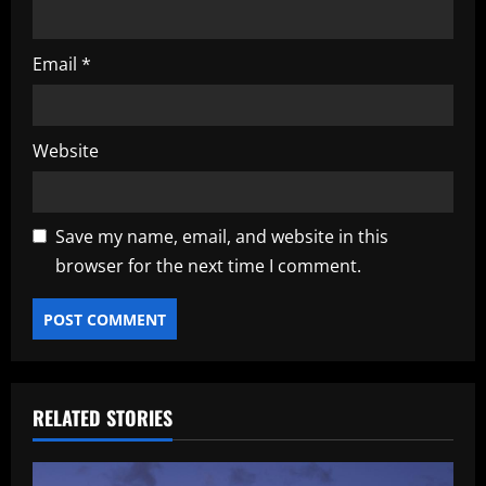
Email
*
Website
Save my name, email, and website in this
browser for the next time I comment.
RELATED STORIES