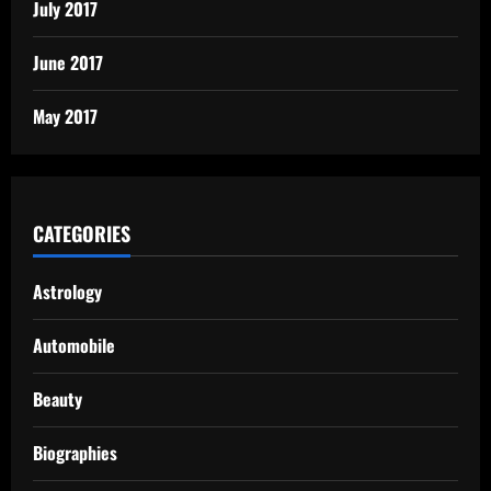
July 2017
June 2017
May 2017
CATEGORIES
Astrology
Automobile
Beauty
Biographies