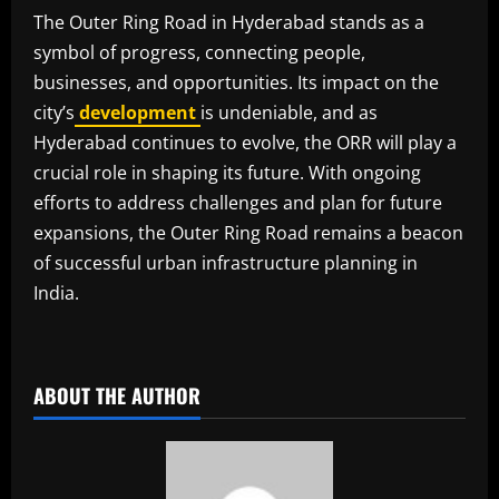
The Outer Ring Road in Hyderabad stands as a
symbol of progress, connecting people,
businesses, and opportunities. Its impact on the
city’s
development
is undeniable, and as
Hyderabad continues to evolve, the ORR will play a
crucial role in shaping its future. With ongoing
efforts to address challenges and plan for future
expansions, the Outer Ring Road remains a beacon
of successful urban infrastructure planning in
India.
​
ABOUT THE AUTHOR