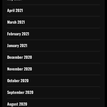
April 2021
March 2021
February 2021
January 2021
December 2020
November 2020
October 2020
September 2020
August 2020