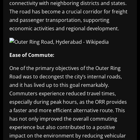
connectivity with neighboring districts and states.
The road has become a crucial corridor for freight
and passenger transportation, supporting
economic activities and regional development.
Ease of Commute:
One of the primary objectives of the Outer Ring
Road was to decongest the city’s internal roads,
and it has lived up to this goal remarkably.
Commuters experience reduced travel times,
especially during peak hours, as the ORR provides
a faster and more efficient alternative route. This
has not only improved the overall commuting
experience but also contributed to a positive
impact on the environment by reducing vehicular