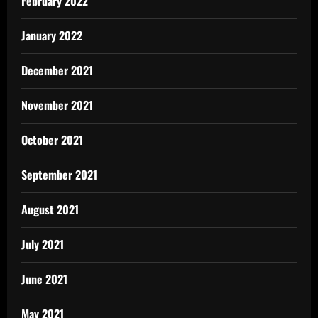
February 2022
January 2022
December 2021
November 2021
October 2021
September 2021
August 2021
July 2021
June 2021
May 2021