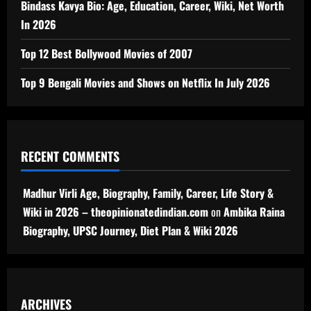
Bindass Kavya Bio: Age, Education, Career, Wiki, Net Worth
In 2026
Top 12 Best Bollywood Movies of 2007
Top 9 Bengali Movies and Shows on Netflix In July 2026
RECENT COMMENTS
Madhur Virli Age, Biography, Family, Career, Life Story &
Wiki in 2026 – theopinionatedindian.com
on
Ambika Raina
Biography, UPSC Journey, Diet Plan & Wiki 2026
ARCHIVES