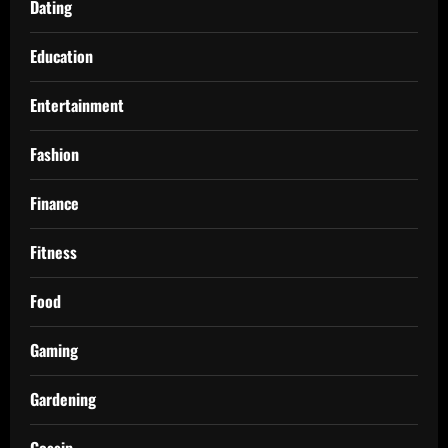
Dating
Education
Entertainment
Fashion
Finance
Fitness
Food
Gaming
Gardening