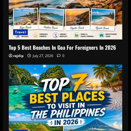
Travel
Top 5 Best Beaches In Goa For Foreigners In 2026
rajdip
July 27, 2026
0