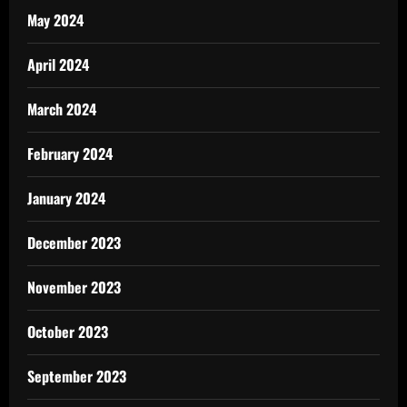
May 2024
April 2024
March 2024
February 2024
January 2024
December 2023
November 2023
October 2023
September 2023