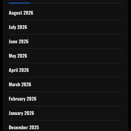
August 2026
July 2026
June 2026
May 2026
April 2026
March 2026
February 2026
January 2026
December 2025