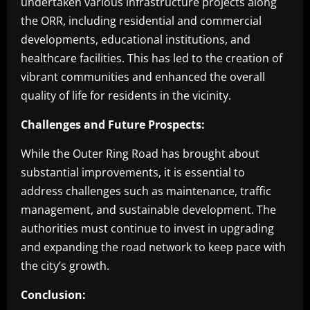
undertaken various infrastructure projects along
the ORR, including residential and commercial
developments, educational institutions, and
healthcare facilities. This has led to the creation of
vibrant communities and enhanced the overall
quality of life for residents in the vicinity.
Challenges and Future Prospects:
While the Outer Ring Road has brought about
substantial improvements, it is essential to
address challenges such as maintenance, traffic
management, and sustainable development. The
authorities must continue to invest in upgrading
and expanding the road network to keep pace with
the city’s growth.
Conclusion: