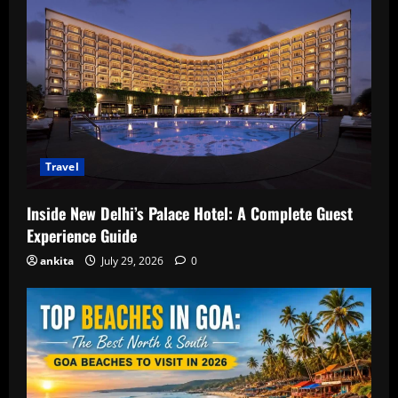
Travel
Inside New Delhi’s Palace Hotel: A Complete Guest
Experience Guide
ankita
July 29, 2026
0