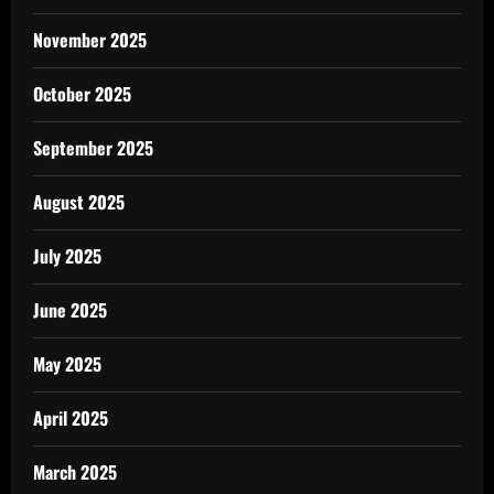
November 2025
October 2025
September 2025
August 2025
July 2025
June 2025
May 2025
April 2025
March 2025