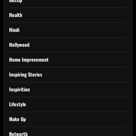
Gossip
Health
Hindi
Hollywood
Home Improvement
Inspiring Stories
Inspirition
Lifestyle
Make Up
Networth