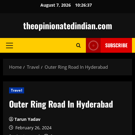
Skip
August 7, 2026
10:26:38
to
content
theopinionatedindian.com
SUBSCRIBE
Primary
Menu
Home
Travel
Outer Ring Road In Hyderabad
Travel
Outer Ring Road In Hyderabad
Tarun Yadav
February 26, 2024