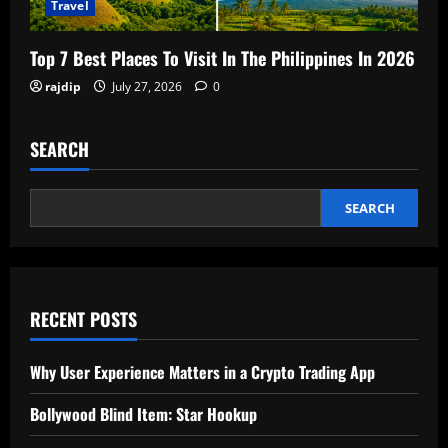
Travel
Top 7 Best Places To Visit In The Philippines In 2026
rajdip
July 27, 2026
0
SEARCH
SEARCH
RECENT POSTS
Why User Experience Matters in a Crypto Trading App
Bollywood Blind Item: Star Hookup