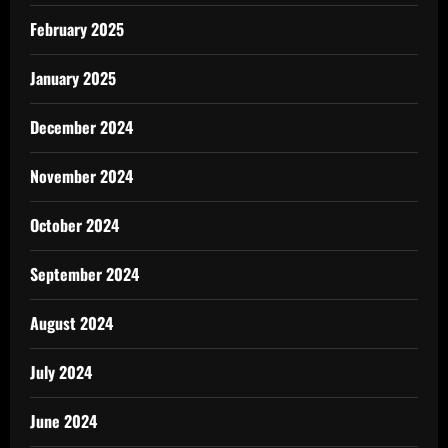
February 2025
January 2025
December 2024
November 2024
October 2024
September 2024
August 2024
July 2024
June 2024