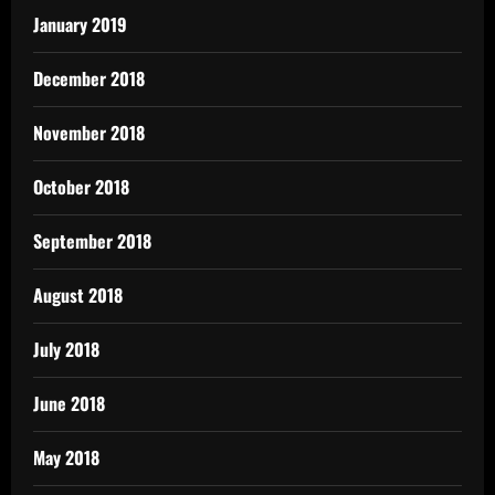
January 2019
December 2018
November 2018
October 2018
September 2018
August 2018
July 2018
June 2018
May 2018