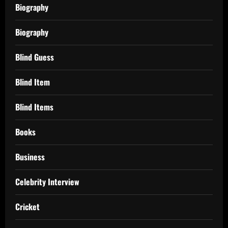
Biography
Biography
Blind Guess
Blind Item
Blind Items
Books
Business
Celebrity Interview
Cricket