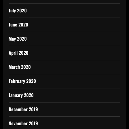
July 2020
June 2020
May 2020
April 2020
March 2020
February 2020
January 2020
December 2019
November 2019