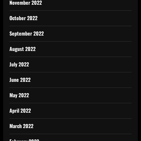
November 2022
October 2022
September 2022
August 2022
July 2022
June 2022
May 2022
April 2022
March 2022