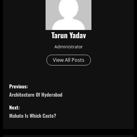
Tarun Yadav
Administrator
View All Posts
P
Previous:
o
Architecture Of Hyderabad
s
Next:
Mahato Is Which Caste?
t
n