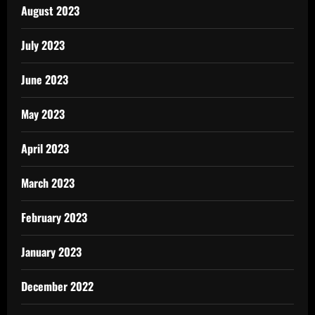
August 2023
July 2023
June 2023
May 2023
April 2023
March 2023
February 2023
January 2023
December 2022