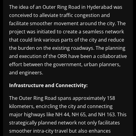
The idea of an Outer Ring Road in Hyderabad was
conceived to alleviate traffic congestion and
facilitate smoother movement around the city. The
project was initiated to create a seamless network
that could link various parts of the city and reduce
the burden on the existing roadways. The planning
and execution of the ORR have been a collaborative
effort between the government, urban planners,
and engineers.
Infrastructure and Connectivity:
The Outer Ring Road spans approximately 158
kilometers, encircling the city and connecting
major highways like NH 44, NH 65, and NH 163. This
strategically planned network not only facilitates
smoother intra-city travel but also enhances