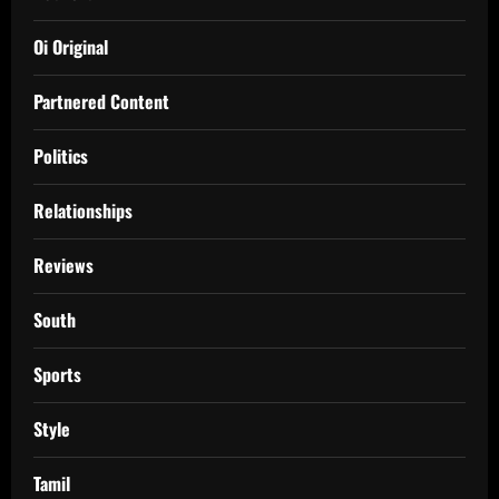
Oi Original
Partnered Content
Politics
Relationships
Reviews
South
Sports
Style
Tamil