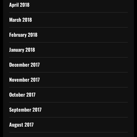
April 2018
March 2018
February 2018
January 2018
December 2017
November 2017
October 2017
September 2017
August 2017