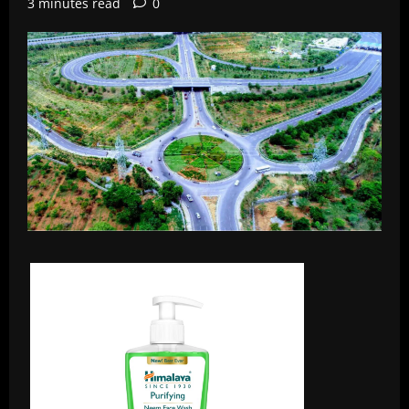
3 minutes read
0