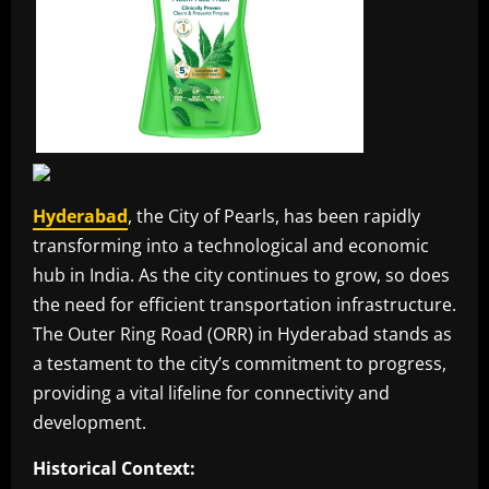
Hyderabad
, the City of Pearls, has been rapidly
transforming into a technological and economic
hub in India. As the city continues to grow, so does
the need for efficient transportation infrastructure.
The Outer Ring Road (ORR) in Hyderabad stands as
a testament to the city’s commitment to progress,
providing a vital lifeline for connectivity and
development.
Historical Context: