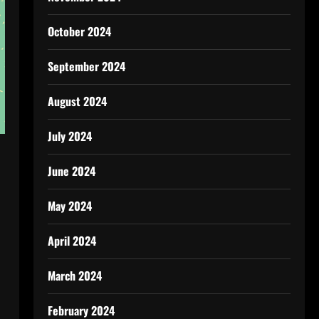
October 2024
September 2024
August 2024
July 2024
June 2024
May 2024
April 2024
March 2024
February 2024