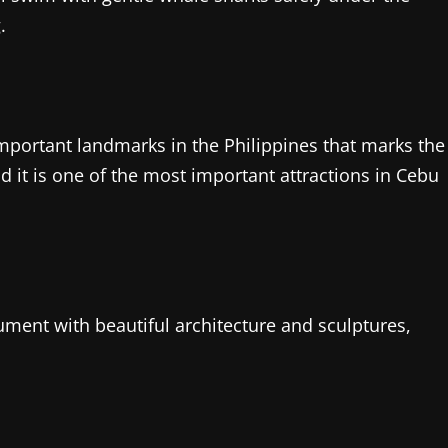
.
important landmarks in the Philippines that marks the
nd it is one of the most important attractions in Cebu
ment with beautiful architecture and sculptures,