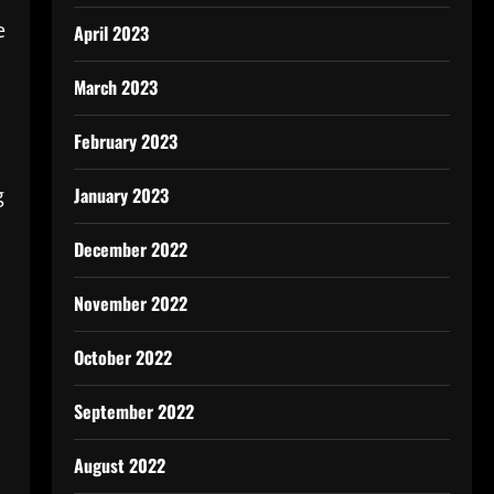
e
April 2023
March 2023
February 2023
January 2023
g
December 2022
November 2022
October 2022
September 2022
August 2022