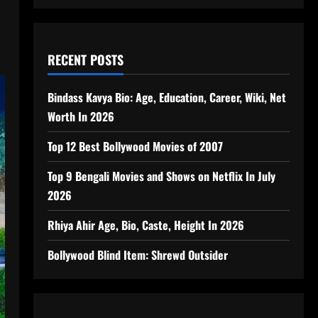
RECENT POSTS
Bindass Kavya Bio: Age, Education, Career, Wiki, Net
Worth In 2026
Top 12 Best Bollywood Movies of 2007
Top 9 Bengali Movies and Shows on Netflix In July
2026
Rhiya Ahir Age, Bio, Caste, Height In 2026
Bollywood Blind Item: Shrewd Outsider