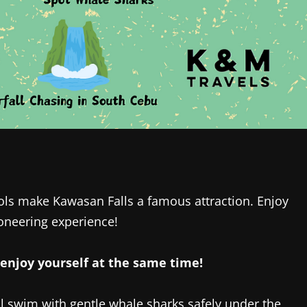
ols make Kawasan Falls a famous attraction. Enjoy
oneering experience!
enjoy yourself at the same time!‎
ll swim with gentle whale sharks safely under the