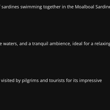
of sardines swimming together in the Moalboal Sardin
 waters, and a tranquil ambience, ideal for a relaxin
visited by pilgrims and tourists for its impressive