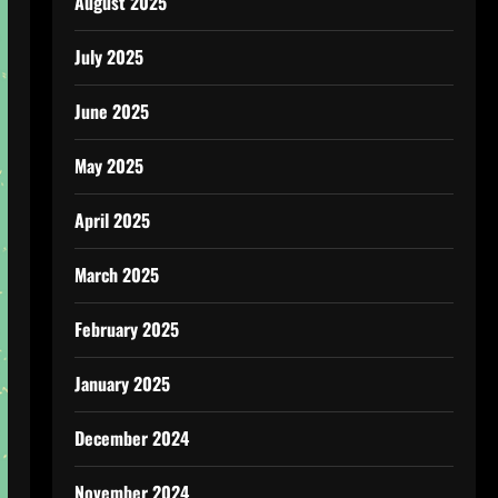
August 2025
July 2025
June 2025
May 2025
April 2025
March 2025
February 2025
January 2025
December 2024
November 2024