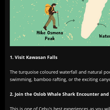
1. Visit Kawasan Falls‎
The turquoise coloured waterfall and natural po
swimming, bamboo rafting, or the exciting cany
2. Join the Oslob Whale Shark Encounter and 
This is one of Cebu’s best experiences as you wi