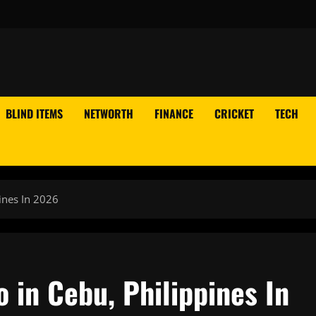
BLIND ITEMS
NETWORTH
FINANCE
CRICKET
TECH
ines In 2026
o in Cebu, Philippines In