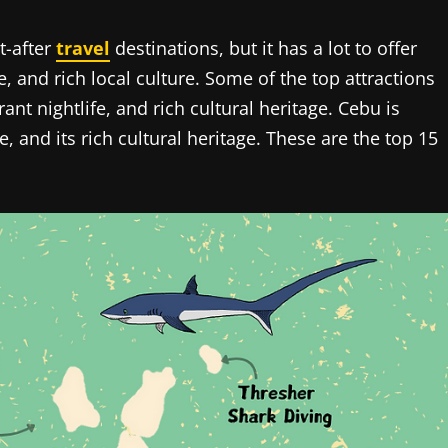
t-after
travel
destinations, but it has a lot to offer
, and rich local culture. Some of the top attractions
ant nightlife, and rich cultural heritage. Cebu is
fe, and its rich cultural heritage. These are the top 15