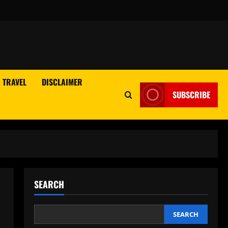
TRAVEL
DISCLAIMER
SUBSCRIBE
SEARCH
SEARCH