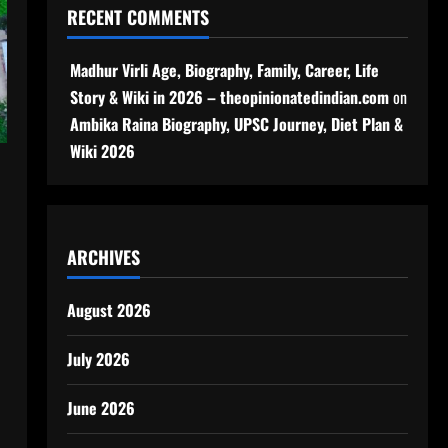
RECENT COMMENTS
Madhur Virli Age, Biography, Family, Career, Life
Story & Wiki in 2026 – theopinionatedindian.com
on
Ambika Raina Biography, UPSC Journey, Diet Plan &
Wiki 2026
ARCHIVES
August 2026
July 2026
June 2026