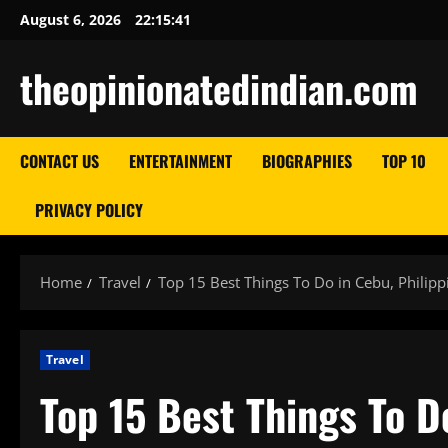
Skip
August 6, 2026
22:15:42
to
content
theopinionatedindian.com
CONTACT US
ENTERTAINMENT
BIOGRAPHIES
TOP 10
PRIVACY POLICY
Home
Travel
Top 15 Best Things To Do in Cebu, Philipp
Travel
Top 15 Best Things To D