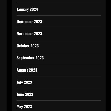
January 2024
December 2023
November 2023
October 2023
September 2023
August 2023
July 2023
June 2023
May 2023