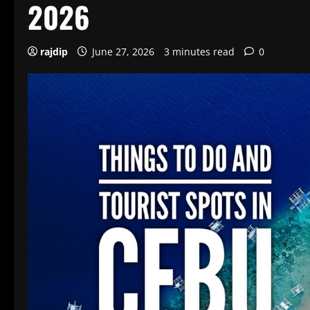
2026
rajdip
June 27, 2026
3 minutes read
0