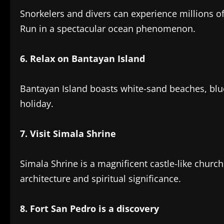
Snorkelers and divers can experience millions 
Run in a spectacular ocean phenomenon.
‎6. Relax on Bantayan Island
Bantayan Island boasts white-sand beaches, blue
holiday.
7. Visit Simala Shrine‎
Simala Shrine is a magnificent castle-like church 
architecture and spiritual significance.
8. Fort San Pedro is a discovery‎