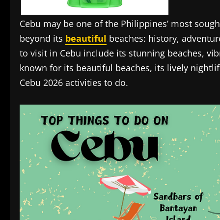
Cebu may be one of the Philippines’ most sough
beyond its
beautiful
beaches: history, adventure
to visit in Cebu include its stunning beaches, vibr
known for its beautiful beaches, its lively nightli
Cebu 2026 activities to do.