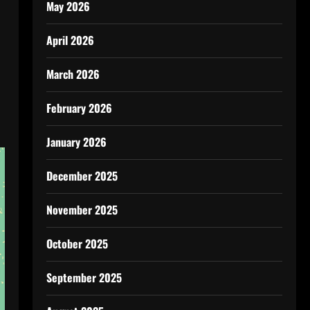
May 2026
April 2026
March 2026
February 2026
January 2026
December 2025
November 2025
October 2025
September 2025