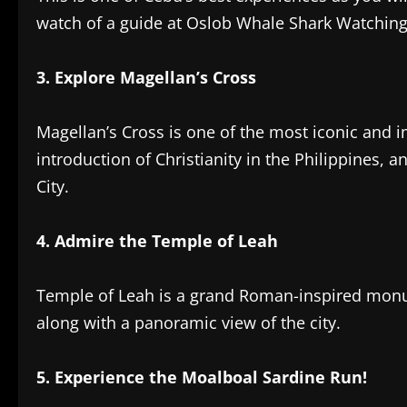
watch of a guide at Oslob Whale Shark Watching
‎3. Explore Magellan’s Cross‎
Magellan’s Cross is one of the most iconic and 
introduction of Christianity in the Philippines, a
City.
4. Admire the Temple of Leah
‎Temple of Leah is a grand Roman-inspired monu
along with a panoramic view of the city.
‎5. Experience the Moalboal Sardine Run!‎