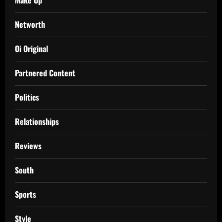
Networth
Oi Original
Partnered Content
Politics
Relationships
Reviews
South
Sports
Style