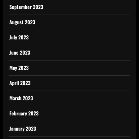
September 2023
August 2023
July 2023
June 2023
May 2023
April 2023
March 2023
February 2023
January 2023