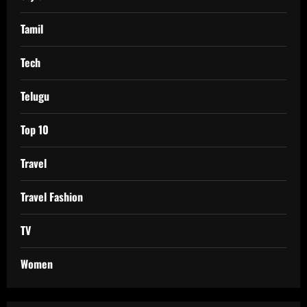
Tamil
Tech
Telugu
Top 10
Travel
Travel Fashion
TV
Women