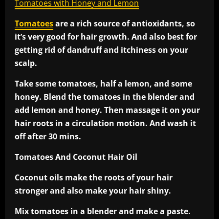
Tomatoes with Honey and Lemon
Tomatoes
are a rich source of antioxidants, so
it’s very good for hair growth. And also best for
getting rid of dandruff and itchiness on your
scalp.
Take some tomatoes, half a lemon, and some
honey. Blend the tomatoes in the blender and
add lemon and honey. Then massage it on your
hair roots in a circulation motion. And wash it
off after 30 mins.
Tomatoes And Coconut Hair Oil
Coconut oils make the roots of your hair
stronger and also make your hair shiny.
Mix tomatoes in a blender and make a paste.