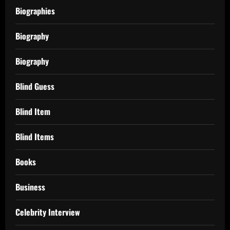
Biographies
Biography
Biography
Blind Guess
Blind Item
Blind Items
Books
Business
Celebrity Interview