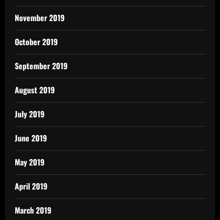
November 2019
October 2019
September 2019
August 2019
July 2019
June 2019
May 2019
April 2019
March 2019