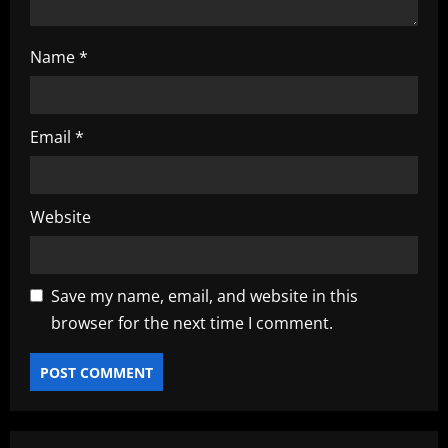
Name
*
Email
*
Website
Save my name, email, and website in this
browser for the next time I comment.