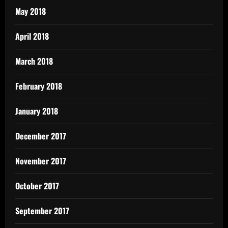
May 2018
April 2018
March 2018
February 2018
January 2018
December 2017
November 2017
October 2017
September 2017