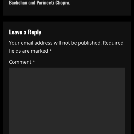
t
Bachchan and Parineeti Chopra.
n
a
Leave a Reply
v
Your email address will not be published.
Required
i
fields are marked
*
g
Comment
*
a
t
i
o
n