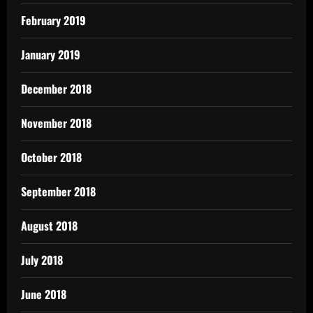
February 2019
January 2019
December 2018
November 2018
October 2018
September 2018
August 2018
July 2018
June 2018