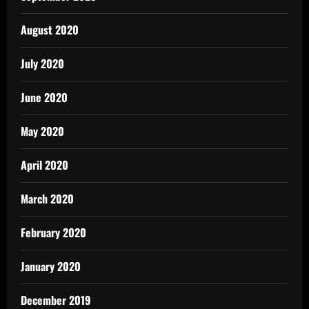
August 2020
July 2020
June 2020
May 2020
April 2020
March 2020
February 2020
January 2020
December 2019