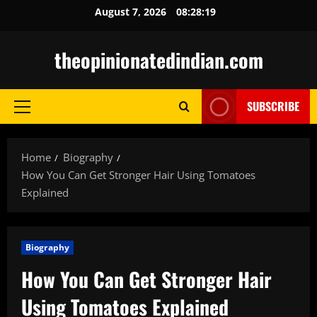
Skip
August 7, 2026
08:28:20
to
content
theopinionatedindian.com
SUBSCRIBE
Primary
Menu
Home
Biography
How You Can Get Stronger Hair Using Tomatoes
Explained
Biography
How You Can Get Stronger Hair
Using Tomatoes Explained