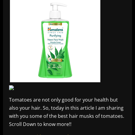
Tomatoes are not only good for your health but
also your hair. So, today in this article I am sharing
with you some of the best hair musks of tomatoes.
Scroll Down to know more!!