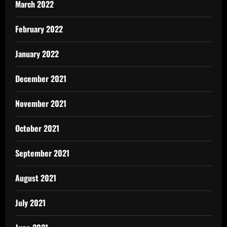
March 2022
February 2022
January 2022
December 2021
November 2021
October 2021
September 2021
August 2021
July 2021