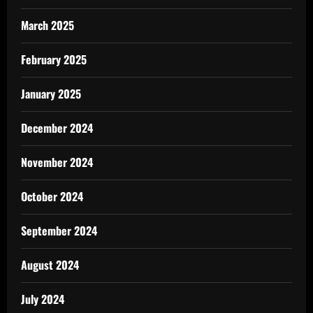
March 2025
February 2025
January 2025
December 2024
November 2024
October 2024
September 2024
August 2024
July 2024