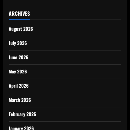
ARCHIVES
August 2026
July 2026
June 2026
May 2026
April 2026
March 2026
February 2026
January 2026