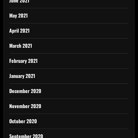
June 2021
May 2021
April 2021
March 2021
February 2021
January 2021
December 2020
November 2020
October 2020
September 2020