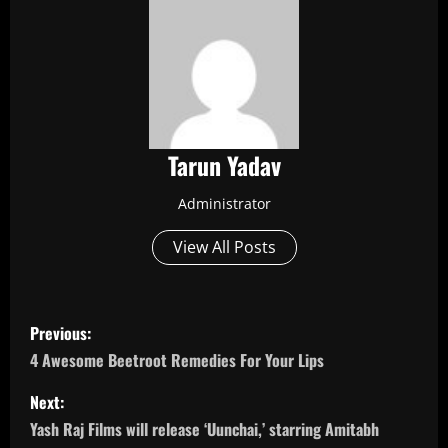
Tarun Yadav
Administrator
View All Posts
P
Previous:
o
4 Awesome Beetroot Remedies For Your Lips
s
Next:
Yash Raj Films will release ‘Uunchai,’ starring Amitabh