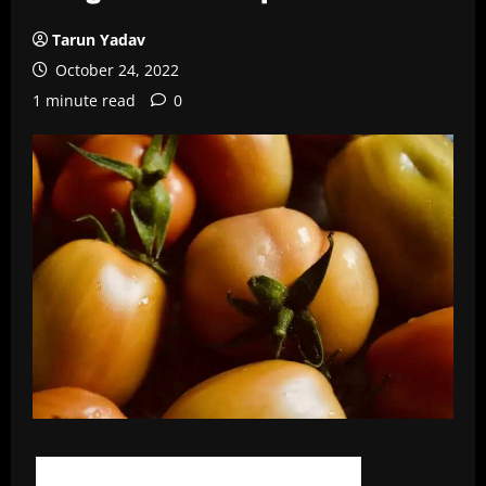
Tarun Yadav
October 24, 2022
1 minute read
0