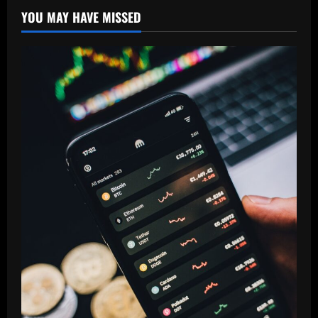
YOU MAY HAVE MISSED