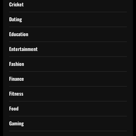
Cricket
Dating
Education
Entertainment
Fashion
Finance
Fitness
Food
Gaming