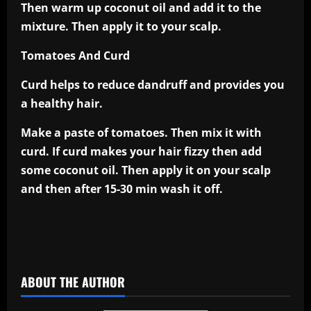
Then warm up coconut oil and add it to the
mixture. Then apply it to your scalp.
Tomatoes And Curd
Curd helps to reduce dandruff and provides you
a healthy hair.
Make a paste of tomatoes. Then mix it with
curd. If curd makes your hair fizzy then add
some coconut oil. Then apply it on your scalp
and then after 15-30 min wash it off.
​
ABOUT THE AUTHOR