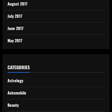
August 2017
July 2017
June 2017
May 2017
CATEGORIES
Astrology
Automobile
Beauty