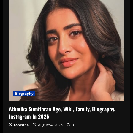
Biography
Athmika Sumithran Age, Wiki, Family, Biography,
Instagram In 2026
Tanistha
August 4, 2026
0