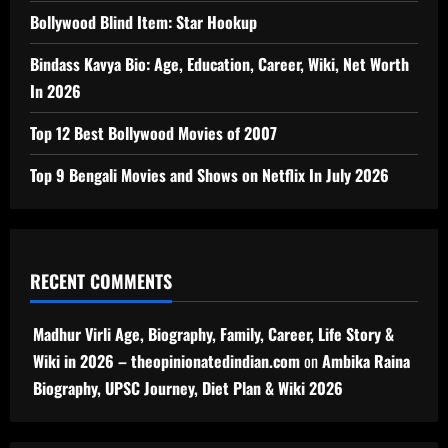
Bollywood Blind Item: Star Hookup
Bindass Kavya Bio: Age, Education, Career, Wiki, Net Worth
In 2026
Top 12 Best Bollywood Movies of 2007
Top 9 Bengali Movies and Shows on Netflix In July 2026
RECENT COMMENTS
Madhur Virli Age, Biography, Family, Career, Life Story &
Wiki in 2026 – theopinionatedindian.com
on
Ambika Raina
Biography, UPSC Journey, Diet Plan & Wiki 2026