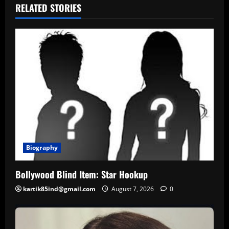
RELATED STORIES
Biography
Bollywood Blind Item: Star Hookup
kartik85ind@gmail.com
August 7, 2026
0