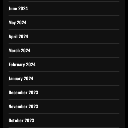
June 2024
May 2024
April 2024
March 2024
February 2024
January 2024
December 2023
November 2023
October 2023