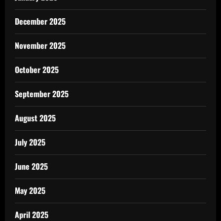
December 2025
November 2025
October 2025
September 2025
August 2025
July 2025
June 2025
May 2025
April 2025