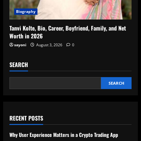
Biography
Tanvi Kolte, Bio, Career, Boyfriend, Family, and Net
Worth in 2026
sayoni
August 3, 2026
0
SEARCH
SEARCH
RECENT POSTS
Why User Experience Matters in a Crypto Trading App