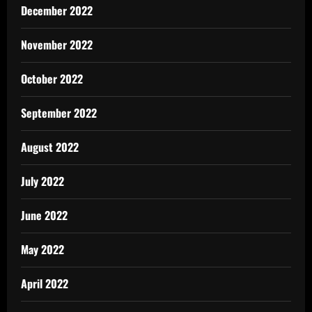
December 2022
November 2022
October 2022
September 2022
August 2022
July 2022
June 2022
May 2022
April 2022