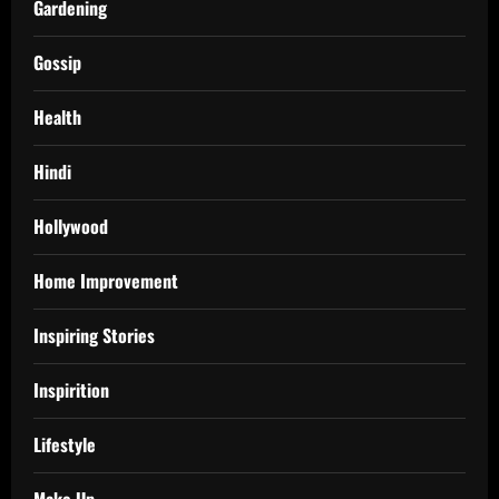
Gardening
Gossip
Health
Hindi
Hollywood
Home Improvement
Inspiring Stories
Inspirition
Lifestyle
Make Up