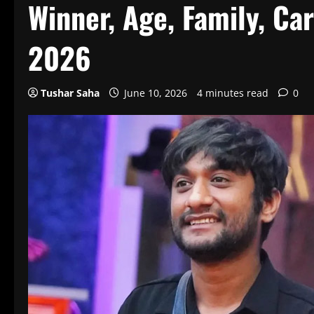
Winner, Age, Family, Car
2026
Tushar Saha
June 10, 2026
4 minutes read
0