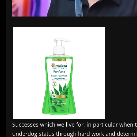
Successes which we live for, in particular when
underdog status through hard work and determ