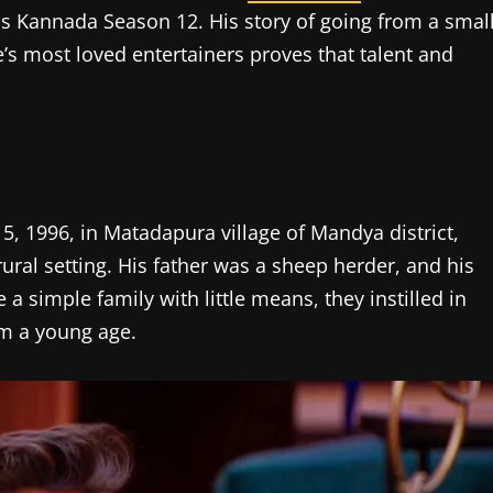
Kannada Season 12. His story of going from a smal
e’s most loved entertainers proves that talent and
 5, 1996, in Matadapura village of Mandya district,
 rural setting. His father was a sheep herder, and his
 simple family with little means, they instilled in
om a young age.