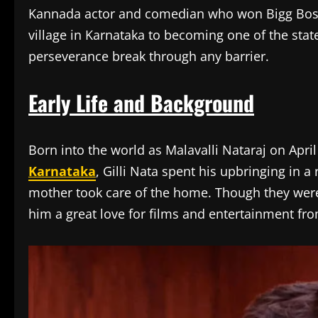
Kannada actor and comedian who won Bigg Boss 
village in Karnataka to becoming one of the stat
perseverance break through any barrier.
Early Life and Background
Born into the world as Malavalli Nataraj on April
Karnataka
, Gilli Nata spent his upbringing in a
mother took care of the home. Though they were a
him a great love for films and entertainment fr