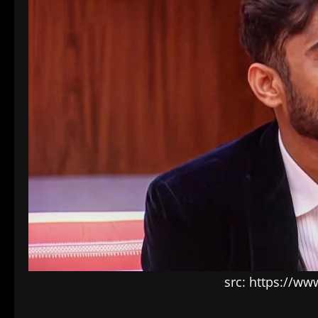
src: https://ww