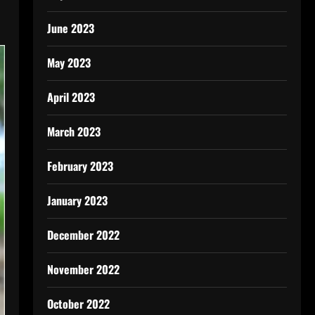
June 2023
May 2023
April 2023
March 2023
February 2023
January 2023
December 2022
November 2022
October 2022