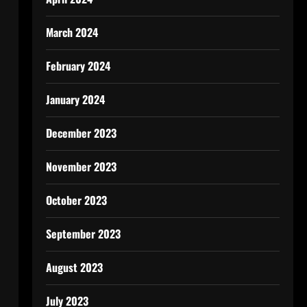
March 2024
February 2024
January 2024
December 2023
November 2023
October 2023
September 2023
August 2023
July 2023