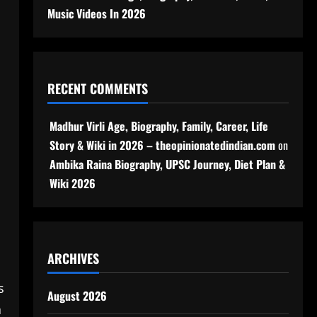
Music Videos In 2026
RECENT COMMENTS
Madhur Virli Age, Biography, Family, Career, Life
Story & Wiki in 2026 – theopinionatedindian.com
on
Ambika Raina Biography, UPSC Journey, Diet Plan &
Wiki 2026
ARCHIVES
s
August 2026
a