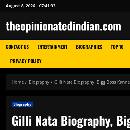
Skip
August 8, 2026
07:41:34
to
content
theopinionatedindian.com
CONTACT US
ENTERTAINMENT
BIOGRAPHIES
TOP 10
PRIVACY POLICY
Home
Biography
Gilli Nata Biography, Bigg Boss Kann
Biography
Gilli Nata Biography, B