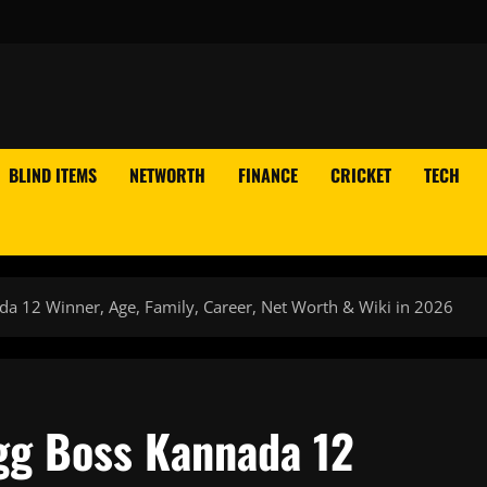
BLIND ITEMS
NETWORTH
FINANCE
CRICKET
TECH
ada 12 Winner, Age, Family, Career, Net Worth & Wiki in 2026
igg Boss Kannada 12