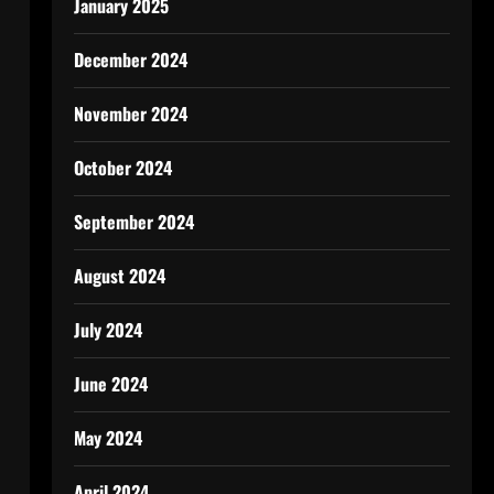
January 2025
December 2024
November 2024
October 2024
September 2024
August 2024
July 2024
June 2024
May 2024
April 2024