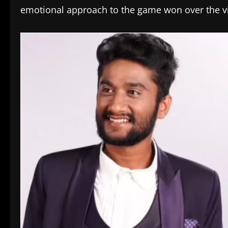
emotional approach to the game won over the vie