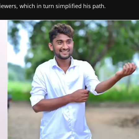
wers, which in turn simplified his path.