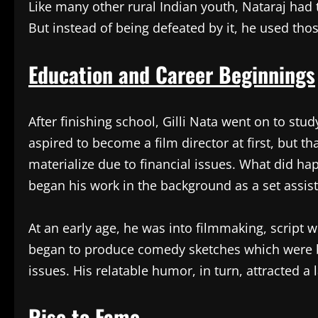
Like many other rural Indian youth, Nataraj had 
But instead of being defeated by it, he used thos
Education and Career Beginnings
After finishing school, Gilli Nata went on to stud
aspired to become a film director at first, but t
materialize due to financial issues. What did h
began his work in the background as a set assist
At an early age, he was into filmmaking, script w
began to produce comedy sketches which were bas
issues. His relatable humor, in turn, attracted a
Rise to Fame