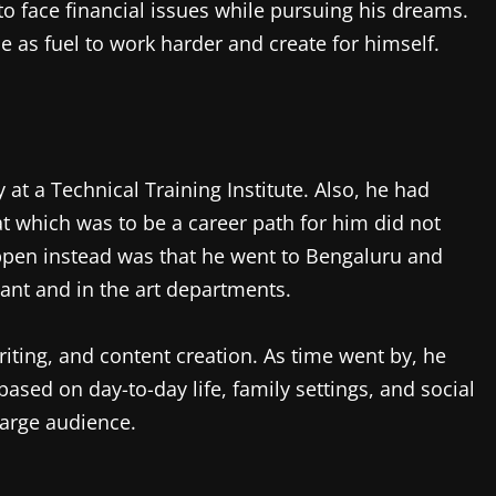
to face financial issues while pursuing his dreams.
e as fuel to work harder and create for himself.
y at a Technical Training Institute. Also, he had
hat which was to be a career path for him did not
appen instead was that he went to Bengaluru and
ant and in the art departments.
riting, and content creation. As time went by, he
ed on day-to-day life, family settings, and social
 large audience.