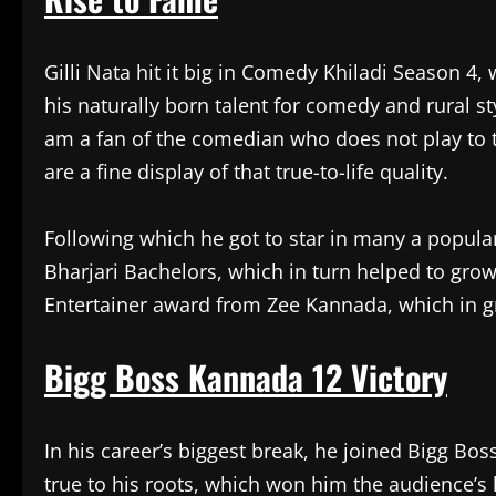
Gilli Nata hit it big in Comedy Khiladi Season 4
his naturally born talent for comedy and rural st
am a fan of the comedian who does not play to the
are a fine display of that true-to-life quality.
Following which he got to star in many a popu
Bharjari Bachelors, which in turn helped to grow 
Entertainer award from Zee Kannada, which in g
Bigg Boss Kannada 12 Victory
In his career’s biggest break, he joined Bigg B
true to his roots, which won him the audience’s