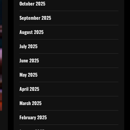
October 2025
September 2025
August 2025
July 2025
June 2025
May 2025
April 2025
March 2025
February 2025