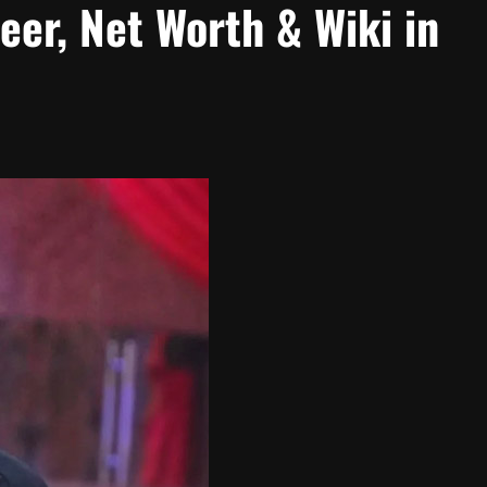
eer, Net Worth & Wiki in