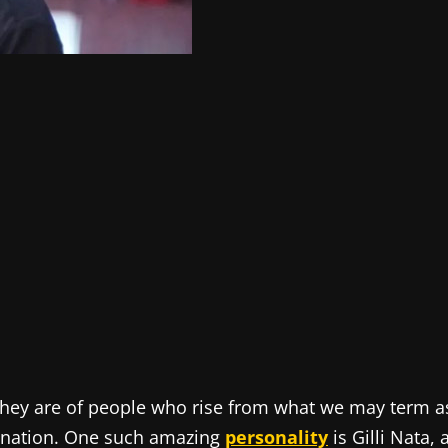
 they are of people who rise from what we may term a
ination. One such amazing
personality
is Gilli Nata, 