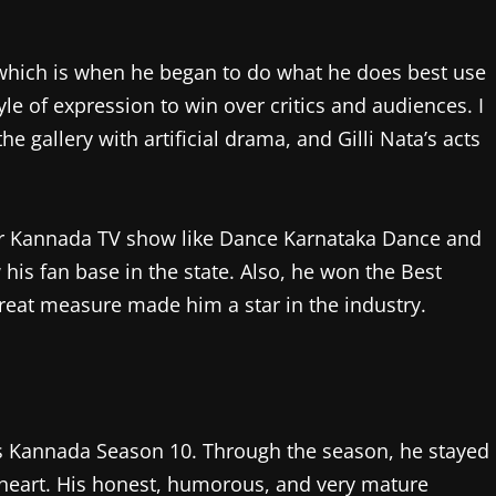
, which is when he began to do what he does best use
yle of expression to win over critics and audiences. I
 gallery with artificial drama, and Gilli Nata’s acts
lar Kannada TV show like Dance Karnataka Dance and
his fan base in the state. Also, he won the Best
reat measure made him a star in the industry.
oss Kannada Season 10. Through the season, he stayed
 heart. His honest, humorous, and very mature