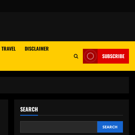
TRAVEL
DISCLAIMER
SUBSCRIBE
SEARCH
SEARCH