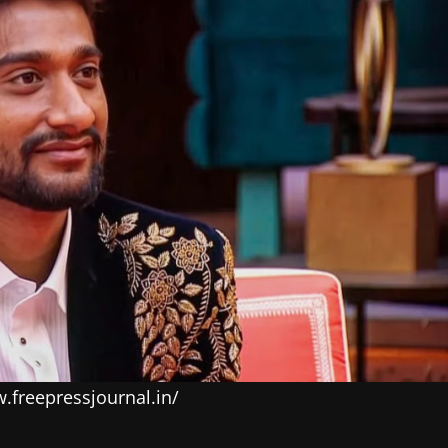
w.freepressjournal.in/