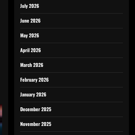
l
July 2026
June 2026
May 2026
April 2026
March 2026
February 2026
January 2026
December 2025
November 2025