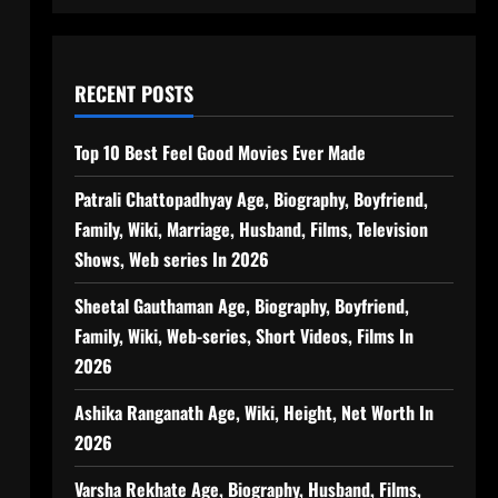
RECENT POSTS
Top 10 Best Feel Good Movies Ever Made
Patrali Chattopadhyay Age, Biography, Boyfriend,
Family, Wiki, Marriage, Husband, Films, Television
Shows, Web series In 2026
Sheetal Gauthaman Age, Biography, Boyfriend,
Family, Wiki, Web-series, Short Videos, Films In
2026
Ashika Ranganath Age, Wiki, Height, Net Worth In
2026
Varsha Rekhate Age, Biography, Husband, Films,