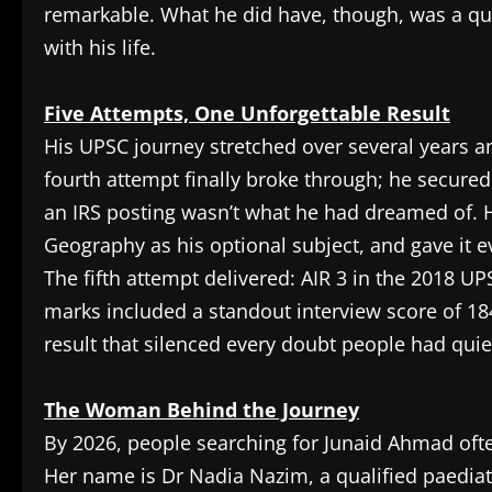
remarkable. What he did have, though, was a qu
with his life.
Five Attempts, One Unforgettable Result
His UPSC journey stretched over several years an
fourth attempt finally broke through; he secured
an IRS posting wasn’t what he had dreamed of. 
Geography as his optional subject, and gave it e
The fifth attempt delivered: AIR 3 in the 2018 UP
marks included a standout interview score of 184
result that silenced every doubt people had qui
The Woman Behind the Journey
By 2026, people searching for Junaid Ahmad ofte
Her name is Dr Nadia Nazim, a qualified paedia