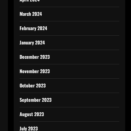
March 2024
February 2024
January 2024
December 2023
November 2023
October 2023
September 2023
August 2023
July 2023