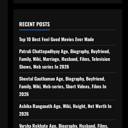
RECENT POSTS
Top 10 Best Feel Good Movies Ever Made
Patrali Chattopadhyay Age, Biography, Boyfriend,
Family, Wiki, Marriage, Husband, Films, Television
Shows, Web series In 2026
Sheetal Gauthaman Age, Biography, Boyfriend,
Family, Wiki, Web-series, Short Videos, Films In
2026
Ashika Ranganath Age, Wiki, Height, Net Worth In
2026
Varsha Rekhate Age, Biography, Husband, Films,