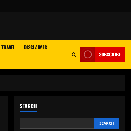
TRAVEL
DISCLAIMER
SUBSCRIBE
SEARCH
SEARCH