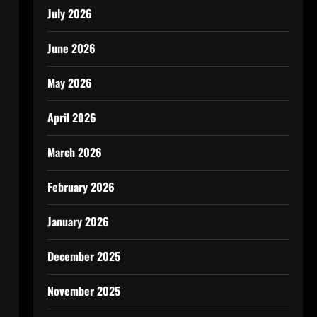
July 2026
June 2026
May 2026
April 2026
March 2026
February 2026
January 2026
December 2025
November 2025