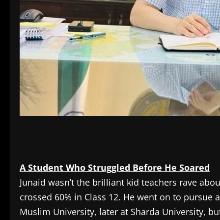
A Student Who Struggled Before He Soared
Junaid wasn’t the brilliant kid teachers rave ab
crossed 60% in Class 12. He went on to pursue a B
Muslim University, later at Sharda University, b