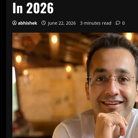
In 2026
abhishek
June 22, 2026
3 minutes read
0