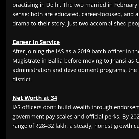
practising in Delhi. The two married in February 
sense; both are educated, career-focused, and a
drama to their story, just two accomplished peopl
Career in Service
After joining the IAS as a 2019 batch officer in t
Magistrate in Ballia before moving to Jhansi as 
administration and development programs, the e
district.
Net Worth at 34
IAS officers don’t build wealth through endors
government pay scales and official perks. By 20
range of ₹28–32 lakh, a steady, honest growth curv