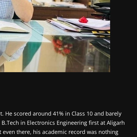
out. He scored around 41% in Class 10 and barely
.Tech in Electronics Engineering first at Aligarh
ut even there, his academic record was nothing