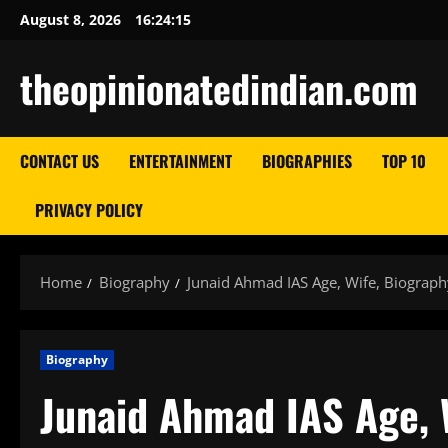
Skip
August 8, 2026
16:24:17
to
content
theopinionatedindian.com
CONTACT US
ENTERTAINMENT
BIOGRAPHIES
TOP 10
PRIVACY POLICY
Home
Biography
Junaid Ahmad IAS Age, Wife, Biograph
Biography
Junaid Ahmad IAS Age, 