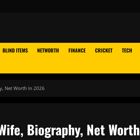
BLIND ITEMS
NETWORTH
FINANCE
CRICKET
TECH
y, Net Worth In 2026
Wife, Biography, Net Worth