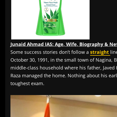
Junaid Ahmad IAS: Age, Wife, Biography & Ne
Some success stories don’t follow a
straight
lin
October 30, 1991, in the small town of Nagina, Bi
middle-class household where his father, Javed
Raza managed the home. Nothing about his ear
toughest exam.