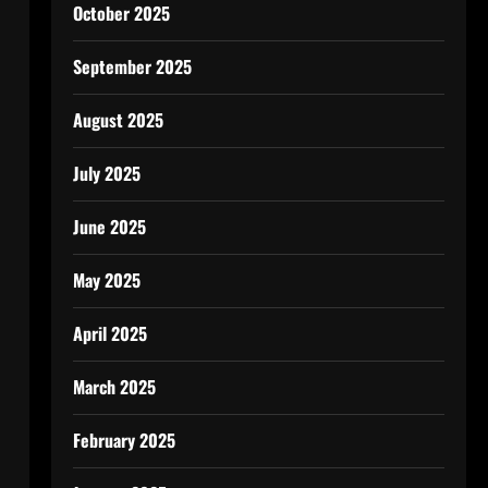
October 2025
September 2025
August 2025
July 2025
June 2025
May 2025
April 2025
March 2025
February 2025