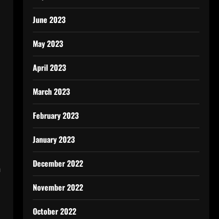
s
June 2023
May 2023
April 2023
March 2023
c
February 2023
January 2023
December 2022
m
November 2022
October 2022