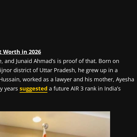
t Worth in 2026
e, and Junaid Ahmad’s is proof of that. Born on
jnor district of Uttar Pradesh, he grew up in a
 Hussain, worked as a lawyer and his mother, Ayesha
ly years
suggested
a future AIR 3 rank in India’s