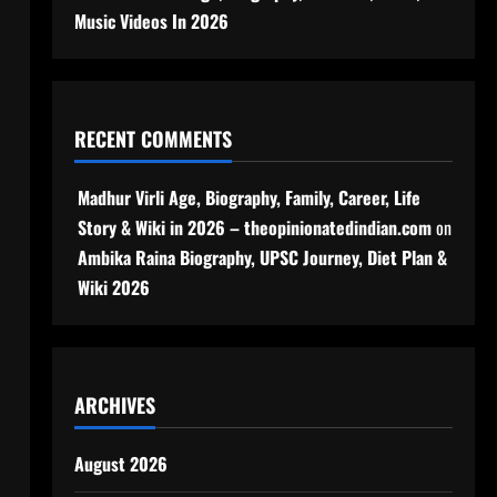
Music Videos In 2026
RECENT COMMENTS
Madhur Virli Age, Biography, Family, Career, Life
Story & Wiki in 2026 – theopinionatedindian.com
on
Ambika Raina Biography, UPSC Journey, Diet Plan &
Wiki 2026
ARCHIVES
August 2026