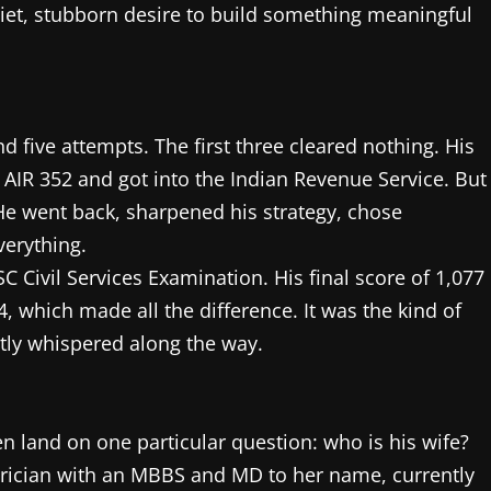
iet, stubborn desire to build something meaningful
d five attempts. The first three cleared nothing. His
 AIR 352 and got into the Indian Revenue Service. But
He went back, sharpened his strategy, chose
verything.
SC Civil Services Examination. His final score of 1,077
, which made all the difference. It was the kind of
etly whispered along the way.
n land on one particular question: who is his wife?
trician with an MBBS and MD to her name, currently