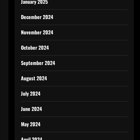
January 2025
December 2024
November 2024
October 2024
September 2024
August 2024
July 2024
June 2024
May 2024
April 2024