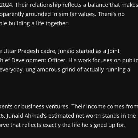
2024. Their relationship reflects a balance that make
pparently grounded in similar values. There’s no
e building a life together.
he Uttar Pradesh cadre, Junaid started as a Joint
Chief Development Officer. His work focuses on publi
veryday, unglamorous grind of actually running a
ements or business ventures. Their income comes fro
26, Junaid Ahmad’s estimated net worth stands in the
e that reflects exactly the life he signed up for.