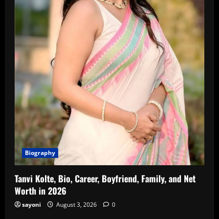
Biography
Tanvi Kolte, Bio, Career, Boyfriend, Family, and Net
Worth in 2026
sayoni
August 3, 2026
0