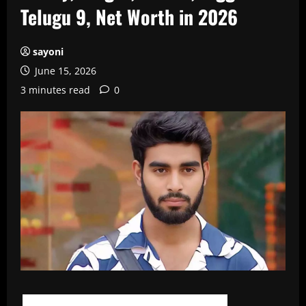
Telugu 9, Net Worth in 2026
sayoni
June 15, 2026
3 minutes read
0