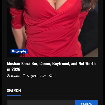
Biography
Muskan Karia Bio, Career, Boyfriend, and Net Worth
in 2026
sayoni
August 3, 2026
0
SEARCH
SEARCH