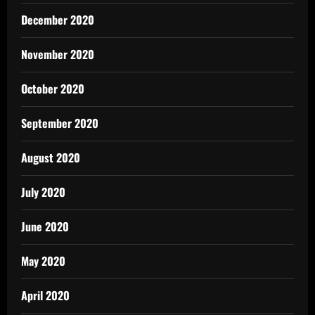
December 2020
November 2020
October 2020
September 2020
August 2020
July 2020
June 2020
May 2020
April 2020