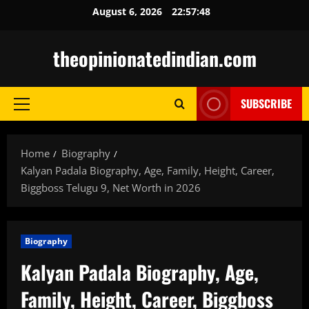
Skip
August 6, 2026
22:57:49
to
content
theopinionatedindian.com
SUBSCRIBE
Primary
Menu
Home
Biography
Kalyan Padala Biography, Age, Family, Height, Career,
Biggboss Telugu 9, Net Worth in 2026
Biography
Kalyan Padala Biography, Age,
Family, Height, Career, Biggboss