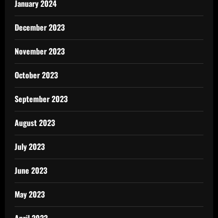
January 2024
December 2023
November 2023
October 2023
September 2023
August 2023
July 2023
June 2023
May 2023