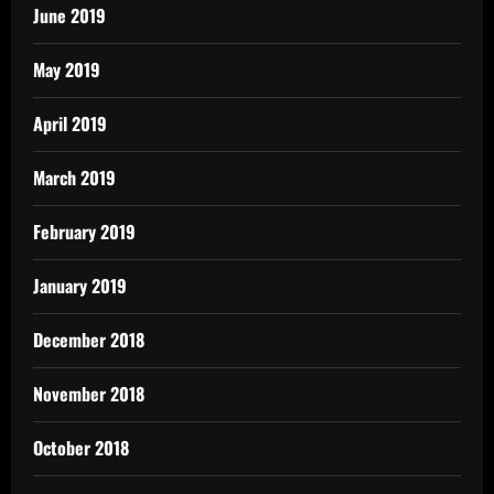
June 2019
May 2019
April 2019
March 2019
February 2019
January 2019
December 2018
November 2018
October 2018