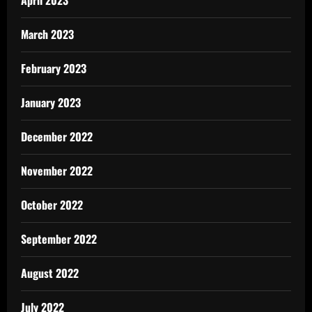
April 2023
March 2023
February 2023
January 2023
December 2022
November 2022
October 2022
September 2022
August 2022
July 2022