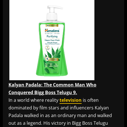
Kalyan Padala: The Common Man Who
Conquered Bigg Boss Telugu 9.
In a world where reality
television
is often
dominated by film stars and influencers Kalyan
Padala walked in as an ordinary man and walked
out as a legend. His victory in Bigg Boss Telugu