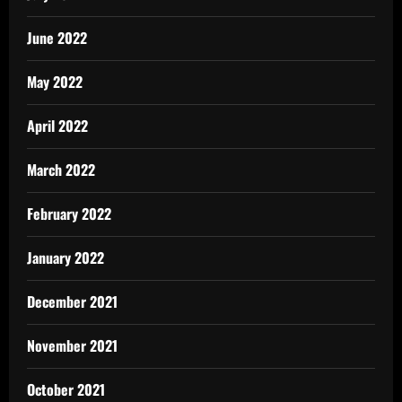
June 2022
May 2022
April 2022
March 2022
February 2022
January 2022
December 2021
November 2021
October 2021