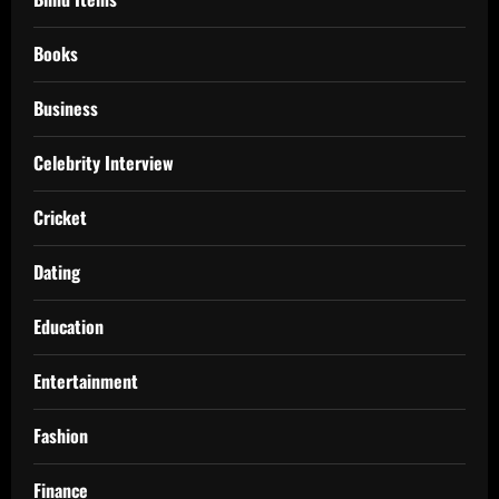
Books
Business
Celebrity Interview
Cricket
Dating
Education
Entertainment
Fashion
Finance