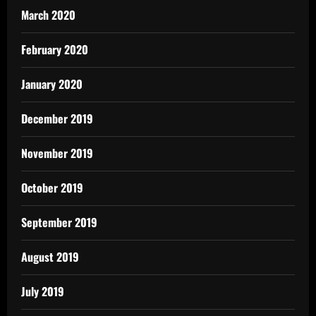
March 2020
February 2020
January 2020
December 2019
November 2019
October 2019
September 2019
August 2019
July 2019