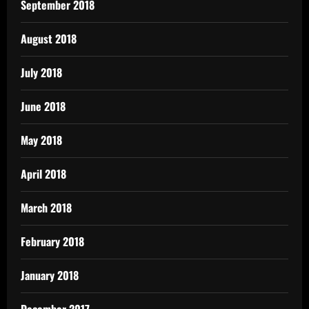
September 2018
August 2018
July 2018
June 2018
May 2018
April 2018
March 2018
February 2018
January 2018