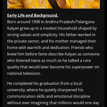
Early Life and Background.
Born around 1998 in Andhra Pradesh/Telangana
Kalyan grew up in a modest household shaped by
strong values and simplicity. His father worked in
the private sector, and his mother managed their
home with warmth and dedication. Friends who
knew him before fame describe Kalyan as someone
who listened twice as much as he talked a rare
quality that would later become his superpower on
national television.
He completed his graduation from a local
university, where he quietly sharpened his
communication skills and emotional discipline
without ever imagining that millions would one day