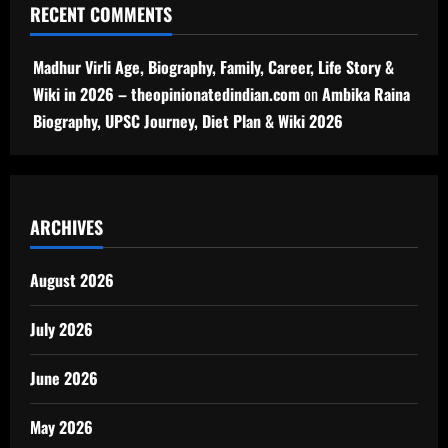
RECENT COMMENTS
Madhur Virli Age, Biography, Family, Career, Life Story &
Wiki in 2026 – theopinionatedindian.com
on
Ambika Raina
Biography, UPSC Journey, Diet Plan & Wiki 2026
ARCHIVES
August 2026
July 2026
June 2026
May 2026