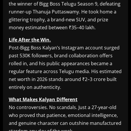
the winner of Bigg Boss Telugu Season 9, defeating
runner-up Thanuja Puttaswamy. He took home a
glittering trophy, a brand-new SUV, and prize
money estimated between ₹35–40 lakh.
Life After the Win.
Post-Bigg Boss Kalyan’s Instagram account surged
past 530K followers, brand collaboration offers
rolled in, and his public appearances became a
regular feature across Telugu media. His estimated
net worth in 2026 stands around ₹2–3 crore built
entirely on authenticity.
What Makes Kalyan Different
No controversies. No scandals. Just a 27-year-old
who proved that patience, emotional intelligence,
and genuine character can outshine manufactured
stardom any day of the week.