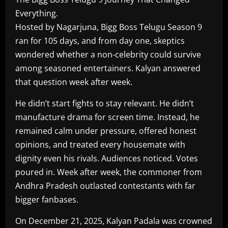
Everything.
Hosted by Nagarjuna, Bigg Boss Telugu Season 9
ran for 105 days, and from day one, skeptics
wondered whether a non-celebrity could survive
among seasoned entertainers. Kalyan answered
that question week after week.
He didn’t start fights to stay relevant. He didn’t
manufacture drama for screen time. Instead, he
remained calm under pressure, offered honest
opinions, and treated every housemate with
dignity even his rivals. Audiences noticed. Votes
poured in. Week after week, the commoner from
Andhra Pradesh outlasted contestants with far
bigger fanbases.
On December 21, 2025, Kalyan Padala was crowned