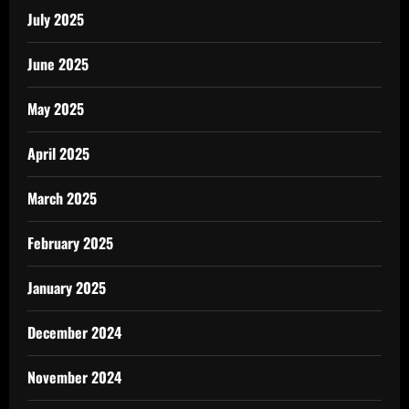
July 2025
June 2025
May 2025
April 2025
March 2025
February 2025
January 2025
December 2024
November 2024