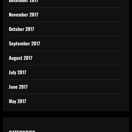
December 2017
November 2017
October 2017
September 2017
August 2017
July 2017
June 2017
May 2017