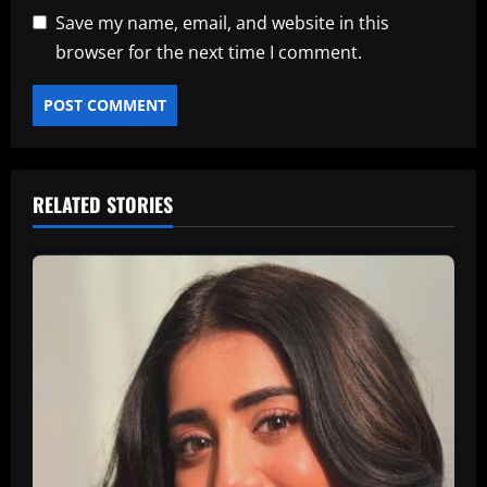
Save my name, email, and website in this
browser for the next time I comment.
RELATED STORIES