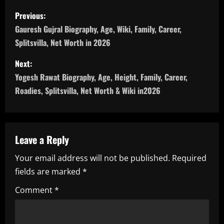
P
Previous:
o
Gauresh Gujral Biography, Age, Wiki, Family, Career,
Splitsvilla, Net Worth in 2026
s
Next:
t
Yogesh Rawat Biography, Age, Height, Family, Career,
n
Roadies, Splitsvilla, Net Worth & Wiki in2026
a
v
Leave a Reply
i
Your email address will not be published.
Required
fields are marked
*
g
Comment
*
a
t