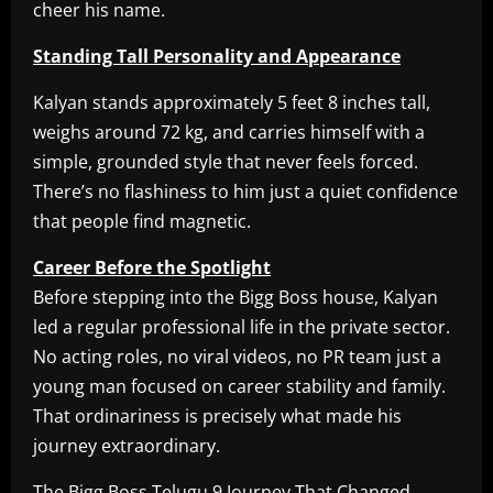
cheer his name.
Standing Tall Personality and Appearance
Kalyan stands approximately 5 feet 8 inches tall,
weighs around 72 kg, and carries himself with a
simple, grounded style that never feels forced.
There’s no flashiness to him just a quiet confidence
that people find magnetic.
Career Before the Spotlight
Before stepping into the Bigg Boss house, Kalyan
led a regular professional life in the private sector.
No acting roles, no viral videos, no PR team just a
young man focused on career stability and family.
That ordinariness is precisely what made his
journey extraordinary.
The Bigg Boss Telugu 9 Journey That Changed