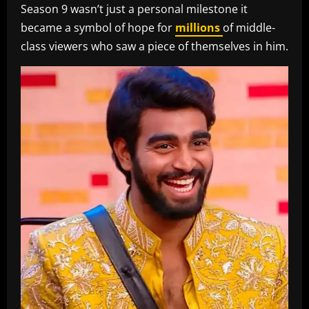
Season 9 wasn’t just a personal milestone it
became a symbol of hope for
millions
of middle-
class viewers who saw a piece of themselves in him.