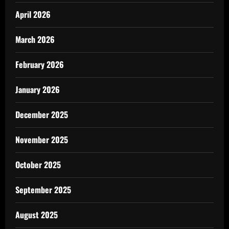
April 2026
March 2026
February 2026
January 2026
December 2025
November 2025
October 2025
September 2025
August 2025