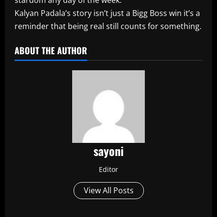
Kalyan Padala’s story isn’t just a Bigg Boss win it’s a
reminder that being real still counts for something.
ABOUT THE AUTHOR
sayoni
Editor
View All Posts