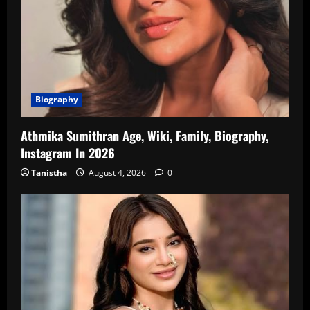
Biography
Athmika Sumithran Age, Wiki, Family, Biography,
Instagram In 2026
Tanistha
August 4, 2026
0