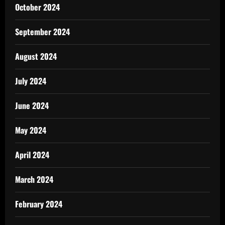
October 2024
September 2024
August 2024
July 2024
June 2024
May 2024
April 2024
March 2024
February 2024