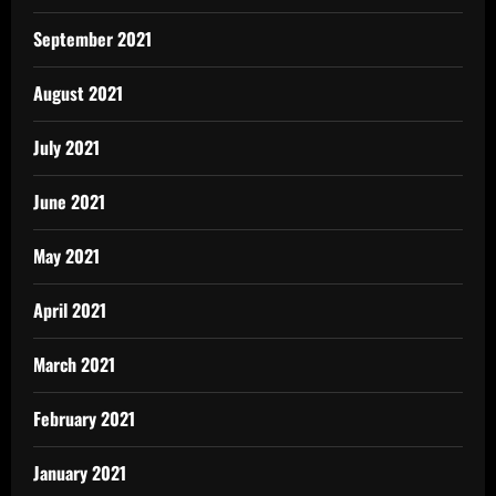
September 2021
August 2021
July 2021
June 2021
May 2021
April 2021
March 2021
February 2021
January 2021