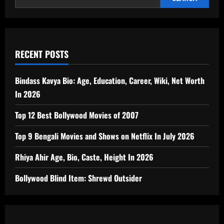
RECENT POSTS
Bindass Kavya Bio: Age, Education, Career, Wiki, Net Worth
In 2026
Top 12 Best Bollywood Movies of 2007
Top 9 Bengali Movies and Shows on Netflix In July 2026
Rhiya Ahir Age, Bio, Caste, Height In 2026
Bollywood Blind Item: Shrewd Outsider