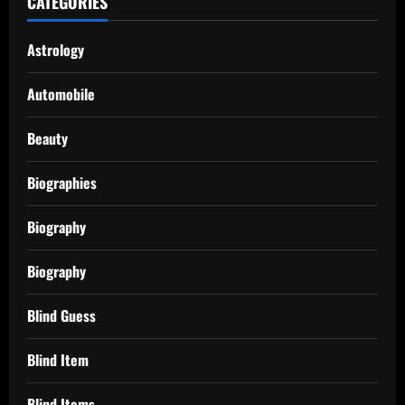
CATEGORIES
Astrology
Automobile
Beauty
Biographies
Biography
Biography
Blind Guess
Blind Item
Blind Items