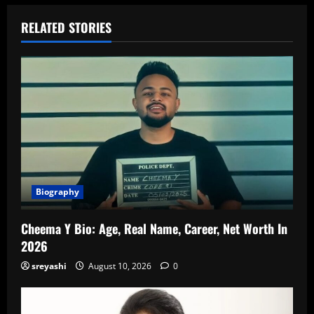
RELATED STORIES
Biography
Cheema Y Bio: Age, Real Name, Career, Net Worth In
2026
sreyashi
August 10, 2026
0