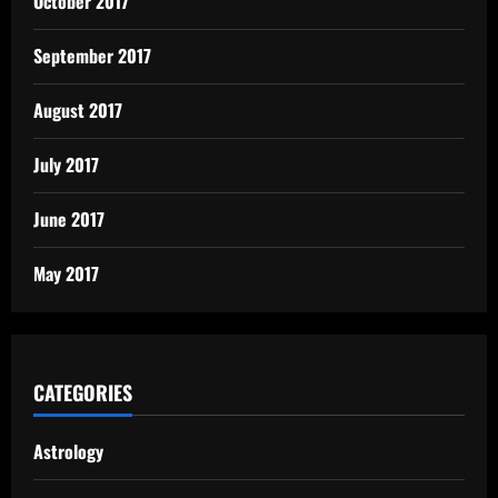
October 2017
September 2017
August 2017
July 2017
June 2017
May 2017
CATEGORIES
Astrology