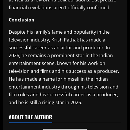
financial revelations aren’t officially confirmed.
Conclusion‎
Despite his family’s fame and popularity in the
television industry, Krish Pathak has made a
successful career as an actor and producer. In
2026, he remains a prominent star in the Indian
entertainment scene, known for his work on
television and films and his success as a producer.
He has made a name for himself in the Indian
entertainment industry through his television and
film roles and his successful career as a producer,
and he is still a rising star in 2026.
ABOUT THE AUTHOR