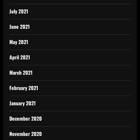
July 2021
June 2021
May 2021
April 2021
March 2021
February 2021
January 2021
December 2020
November 2020