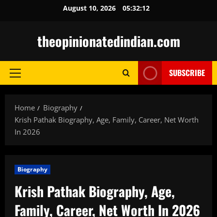
Skip
August 10, 2026
05:32:13
to
content
theopinionatedindian.com
SUBSCRIBE
Primary
Menu
Home
Biography
Krish Pathak Biography, Age, Family, Career, Net Worth
In 2026
Biography
Krish Pathak Biography, Age,
Family, Career, Net Worth In 2026