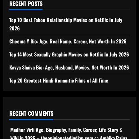
RECENT POSTS
Top 10 Best Taboo Relationship Movies on Netflix In July
2026
Cheema Y Bio: Age, Real Name, Career, Net Worth In 2026
Top 14 Most Sexually Graphic Movies on Netflix In July 2026
Kavya Shaiva Bio: Age, Husband, Movies, Net Worth In 2026
Top 20 Greatest Hindi Romantic Films of All Time
RECENT COMMENTS
Madhur Virli Age, Biography, Family, Career, Life Story &
Wiki in 2026 – theopinionatedindian.com
on
Ambika Raina