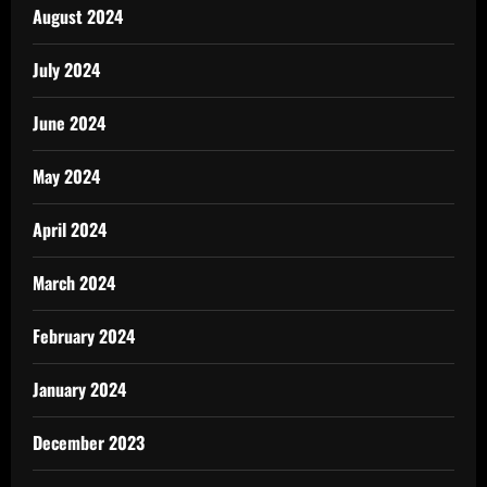
August 2024
July 2024
June 2024
May 2024
April 2024
March 2024
February 2024
January 2024
December 2023