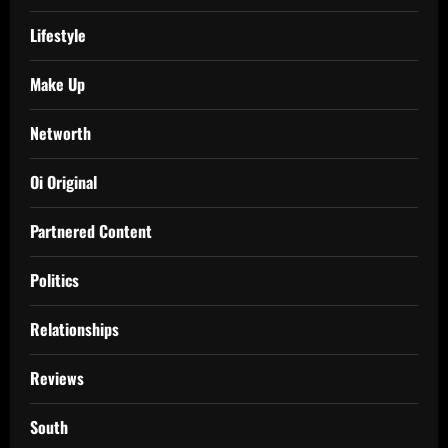
Lifestyle
Make Up
Networth
Oi Original
Partnered Content
Politics
Relationships
Reviews
South