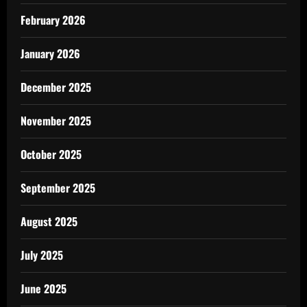
February 2026
January 2026
December 2025
November 2025
October 2025
September 2025
August 2025
July 2025
June 2025