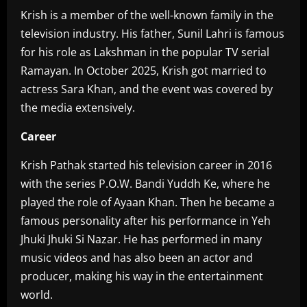
Krish is a member of the well-known family in the
television industry. His father, Sunil Lahri is famous
for his role as Lakshman in the popular TV serial
Ramayan. In October 2025, Krish got married to
actress Sara Khan, and the event was covered by
the media extensively.
Career‎
Krish Pathak started his television career in 2016
with the series P.O.W. Bandi Yuddh Ke, where he
played the role of Ayaan Khan. Then he became a
famous personality after his performance in Yeh
Jhuki Jhuki Si Nazar. He has performed in many
music videos and has also been an actor and
producer, making his way in the entertainment
world.