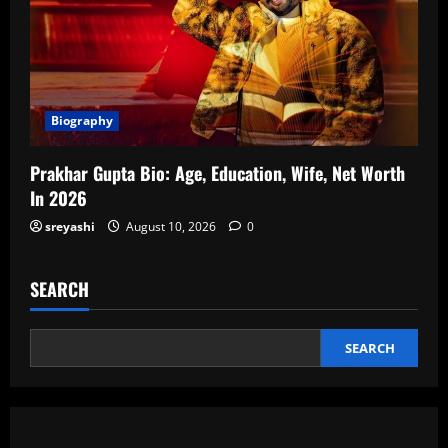
Biography
Prakhar Gupta Bio: Age, Education, Wife, Net Worth
In 2026
sreyashi
August 10, 2026
0
SEARCH
SEARCH