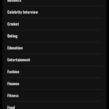
Celebrity Interview
Cricket
Dating
Education
Entertainment
Fashion
Finance
Fitness
Food