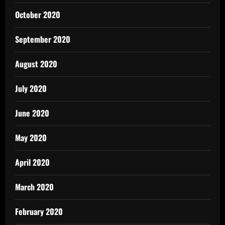
October 2020
September 2020
August 2020
July 2020
June 2020
May 2020
April 2020
March 2020
February 2020