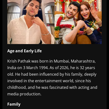
Age and Early Life‎
Krish Pathak was born in Mumbai, Maharashtra,
India on 3 March 1994. As of 2026, he is 32 years
old. He had been influenced by his family, deeply
involved in the entertainment world, since his
childhood, and he was fascinated with acting and
media production.
Family‎