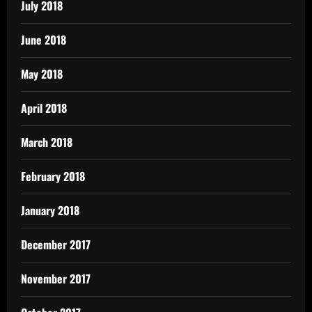
July 2018
June 2018
May 2018
April 2018
March 2018
February 2018
January 2018
December 2017
November 2017