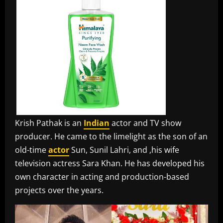
Krish Pathak is an
Indian
actor and TV show
producer. He came to the limelight as the son of an
old-time
actor
Sun, Sunil Lahri, and ,his wife
television actress Sara Khan. He has developed his
own character in acting and production-based
projects over the years.