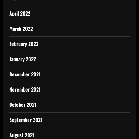
April 2022
March 2022
February 2022
January 2022
December 2021
November 2021
October 2021
September 2021
August 2021