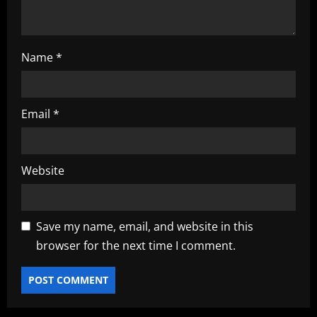
Name
*
Email
*
Website
Save my name, email, and website in this
browser for the next time I comment.