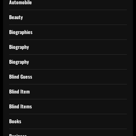
Automobile
Beauty
Biographies
Biography
Biography
Blind Guess
Blind Item
Blind Items
Books
Business