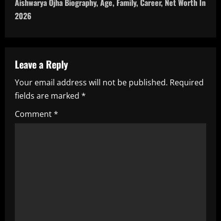
Aishwarya Ojha Biography, Age, Family, Career, Net Worth In
n
2026
a
v
Leave a Reply
i
Your email address will not be published.
Required
fields are marked
*
g
Comment
*
a
t
i
o
n