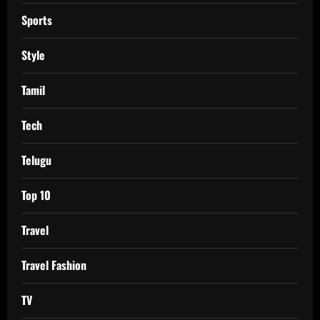
Sports
Style
Tamil
Tech
Telugu
Top 10
Travel
Travel Fashion
TV