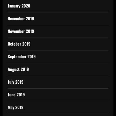
January 2020
December 2019
November 2019
October 2019
September 2019
August 2019
July 2019
June 2019
May 2019