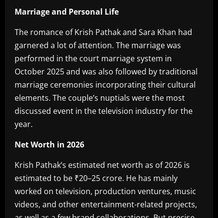
Marriage and Personal Life
‎The romance of Krish Pathak and Sara Khan had
garnered a lot of attention. The marriage was
performed in the court marriage system in
October 2025 and was also followed by traditional
marriage ceremonies incorporating their cultural
elements. The couple’s nuptials were the most
discussed event in the television industry for the
year.
Net Worth in 2026‎
Krish Pathak’s estimated net worth as of 2026 is
estimated to be ₹20–25 crore. He has mainly
worked on television, production ventures, music
videos, and other entertainment-related projects,
as well as a few brand collaborations. But precise