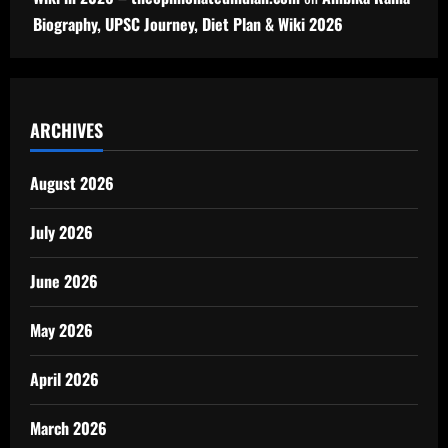
Biography, UPSC Journey, Diet Plan & Wiki 2026
ARCHIVES
August 2026
July 2026
June 2026
May 2026
April 2026
March 2026