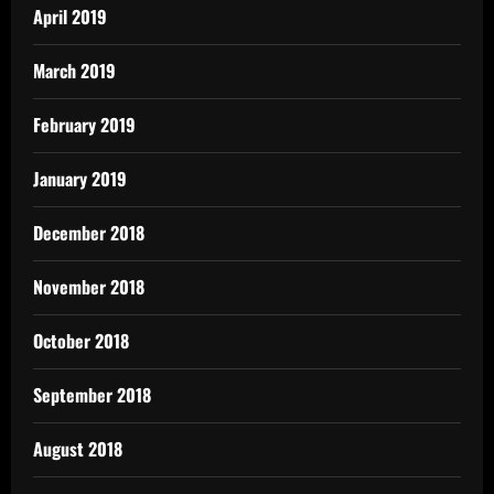
April 2019
March 2019
February 2019
January 2019
December 2018
November 2018
October 2018
September 2018
August 2018