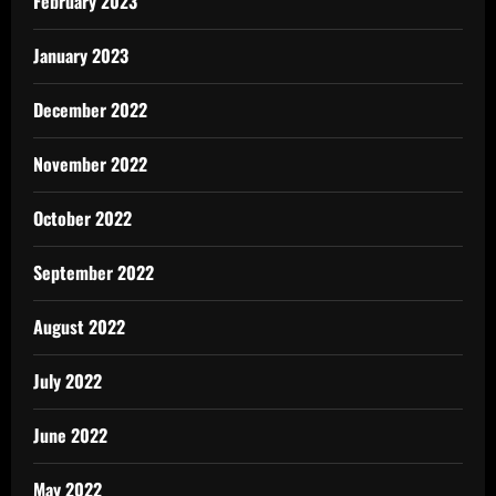
February 2023
January 2023
December 2022
November 2022
October 2022
September 2022
August 2022
July 2022
June 2022
May 2022