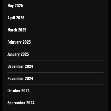
May 2025
April 2025
March 2025
February 2025
January 2025
December 2024
November 2024
October 2024
September 2024