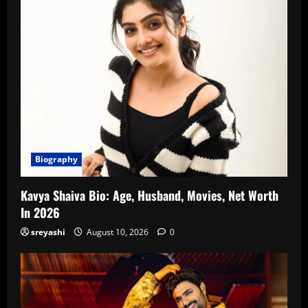
Biography
Kavya Shaiva Bio: Age, Husband, Movies, Net Worth
In 2026
sreyashi
August 10, 2026
0