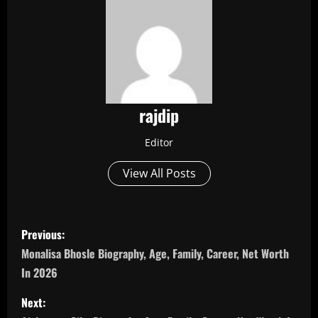
rajdip
Editor
View All Posts
P
Previous:
o
Monalisa Bhosle Biography, Age, Family, Career, Net Worth
In 2026
s
Next:
t