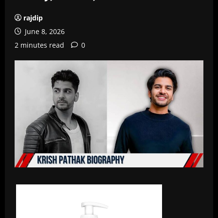
rajdip
June 8, 2026
2 minutes read
0