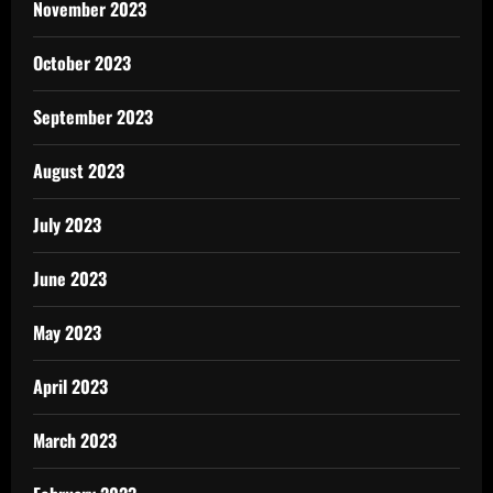
November 2023
October 2023
September 2023
August 2023
July 2023
June 2023
May 2023
April 2023
March 2023