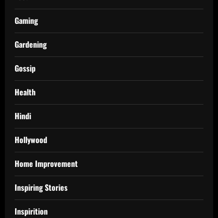
Gaming
Gardening
Gossip
Health
Hindi
Hollywood
Home Improvement
Inspiring Stories
Inspirition