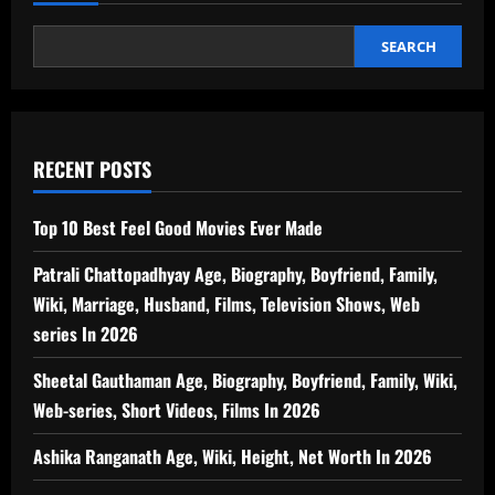
SEARCH
RECENT POSTS
Top 10 Best Feel Good Movies Ever Made
Patrali Chattopadhyay Age, Biography, Boyfriend, Family,
Wiki, Marriage, Husband, Films, Television Shows, Web
series In 2026
Sheetal Gauthaman Age, Biography, Boyfriend, Family, Wiki,
Web-series, Short Videos, Films In 2026
Ashika Ranganath Age, Wiki, Height, Net Worth In 2026