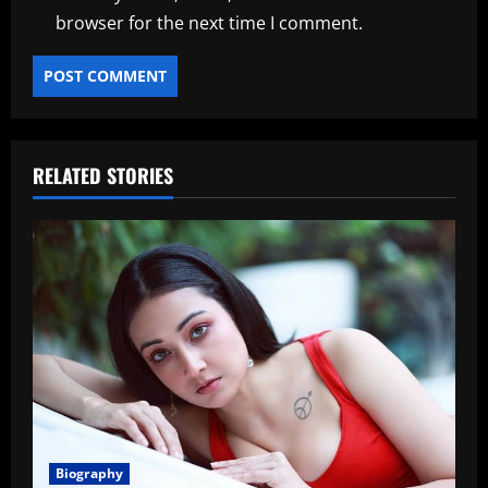
browser for the next time I comment.
RELATED STORIES
Biography