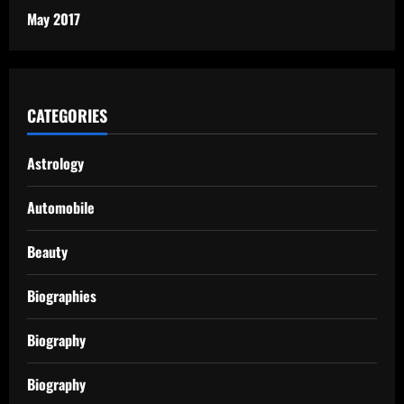
May 2017
CATEGORIES
Astrology
Automobile
Beauty
Biographies
Biography
Biography