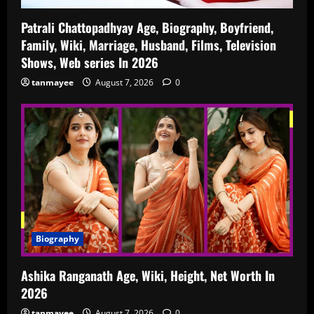
Patrali Chattopadhyay Age, Biography, Boyfriend,
Family, Wiki, Marriage, Husband, Films, Television
Shows, Web series In 2026
tanmayee
August 7, 2026
0
Biography
Ashika Ranganath Age, Wiki, Height, Net Worth In
2026
tanmayee
August 7, 2026
0