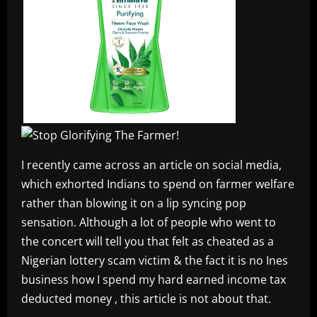
I recently came across an article on social media,
which exhorted Indians to spend on farmer welfare
rather than blowing it on a lip syncing pop
sensation. Although a lot of people who went to
the concert will tell you that felt as cheated as a
Nigerian lottery scam victim & the fact it is no Ines
business how I spend my hard earned income tax
deducted money , this article is not about that.