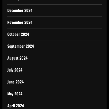
December 2024
November 2024
October 2024
September 2024
August 2024
July 2024
June 2024
May 2024
April 2024