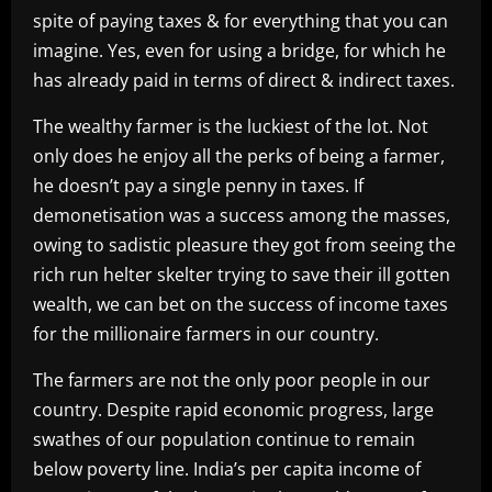
spite of paying taxes & for everything that you can
imagine. Yes, even for using a bridge, for which he
has already paid in terms of direct & indirect taxes.
The wealthy farmer is the luckiest of the lot. Not
only does he enjoy all the perks of being a farmer,
he doesn’t pay a single penny in taxes. If
demonetisation was a success among the masses,
owing to sadistic pleasure they got from seeing the
rich run helter skelter trying to save their ill gotten
wealth, we can bet on the success of income taxes
for the millionaire farmers in our country.
The farmers are not the only poor people in our
country. Despite rapid economic progress, large
swathes of our population continue to remain
below poverty line. India’s per capita income of