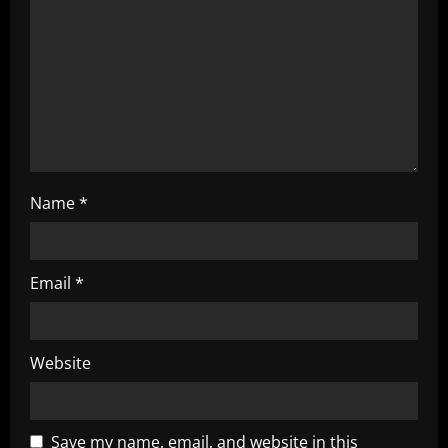
g
a
t
i
o
Name
*
n
Email
*
Website
Save my name, email, and website in this