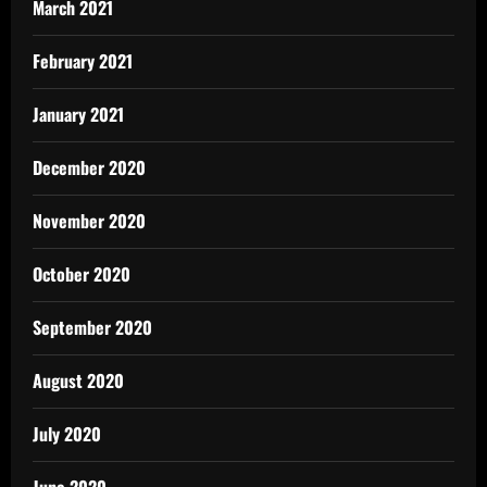
March 2021
February 2021
January 2021
December 2020
November 2020
October 2020
September 2020
August 2020
July 2020