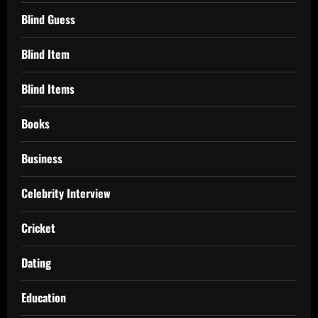
Blind Guess
Blind Item
Blind Items
Books
Business
Celebrity Interview
Cricket
Dating
Education