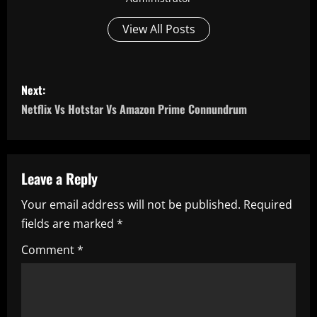
View All Posts
P
Next:
o
Netflix Vs Hotstar Vs Amazon Prime Connundrum
s
t
Leave a Reply
n
Your email address will not be published.
Required
fields are marked
*
a
Comment
*
v
i