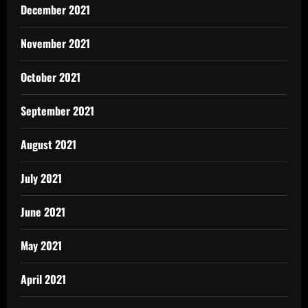
December 2021
November 2021
October 2021
September 2021
August 2021
July 2021
June 2021
May 2021
April 2021