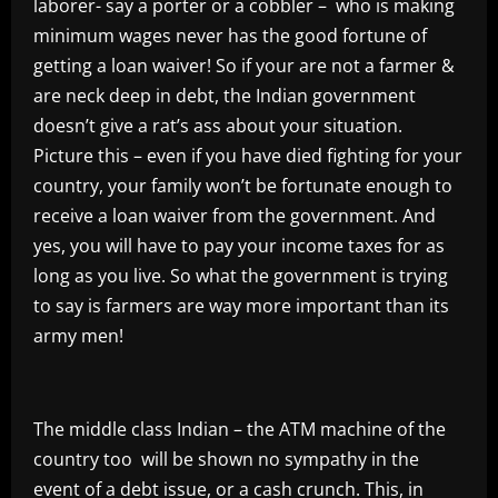
laborer- say a porter or a cobbler – who is making
minimum wages never has the good fortune of
getting a loan waiver! So if your are not a farmer &
are neck deep in debt, the Indian government
doesn’t give a rat’s ass about your situation.
Picture this – even if you have died fighting for your
country, your family won’t be fortunate enough to
receive a loan waiver from the government. And
yes, you will have to pay your income taxes for as
long as you live. So what the government is trying
to say is farmers are way more important than its
army men!
The middle class Indian – the ATM machine of the
country too will be shown no sympathy in the
event of a debt issue, or a cash crunch. This, in