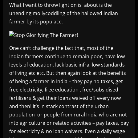
What I want to throw light on is about is the
unending mollycoddling of the hallowed Indian
farmer by its populace.
One can’t challenge the fact that, most of the
Indian farmers continue to remain poor, have low
levels of education, lack basic infra, low standards
of living etc etc. But then again look at the benefits
of being a farmer in India – they pay no taxes, get
free electricity, free education , free/subsidised
fertilisers & get their loans waived off every now
and then! It’s in stark contrast of the urban
population or people from rural India who are not
into agriculture or related activities – pay taxes, pay
for electricity & no loan waivers. Even a daily wage