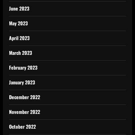
June 2023
May 2023
April 2023
March 2023
February 2023
January 2023
December 2022
November 2022
October 2022