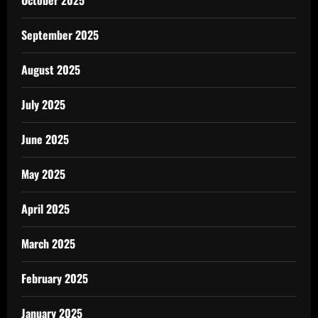
October 2025
September 2025
August 2025
July 2025
June 2025
May 2025
April 2025
March 2025
February 2025
January 2025