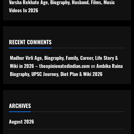
Varsha Rekhate Age, Biography, Husband, Films, Music
Videos In 2026
RECENT COMMENTS
Madhur Virli Age, Biography, Family, Career, Life Story &
Wiki in 2026 – theopinionatedindian.com
on
Ambika Raina
Biography, UPSC Journey, Diet Plan & Wiki 2026
ARCHIVES
August 2026