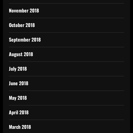
November 2018
October 2018
September 2018
August 2018
July 2018
June 2018
May 2018
April 2018
March 2018