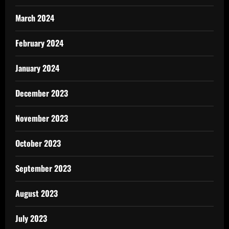
March 2024
February 2024
January 2024
December 2023
November 2023
October 2023
September 2023
August 2023
July 2023