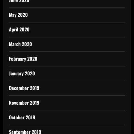
June 2020
May 2020
April 2020
March 2020
February 2020
January 2020
December 2019
November 2019
October 2019
September 2019