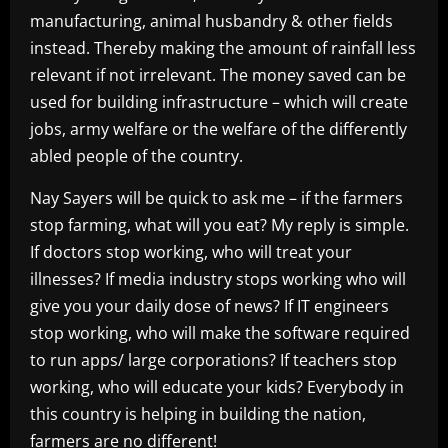
manufacturing, animal husbandry & other fields
instead. Thereby making the amount of rainfall less
relevant if not irrelevant. The money saved can be
used for building infrastructure – which will create
jobs, army welfare or the welfare of the differently
abled people of the country.
Nay Sayers will be quick to ask me – if the farmers
stop farming, what will you eat? My reply is simple.
If doctors stop working, who will treat your
illnesses? If media industry stops working who will
give you your daily dose of news? If IT engineers
stop working, who will make the software required
to run apps/ large corporations? If teachers stop
working, who will educate your kids? Everybody in
this country is helping in building the nation,
farmers are no different!