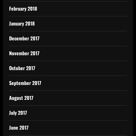
February 2018
January 2018
December 2017
November 2017
October 2017
September 2017
August 2017
July 2017
June 2017