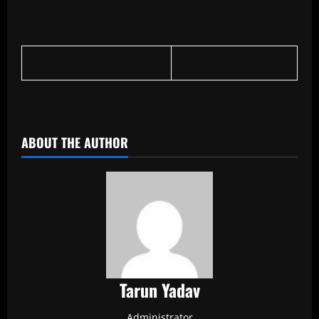
​
ABOUT THE AUTHOR
Tarun Yadav
Administrator