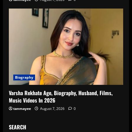
Biography
Varsha Rekhate Age, Biography, Husband, Films,
Music Videos In 2026
tanmayee
August 7, 2026
0
SEARCH