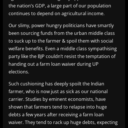
the nation’s GDP, a large part of our population
continues to depend on agricultural income.
Our slimy, power hungry politicians have smartly
been sourcing funds from the urban middle class
to suck up to the farmer & spoil them with social
welfare benefits. Even a middle class sympathising
party like the BJP couldn’t resist the temptation of
handing out a farm loan waiver during UP
elections.
Such cushioning has deeply spoilt the Indian
farmer, who is now just as sick as our national
carrier. Studies by eminent economists, have
shown that farmers tend to relapse into huge
debts a few years after receiving a farm loan
waiver. They tend to rack up huge debts, expecting