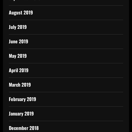
August 2019
July 2019
June 2019
May 2019
April 2019
March 2019
February 2019
January 2019
December 2018