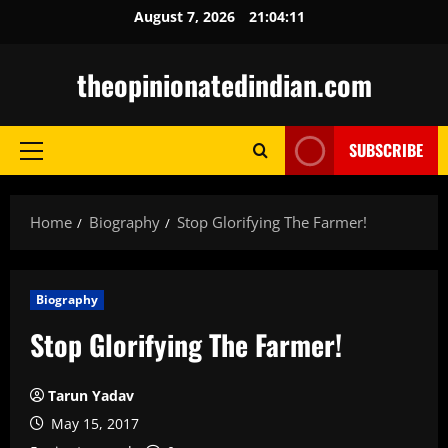
Skip
August 7, 2026
21:04:12
to
content
theopinionatedindian.com
SUBSCRIBE
Primary
Menu
Home
Biography
Stop Glorifying The Farmer!
Biography
Stop Glorifying The Farmer!
Tarun Yadav
May 15, 2017