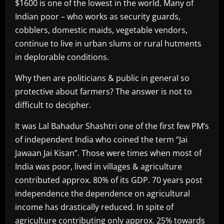
$1600 is one of the lowest in the world. Many of
Indian poor – who works as security guards,
cobblers, domestic maids, vegetable vendors,
continue to live in urban slums or rural hutments
in deplorable conditions.
Why then are politicians & public in general so
protective about farmers? The answer is not to
difficult to decipher.
It was Lal Bahadur Shashtri one of the first few PM’s
of independent India who coined the term “Jai
Jawaan Jai Kisan”. Those were times when most of
India was poor, lived in villages & agriculture
contributed approx. 80% of its GDP. 70 years post
independence the dependence on agricultural
income has drastically reduced. In spite of
agriculture contributing only approx. 25% towards