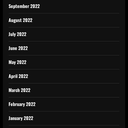
September 2022
August 2022
July 2022
June 2022
May 2022
April 2022
March 2022
February 2022
January 2022