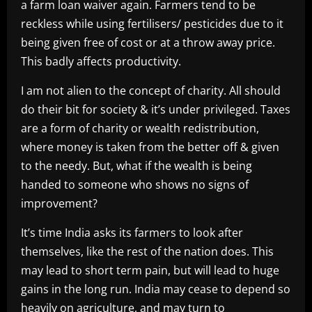
a farm loan waiver again. Farmers tend to be
reckless while using fertilisers/ pesticides due to it
being given free of cost or at a throw away price.
This badly affects productivity.
I am not alien to the concept of charity. All should
do their bit for society & it’s under privileged. Taxes
are a form of charity or wealth redistribution,
where money is taken from the better off & given
to the needy. But, what if the wealth is being
handed to someone who shows no signs of
improvement?
It’s time India asks its farmers to look after
themselves, like the rest of the nation does. This
may lead to short term pain, but will lead to huge
gains in the long run. India may cease to depend so
heavily on agriculture, and may turn to