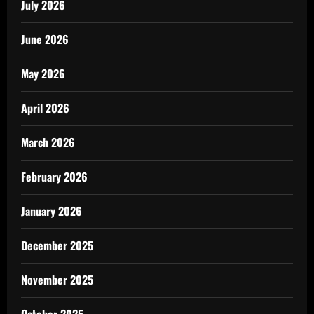
July 2026
June 2026
May 2026
April 2026
March 2026
February 2026
January 2026
December 2025
November 2025