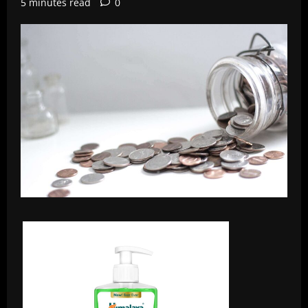
5 minutes read
0