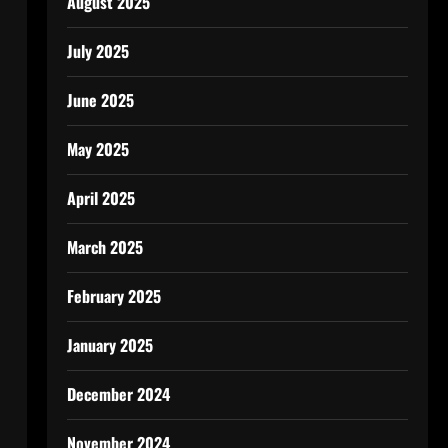
August 2025
July 2025
June 2025
May 2025
April 2025
March 2025
February 2025
January 2025
December 2024
November 2024