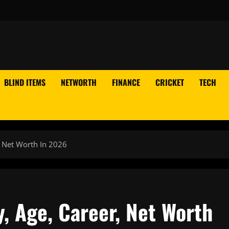
BLIND ITEMS
NETWORTH
FINANCE
CRICKET
TECH
, Net Worth In 2026
y, Age, Career, Net Worth