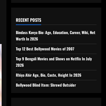
RECENT POSTS
Bindass Kavya Bio: Age, Education, Career, Wiki, Net
Worth In 2026
Top 12 Best Bollywood Movies of 2007
Top 9 Bengali Movies and Shows on Netflix In July
2026
Rhiya Ahir Age, Bio, Caste, Height In 2026
Bollywood Blind Item: Shrewd Outsider