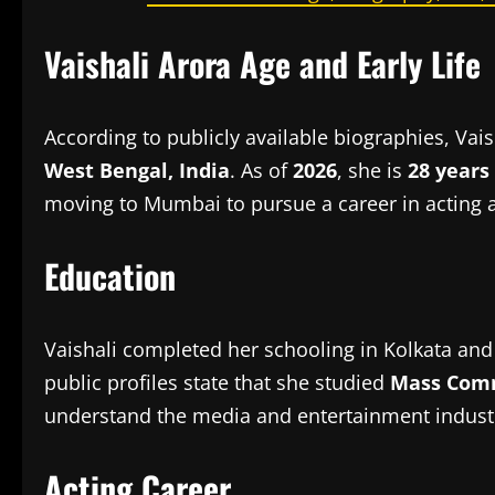
Vaishali Arora Age and Early Life
According to publicly available biographies, Va
West Bengal, India
. As of
2026
, she is
28 years
moving to Mumbai to pursue a career in acting
Education
Vaishali completed her schooling in Kolkata and
public profiles state that she studied
Mass Com
understand the media and entertainment industr
Acting Career