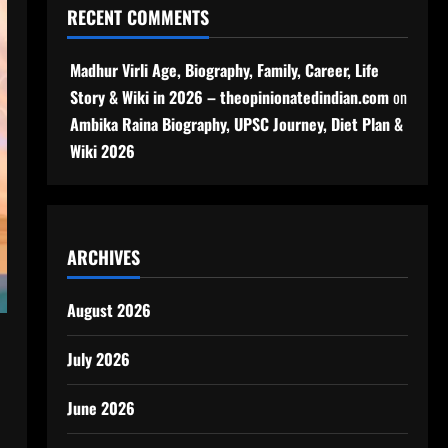
RECENT COMMENTS
Madhur Virli Age, Biography, Family, Career, Life
Story & Wiki in 2026 – theopinionatedindian.com
on
Ambika Raina Biography, UPSC Journey, Diet Plan &
Wiki 2026
ARCHIVES
August 2026
July 2026
June 2026