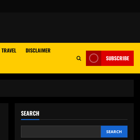
TRAVEL
DISCLAIMER
SUBSCRIBE
SEARCH
SEARCH