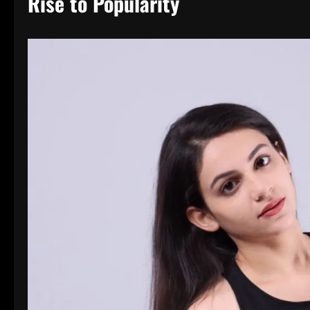
Rise to Popularity