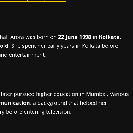
ishali Arora was born on
22 June 1998
in
Kolkata,
 old
. She spent her early years in Kolkata before
 and entertainment.
 later pursued higher education in Mumbai. Various
munication
, a background that helped her
y before entering television.