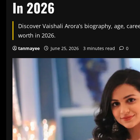
In 2026
Discover Vaishali Arora’s biography, age, caree
worth in 2026.
tanmayee
June 25, 2026
3 minutes read
0