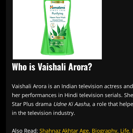
Who is Vaishali Arora?
Vaishali Arora is an Indian television actress a
her performances in Hindi television serials. S
Star Plus drama
Udne Ki Aasha
, a role that hel
in the television industry.
Also Read:
Shahnaz Akhtar Age, Biography, Life,