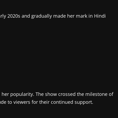
early 2020s and gradually made her mark in Hindi
d her popularity. The show crossed the milestone of
tude to viewers for their continued support.