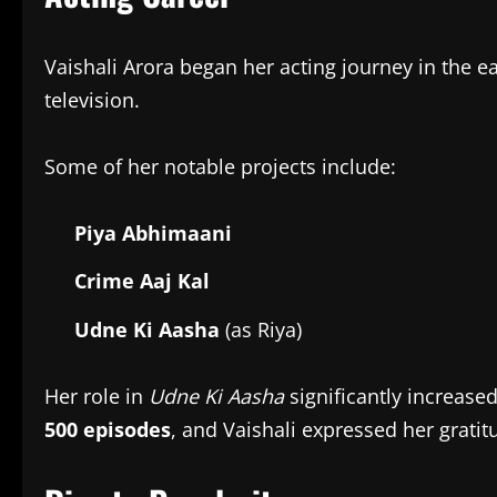
Vaishali Arora began her acting journey in the 
television.
Some of her notable projects include:
Piya Abhimaani
Crime Aaj Kal
Udne Ki Aasha
(as Riya)
Her role in
Udne Ki Aasha
significantly increase
500 episodes
, and Vaishali expressed her grati