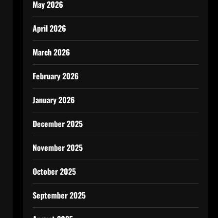
May 2026
April 2026
March 2026
February 2026
January 2026
December 2025
November 2025
October 2025
September 2025