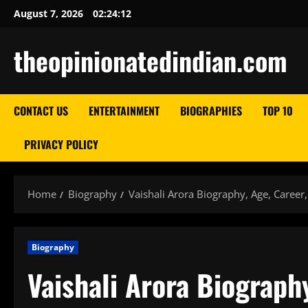
Skip
August 7, 2026
02:24:13
to
content
theopinionatedindian.com
CONTACT US
ENTERTAINMENT
BIOGRAPHIES
TOP 10
PRIVACY POLICY
Home
Biography
Vaishali Arora Biography, Age, Career
Biography
Vaishali Arora Biograph