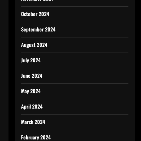
October 2024
September 2024
August 2024
July 2024
June 2024
May 2024
April 2024
March 2024
February 2024