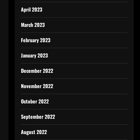
April 2023
March 2023
February 2023
January 2023
December 2022
November 2022
October 2022
September 2022
August 2022