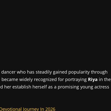
nd dancer who has steadily gained popularity through
he became widely recognized for portraying
Riya
in the
ped her establish herself as a promising young actress
 Devotional Journey In 2026