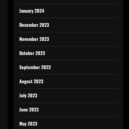
January 2024
December 2023
November 2023
October 2023
September 2023
August 2023
July 2023
June 2023
May 2023