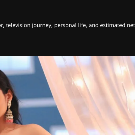
r, television journey, personal life, and estimated net