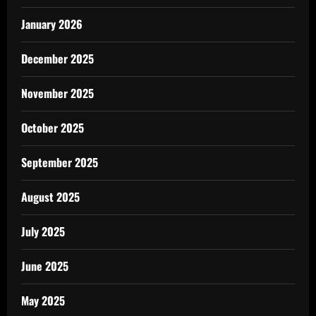
January 2026
December 2025
November 2025
October 2025
September 2025
August 2025
July 2025
June 2025
May 2025