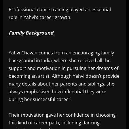
Professional dance training played an essential
role in Yahvi’s career growth.
Family Background
Yahvi Chavan comes from an encouraging family
background in India, where she received all the
support and motivation in pursuing her dreams of
becoming an artist. Although Yahvi doesn’t provide
many details about her parents and siblings, she
always emphasised how influential they were
during her successful career.
Their motivation gave her confidence in choosing
this kind of career path, including dancing,