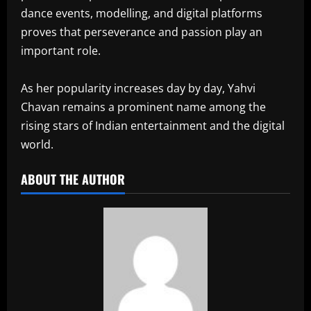
dance events, modelling, and digital platforms
proves that perseverance and passion play an
important role.
As her popularity increases day by day, Yahvi
Chavan remains a prominent name among the
rising stars of Indian entertainment and the digital
world.
ABOUT THE AUTHOR