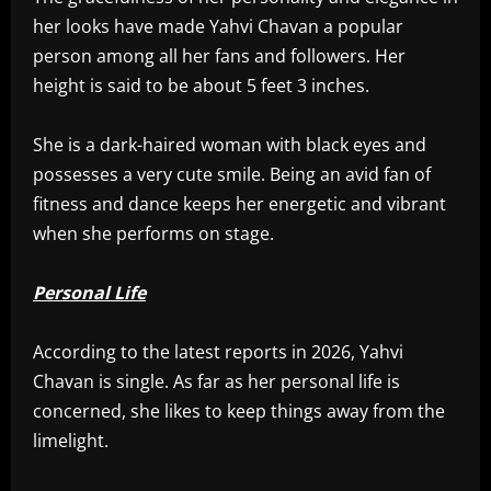
her looks have made Yahvi Chavan a popular
person among all her fans and followers. Her
height is said to be about 5 feet 3 inches.
She is a dark-haired woman with black eyes and
possesses a very cute smile. Being an avid fan of
fitness and dance keeps her energetic and vibrant
when she performs on stage.
Personal Life
According to the latest reports in 2026, Yahvi
Chavan is single. As far as her personal life is
concerned, she likes to keep things away from the
limelight.