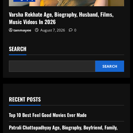
Varsha Rekhate Age, Biography, Husband, Films,
Music Videos In 2026
tanmayee
August 7, 2026
0
SEARCH
SEARCH
RECENT POSTS
Top 10 Best Feel Good Movies Ever Made
Patrali Chattopadhyay Age, Biography, Boyfriend, Family,