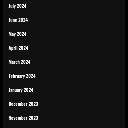
July 2024
June 2024
May 2024
April 2024
March 2024
February 2024
January 2024
December 2023
November 2023