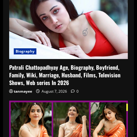
Biography
Patrali Chattopadhyay Age, Biography, Boyfriend,
Family, Wiki, Marriage, Husband, Films, Television
Shows, Web series In 2026
tanmayee
August 7, 2026
0