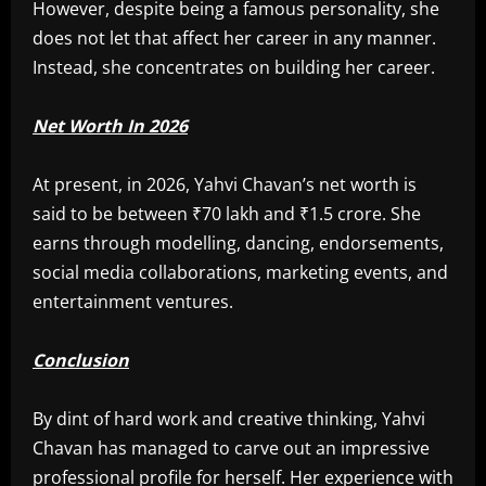
However, despite being a famous personality, she
does not let that affect her career in any manner.
Instead, she concentrates on building her career.
Net Worth In 2026
At present, in 2026, Yahvi Chavan’s net worth is
said to be between ₹70 lakh and ₹1.5 crore. She
earns through modelling, dancing, endorsements,
social media collaborations, marketing events, and
entertainment ventures.
Conclusion
By dint of hard work and creative thinking, Yahvi
Chavan has managed to carve out an impressive
professional profile for herself. Her experience with