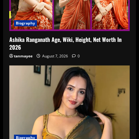
Biography
Ashika Ranganath Age, Wiki, Height, Net Worth In
2026
tanmayee
August 7, 2026
0
Biography