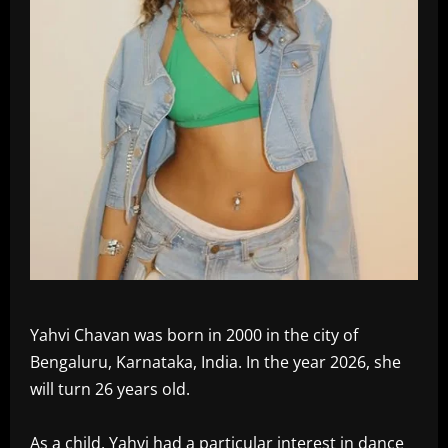
Yahvi Chavan was born in 2000 in the city of
Bengaluru, Karnataka, India. In the year 2026, she
will turn 26 years old.
As a child, Yahvi had a particular interest in dance