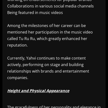
Collaborations in various social media channels
Being featured in music videos
Among the milestones of her career can be
mentioned her participation in the music video
called Tu Ru Ru, which greatly enhanced her
reputation.
Currently, Yahvi continues to make content
actively, performing on stage and building
relationships with brands and entertainment
companies.
Height and Physical Appearance
The gracefulness of her personality and elegance in