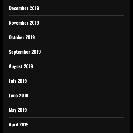
December 2019
November 2019
October 2019
September 2019
August 2019
July 2019
June 2019
May 2019
April 2019