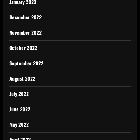
January 2023
December 2022
November 2022
October 2022
September 2022
August 2022
July 2022
June 2022
May 2022
April 2022