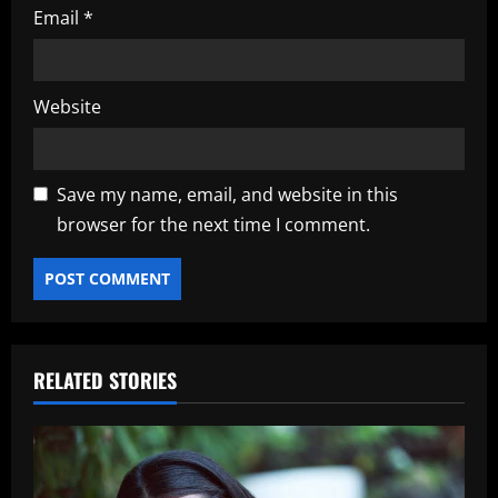
Email
*
Website
Save my name, email, and website in this
browser for the next time I comment.
RELATED STORIES