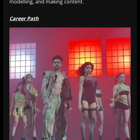
modelling, and making content.
Career Path