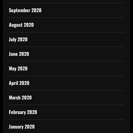
September 2020
August 2020
July 2020
June 2020
May 2020
April 2020
March 2020
February 2020
January 2020