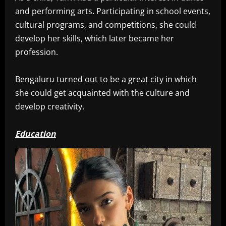
and performing arts. Participating in school events,
cultural programs, and competitions, she could
develop her skills, which later became her
profession.
Bengaluru turned out to be a great city in which
she could get acquainted with the culture and
develop creativity.
Education