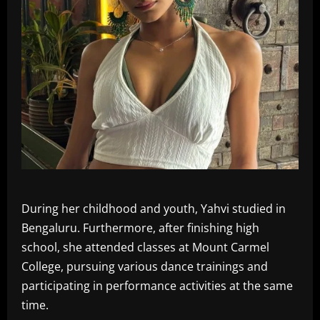
During her childhood and youth, Yahvi studied in
Bengaluru. Furthermore, after finishing high
school, she attended classes at Mount Carmel
College, pursuing various dance trainings and
participating in performance activities at the same
time.