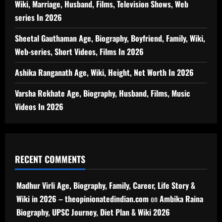
Wiki, Marriage, Husband, Films, Television Shows, Web
series In 2026
Sheetal Gauthaman Age, Biography, Boyfriend, Family, Wiki,
Web-series, Short Videos, Films In 2026
Ashika Ranganath Age, Wiki, Height, Net Worth In 2026
Varsha Rekhate Age, Biography, Husband, Films, Music
Videos In 2026
RECENT COMMENTS
Madhur Virli Age, Biography, Family, Career, Life Story &
Wiki in 2026 – theopinionatedindian.com
on
Ambika Raina
Biography, UPSC Journey, Diet Plan & Wiki 2026