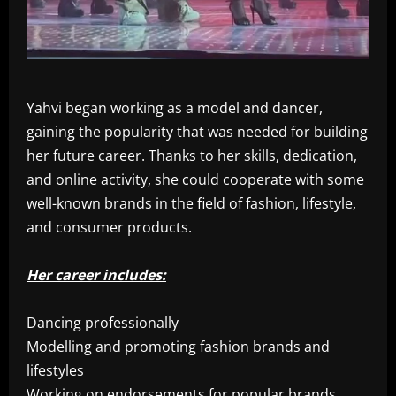
Yahvi began working as a model and dancer,
gaining the popularity that was needed for building
her future career. Thanks to her skills, dedication,
and online activity, she could cooperate with some
well-known brands in the field of fashion, lifestyle,
and consumer products.
Her career includes:
Dancing professionally
Modelling and promoting fashion brands and
lifestyles
Working on endorsements for popular brands