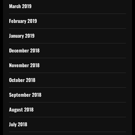
March 2019
February 2019
January 2019
December 2018
November 2018
October 2018
September 2018
August 2018
July 2018