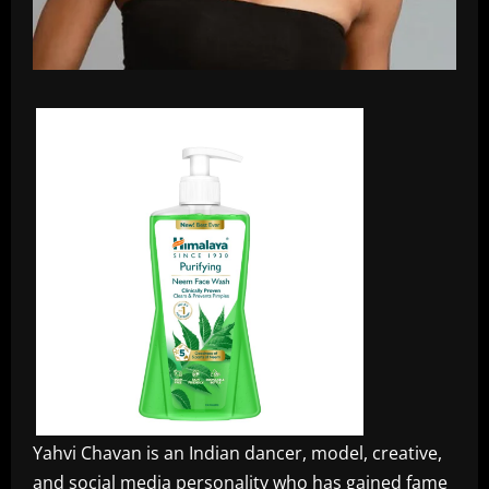
Yahvi Chavan is an Indian dancer, model, creative,
and social media personality who has gained fame