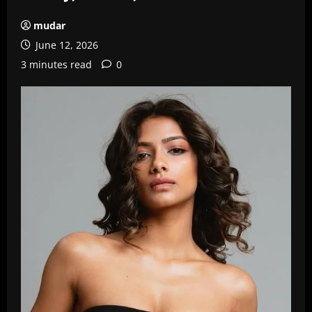
mudar
June 12, 2026
3 minutes read
0