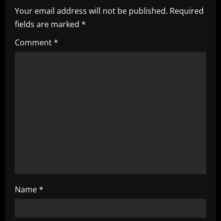
i
Your email address will not be published.
Required
fields are marked
*
g
Comment
*
a
t
i
o
n
Name
*