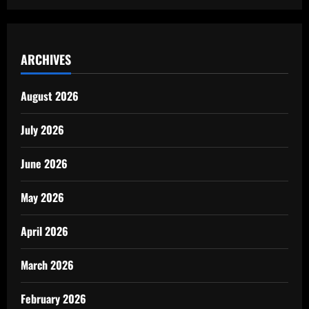
ARCHIVES
August 2026
July 2026
June 2026
May 2026
April 2026
March 2026
February 2026