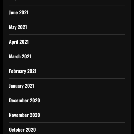
June 2021
May 2021
April 2021
March 2021
February 2021
January 2021
December 2020
November 2020
October 2020