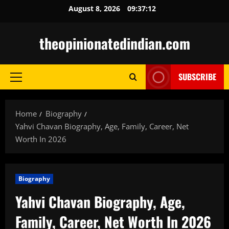
Skip
August 8, 2026
09:37:13
to
content
theopinionatedindian.com
SUBSCRIBE
Primary
Menu
Home
Biography
Yahvi Chavan Biography, Age, Family, Career, Net
Worth In 2026
Biography
Yahvi Chavan Biography, Age,
Family, Career, Net Worth In 2026