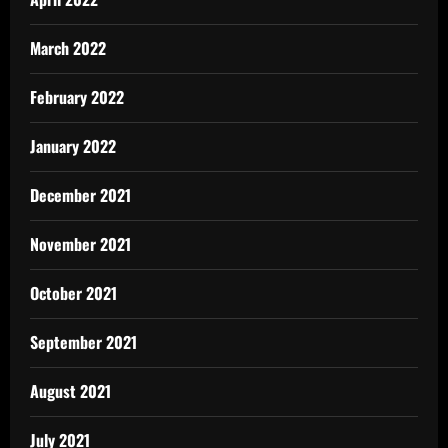
March 2022
February 2022
January 2022
December 2021
November 2021
October 2021
September 2021
August 2021
July 2021