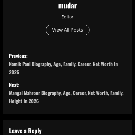
mudar
Editor
View All Posts
P
Previous:
o
Namik Paul Biography, Age, Family, Career, Net Worth In
2026
s
Next:
t
Mangal Mahrour Biography, Age, Career, Net Worth, Family,
n
Height In 2026
a
v
Leave a Reply