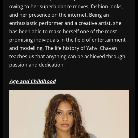
owing to her superb dance moves, fashion looks,
and her presence on the internet. Being an
enthusiastic performer and a creative artist, she
has been able to make herself one of the most
promising individuals in the field of entertainment
and modelling. The life history of Yahvi Chavan
teaches us that anything can be achieved through
passion and dedication.
Age and Childhood