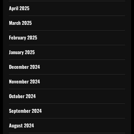
April 2025
March 2025
February 2025
January 2025
December 2024
November 2024
October 2024
September 2024
August 2024