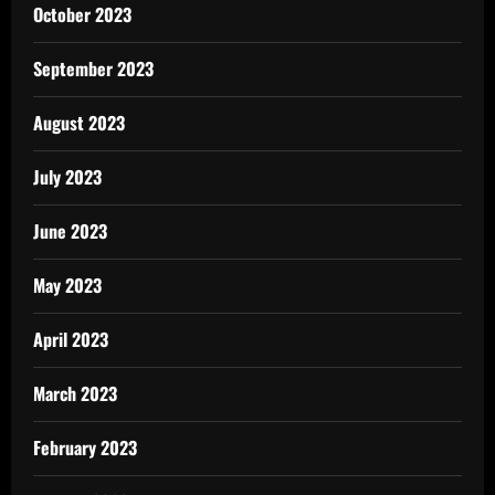
October 2023
September 2023
August 2023
July 2023
June 2023
May 2023
April 2023
March 2023
February 2023