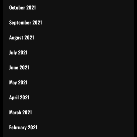
October 2021
September 2021
August 2021
July 2021
June 2021
May 2021
April 2021
March 2021
February 2021