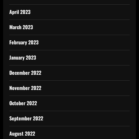
April 2023
March 2023
February 2023
January 2023
December 2022
November 2022
October 2022
September 2022
August 2022