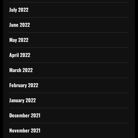
July 2022
June 2022
May 2022
April 2022
March 2022
February 2022
January 2022
December 2021
November 2021