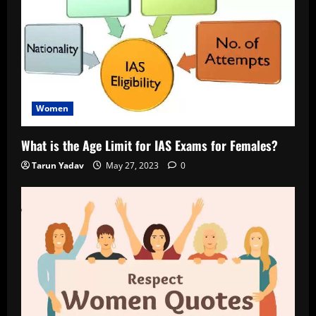
Women
What is the Age Limit for IAS Exams for Females?
Tarun Yadav
May 27, 2023
0