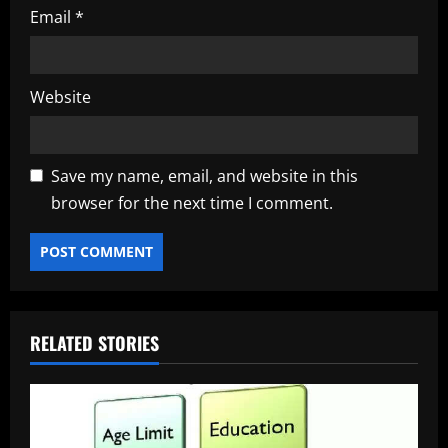
Email
*
Website
Save my name, email, and website in this
browser for the next time I comment.
RELATED STORIES