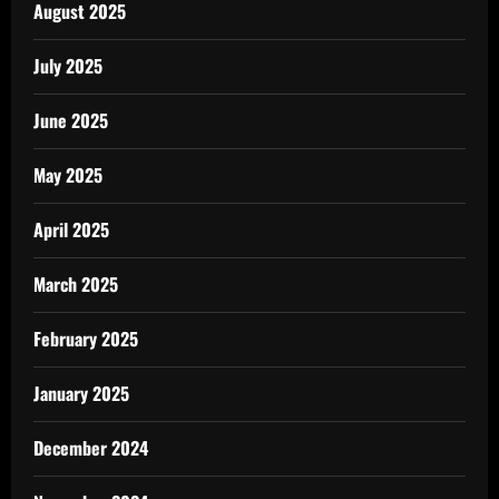
August 2025
July 2025
June 2025
May 2025
April 2025
March 2025
February 2025
January 2025
December 2024