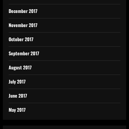
December 2017
November 2017
October 2017
September 2017
August 2017
July 2017
June 2017
May 2017