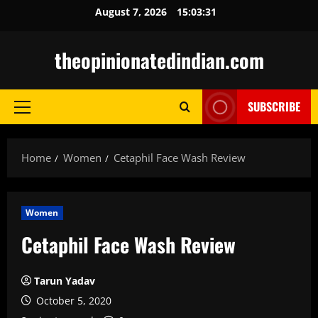
Skip
August 7, 2026
15:03:32
to
content
theopinionatedindian.com
SUBSCRIBE
Primary
Menu
Home
Women
Cetaphil Face Wash Review
Women
Cetaphil Face Wash Review
Tarun Yadav
October 5, 2020