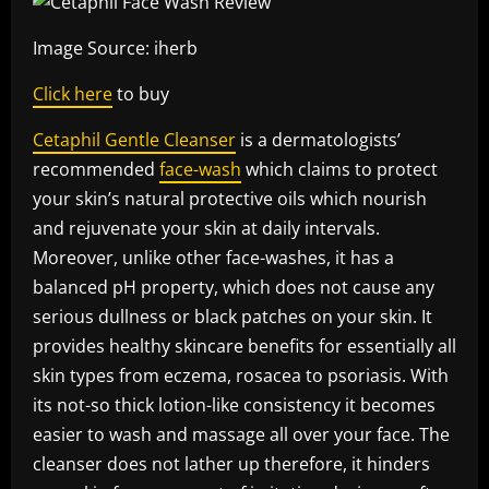
Image Source: iherb
Click here
to buy
Cetaphil Gentle Cleanser
is a dermatologists’
recommended
face-wash
which claims to protect
your skin’s natural protective oils which nourish
and rejuvenate your skin at daily intervals.
Moreover, unlike other face-washes, it has a
balanced pH property, which does not cause any
serious dullness or black patches on your skin. It
provides healthy skincare benefits for essentially all
skin types from eczema, rosacea to psoriasis. With
its not-so thick lotion-like consistency it becomes
easier to wash and massage all over your face. The
cleanser does not lather up therefore, it hinders