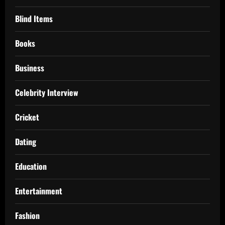
Blind Items
Books
Business
Celebrity Interview
Cricket
Dating
Education
Entertainment
Fashion