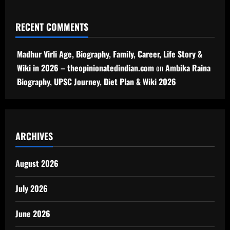
RECENT COMMENTS
Madhur Virli Age, Biography, Family, Career, Life Story &
Wiki in 2026 – theopinionatedindian.com
on
Ambika Raina
Biography, UPSC Journey, Diet Plan & Wiki 2026
ARCHIVES
August 2026
July 2026
June 2026