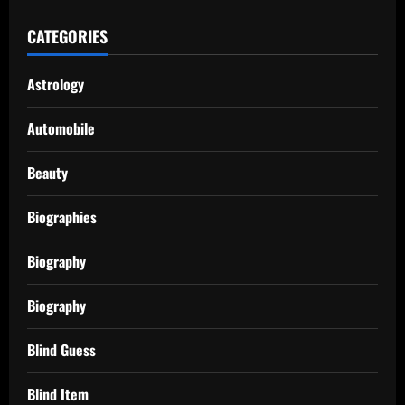
CATEGORIES
Astrology
Automobile
Beauty
Biographies
Biography
Biography
Blind Guess
Blind Item