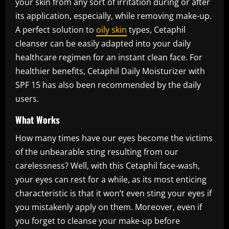
your skin from any sort of irritation during or after
its application, especially, while removing make-up.
A perfect solution to
oily skin
types, Cetaphil
cleanser can be easily adapted into your daily
healthcare regimen for an instant clean face. For
healthier benefits, Cetaphil Daily Moisturizer with
SPF 15 has also been recommended by the daily
users.
What Works
How many times have our eyes become the victims
of the unbearable sting resulting from our
carelessness? Well, with this Cetaphil face-wash,
your eyes can rest for a while, as its most enticing
characteristic is that it won’t even sting your eyes if
you mistakenly apply on them. Moreover, even if
you forget to cleanse your make-up before