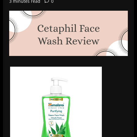
3 minutes read
0