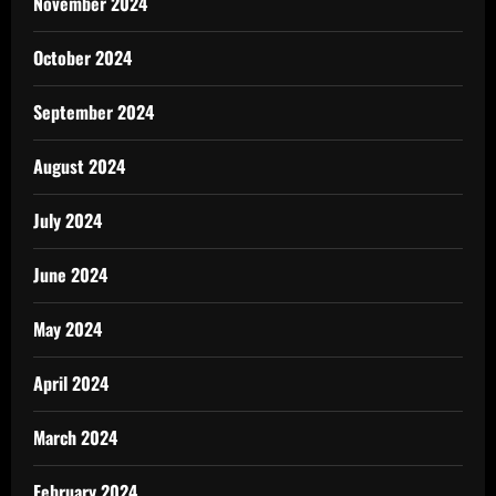
November 2024
October 2024
September 2024
August 2024
July 2024
June 2024
May 2024
April 2024
March 2024
February 2024