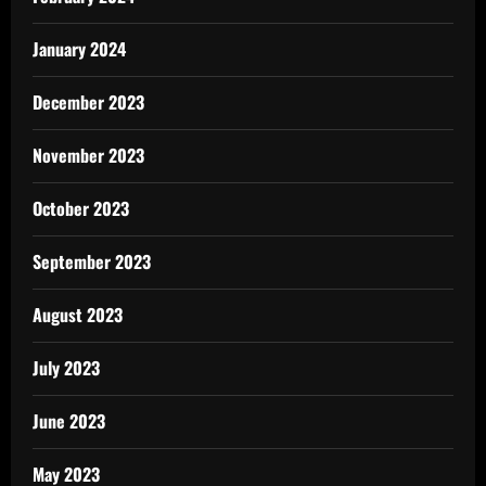
January 2024
December 2023
November 2023
October 2023
September 2023
August 2023
July 2023
June 2023
May 2023