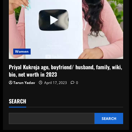
Women
Priyal Kukreja age, boyfriend/ husband, family, wiki,
bio, net worth in 2023
Tarun Yadav
April 17, 2023
0
SEARCH
SEARCH