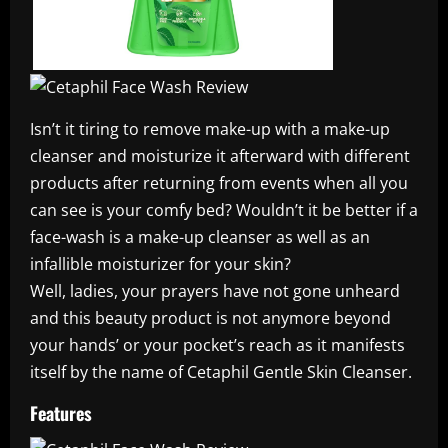
Isn’t it tiring to remove make-up with a make-up
cleanser and moisturize it afterward with different
products after returning from events when all you
can see is your comfy bed? Wouldn’t it be better if a
face-wash is a make-up cleanser as well as an
infallible moisturizer for your skin?
Well, ladies, your prayers have not gone unheard
and this beauty product is not anymore beyond
your hands’ or your pocket’s reach as it manifests
itself by the name of Cetaphil Gentle Skin Cleanser.
Features