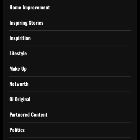
Home Improvement
Inspiring Stories
Inspirition
Lifestyle
Make Up
Networth
Oi Original
Partnered Content
Politics