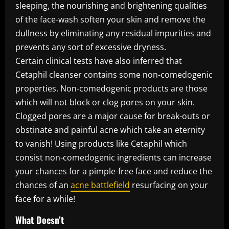
sleeping, the nourishing and brightening qualities
of the face-wash soften your skin and remove the
dullness by eliminating any residual impurities and
prevents any sort of excessive dryness.
Certain clinical tests have also inferred that
Cetaphil cleanser contains some non-comedogenic
properties. Non-comedogenic products are those
which will not block or clog pores on your skin.
Clogged pores are a major cause for break-outs or
obstinate and painful acne which take an eternity
to vanish! Using products like Cetaphil which
consist non-comedogenic ingredients can increase
your chances for a pimple-free face and reduce the
chances of an
acne battlefield
resurfacing on your
face for a while!
What Doesn’t