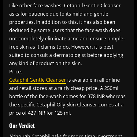
Like other face-washes, Cetaphil Gentle Cleanser
asks for patience due to its mild and gentle
properties. In addition to this, it has also been
deduced by some users that the face-wash does
not completely eliminate acne and ensure pimple-
free skin as it claims to do. However, it is best
suited to consult a dermatologist before applying
any kind of product on the skin.
Price:
Cetaphil Gentle Cleanser
is available in all online
and retail stores at a fairly cheap price. A 250ml
bottle of the face-wash comes for 378 INR whereas
the specific Cetaphil Oily Skin Cleanser comes at a
price of 427 INR for 125 ml.
Our Verdict
Although Cetaphil asks for more time investment,