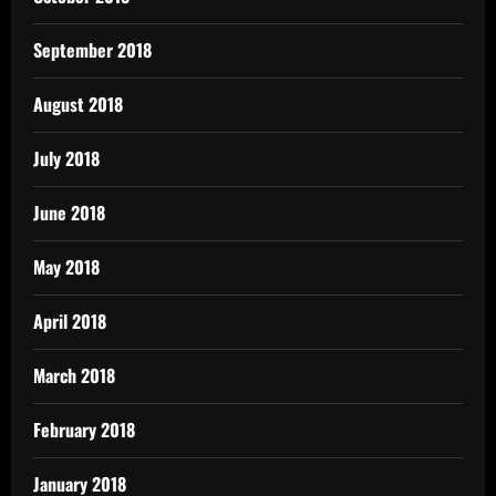
September 2018
August 2018
July 2018
June 2018
May 2018
April 2018
March 2018
February 2018
January 2018