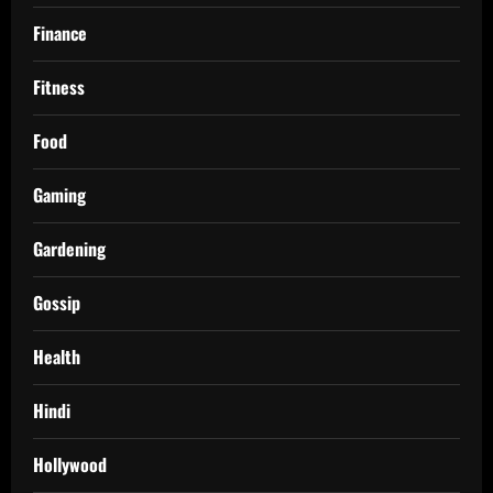
Finance
Fitness
Food
Gaming
Gardening
Gossip
Health
Hindi
Hollywood