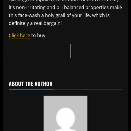
it’s non-irritating and pH balanced properties make
this face-wash a holy grail of your life, which is
definitely a real bargain!
Click here
to buy
​
ABOUT THE AUTHOR