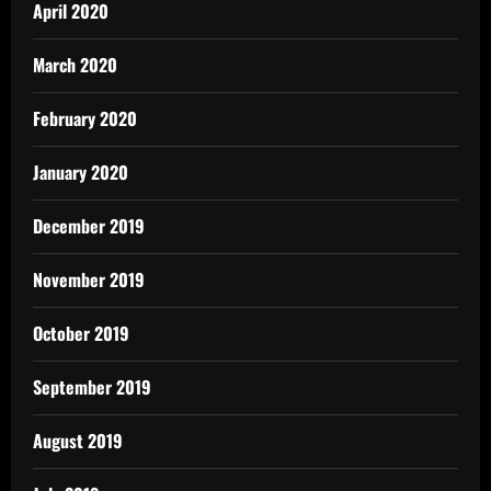
April 2020
March 2020
February 2020
January 2020
December 2019
November 2019
October 2019
September 2019
August 2019