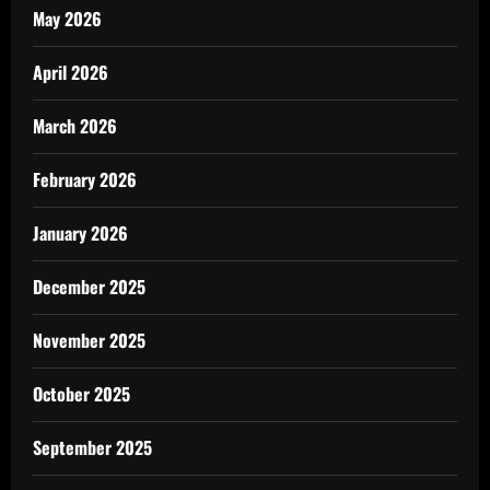
May 2026
April 2026
March 2026
February 2026
January 2026
December 2025
November 2025
October 2025
September 2025