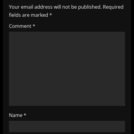
v
Your email address will not be published.
Required
i
fields are marked
*
g
Comment
*
a
t
i
o
n
Name
*