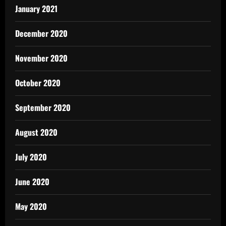
January 2021
December 2020
November 2020
October 2020
September 2020
August 2020
July 2020
June 2020
May 2020