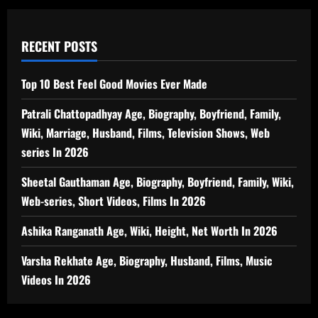
RECENT POSTS
Top 10 Best Feel Good Movies Ever Made
Patrali Chattopadhyay Age, Biography, Boyfriend, Family,
Wiki, Marriage, Husband, Films, Television Shows, Web
series In 2026
Sheetal Gauthaman Age, Biography, Boyfriend, Family, Wiki,
Web-series, Short Videos, Films In 2026
Ashika Ranganath Age, Wiki, Height, Net Worth In 2026
Varsha Rekhate Age, Biography, Husband, Films, Music
Videos In 2026