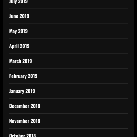
July 2019
June 2019
May 2019
April 2019
March 2019
February 2019
January 2019
December 2018
November 2018
October 2018