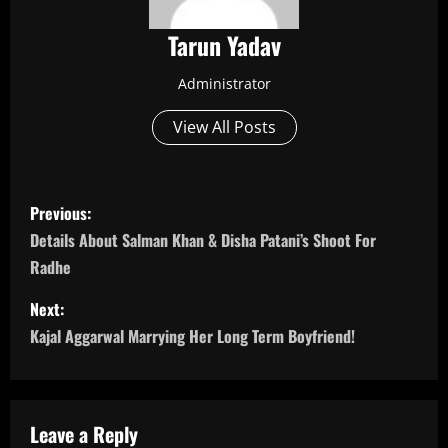
Tarun Yadav
Administrator
View All Posts
P
Previous:
o
Details About Salman Khan & Disha Patani’s Shoot For
Radhe
s
Next:
t
Kajal Aggarwal Marrying Her Long Term Boyfriend!
n
a
Leave a Reply