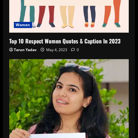
Women
Top 10 Respect Women Quotes & Caption In 2023
Tarun Yadav
May 4, 2023
0