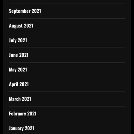
September 2021
August 2021
July 2021
June 2021
May 2021
April 2021
March 2021
February 2021
January 2021