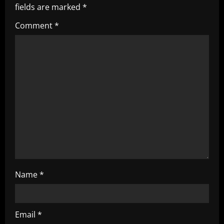
fields are marked
*
i
Comment
*
g
a
t
i
o
n
Name
*
Email
*