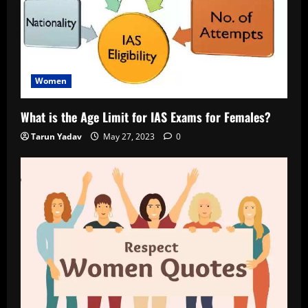
Women
What is the Age Limit for IAS Exams for Females?
Tarun Yadav
May 27, 2023
0