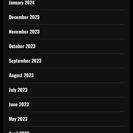
January 2024
December 2023
November 2023
October 2023
September 2023
August 2023
July 2023
June 2023
May 2023