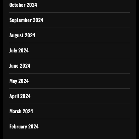
October 2024
September 2024
August 2024
July 2024
June 2024
May 2024
April 2024
March 2024
February 2024