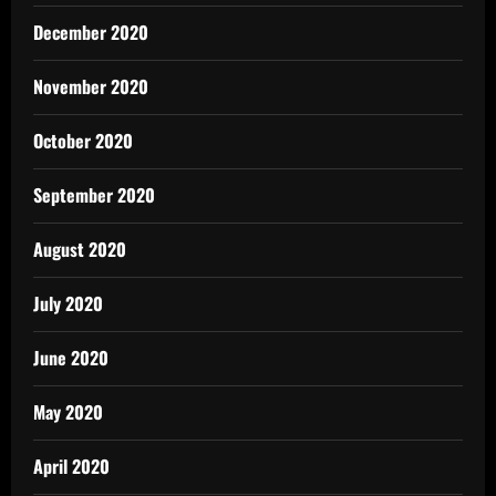
December 2020
November 2020
October 2020
September 2020
August 2020
July 2020
June 2020
May 2020
April 2020