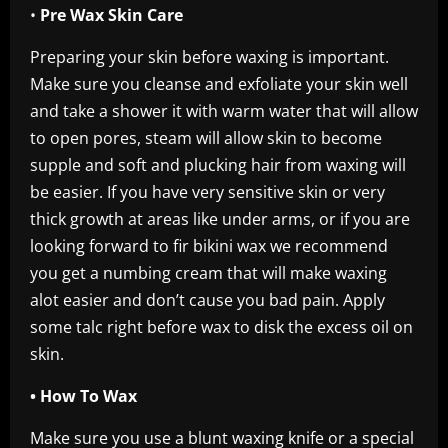
•
Pre Wax Skin Care
Preparing your skin before waxing is important.
Make sure you cleanse and exfoliate your skin well
and take a shower it with warm water that will allow
to open pores, steam will allow skin to become
supple and soft and plucking hair from waxing will
be easier. If you have very sensitive skin or very
thick growth at areas like under arms, or if you are
looking forward to fir bikini wax we recommend
you get a numbing cream that will make waxing
alot easier and don’t cause you bad pain. Apply
some talc right before wax to disk the excess oil on
skin.
• How To Wax
Make sure you use a blunt waxing knife or a special