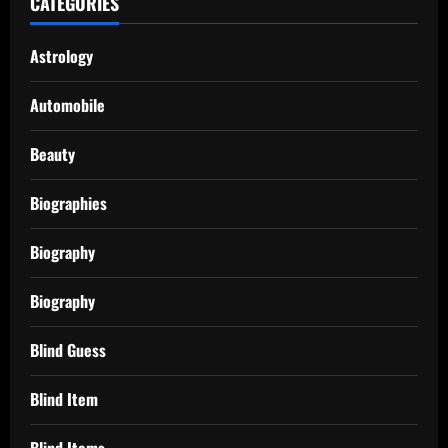
CATEGORIES
Astrology
Automobile
Beauty
Biographies
Biography
Biography
Blind Guess
Blind Item