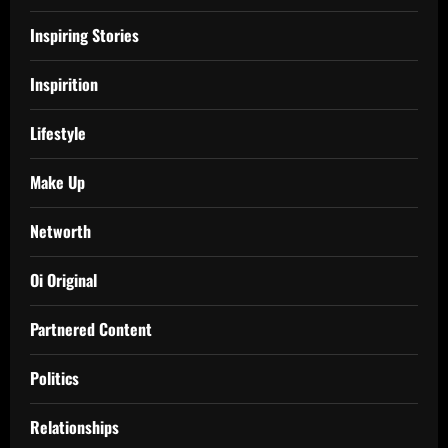
Inspiring Stories
Inspirition
Lifestyle
Make Up
Networth
Oi Original
Partnered Content
Politics
Relationships