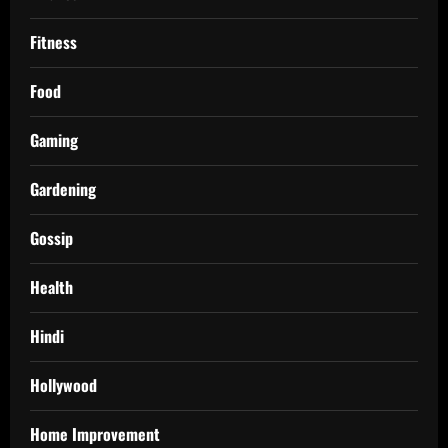
Fitness
Food
Gaming
Gardening
Gossip
Health
Hindi
Hollywood
Home Improvement