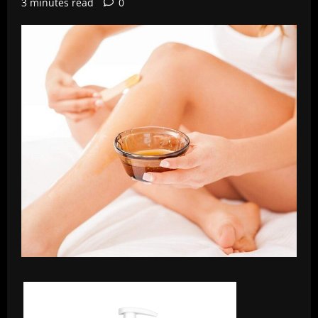
3 minutes read
0