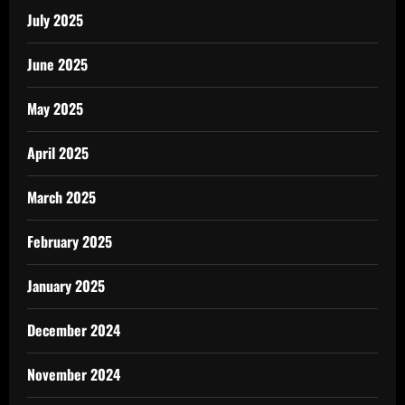
July 2025
June 2025
May 2025
April 2025
March 2025
February 2025
January 2025
December 2024
November 2024