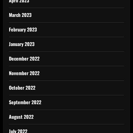
April 2023
March 2023
February 2023
January 2023
December 2022
November 2022
October 2022
September 2022
August 2022
July 2022