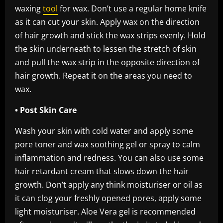
waxing
tool
for wax. Don’t use a regular home knife
as it can cut your skin. Apply wax on the direction
of hair growth and stick the wax strips evenly. Hold
the skin underneath to lessen the stretch of skin
and pull the wax strip in the opposite direction of
hair growth. Repeat it on the areas you need to
wax.
• Post Skin Care
Wash your skin with cold water and apply some
pore toner and wax soothing gel or spray to calm
inflammation and redness. You can also use some
hair retardant cream that slows down the hair
growth. Don’t apply any think moisturiser or oil as
it can clog your freshly opened pores, apply some
light moisturiser. Aloe Vera gel is recommended