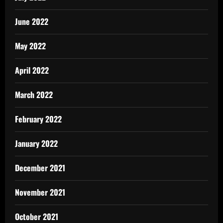
June 2022
May 2022
April 2022
March 2022
February 2022
January 2022
December 2021
November 2021
October 2021