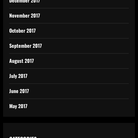
December 2017
November 2017
October 2017
September 2017
August 2017
July 2017
June 2017
May 2017