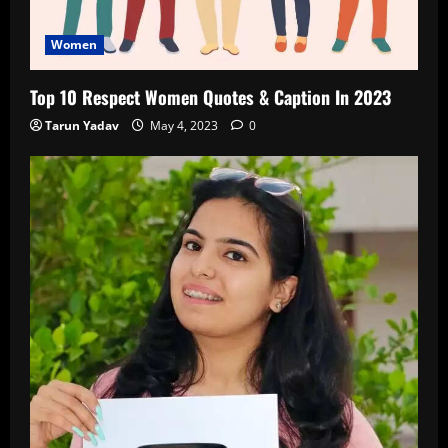
Women
Top 10 Respect Women Quotes & Caption In 2023
Tarun Yadav
May 4, 2023
0