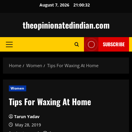
Skip
August 7, 2026
21:00:33
to
content
theopinionatedindian.com
SUBSCRIBE
Primary
Menu
Home
Women
Tips For Waxing At Home
Women
Tips For Waxing At Home
Tarun Yadav
May 28, 2019