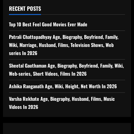
RECENT POSTS
Top 10 Best Feel Good Movies Ever Made
Patrali Chattopadhyay Age, Biography, Boyfriend, Family,
Wiki, Marriage, Husband, Films, Television Shows, Web
series In 2026
Sheetal Gauthaman Age, Biography, Boyfriend, Family, Wiki,
Web-series, Short Videos, Films In 2026
Ashika Ranganath Age, Wiki, Height, Net Worth In 2026
Varsha Rekhate Age, Biography, Husband, Films, Music
Videos In 2026