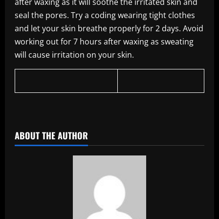
after waxing as it will soothe the irritated skin and
seal the pores. Try a coding wearing tight clothes
and let your skin breathe properly for 2 days. Avoid
working out for 7 hours after waxing as sweating
will cause irritation on your skin.
​
ABOUT THE AUTHOR