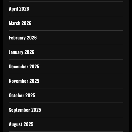
April 2026
March 2026
February 2026
January 2026
December 2025
November 2025
October 2025
September 2025
August 2025