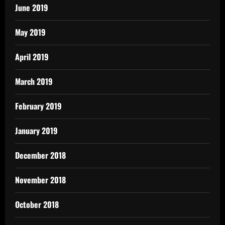
June 2019
May 2019
April 2019
March 2019
February 2019
January 2019
December 2018
November 2018
October 2018