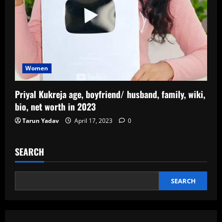
Women
Priyal Kukreja age, boyfriend/ husband, family, wiki,
bio, net worth in 2023
Tarun Yadav
April 17, 2023
0
SEARCH
SEARCH