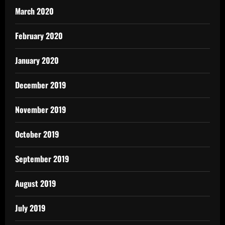
March 2020
February 2020
January 2020
December 2019
November 2019
October 2019
September 2019
August 2019
July 2019