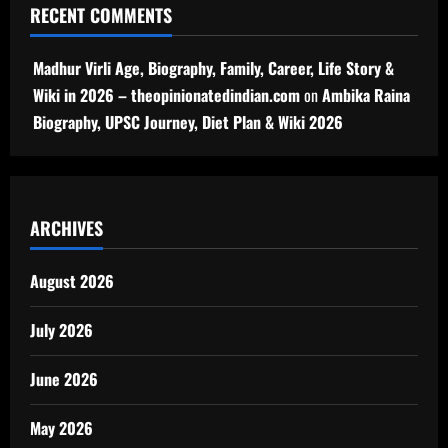
RECENT COMMENTS
Madhur Virli Age, Biography, Family, Career, Life Story &
Wiki in 2026 – theopinionatedindian.com
on
Ambika Raina
Biography, UPSC Journey, Diet Plan & Wiki 2026
ARCHIVES
August 2026
July 2026
June 2026
May 2026