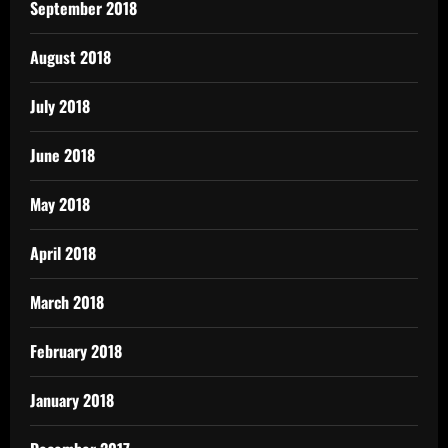
September 2018
August 2018
July 2018
June 2018
May 2018
April 2018
March 2018
February 2018
January 2018