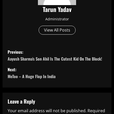
Tarun Yadav
Administrator
View All Posts
P
Previous:
o
Aayush Sharma’s Son Ahil Is The Cutest Kid On The Block!
s
Next:
MeToo – A Huge Flop In India
t
n
a
Leave a Reply
Your email address will not be published.
Required
v