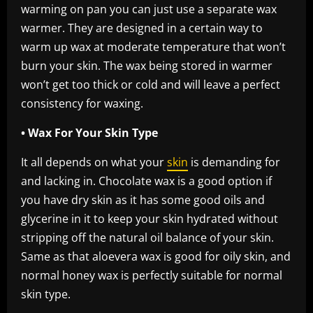
warming on pan you can just use a separate wax
warmer. They are designed in a certain way to
warm up wax at moderate temperature that won’t
burn your skin. The wax being stored in warmer
won’t get too thick or cold and will leave a perfect
consistency for waxing.
• Wax For Your Skin Type
It all depends on what your
skin
is demanding for
and lacking in. Chocolate wax is a good option if
you have dry skin as it has some good oils and
glycerine in it to keep your skin hydrated without
stripping off the natural oil balance of your skin.
Same as that aloevera wax is good for oily skin, and
normal honey wax is perfectly suitable for normal
skin type.