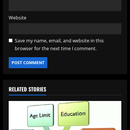
Website
Save my name, email, and website in this
browser for the next time I comment.
RELATED STORIES