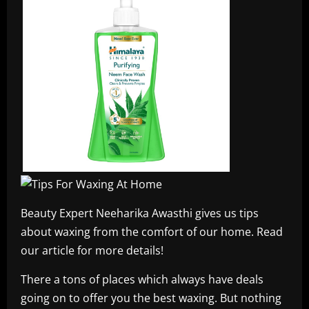
Beauty Expert Neeharika Awasthi gives us tips
about waxing from the comfort of our home. Read
our article for more details!
There a tons of places which always have deals
going on to offer you the best waxing. But nothing