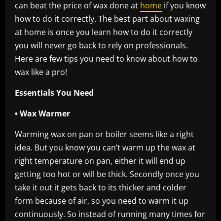
can beat the price of wax done at
home
if you know
how to do it correctly. The best part about waxing
at home is once you learn how to do it correctly
you will never go back to rely on professionals.
Here are few tips you need to know about how to
wax like a pro!
Essentials You Need
• Wax Warmer
Warming wax on pan or boiler seems like a right
idea. But you know you can’t warm up the wax at
right temperature on pan, either it will end up
getting too hot or will be thick. Secondly once you
take it out it gets back to its thicker and colder
form because of air, so you need to warm it up
continuously. So instead of running many times for