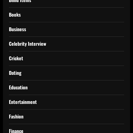
Blind Items
Books
Business
Celebrity Interview
Cricket
Dating
Education
Entertainment
Fashion
Finance