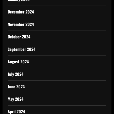
December 2024
November 2024
October 2024
September 2024
August 2024
July 2024
June 2024
May 2024
April 2024