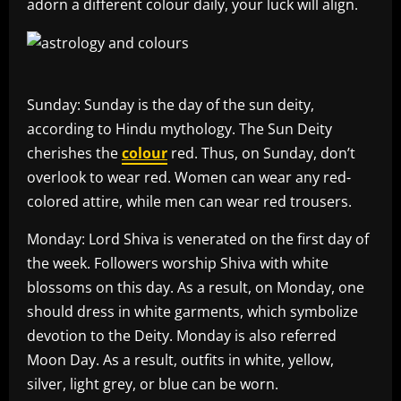
adorn a different colour daily, your luck will align.
Sunday: Sunday is the day of the sun deity,
according to Hindu mythology. The Sun Deity
cherishes the
colour
red. Thus, on Sunday, don’t
overlook to wear red. Women can wear any red-
colored attire, while men can wear red trousers.
Monday: Lord Shiva is venerated on the first day of
the week. Followers worship Shiva with white
blossoms on this day. As a result, on Monday, one
should dress in white garments, which symbolize
devotion to the Deity. Monday is also referred
Moon Day. As a result, outfits in white, yellow,
silver, light grey, or blue can be worn.