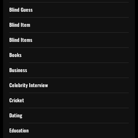
Blind Guess
Blind Item
Blind Items
Books
Business
Celebrity Interview
Cricket
Dating
Education