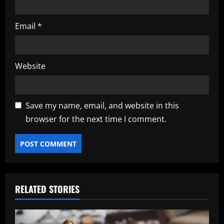
Email
*
Website
Save my name, email, and website in this
browser for the next time I comment.
RELATED STORIES