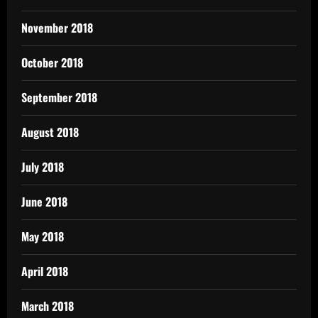
November 2018
October 2018
September 2018
August 2018
July 2018
June 2018
May 2018
April 2018
March 2018