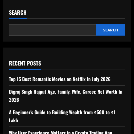
SEARCH
SEARCH
RECENT POSTS
Top 15 Best Romantic Movies on Netflix In July 2026
Digraj Singh Rajput Age, Family, Wife, Career, Net Worth In
2026
A Beginner’s Guide to Building Wealth from ₹500 to ₹1
Lakh
Why User Experience Matters in a Crypto Trading App