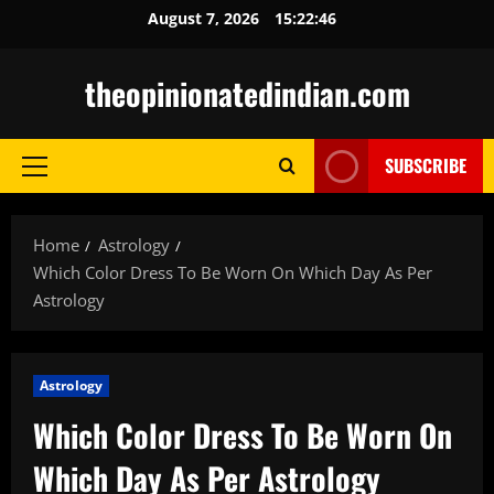
Skip
August 7, 2026
15:22:47
to
content
theopinionatedindian.com
SUBSCRIBE
Primary
Menu
Home
Astrology
Which Color Dress To Be Worn On Which Day As Per
Astrology
Astrology
Which Color Dress To Be Worn On
Which Day As Per Astrology