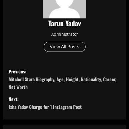
Tarun Yadav
Administrator
View All Posts
P
Previous:
o
Mitchell Starc Biography, Age, Height, Nationality, Career,
Net Worth
s
Next:
t
Isha Yadav Charge for 1 Instagram Post
n