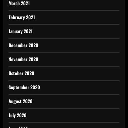
March 2021
February 2021
January 2021
December 2020
November 2020
October 2020
September 2020
August 2020
July 2020