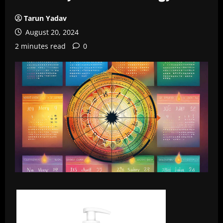
Tarun Yadav
August 20, 2024
2 minutes read
0