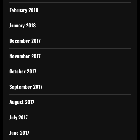
February 2018
January 2018
December 2017
November 2017
October 2017
September 2017
August 2017
July 2017
June 2017