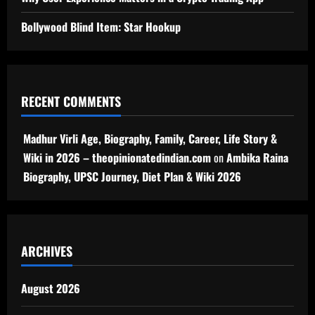
Bollywood Blind Item: Star Hookup
RECENT COMMENTS
Madhur Virli Age, Biography, Family, Career, Life Story &
Wiki in 2026 – theopinionatedindian.com
on
Ambika Raina
Biography, UPSC Journey, Diet Plan & Wiki 2026
ARCHIVES
August 2026