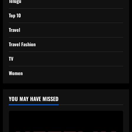
Telugu
Top 10
Travel
Travel Fashion
TV
Women
YOU MAY HAVE MISSED