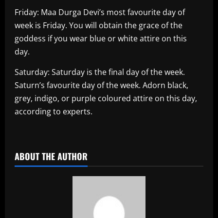
Friday: Maa Durga Devi’s most favourite day of
week is Friday. You will obtain the grace of the
goddess if you wear blue or white attire on this
day.
Saturday: Saturday is the final day of the week.
Saturn’s favourite day of the week. Adorn black,
grey, indigo, or purple coloured attire on this day,
according to experts.
​
ABOUT THE AUTHOR