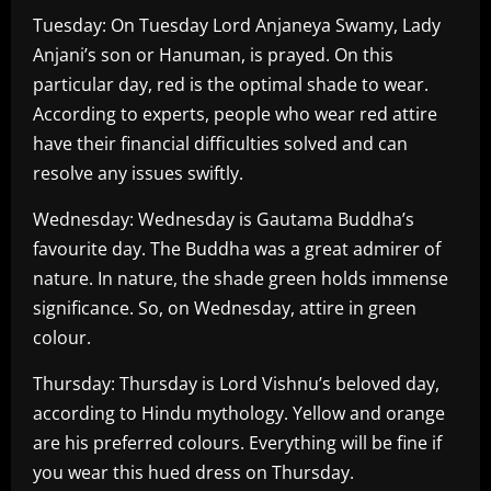
Tuesday: On Tuesday Lord Anjaneya Swamy, Lady
Anjani’s son or Hanuman, is prayed. On this
particular day, red is the optimal shade to wear.
According to experts, people who wear red attire
have their financial difficulties solved and can
resolve any issues swiftly.
Wednesday: Wednesday is Gautama Buddha’s
favourite day. The Buddha was a great admirer of
nature. In nature, the shade green holds immense
significance. So, on Wednesday, attire in green
colour.
Thursday: Thursday is Lord Vishnu’s beloved day,
according to Hindu mythology. Yellow and orange
are his preferred colours. Everything will be fine if
you wear this hued dress on Thursday.