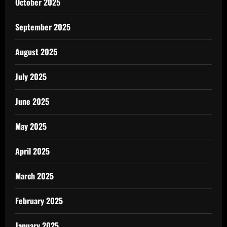
October 2025
September 2025
August 2025
July 2025
June 2025
May 2025
April 2025
March 2025
February 2025
January 2025