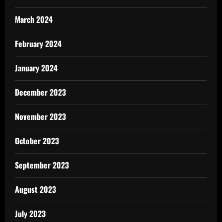
March 2024
February 2024
January 2024
December 2023
November 2023
October 2023
September 2023
August 2023
July 2023