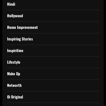
Hindi
Hollywood
Home Improvement
Inspiring Stories
Inspirition
Lifestyle
Make Up
Networth
Oi Original