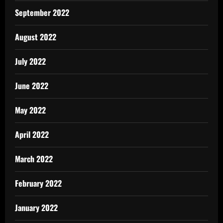
September 2022
August 2022
July 2022
June 2022
May 2022
April 2022
March 2022
February 2022
January 2022