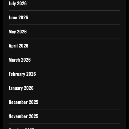
July 2026
June 2026
May 2026
April 2026
March 2026
February 2026
January 2026
December 2025
November 2025