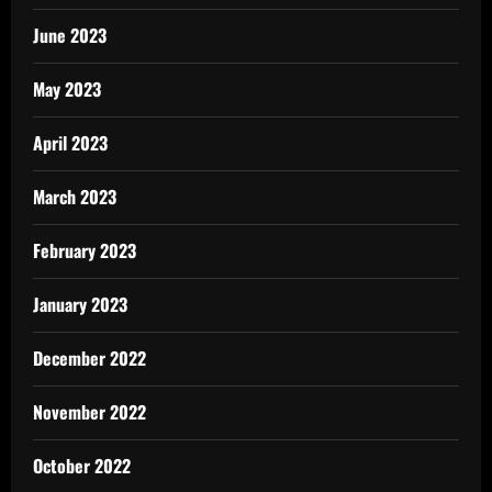
June 2023
May 2023
April 2023
March 2023
February 2023
January 2023
December 2022
November 2022
October 2022