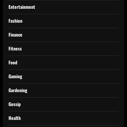
Entertainment
Fashion
Finance
Fitness
Food
Gaming
Gardening
Gossip
Health