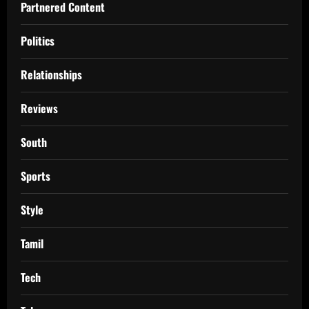
Partnered Content
Politics
Relationships
Reviews
South
Sports
Style
Tamil
Tech