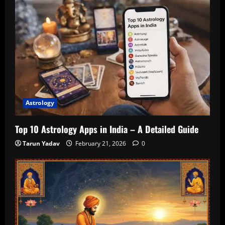
Astrology
Top 10 Astrology Apps in India – A Detailed Guide
Tarun Yadav
February 21, 2026
0