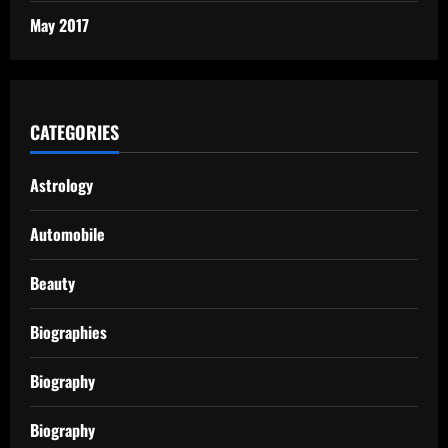
May 2017
CATEGORIES
Astrology
Automobile
Beauty
Biographies
Biography
Biography