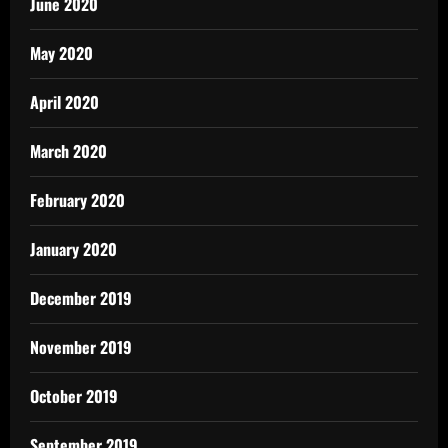
June 2020
May 2020
April 2020
March 2020
February 2020
January 2020
December 2019
November 2019
October 2019
September 2019