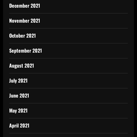
December 2021
November 2021
October 2021
September 2021
August 2021
July 2021
June 2021
May 2021
April 2021