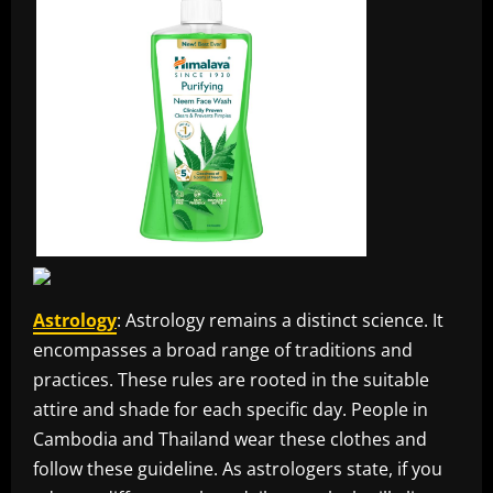
Astrology
: Astrology remains a distinct science. It
encompasses a broad range of traditions and
practices. These rules are rooted in the suitable
attire and shade for each specific day. People in
Cambodia and Thailand wear these clothes and
follow these guideline. As astrologers state, if you