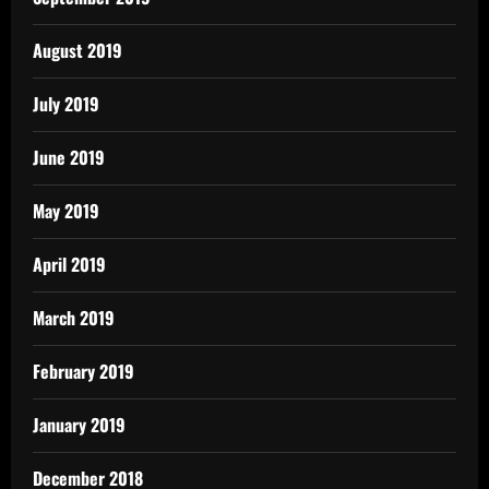
August 2019
July 2019
June 2019
May 2019
April 2019
March 2019
February 2019
January 2019
December 2018