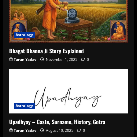
Astrology
Bhagat Dhanna Ji Story Explained
Tarun Yadav
November 1, 2025
0
Astrology
Upadhyay – Caste, Surname, History, Gotra
Tarun Yadav
August 10, 2025
0