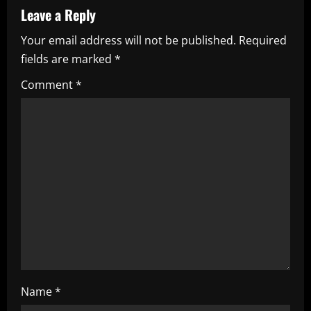
a
Leave a Reply
v
Your email address will not be published.
Required
i
fields are marked
*
g
Comment
*
a
t
i
o
n
Name
*