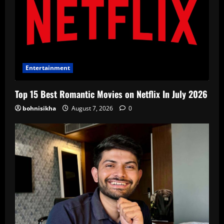
Entertainment
Top 15 Best Romantic Movies on Netflix In July 2026
bohnisikha
August 7, 2026
0