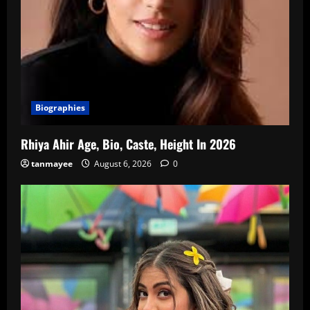
Biographies
Rhiya Ahir Age, Bio, Caste, Height In 2026
tanmayee
August 6, 2026
0