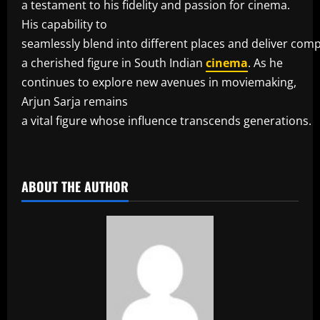
a testament to his fidelity and passion for cinema.
His capability to
seamlessly blend into different places and deliver co
a cherished figure in South Indian
cinema
. As he
continues to explore new avenues in moviemaking,
Arjun Sarja remains
a vital figure whose influence transcends generations.
​
ABOUT THE AUTHOR