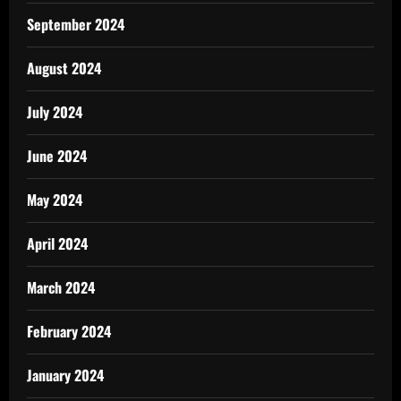
September 2024
August 2024
July 2024
June 2024
May 2024
April 2024
March 2024
February 2024
January 2024