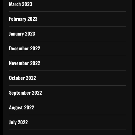
March 2023
February 2023
January 2023
December 2022
November 2022
October 2022
September 2022
August 2022
July 2022