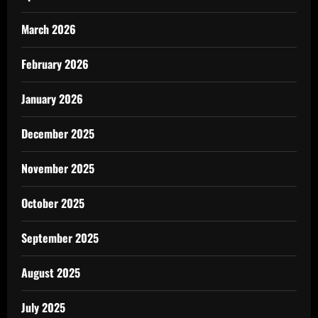
March 2026
February 2026
January 2026
December 2025
November 2025
October 2025
September 2025
August 2025
July 2025