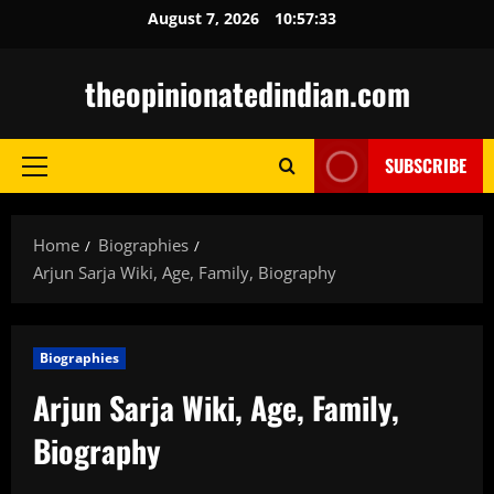
Skip
August 7, 2026
10:57:34
to
content
theopinionatedindian.com
SUBSCRIBE
Primary
Menu
Home
Biographies
Arjun Sarja Wiki, Age, Family, Biography
Biographies
Arjun Sarja Wiki, Age, Family,
Biography