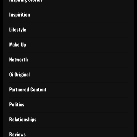
Inspirition
Lifestyle
Make Up
Networth
Oi Original
Partnered Content
Politics
Relationships
Reviews