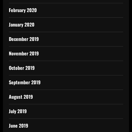
February 2020
January 2020
December 2019
November 2019
October 2019
September 2019
August 2019
July 2019
June 2019