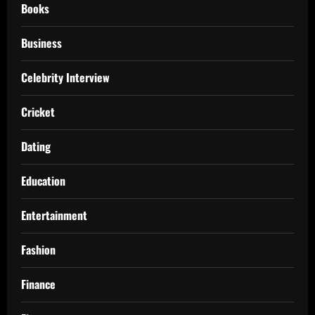
Books
Business
Celebrity Interview
Cricket
Dating
Education
Entertainment
Fashion
Finance