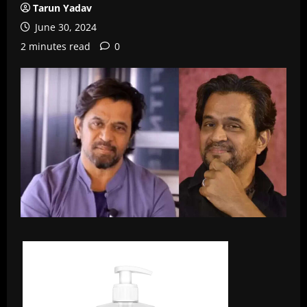
Tarun Yadav
June 30, 2024
2 minutes read
0