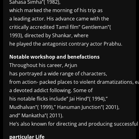
Sahasa Simha”( 1982),
which marked the morning of his trip as
a leading actor. His advance came with the
critically accredited Tamil film” Gentleman”(
1993), directed by Shankar, where
he played the antagonist contrary actor Prabhu.
Notable workshop and benefactions
Throughout his career, Arjun
has portrayed a wide range of characters,
from action- packed places to violent dramatizations, 
a devoted addict following. Some of
his notable flicks include” Jai Hind”( 1994),”
Mudhalvan”( 1999),” Hanuman Junction”( 2001),
and” Mankatha”( 2011).
He’s also known for directing and producing successful f
particular Life