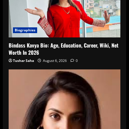
Biographies
Bindass Kavya Bio: Age, Education, Career, Wiki, Net
Worth In 2026
Tushar Saha
August 6, 2026
0