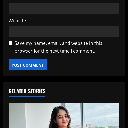
Website
Save my name, email, and website in this
browser for the next time I comment.
RELATED STORIES