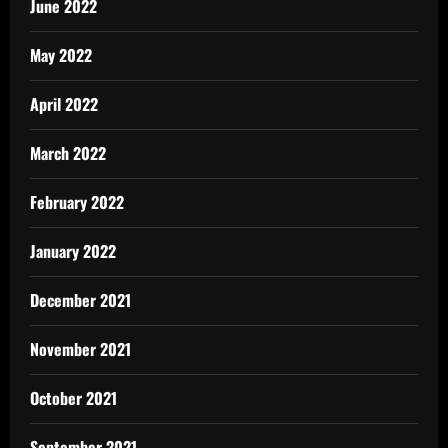
June 2022
May 2022
April 2022
March 2022
February 2022
January 2022
December 2021
November 2021
October 2021
September 2021