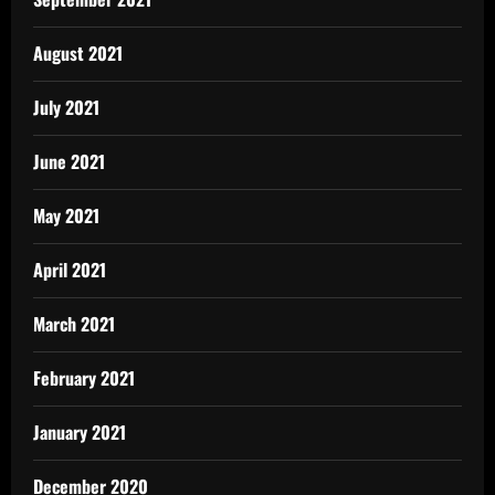
August 2021
July 2021
June 2021
May 2021
April 2021
March 2021
February 2021
January 2021
December 2020