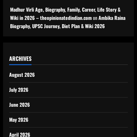
Madhur Virli Age, Biography, Family, Career, Life Story &
Wiki in 2026 – theopinionatedindian.com
on
Ambika Raina
Biography, UPSC Journey, Diet Plan & Wiki 2026
ARCHIVES
August 2026
July 2026
June 2026
May 2026
April 2026