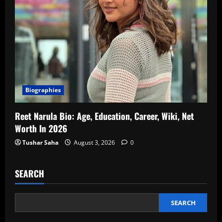
Biographies
Reet Narula Bio: Age, Education, Career, Wiki, Net
Worth In 2026
Tushar Saha
August 3, 2026
0
SEARCH
SEARCH