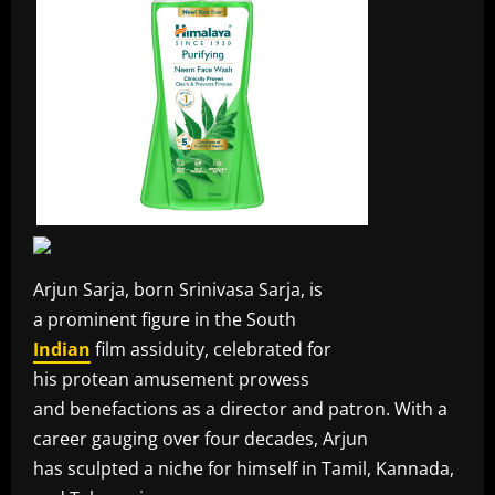
Arjun Sarja, born Srinivasa Sarja, is
a prominent figure in the South
Indian
film assiduity, celebrated for
his protean amusement prowess
and benefactions as a director and patron. With a
career gauging over four decades, Arjun
has sculpted a niche for himself in Tamil, Kannada,