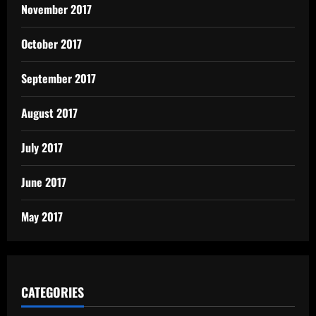
November 2017
October 2017
September 2017
August 2017
July 2017
June 2017
May 2017
CATEGORIES