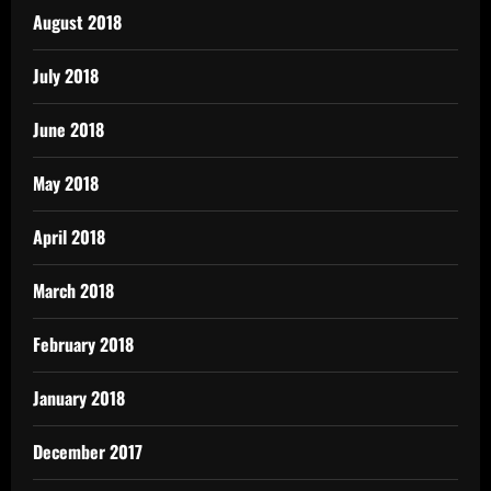
August 2018
July 2018
June 2018
May 2018
April 2018
March 2018
February 2018
January 2018
December 2017