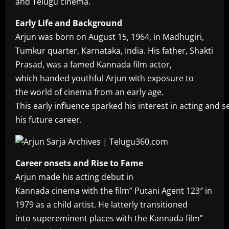
and Telugu cinema.
Early Life and Background
Arjun was born on August 15, 1964, in Madhugiri,
Tumkur quarter, Karnataka, India. His father, Shakti
Prasad, was a famed Kannada film actor,
which handed youthful Arjun with exposure to
the world of cinema from an early age.
This early influence sparked his interest in acting and s
his future career.
Career onsets and Rise to Fame
Arjun made his acting debut in
Kannada cinema with the film” Putani Agent 123″ in
1979 as a child artist. He latterly transitioned
into supereminent places with the Kannada film”