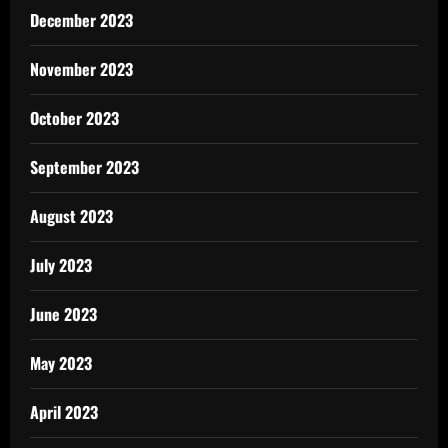
December 2023
November 2023
October 2023
September 2023
August 2023
July 2023
June 2023
May 2023
April 2023