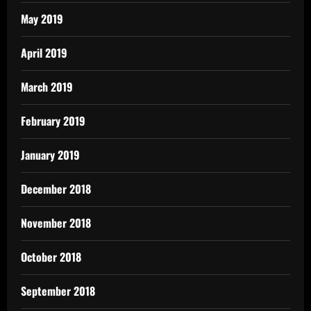
May 2019
April 2019
March 2019
February 2019
January 2019
December 2018
November 2018
October 2018
September 2018