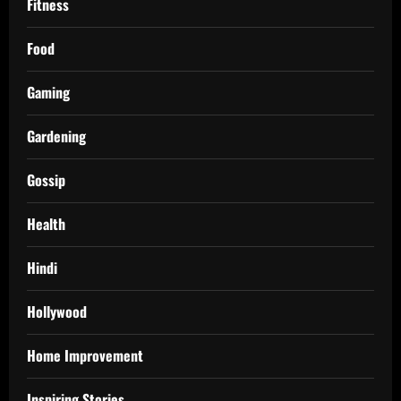
Fitness
Food
Gaming
Gardening
Gossip
Health
Hindi
Hollywood
Home Improvement
Inspiring Stories