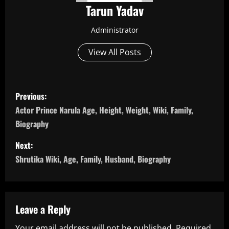
Tarun Yadav
Administrator
View All Posts
P
Previous:
o
Actor Prince Narula Age, Height, Weight, Wiki, Family,
Biography
s
Next:
t
Shrutika Wiki, Age, Family, Husband, Biography
n
a
Leave a Reply
v
Your email address will not be published.
Required