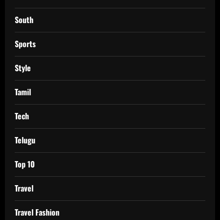
South
Sports
Style
Tamil
Tech
Telugu
Top 10
Travel
Travel Fashion