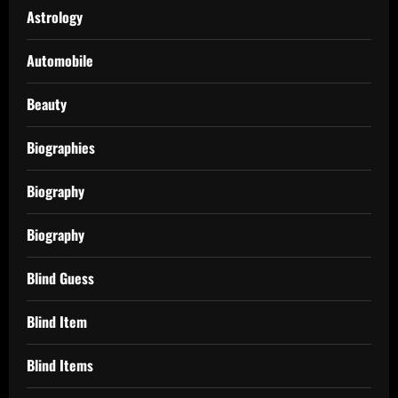
Astrology
Automobile
Beauty
Biographies
Biography
Biography
Blind Guess
Blind Item
Blind Items