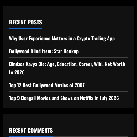
RECENT POSTS
Why User Experience Matters in a Crypto Trading App
Bollywood Blind Item: Star Hookup
Bindass Kavya Bio: Age, Education, Career, Wiki, Net Worth
In 2026
Top 12 Best Bollywood Movies of 2007
Top 9 Bengali Movies and Shows on Netflix In July 2026
RECENT COMMENTS