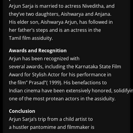
Arjun Sarja is married to actress Niveditha, and
they’ve two daughters, Aishwarya and Anjana.
His elder son, Aishwarya Arjun, has followed in
her father’s steps and is an actress in the
Tamil film assiduity.
Awards and Recognition
Arjun has been recognized with
several awards, including the Karnataka State Film
Award for Stylish Actor for his performance in
the film” Prasad”( 1999). His benefactions to
Indian cinema have been extensively honored, solidifyin
one of the most protean actors in the assiduity.
Conclusion
Arjun Sarja’s trip from a child artist to
a hustler pantomime and filmmaker is