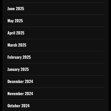
June 2025
May 2025
April 2025
March 2025
February 2025
January 2025
December 2024
November 2024
October 2024