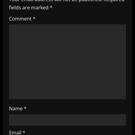
i
fields are marked
*
g
Comment
*
a
t
i
o
n
Name
*
Email
*