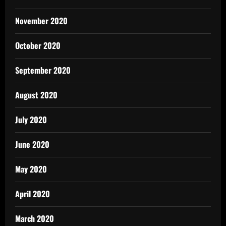
November 2020
October 2020
September 2020
August 2020
July 2020
June 2020
May 2020
April 2020
March 2020