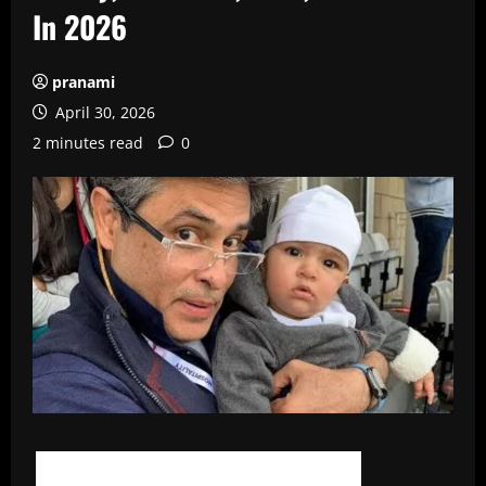
In 2026
pranami
April 30, 2026
2 minutes read
0