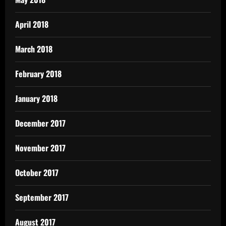
April 2018
March 2018
February 2018
January 2018
December 2017
November 2017
October 2017
September 2017
August 2017