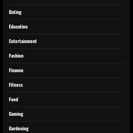
Dating
Education
Entertainment
Fashion
Finance
Fitness
Food
Gaming
Gardening