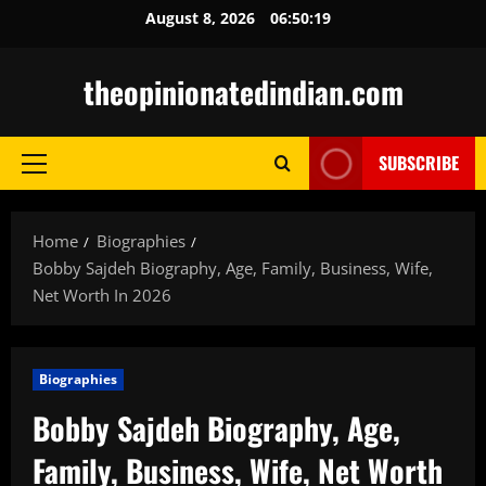
Skip
August 8, 2026
06:50:20
to
content
theopinionatedindian.com
SUBSCRIBE
Primary
Menu
Home
Biographies
Bobby Sajdeh Biography, Age, Family, Business, Wife,
Net Worth In 2026
Biographies
Bobby Sajdeh Biography, Age,
Family, Business, Wife, Net Worth