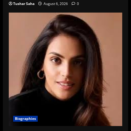
Tushar Saha
August 6, 2026
0
Biographies