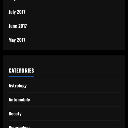
July 2017
June 2017
May 2017
CATEGORIES
Astrology
Automobile
Beauty
Biographies