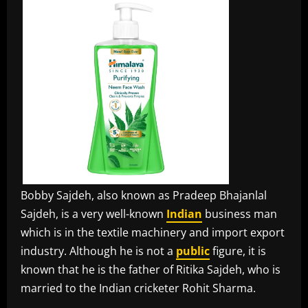
Bobby Sajdeh, also known as Pradeep Bhajanlal
Sajdeh, is a very well-known
Indian
business man
which is in the textile machinery and import export
industry. Although he is not a
public
figure, it is
known that he is the father of Ritika Sajdeh, who is
married to the Indian cricketer Rohit Sharma.