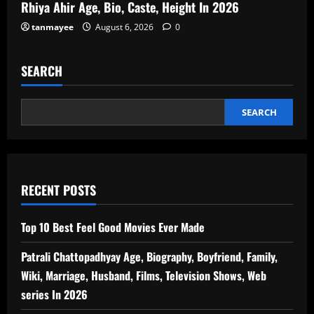
Rhiya Ahir Age, Bio, Caste, Height In 2026
tanmayee
August 6, 2026
0
SEARCH
SEARCH
RECENT POSTS
Top 10 Best Feel Good Movies Ever Made
Patrali Chattopadhyay Age, Biography, Boyfriend, Family,
Wiki, Marriage, Husband, Films, Television Shows, Web
series In 2026