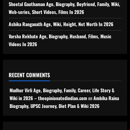
Sheetal Gauthaman Age, Biography, Boyfriend, Family, Wiki,
Web-series, Short Videos, Films In 2026
Ashika Ranganath Age, Wiki, Height, Net Worth In 2026
Varsha Rekhate Age, Biography, Husband, Films, Music
Videos In 2026
RECENT COMMENTS
Madhur Virli Age, Biography, Family, Career, Life Story &
Wiki in 2026 – theopinionatedindian.com
on
Ambika Raina
Biography, UPSC Journey, Diet Plan & Wiki 2026