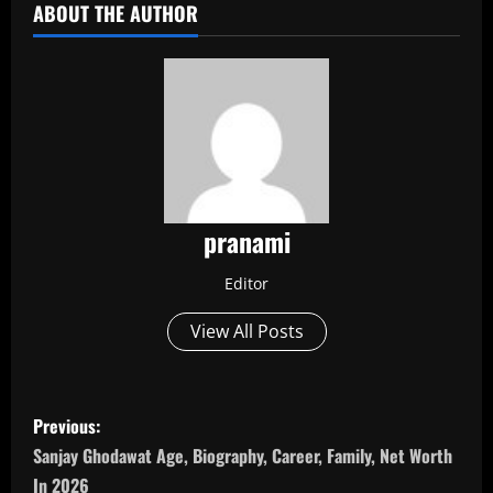
ABOUT THE AUTHOR
pranami
Editor
View All Posts
P
Previous:
o
Sanjay Ghodawat Age, Biography, Career, Family, Net Worth
In 2026