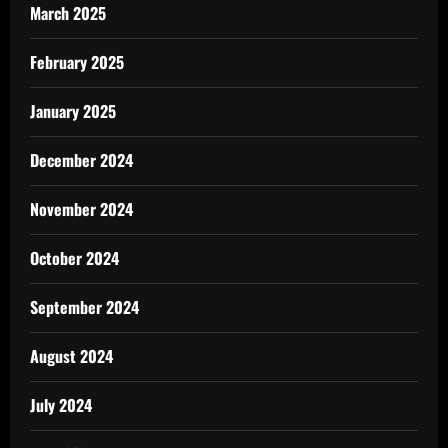
March 2025
February 2025
January 2025
December 2024
November 2024
October 2024
September 2024
August 2024
July 2024