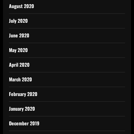
August 2020
July 2020
June 2020
May 2020
April 2020
March 2020
February 2020
January 2020
December 2019