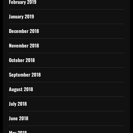
February 2019
January 2019
December 2018
November 2018
October 2018
September 2018
August 2018
July 2018
June 2018
May 2018