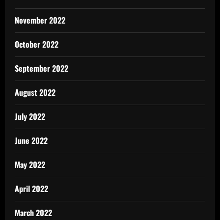
November 2022
October 2022
September 2022
August 2022
July 2022
June 2022
May 2022
April 2022
March 2022