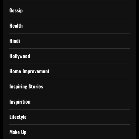
Gossip
Health
Hindi
Hollywood
Home Improvement
Inspiring Stories
Inspirition
Lifestyle
Make Up