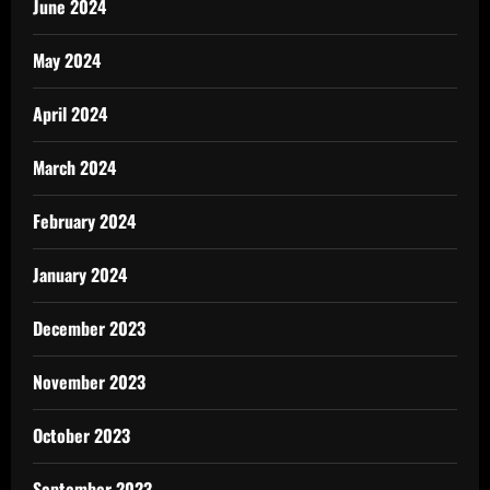
June 2024
May 2024
April 2024
March 2024
February 2024
January 2024
December 2023
November 2023
October 2023
September 2023