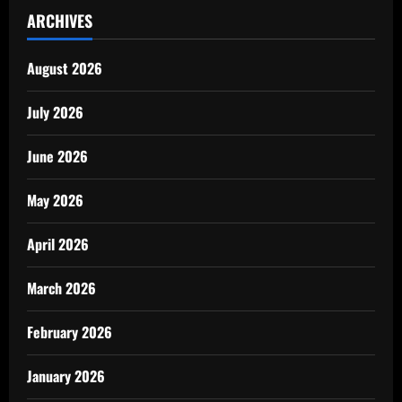
ARCHIVES
August 2026
July 2026
June 2026
May 2026
April 2026
March 2026
February 2026
January 2026