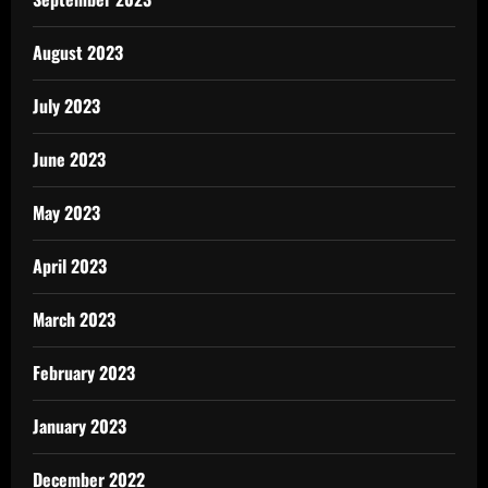
August 2023
July 2023
June 2023
May 2023
April 2023
March 2023
February 2023
January 2023
December 2022