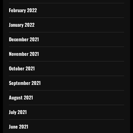
February 2022
January 2022
December 2021
November 2021
October 2021
September 2021
August 2021
July 2021
June 2021