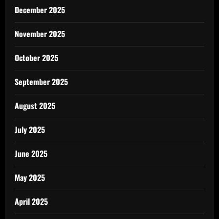
December 2025
November 2025
October 2025
September 2025
August 2025
July 2025
June 2025
May 2025
April 2025