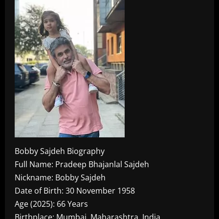
Bobby Sajdeh Biography
Full Name: Pradeep Bhajanlal Sajdeh
Nickname: Bobby Sajdeh
Date of Birth: 30 November 1958
Age (2025): 66 Years
Birthplace: Mumbai, Maharashtra, India