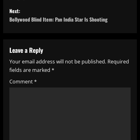
s
Next:
t
Bollywood Blind Item: Pan India Star Is Shooting
n
a
Leave a Reply
v
Your email address will not be published.
Required
i
fields are marked
*
g
Comment
*
a
t
i
o