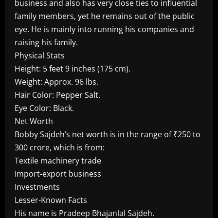
business and also has very close ties to influential
family members, yet he remains out of the public
eye. He is mainly into running his companies and
raising his family.
Physical Stats
Height: 5 feet 9 inches (175 cm).
Weight: Approx. 96 lbs.
Hair Color: Pepper Salt.
Eye Color: Black.
Net Worth
Bobby Sajdeh’s net worth is in the range of ₹250 to
300 crore, which is from:
Textile machinery trade
Import-export business
Investments
Lesser-Known Facts
His name is Pradeep Bhajanlal Sajdeh.