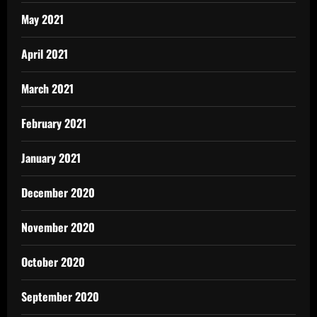
May 2021
April 2021
March 2021
February 2021
January 2021
December 2020
November 2020
October 2020
September 2020