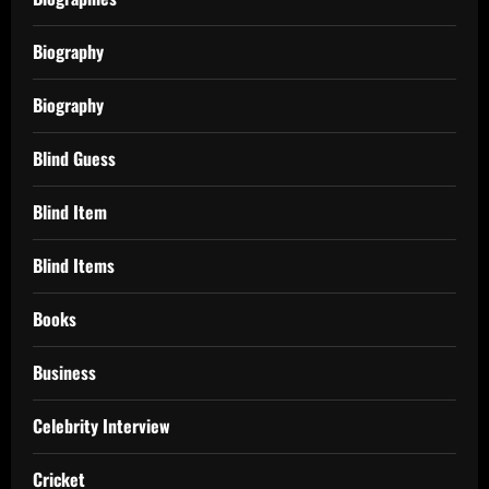
Biography
Biography
Blind Guess
Blind Item
Blind Items
Books
Business
Celebrity Interview
Cricket