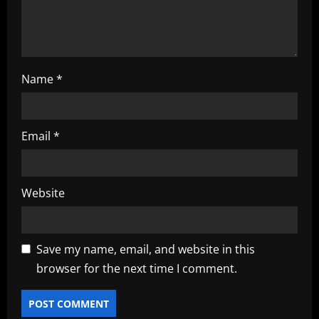
n
Name
*
Email
*
Website
Save my name, email, and website in this
browser for the next time I comment.