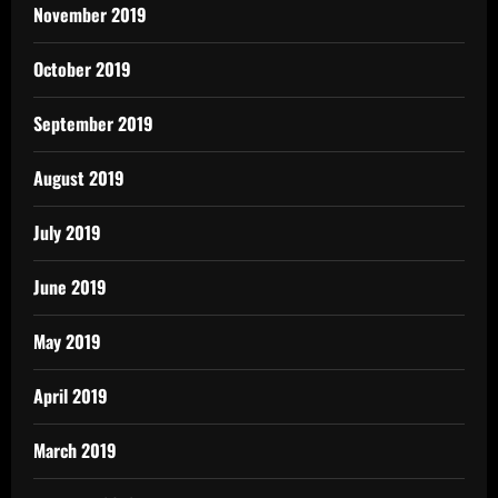
November 2019
October 2019
September 2019
August 2019
July 2019
June 2019
May 2019
April 2019
March 2019