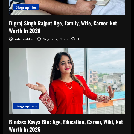
Biographies
Digraj Singh Rajput Age, Family, Wife, Career, Net
Worth In 2026
bohnisikha
August 7, 2026
0
Biographies
Bindass Kavya Bio: Age, Education, Career, Wiki, Net
Worth In 2026