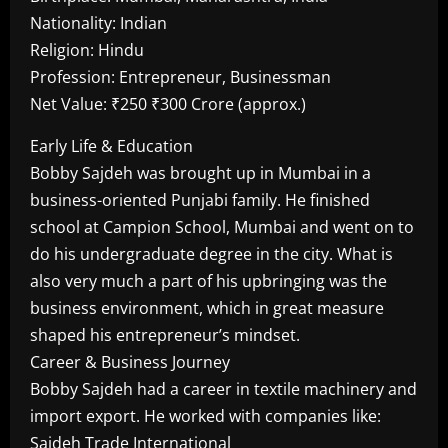
Nationality: Indian
Religion: Hindu
Profession: Entrepreneur, Businessman
Net Value: ₹250 ₹300 Crore (approx.)
Early Life & Education
Bobby Sajdeh was brought up in Mumbai in a
business-oriented Punjabi family. He finished
school at Campion School, Mumbai and went on to
do his undergraduate degree in the city. What is
also very much a part of his upbringing was the
business environment, which in great measure
shaped his entrepreneur’s mindset.
Career & Business Journey
Bobby Sajdeh had a career in textile machinery and
import export. He worked with companies like:
Sajdeh Trade International