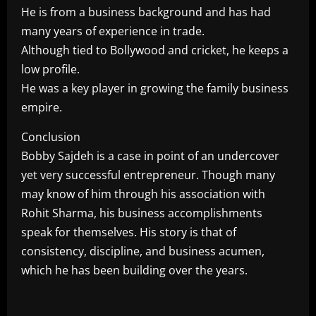
He is from a business background and has had
many years of experience in trade.
Although tied to Bollywood and cricket, he keeps a
low profile.
He was a key player in growing the family business
empire.
Conclusion
Bobby Sajdeh is a case in point of an undercover
yet very successful entrepreneur. Though many
may know of him through his association with
Rohit Sharma, his business accomplishments
speak for themselves. His story is that of
consistency, discipline, and business acumen,
which he has been building over the years.