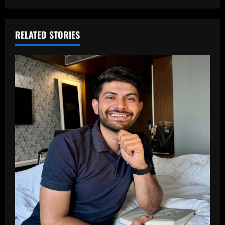
RELATED STORIES