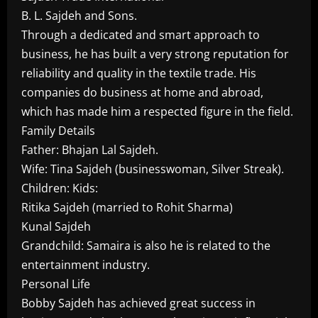
B. L. Sajdeh and Sons.
Through a dedicated and smart approach to
business, he has built a very strong reputation for
reliability and quality in the textile trade. His
companies do business at home and abroad,
which has made him a respected figure in the field.
Family Details
Father: Bhajan Lal Sajdeh.
Wife: Tina Sajdeh (businesswoman, Silver Streak).
Children: Kids:
Ritika Sajdeh (married to Rohit Sharma)
Kunal Sajdeh
Grandchild: Samaira is also he is related to the
entertainment industry.
Personal Life
Bobby Sajdeh has achieved great success in