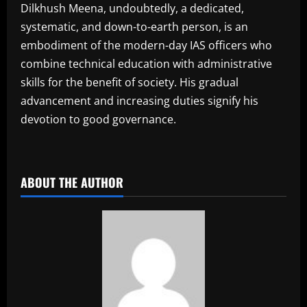
Dilkhush Meena, undoubtedly, a dedicated,
systematic, and down-to-earth person, is an
embodiment of the modern-day IAS officers who
combine technical education with administrative
skills for the benefit of society. His gradual
advancement and increasing duties signify his
devotion to good governance.
​
ABOUT THE AUTHOR