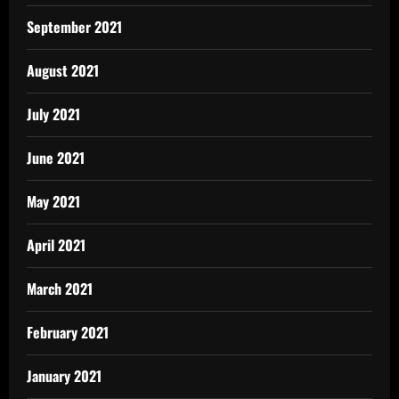
September 2021
August 2021
July 2021
June 2021
May 2021
April 2021
March 2021
February 2021
January 2021