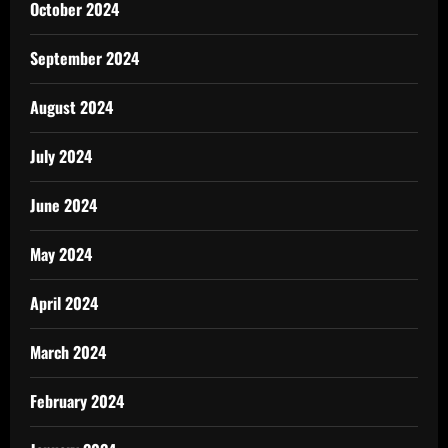
October 2024
September 2024
August 2024
July 2024
June 2024
May 2024
April 2024
March 2024
February 2024