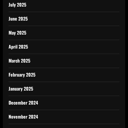
July 2025
June 2025
May 2025
April 2025
March 2025
February 2025
January 2025
December 2024
November 2024