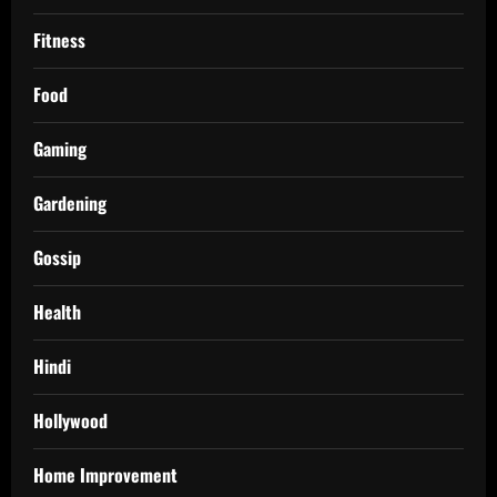
Fitness
Food
Gaming
Gardening
Gossip
Health
Hindi
Hollywood
Home Improvement