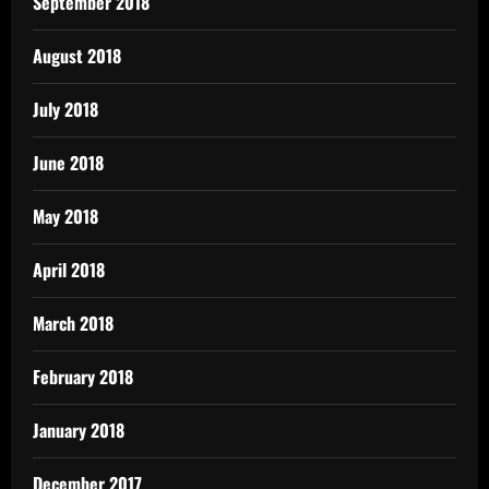
September 2018
August 2018
July 2018
June 2018
May 2018
April 2018
March 2018
February 2018
January 2018
December 2017