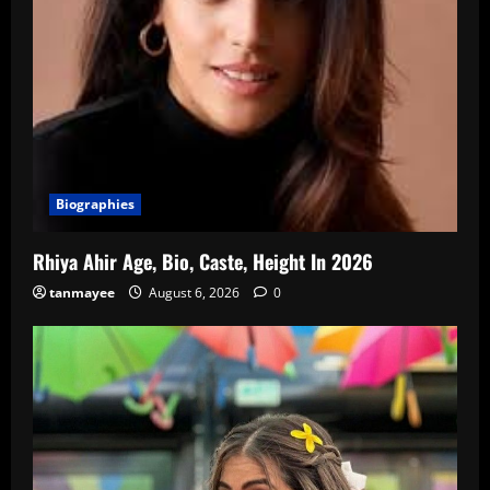
Biographies
Rhiya Ahir Age, Bio, Caste, Height In 2026
tanmayee
August 6, 2026
0