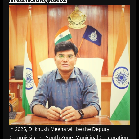
Current Posting in 2025
In 2025, Dilkhush Meena will be the Deputy
Commissioner, South Zone, Municipal Corporation