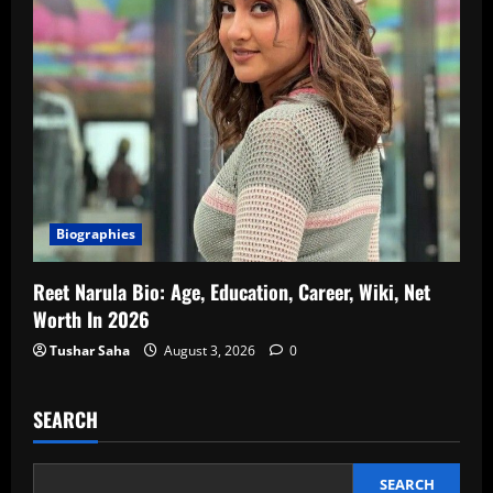
Biographies
Reet Narula Bio: Age, Education, Career, Wiki, Net
Worth In 2026
Tushar Saha
August 3, 2026
0
SEARCH
SEARCH