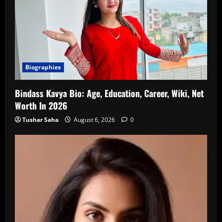
Biographies
Bindass Kavya Bio: Age, Education, Career, Wiki, Net
Worth In 2026
Tushar Saha
August 6, 2026
0