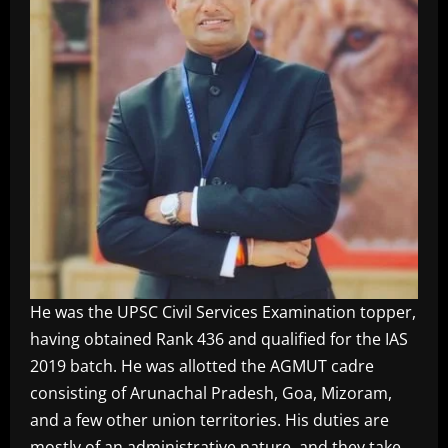
He was the UPSC Civil Services Examination topper,
having obtained Rank 436 and qualified for the IAS
2019 batch. He was allotted the AGMUT cadre
consisting of Arunachal Pradesh, Goa, Mizoram,
and a few other union territories. His duties are
mostly of an administrative nature, and they take