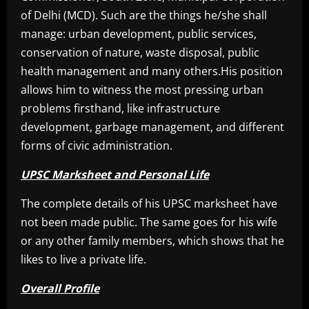
of Delhi (MCD). Such are the things he/she shall
manage: urban development, public services,
conservation of nature, waste disposal, public
health management and many others.His position
allows him to witness the most pressing urban
problems firsthand, like infrastructure
development, garbage management, and different
forms of civic administration.
UPSC Marksheet and Personal Life
The complete details of his UPSC marksheet have
not been made public. The same goes for his wife
or any other family members, which shows that he
likes to live a private life.
Overall Profile