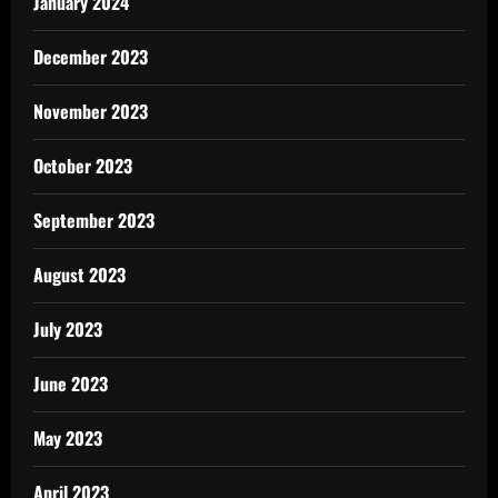
January 2024
December 2023
November 2023
October 2023
September 2023
August 2023
July 2023
June 2023
May 2023
April 2023