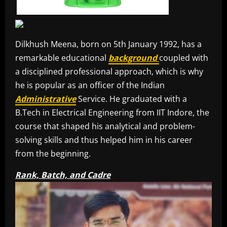
Dilkhush Meena, born on 5th January 1992, has a
remarkable educational
background
coupled with
a disciplined professional approach, which is why
he is popular as an officer of the Indian
Administrative
Service. He graduated with a
B.Tech in Electrical Engineering from IIT Indore, the
course that shaped his analytical and problem-
solving skills and thus helped him in his career
from the beginning.
Rank, Batch, and Cadre