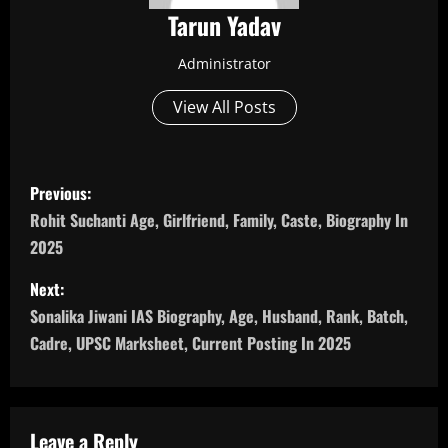
Tarun Yadav
Administrator
View All Posts
P
Previous:
o
Rohit Suchanti Age, Girlfriend, Family, Caste, Biography In
2025
s
Next:
t
Sonalika Jiwani IAS Biography, Age, Husband, Rank, Batch,
n
Cadre, UPSC Marksheet, Current Posting In 2025
a
v
Leave a Reply