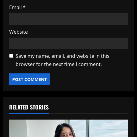
Email
*
Website
Save my name, email, and website in this
browser for the next time I comment.
RELATED STORIES