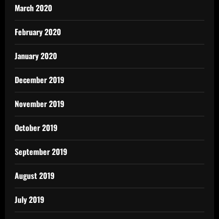
March 2020
February 2020
January 2020
December 2019
November 2019
October 2019
September 2019
August 2019
July 2019