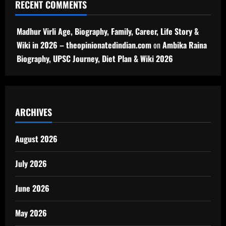
RECENT COMMENTS
Madhur Virli Age, Biography, Family, Career, Life Story &
Wiki in 2026 – theopinionatedindian.com
on
Ambika Raina
Biography, UPSC Journey, Diet Plan & Wiki 2026
ARCHIVES
August 2026
July 2026
June 2026
May 2026