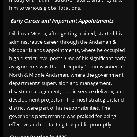
him to various global locations.
Early Career and Important Appointments
Dilkhush Meena, after getting trained, started his
administrative career through the Andaman &
Nicobar Islands appointments, where he occupied
high district-level posts. One of his significant early
assignments was that of Deputy Commissioner of
North & Middle Andaman, where the government
departments’ supervision and management,
disaster management, public service delivery, and
development projects in the most strategic island
district were part of his responsibilities. The
governor’s performance was praised for being
effective and contacting the public promptly.