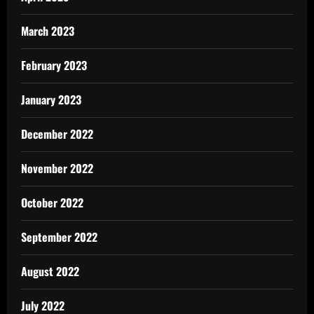
March 2023
February 2023
January 2023
December 2022
November 2022
October 2022
September 2022
August 2022
July 2022