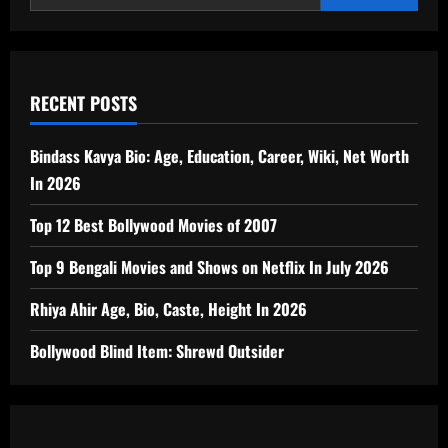
RECENT POSTS
Bindass Kavya Bio: Age, Education, Career, Wiki, Net Worth
In 2026
Top 12 Best Bollywood Movies of 2007
Top 9 Bengali Movies and Shows on Netflix In July 2026
Rhiya Ahir Age, Bio, Caste, Height In 2026
Bollywood Blind Item: Shrewd Outsider