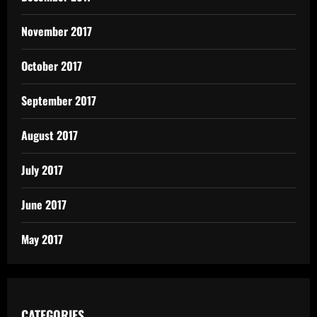
November 2017
October 2017
September 2017
August 2017
July 2017
June 2017
May 2017
CATEGORIES