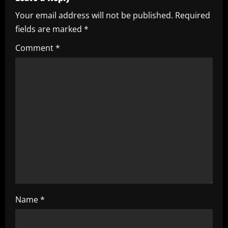
i
Your email address will not be published.
Required
fields are marked
*
g
Comment
*
a
t
i
o
n
Name
*