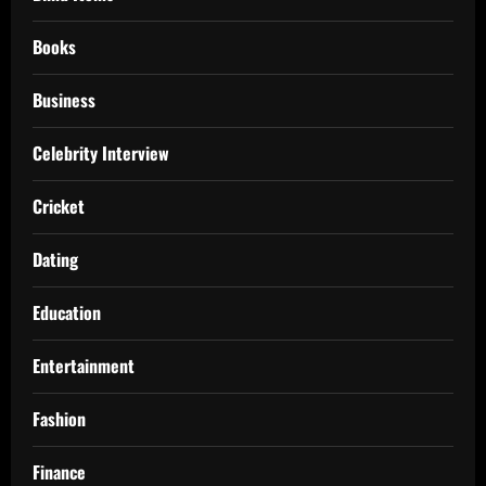
Books
Business
Celebrity Interview
Cricket
Dating
Education
Entertainment
Fashion
Finance