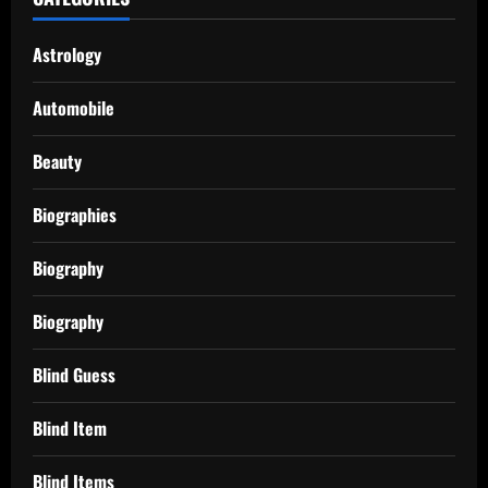
Astrology
Automobile
Beauty
Biographies
Biography
Biography
Blind Guess
Blind Item
Blind Items