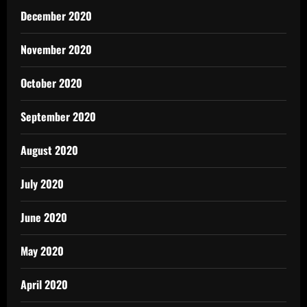
December 2020
November 2020
October 2020
September 2020
August 2020
July 2020
June 2020
May 2020
April 2020