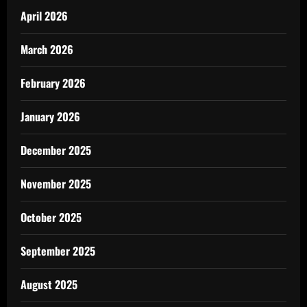
April 2026
March 2026
February 2026
January 2026
December 2025
November 2025
October 2025
September 2025
August 2025