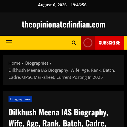
Skip
August 6, 2026
19:46:57
to
content
theopinionatedindian.com
SUBSCRIBE
Primary
Menu
Home
Biographies
Dilkhush Meena IAS Biography, Wife, Age, Rank, Batch,
Cadre, UPSC Marksheet, Current Posting In 2025
Biographies
Dilkhush Meena IAS Biography,
Wife, Age, Rank, Batch, Cadre,