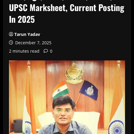
UPSC Marksheet, Current Posting
In 2025
Tarun Yadav
December 7, 2025
2 minutes read
0