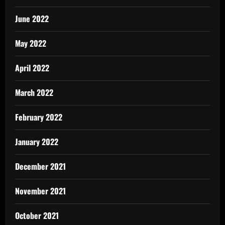
June 2022
May 2022
April 2022
March 2022
February 2022
January 2022
December 2021
November 2021
October 2021