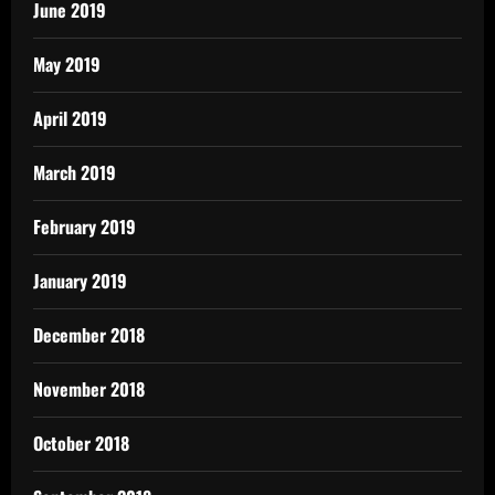
June 2019
May 2019
April 2019
March 2019
February 2019
January 2019
December 2018
November 2018
October 2018