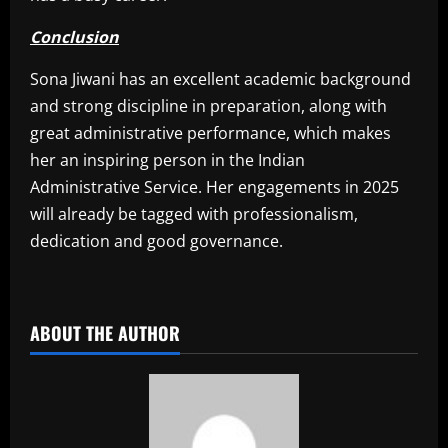
Conclusion
Sona Jiwani has an excellent academic background
and strong discipline in preparation, along with
great administrative performance, which makes
her an inspiring person in the Indian
Administrative Service. Her engagements in 2025
will already be tagged with professionalism,
dedication and good governance.
​
ABOUT THE AUTHOR