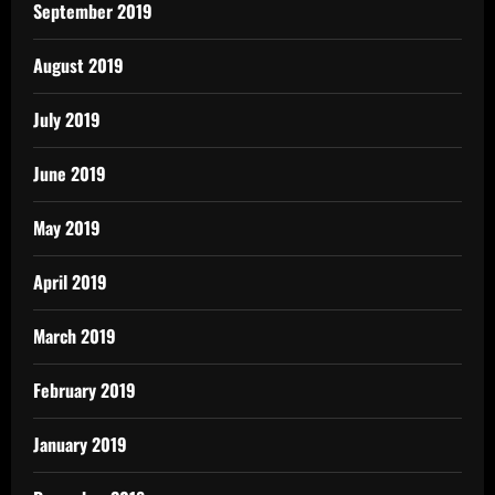
September 2019
August 2019
July 2019
June 2019
May 2019
April 2019
March 2019
February 2019
January 2019