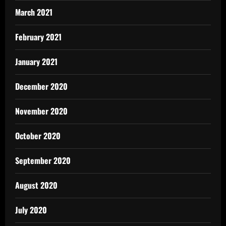
March 2021
February 2021
January 2021
December 2020
November 2020
October 2020
September 2020
August 2020
July 2020