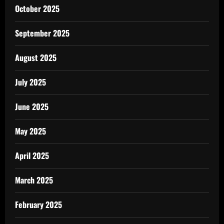
October 2025
September 2025
August 2025
July 2025
June 2025
May 2025
April 2025
March 2025
February 2025