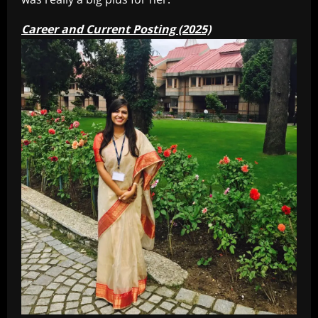
Career and Current Posting (2025)