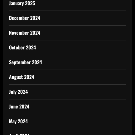
January 2025
December 2024
November 2024
October 2024
September 2024
August 2024
July 2024
June 2024
May 2024