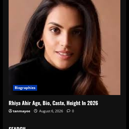
Biographies
Rhiya Ahir Age, Bio, Caste, Height In 2026
tanmayee
August 6, 2026
0
SEARCH