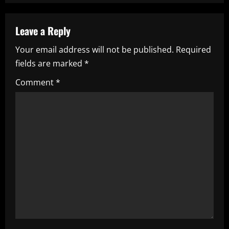
a
v
Leave a Reply
i
Your email address will not be published.
Required
fields are marked
*
g
Comment
*
a
t
i
o
n