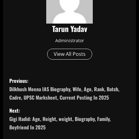
Tarun Yadav
Administrator
View All Posts
P
Previous:
o
Dilkhush Meena IAS Biography, Wife, Age, Rank, Batch,
Cadre, UPSC Marksheet, Current Posting In 2025
s
Next:
t
Gigi Hadid: Age, Height, weight, Biography, Family,
n
Boyfriend In 2025