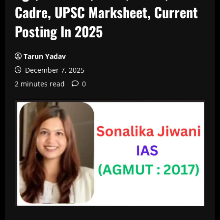
Cadre, UPSC Marksheet, Current
Posting In 2025
Tarun Yadav
December 7, 2025
2 minutes read
0