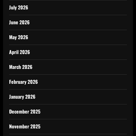
July 2026
June 2026
May 2026
April 2026
March 2026
February 2026
January 2026
December 2025
November 2025