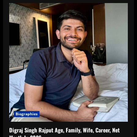
Biographies
Digraj Singh Rajput Age, Family, Wife, Career, Net