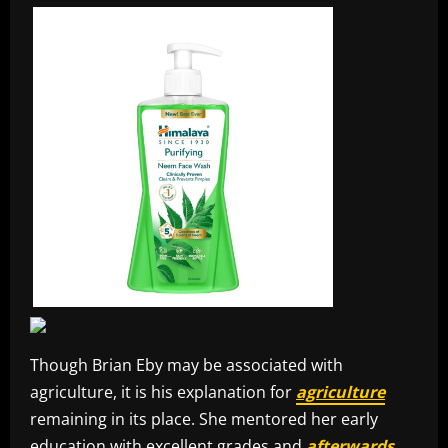
Though Brian Eby may be associated with
agriculture, it is his explanation for
agriculture
remaining in its place. She mentored her early
education with excellent grades and
afterwards