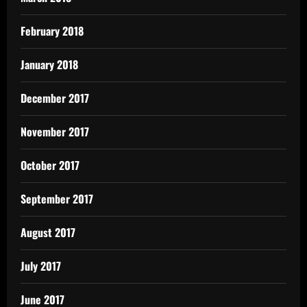
February 2018
January 2018
December 2017
November 2017
October 2017
September 2017
August 2017
July 2017
June 2017