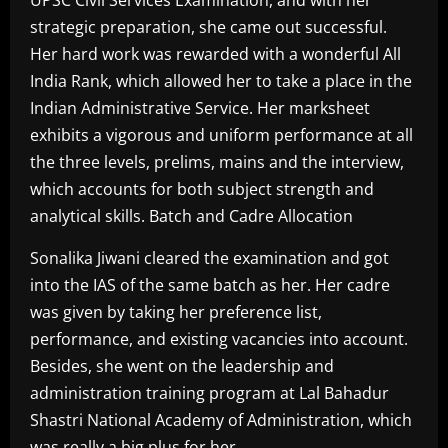
strategic preparation, she came out successful.
Her hard work was rewarded with a wonderful All
India Rank, which allowed her to take a place in the
Indian Administrative Service. Her marksheet
exhibits a vigorous and uniform performance at all
the three levels, prelims, mains and the interview,
which accounts for both subject strength and
analytical skills. Batch and Cadre Allocation
Sonalika Jiwani cleared the examination and got
into the IAS of the same batch as her. Her cadre
was given by taking her preference list,
performance, and existing vacancies into account.
Besides, she went on the leadership and
administration training program at Lal Bahadur
Shastri National Academy of Administration, which
was really a big plus for her.