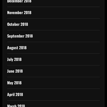
December 2018
November 2018
October 2018
September 2018
August 2018
July 2018
June 2018
May 2018
April 2018
March 2018