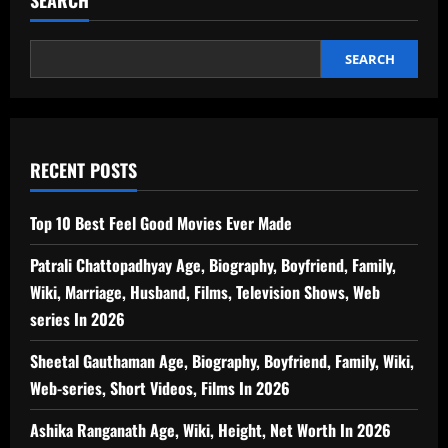
SEARCH
RECENT POSTS
Top 10 Best Feel Good Movies Ever Made
Patrali Chattopadhyay Age, Biography, Boyfriend, Family,
Wiki, Marriage, Husband, Films, Television Shows, Web
series In 2026
Sheetal Gauthaman Age, Biography, Boyfriend, Family, Wiki,
Web-series, Short Videos, Films In 2026
Ashika Ranganath Age, Wiki, Height, Net Worth In 2026