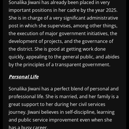
Sonalika Jiwani has already been placed in very
important positions in her cadre by the year 2025.
She is in charge of a very significant administrative
post in which she supervises, among other things,
the execution of major government initiatives, the
development of projects, and the governance of
the district. She is good at getting work done
quickly, appealing to the general public, and abides
by the principles of a transparent government.
Personal Life
Sonalika Jiwani has a perfect blend of personal and
professional life. She is married, and her family is a
great support to her during her civil services
journey. Jiwani believes in self-discipline, learning
and public service improvement even when she
has a busy career.