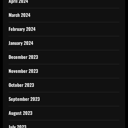
April 2024
March 2024
February 2024
January 2024
December 2023
November 2023
October 2023
September 2023
August 2023
July 2023