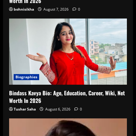
Worth In 2026
bohnisikha
August 7, 2026
0
Biographies
Bindass Kavya Bio: Age, Education, Career, Wiki, Net
Worth In 2026
Tushar Saha
August 6, 2026
0