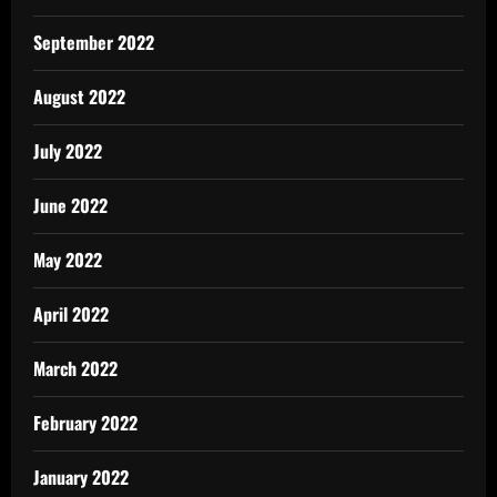
September 2022
August 2022
July 2022
June 2022
May 2022
April 2022
March 2022
February 2022
January 2022