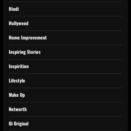
Hindi
Hollywood
Home Improvement
Inspiring Stories
Inspirition
Lifestyle
Make Up
Networth
Oi Original