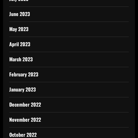
June 2023
May 2023
April 2023
March 2023
February 2023
January 2023
December 2022
November 2022
October 2022