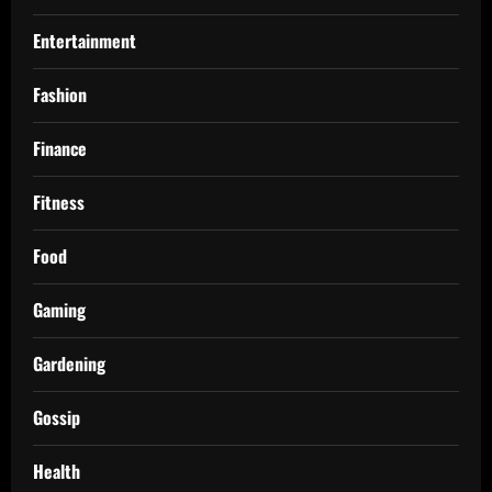
Entertainment
Fashion
Finance
Fitness
Food
Gaming
Gardening
Gossip
Health