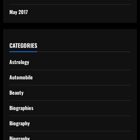
May 2017
CATEGORIES
Astrology
Automobile
Beauty
Biographies
Biography
Biography