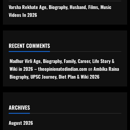
Varsha Rekhate Age, Biography, Husband, Films, Music
Videos In 2026
RECENT COMMENTS
Madhur Virli Age, Biography, Family, Career, Life Story &
Wiki in 2026 – theopinionatedindian.com
on
Ambika Raina
Biography, UPSC Journey, Diet Plan & Wiki 2026
ARCHIVES
August 2026