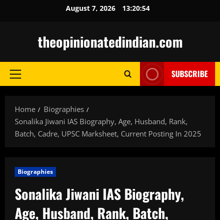
Skip
August 7, 2026
13:20:56
to
content
theopinionatedindian.com
SUBSCRIBE
Primary
Menu
Home
Biographies
Sonalika Jiwani IAS Biography, Age, Husband, Rank,
Batch, Cadre, UPSC Marksheet, Current Posting In 2025
Biographies
Sonalika Jiwani IAS Biography,
Age, Husband, Rank, Batch,