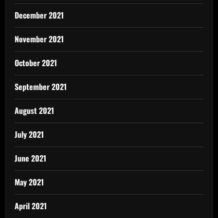
December 2021
November 2021
October 2021
September 2021
August 2021
July 2021
June 2021
May 2021
April 2021