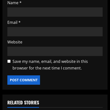
Name
*
Email
*
Website
Save my name, email, and website in this
browser for the next time I comment.
RELATED STORIES