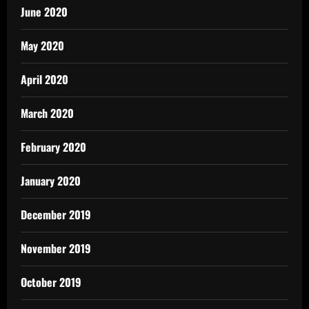
June 2020
May 2020
April 2020
March 2020
February 2020
January 2020
December 2019
November 2019
October 2019