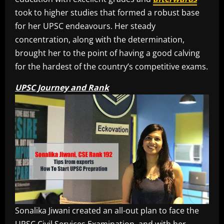
took to higher studies that formed a robust base
for her UPSC endeavours. Her steady
concentration, along with the determination,
brought her to the point of having a good calving
for the hardest of the country’s competitive exams.
UPSC Journey and Rank
Sonalika Jiwani created an all-out plan to face the
UPSC Civil Services Examination, and with her