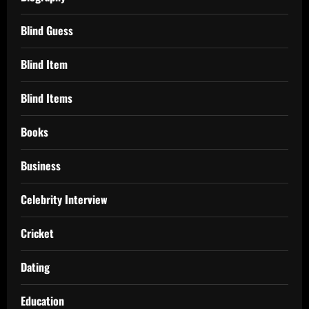
Blind Guess
Blind Item
Blind Items
Books
Business
Celebrity Interview
Cricket
Dating
Education