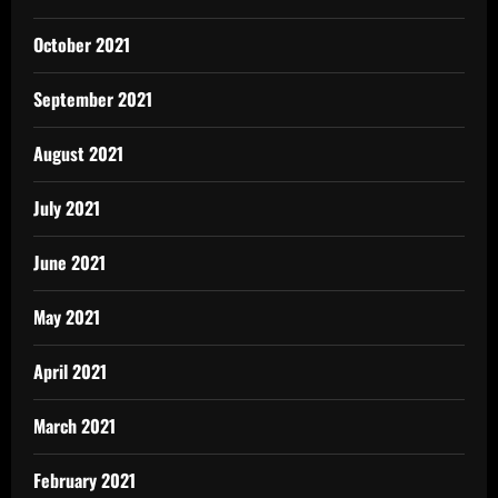
October 2021
September 2021
August 2021
July 2021
June 2021
May 2021
April 2021
March 2021
February 2021