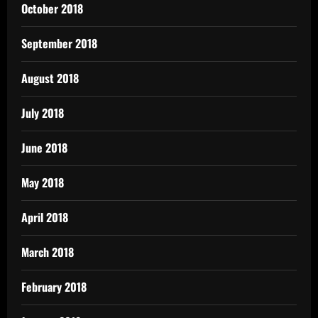
October 2018
September 2018
August 2018
July 2018
June 2018
May 2018
April 2018
March 2018
February 2018