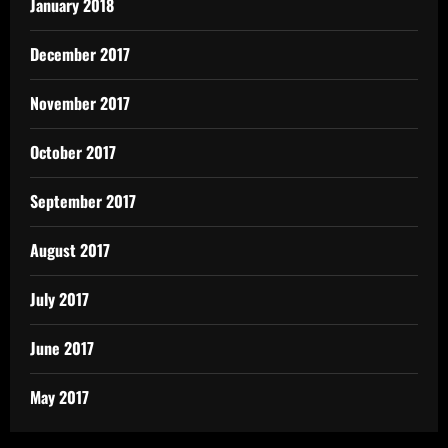
January 2018
December 2017
November 2017
October 2017
September 2017
August 2017
July 2017
June 2017
May 2017