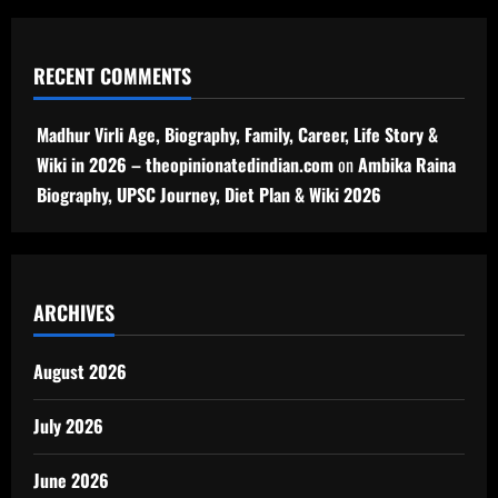
RECENT COMMENTS
Madhur Virli Age, Biography, Family, Career, Life Story &
Wiki in 2026 – theopinionatedindian.com
on
Ambika Raina
Biography, UPSC Journey, Diet Plan & Wiki 2026
ARCHIVES
August 2026
July 2026
June 2026