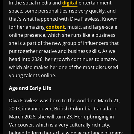
In the social media and
digital
entertainment
space, some personalities rise very quickly, and
that’s what happened with Diva Flawless. Known
for her amazing
content
, music, and large-scale
online presence, which she runs like a business,
she is a part of the new group of influencers that
put together creative and business skills. As we
head into 2026, her growth continues to amaze,
which also makes her one of the most discussed
young talents online.
Age and Early Life
Diva Flawless was born to the world on March 21,
2003, in Vancouver, British Columbia, Canada. In
March 2026, she will turn 23. Her upbringing in
Vancouver, which is a very culturally rich city,
helped to form her art, a wide acceptance of many