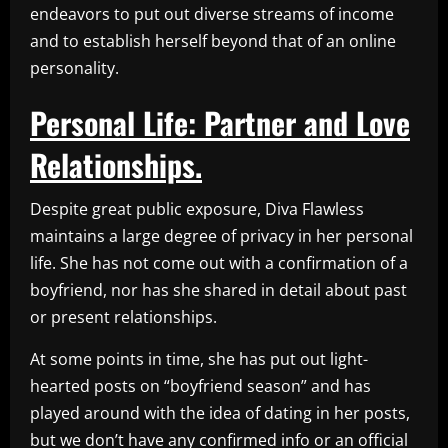
endeavors to put out diverse streams of income
and to establish herself beyond that of an online
personality.
Personal Life: Partner and Love
Relationships.
Despite great public exposure, Diva Flawless
maintains a large degree of privacy in her personal
life. She has not come out with a confirmation of a
boyfriend, nor has she shared in detail about past
or present relationships.
At some points in time, she has put out light-
hearted posts on “boyfriend season” and has
played around with the idea of dating in her posts,
but we don’t have any confirmed info or an official