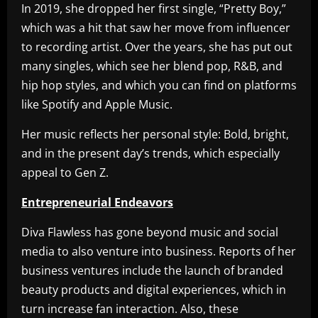
In 2019, she dropped her first single, “Pretty Boy,”
which was a hit that saw her move from influencer
to recording artist. Over the years, she has put out
many singles, which see her blend pop, R&B, and
hip hop styles, and which you can find on platforms
like Spotify and Apple Music.
Her music reflects her personal style: Bold, bright,
and in the present day’s trends, which especially
appeal to Gen Z.
Entrepreneurial Endeavors
Diva Flawless has gone beyond music and social
media to also venture into business. Reports of her
business ventures include the launch of branded
beauty products and digital experiences, which in
turn increase fan interaction. Also, these