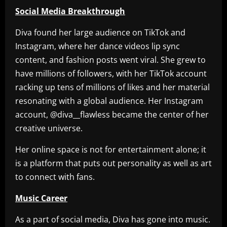
Social Media Breakthrough
Diva found her large audience on TikTok and
Instagram, where her dance videos lip sync
content, and fashion posts went viral. She grew to
have millions of followers, with her TikTok account
racking up tens of millions of likes and her material
resonating with a global audience. Her Instagram
account, @diva__flawless became the center of her
creative universe.
Her online space is not for entertainment alone; it
is a platform that puts out personality as well as art
to connect with fans.
Music Career
As a part of social media, Diva has gone into music.