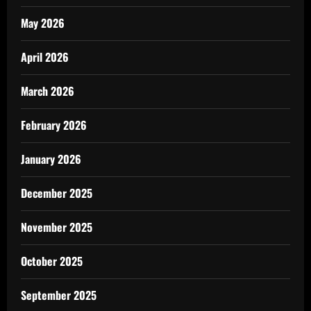
May 2026
April 2026
March 2026
February 2026
January 2026
December 2025
November 2025
October 2025
September 2025