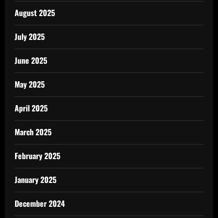
August 2025
July 2025
June 2025
May 2025
April 2025
March 2025
February 2025
January 2025
December 2024