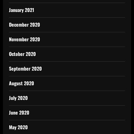
January 2021
December 2020
November 2020
October 2020
September 2020
August 2020
July 2020
June 2020
May 2020