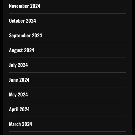
November 2024
October 2024
September 2024
August 2024
July 2024
June 2024
May 2024
April 2024
March 2024