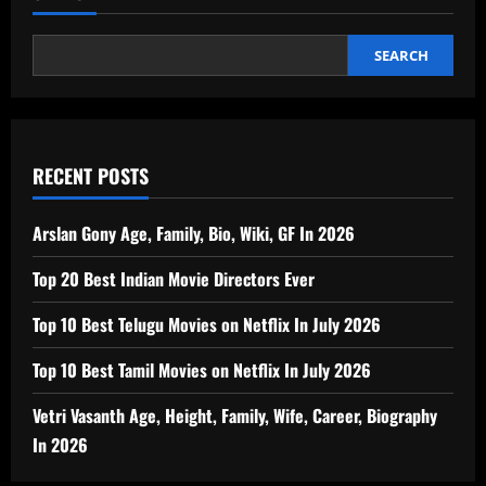
SEARCH
RECENT POSTS
Arslan Gony Age, Family, Bio, Wiki, GF In 2026
Top 20 Best Indian Movie Directors Ever
Top 10 Best Telugu Movies on Netflix In July 2026
Top 10 Best Tamil Movies on Netflix In July 2026
Vetri Vasanth Age, Height, Family, Wife, Career, Biography
In 2026