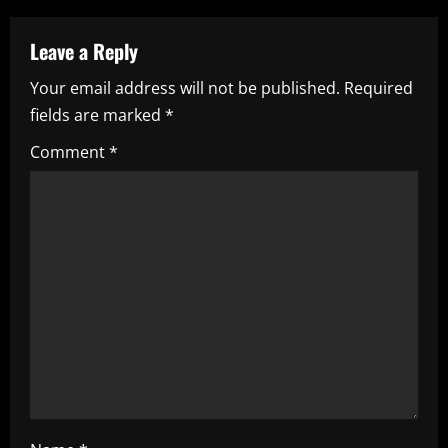
a
Leave a Reply
v
Your email address will not be published.
Required
i
fields are marked
*
g
Comment
*
a
t
i
o
n