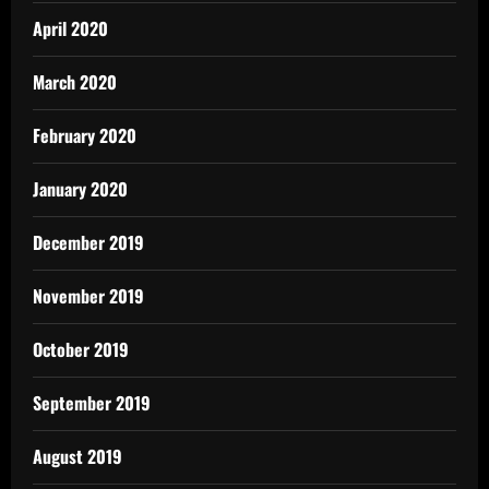
April 2020
March 2020
February 2020
January 2020
December 2019
November 2019
October 2019
September 2019
August 2019