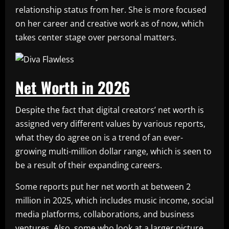
relationship status from her. She is more focused
on her career and creative work as of now, which
takes center stage over personal matters.
Net Worth in 2026
Despite the fact that digital creators’ net worth is
assigned very different values by various reports,
what they do agree on is a trend of an ever-
growing multi-million dollar range, which is seen to
be a result of their expanding careers.
Some reports put her net worth at between 2
million in 2025, which includes music income, social
media platforms, collaborations, and business
ventures. Also, some who look at a larger picture,