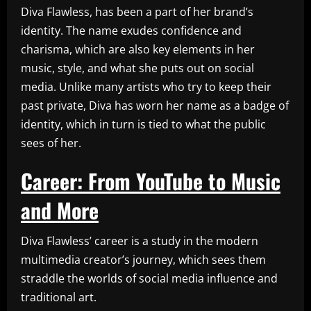
Diva Flawless, has been a part of her brand’s
identity. The name exudes confidence and
charisma, which are also key elements in her
music, style, and what she puts out on social
media. Unlike many artists who try to keep their
past private, Diva has worn her name as a badge of
identity, which in turn is tied to what the public
sees of her.
Career: From YouTube to Music
and More
Diva Flawless’ career is a study in the modern
multimedia creator’s journey, which sees them
straddle the worlds of social media influence and
traditional art.