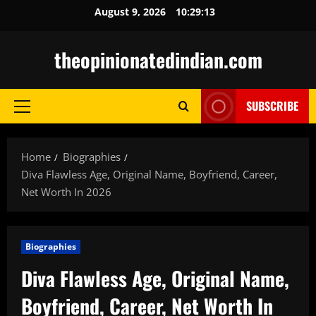
Skip
August 9, 2026
10:29:14
to
content
theopinionatedindian.com
SUBSCRIBE
Primary
Menu
Home
Biographies
Diva Flawless Age, Original Name, Boyfriend, Career,
Net Worth In 2026
Biographies
Diva Flawless Age, Original Name,
Boyfriend, Career, Net Worth In