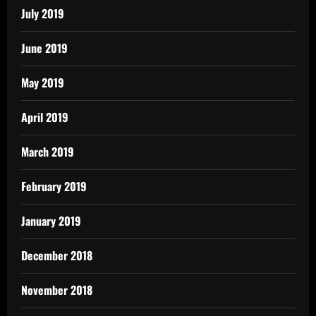
July 2019
June 2019
May 2019
April 2019
March 2019
February 2019
January 2019
December 2018
November 2018