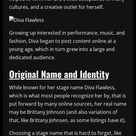
cultures, and a creative outlet for herself.
Growing up interested in performance, music, and
fashion, Diva began to post content online at a
young age, which in turn grew into a large and
dedicated audience.
Original Name and Identity
While known for her stage name Diva Flawless,
which is what most people recognize her by, that is
put forward by many online sources, her real name
may be Brittany Johnson (and also variations of
that, like Brittany Johnsen, as some listings have it).
Choosing a stage name that is hard to forget, like