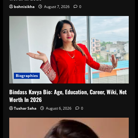
bohnisikha
August 7, 2026
0
Biographies
Bindass Kavya Bio: Age, Education, Career, Wiki, Net
Worth In 2026
Tushar Saha
August 6, 2026
0