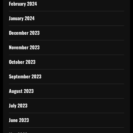
February 2024
January 2024
December 2023
November 2023
October 2023
September 2023
August 2023
July 2023
June 2023