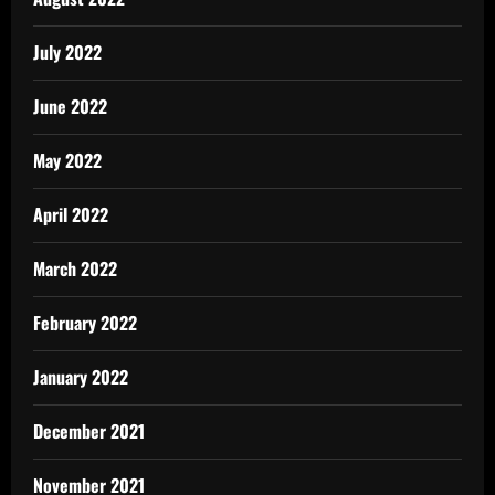
July 2022
June 2022
May 2022
April 2022
March 2022
February 2022
January 2022
December 2021
November 2021