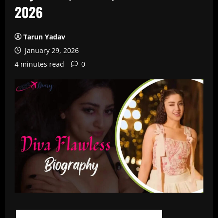
2026
Tarun Yadav
January 29, 2026
4 minutes read
0