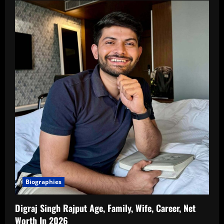
Biographies
Digraj Singh Rajput Age, Family, Wife, Career, Net
Worth In 2026