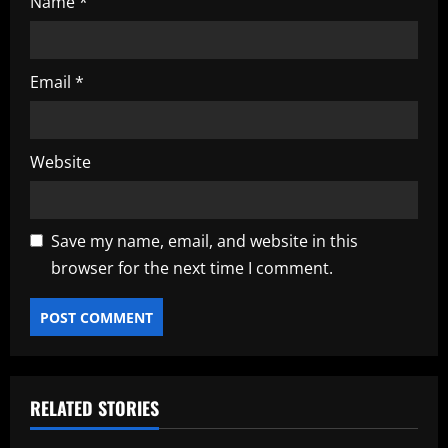
Name
*
Email
*
Website
Save my name, email, and website in this
browser for the next time I comment.
RELATED STORIES