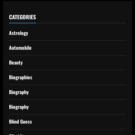
CATEGORIES
Astrology
Automobile
Beauty
Biographies
Biography
Biography
Blind Guess