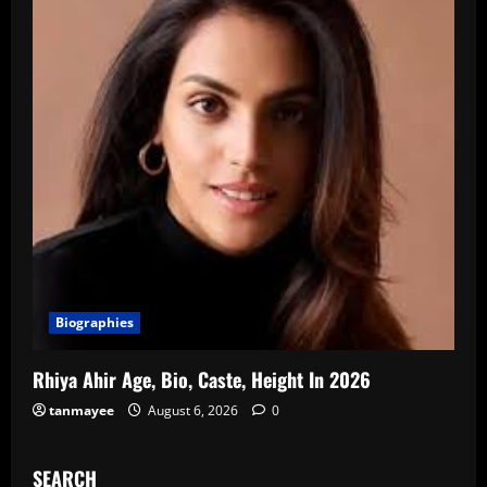
Biographies
Rhiya Ahir Age, Bio, Caste, Height In 2026
tanmayee
August 6, 2026
0
SEARCH