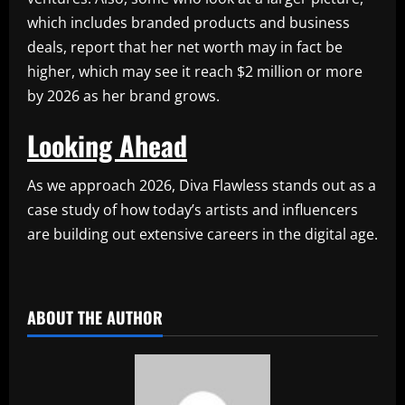
which includes branded products and business
deals, report that her net worth may in fact be
higher, which may see it reach $2 million or more
by 2026 as her brand grows.
Looking Ahead
As we approach 2026, Diva Flawless stands out as a
case study of how today’s artists and influencers
are building out extensive careers in the digital age.
​
ABOUT THE AUTHOR