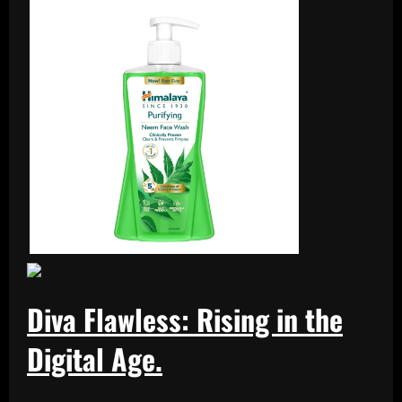
Diva Flawless: Rising in the
Digital Age.