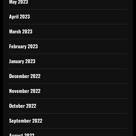
May 2023
April 2023
March 2023
February 2023
January 2023
December 2022
November 2022
October 2022
September 2022
August 2022