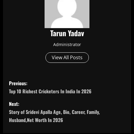
Tarun Yadav
Administrator
View All Posts
P
Previous:
o
Top 10 Richest Cricketers In India In 2026
s
Next:
Story of Sridevi Apalla Age, Bio, Career, Family,
t
Husband,Net Worth In 2026
n