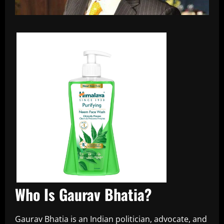
Who Is Gaurav Bhatia?
Gaurav Bhatia is an Indian politician, advocate, and