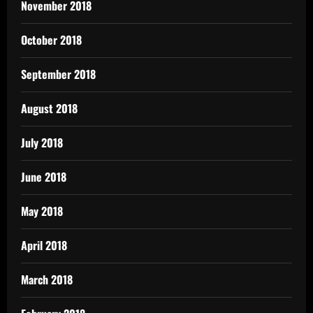
November 2018
October 2018
September 2018
August 2018
July 2018
June 2018
May 2018
April 2018
March 2018