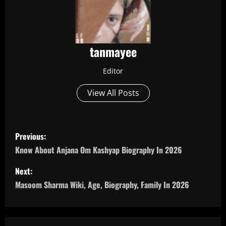
tanmayee
Editor
View All Posts
P
Previous:
o
Know About Anjana Om Kashyap Biography In 2026
s
Next:
Masoom Sharma Wiki, Age, Biography, Family In 2026
t
n