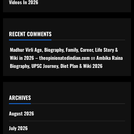
Videos In 2026
RECENT COMMENTS
Madhur Virli Age, Biography, Family, Career, Life Story &
Wiki in 2026 – theopinionatedindian.com
on
Ambika Raina
Biography, UPSC Journey, Diet Plan & Wiki 2026
ARCHIVES
August 2026
July 2026