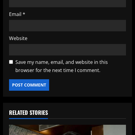
Email
*
Website
Save my name, email, and website in this
browser for the next time I comment.
RELATED STORIES