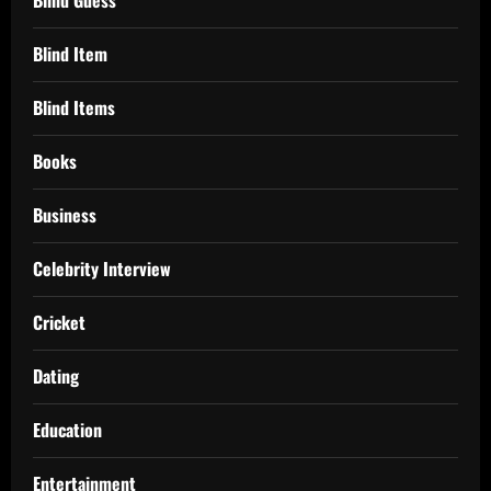
Blind Item
Blind Items
Books
Business
Celebrity Interview
Cricket
Dating
Education
Entertainment