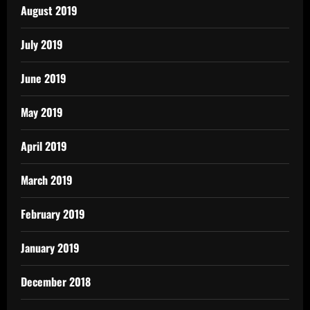
August 2019
July 2019
June 2019
May 2019
April 2019
March 2019
February 2019
January 2019
December 2018