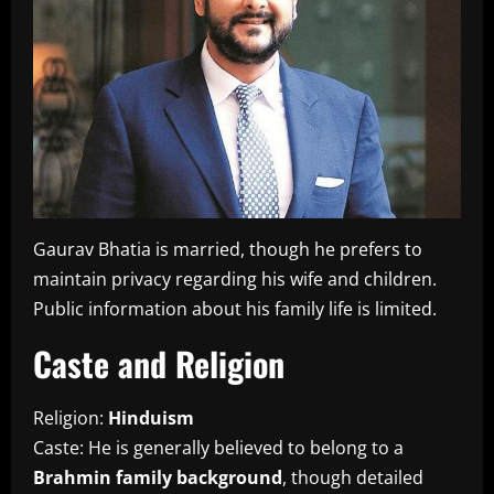
Gaurav Bhatia is married, though he prefers to
maintain privacy regarding his wife and children.
Public information about his family life is limited.
Caste and Religion
Religion:
Hinduism
Caste: He is generally believed to belong to a
Brahmin family background
, though detailed