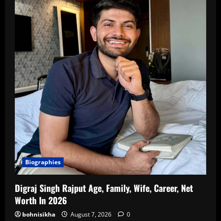
Biographies
Digraj Singh Rajput Age, Family, Wife, Career, Net
Worth In 2026
bohnisikha
August 7, 2026
0