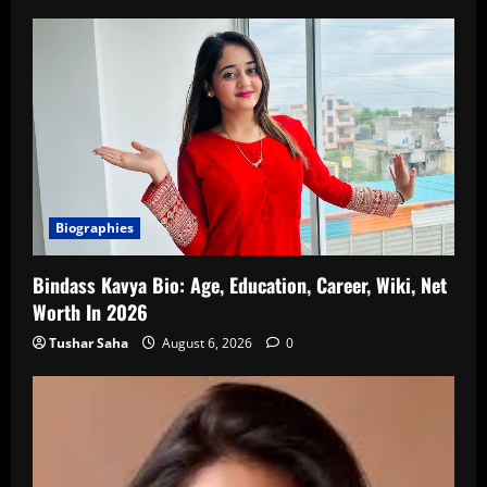
Biographies
Bindass Kavya Bio: Age, Education, Career, Wiki, Net
Worth In 2026
Tushar Saha
August 6, 2026
0