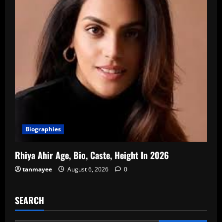
Biographies
Rhiya Ahir Age, Bio, Caste, Height In 2026
tanmayee
August 6, 2026
0
SEARCH