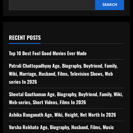
SEARCH
RECENT POSTS
Top 10 Best Feel Good Movies Ever Made
Patrali Chattopadhyay Age, Biography, Boyfriend, Family,
Wiki, Marriage, Husband, Films, Television Shows, Web
series In 2026
Sheetal Gauthaman Age, Biography, Boyfriend, Family, Wiki,
Web-series, Short Videos, Films In 2026
Ashika Ranganath Age, Wiki, Height, Net Worth In 2026
Varsha Rekhate Age, Biography, Husband, Films, Music