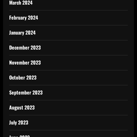
March 2024
February 2024
January 2024
December 2023
November 2023
October 2023
September 2023
August 2023
July 2023