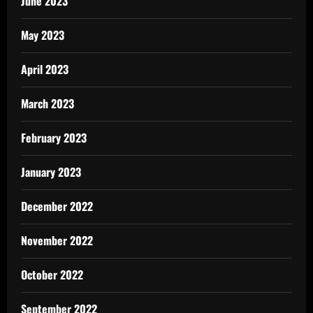
June 2023
May 2023
April 2023
March 2023
February 2023
January 2023
December 2022
November 2022
October 2022
September 2022