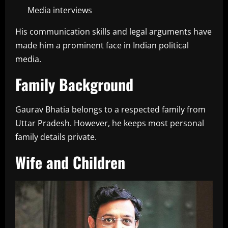
Media interviews
His communication skills and legal arguments have
made him a prominent face in Indian political
media.
Family Background
Gaurav Bhatia belongs to a respected family from
Uttar Pradesh. However, he keeps most personal
family details private.
Wife and Children