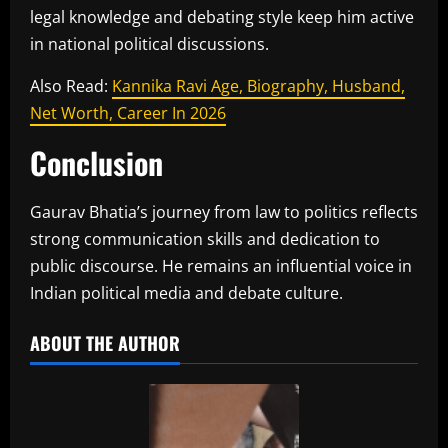
legal knowledge and debating style keep him active
in national political discussions.
Also Read:
Kannika Ravi Age, Biography, Husband,
Net Worth, Career In 2026
Conclusion
Gaurav Bhatia’s journey from law to politics reflects
strong communication skills and dedication to
public discourse. He remains an influential voice in
Indian political media and debate culture.
ABOUT THE AUTHOR