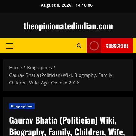
Skip
August 8, 2026
14:18:07
to
content
theopinionatedindian.com
SUBSCRIBE
Primary
Menu
Home
Biographies
Gaurav Bhatia (Politician) Wiki, Biography, Family,
Children, Wife, Age, Caste In 2026
Biographies
Gaurav Bhatia (Politician) Wiki,
Biography, Family, Children, Wife,