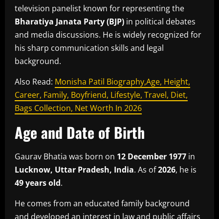
television panelist known for representing the
Bharatiya Janata Party
(BJP)
in political debates
and media discussions. He is widely recognized for
his sharp communication skills and legal
background.
Also Read:
Monisha Patil Biography,Age, Height,
Career, Family, Boyfriend, Lifestyle, Travel, Diet,
Bags Collection, Net Worth In 2026
Age and Date of Birth
Gaurav Bhatia was born on
12 December 1977
in
Lucknow, Uttar Pradesh, India
. As of
2026
, he is
49 years old
.
He comes from an educated family background
and developed an interest in law and public affairs