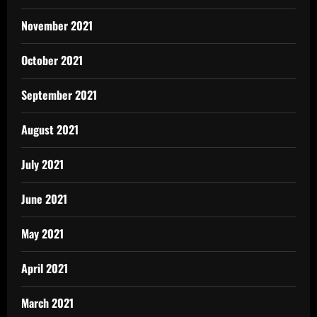
November 2021
October 2021
September 2021
August 2021
July 2021
June 2021
May 2021
April 2021
March 2021