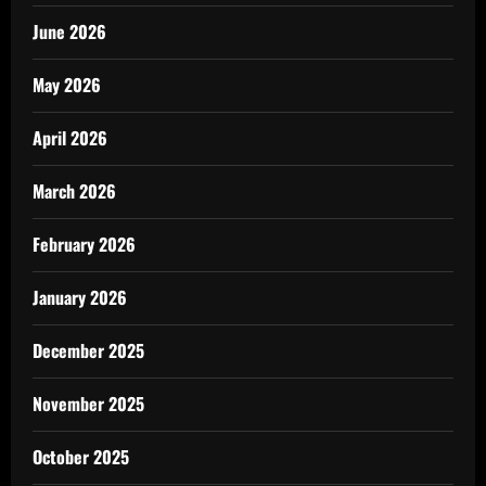
June 2026
May 2026
April 2026
March 2026
February 2026
January 2026
December 2025
November 2025
October 2025