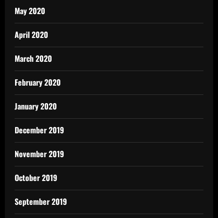
May 2020
April 2020
March 2020
February 2020
January 2020
December 2019
November 2019
October 2019
September 2019