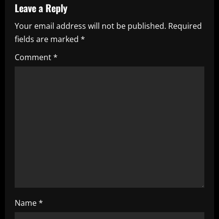
a
Leave a Reply
Your email address will not be published.
Required
v
fields are marked
*
i
Comment
*
g
a
t
i
o
n
Name
*