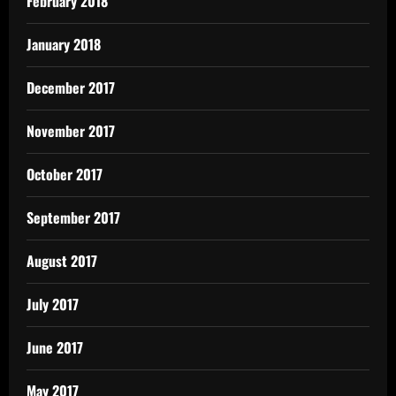
February 2018
January 2018
December 2017
November 2017
October 2017
September 2017
August 2017
July 2017
June 2017
May 2017