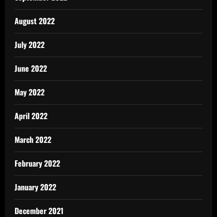
August 2022
July 2022
June 2022
May 2022
April 2022
March 2022
February 2022
January 2022
December 2021