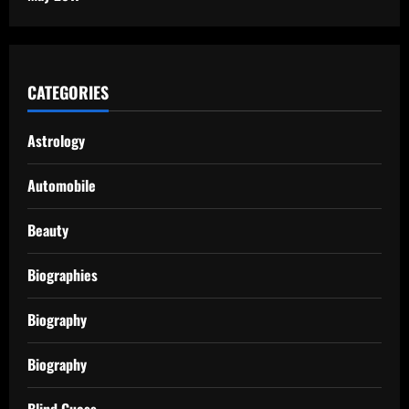
CATEGORIES
Astrology
Automobile
Beauty
Biographies
Biography
Biography
Blind Guess