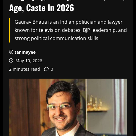
Age, Caste In 2026
Gaurav Bhatia is an Indian politician and lawyer
known for television debates, BJP leadership, and
strong political communication skills.
tanmayee
May 10, 2026
2 minutes read
0