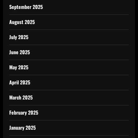
September 2025
August 2025
July 2025
June 2025
May 2025
April 2025
March 2025
February 2025
January 2025