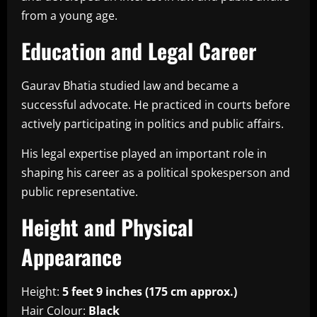
from a young age.
Education and Legal Career
Gaurav Bhatia studied law and became a
successful advocate. He practiced in courts before
actively participating in politics and public affairs.
His legal expertise played an important role in
shaping his career as a political spokesperson and
public representative.
Height and Physical
Appearance
Height:
5 feet 9 inches (175 cm approx.)
Hair Colour:
Black