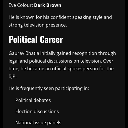
Eye Colour:
Dark Brown
He is known for his confident speaking style and
strong television presence.
Political Career
Gaurav Bhatia initially gained recognition through
legal and political discussions on television. Over
time, he became an official spokesperson for the
BJP.
He is frequently seen participating in:
Political debates
Election discussions
National issue panels