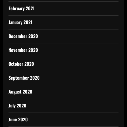
February 2021
January 2021
December 2020
November 2020
October 2020
September 2020
August 2020
July 2020
June 2020