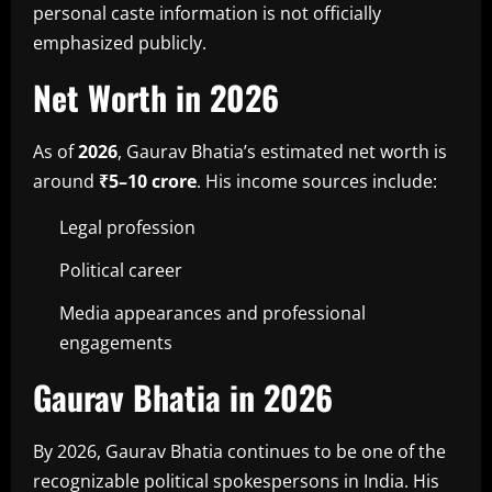
personal caste information is not officially
emphasized publicly.
Net Worth in 2026
As of
2026
, Gaurav Bhatia’s estimated net worth is
around
₹5–10 crore
. His income sources include:
Legal profession
Political career
Media appearances and professional
engagements
Gaurav Bhatia in 2026
By 2026, Gaurav Bhatia continues to be one of the
recognizable political spokespersons in India. His