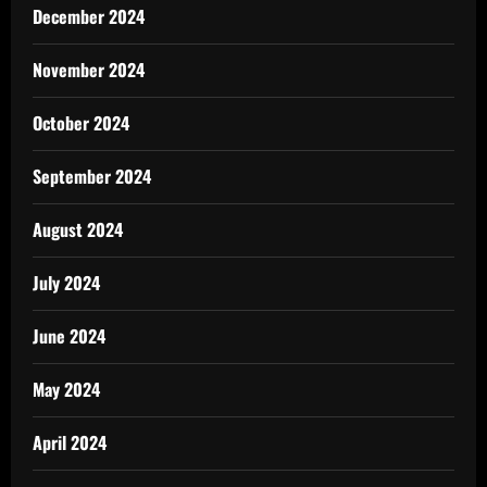
December 2024
November 2024
October 2024
September 2024
August 2024
July 2024
June 2024
May 2024
April 2024