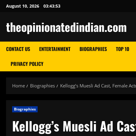
Skip
August 10, 2026
03:43:54
to
content
theopinionatedindian.com
CONTACT US
ENTERTAINMENT
BIOGRAPHIES
TOP 10
PRIVACY POLICY
Home
Biographies
Kellogg’s Muesli Ad Cast, Female Ac
Biographies
Kellogg’s Muesli Ad Ca