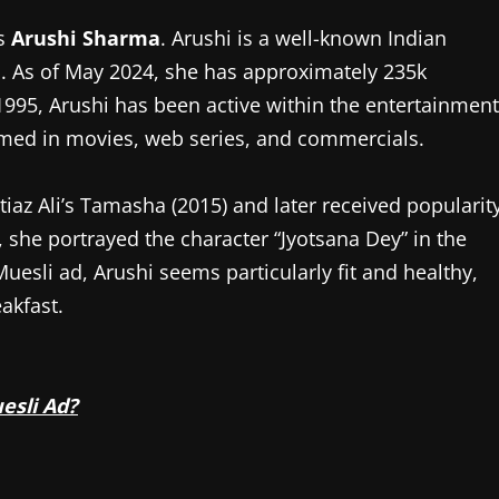
s
Arushi Sharma
. Arushi is a well-known Indian
ia. As of May 2024, she has approximately 235k
995, Arushi has been active within the entertainment
emed in movies, web series, and commercials.
iaz Ali’s Tamasha (2015) and later received popularit
, she portrayed the character “Jyotsana Dey” in the
 Muesli ad, Arushi seems particularly fit and healthy,
akfast.
esli Ad?