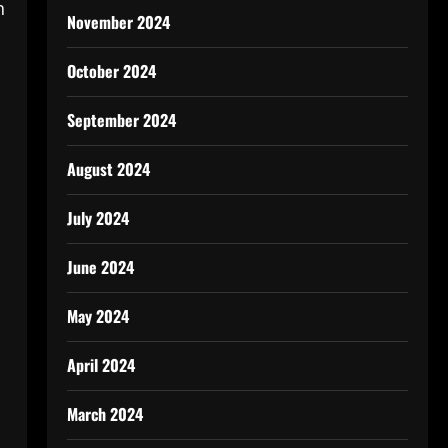
n
November 2024
October 2024
September 2024
August 2024
July 2024
June 2024
May 2024
April 2024
March 2024