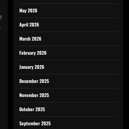
May 2026
!
April 2026
.
March 2026
February 2026
January 2026
December 2025
November 2025
October 2025
September 2025