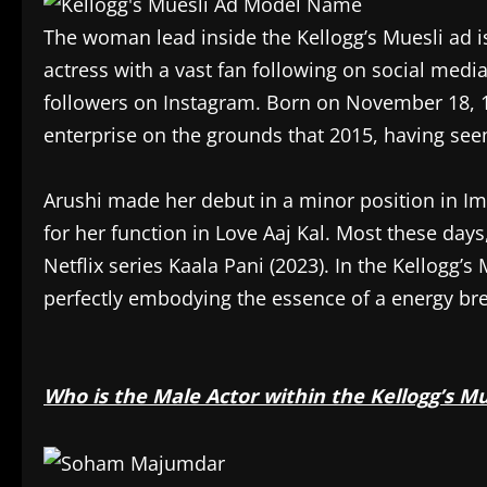
The woman lead inside the Kellogg’s Muesli ad i
actress with a vast fan following on social med
followers on Instagram. Born on November 18, 1
enterprise on the grounds that 2015, having se
Arushi made her debut in a minor position in Imt
for her function in Love Aaj Kal. Most these days
Netflix series Kaala Pani (2023). In the Kellogg’s
perfectly embodying the essence of a energy bre
Who is the Male Actor within the Kellogg’s Mu