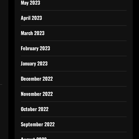
May 2023
April 2023
March 2023
February 2023
January 2023
December 2022
November 2022
October 2022
September 2022