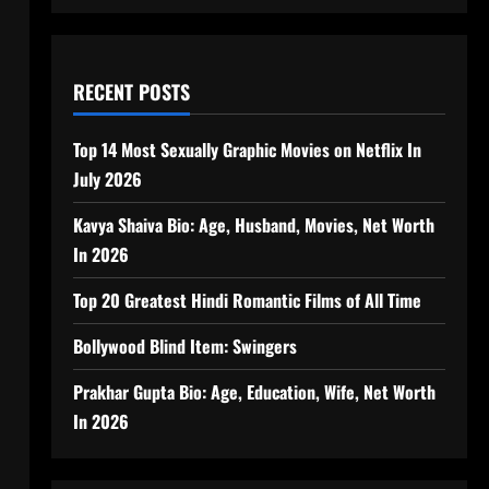
RECENT POSTS
Top 14 Most Sexually Graphic Movies on Netflix In
July 2026
Kavya Shaiva Bio: Age, Husband, Movies, Net Worth
In 2026
Top 20 Greatest Hindi Romantic Films of All Time
Bollywood Blind Item: Swingers
Prakhar Gupta Bio: Age, Education, Wife, Net Worth
In 2026