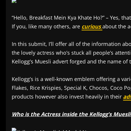
“Hello, Breakfast Mein Kya Khate Ho?” – Yes, that
If you, like many others, are
curious
about the ac
In this submit, I’ll offer all of the information a
the lovely actress who’s stuck all people’s atten
Kellogg’s Muesli advert forged and the name of th
Kellogg’s is a well-known emblem offering a var
Flakes, Rice Krispies, Special K, Chocos, Coco 
products however also invest heavily in their
ad
Who is the Actress inside the Kellogg’s Muesli