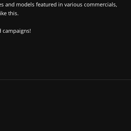
es and models featured in various commercials,
ke this.
ad campaigns!