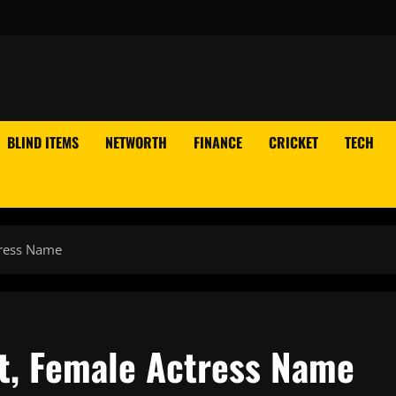
BLIND ITEMS
NETWORTH
FINANCE
CRICKET
TECH
tress Name
st, Female Actress Name