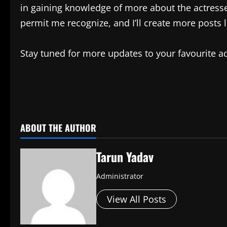
in gaining knowledge of more about the actress
permit me recognize, and I’ll create more posts li
Stay tuned for more updates to your favourite 
​
ABOUT THE AUTHOR
Tarun Yadav
Administrator
View All Posts