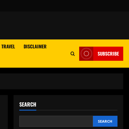
TRAVEL
DISCLAIMER
SUBSCRIBE
SEARCH
SEARCH