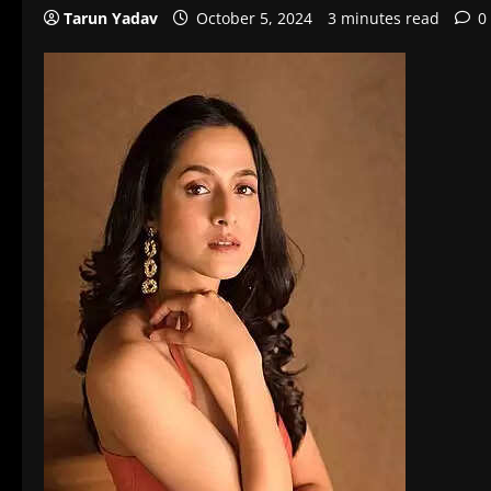
Tarun Yadav
October 5, 2024
3 minutes read
0