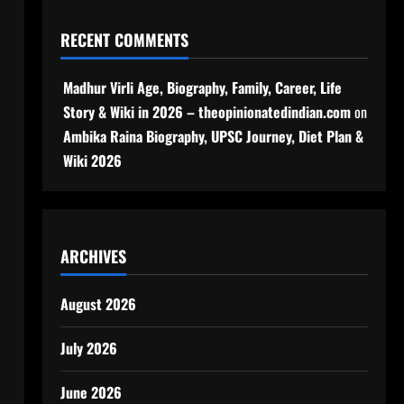
RECENT COMMENTS
Madhur Virli Age, Biography, Family, Career, Life
Story & Wiki in 2026 – theopinionatedindian.com
on
Ambika Raina Biography, UPSC Journey, Diet Plan &
Wiki 2026
ARCHIVES
August 2026
July 2026
June 2026