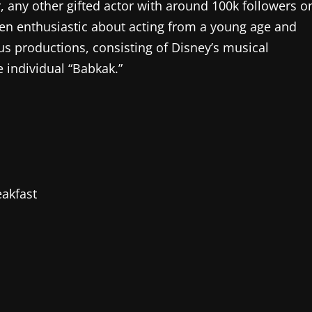
 any other gifted actor with around 100k followers o
een enthusiastic about acting from a young age and
us productions, consisting of Disney’s musical
 individual “Babkak.”
akfast