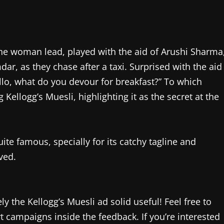
 the woman lead, played with the aid of Arushi Sharma
r, as they chase after a taxi. Surprised with the aid
lo, what do you devour for breakfast?” To which
llogg’s Muesli, highlighting it as the secret at the
te famous, specially for its catchy tagline and
ved.
y the Kellogg’s Muesli ad solid useful! Feel free to
t campaigns inside the feedback. If you’re interested