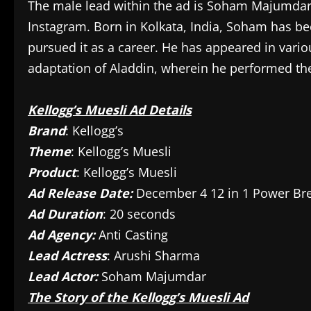
The male lead within the ad is Soham Majumdar,
Instagram. Born in Kolkata, India, Soham has b
pursued it as a career. He has appeared in vario
adaptation of Aladdin, wherein he performed the
Kellogg’s Muesli Ad Details
Brand
: Kellogg’s
Theme
: Kellogg’s Muesli
Product
: Kellogg’s Muesli
Ad Release Date:
December 4 12 in 1 Power Bre
Ad Duration
: 20 seconds
Ad Agency:
Anti Casting
Lead Actress
: Arushi Sharma
Lead Actor:
Soham Majumdar
The Story of the Kellogg’s Muesli Ad