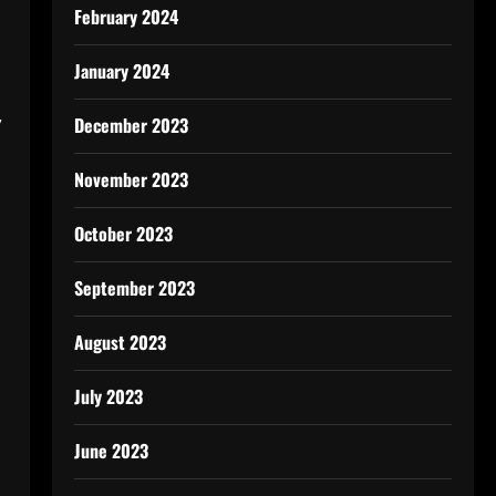
February 2024
January 2024
,
December 2023
November 2023
October 2023
September 2023
August 2023
July 2023
June 2023