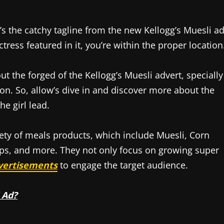
’s the catchy tagline from the new Kellogg’s Muesli ad
tress featured in it, you’re within the proper location
bout the forged of the Kellogg’s Muesli advert, specially
tion. So, allow’s dive in and discover more about the
e girl lead.
iety of meals products, which include Muesli, Corn
Pops, and more. They not only focus on growing super
vertisements
to engage the target audience.
 Ad?