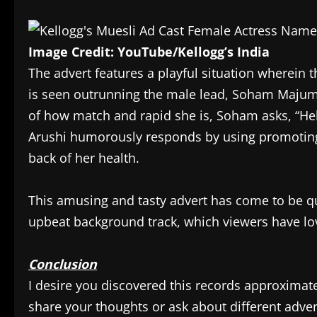
Image Credit: YouTube/Kellogg’s India
The advert features a playful situation wherein
is seen outrunning the male lead, Soham Majumda
of how match and rapid she is, Soham asks, “Hel
Arushi humorously responds by using promoting Ke
back of her health.
This amusing and tasty advert has come to be qui
upbeat background track, which viewers have lo
Conclusion
I desire you discovered this records approximatel
share your thoughts or ask about different adver