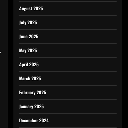
August 2025
July 2025
June 2025
May 2025
y
April 2025
March 2025
February 2025
January 2025
December 2024