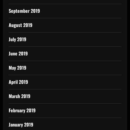
September 2019
August 2019
July 2019
June 2019
May 2019
April 2019
March 2019
February 2019
January 2019