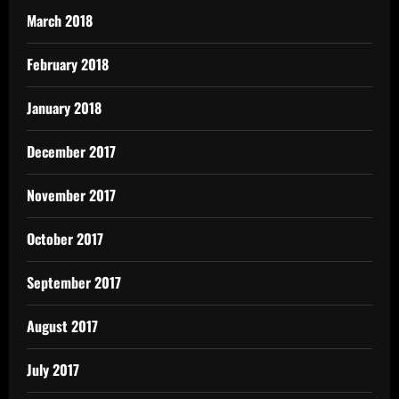
March 2018
February 2018
January 2018
December 2017
November 2017
October 2017
September 2017
August 2017
July 2017