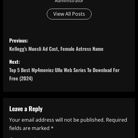
Administrator
View All Posts
P
Previous:
o
Kellogg’s Muesli Ad Cast, Female Actress Name
s
Next:
Top 5 Best Mp4moviez Ullu Web Series To Download For
t
Free (2024)
n
a
Leave a Reply
v
Your email address will not be published.
Required
i
fields are marked
*