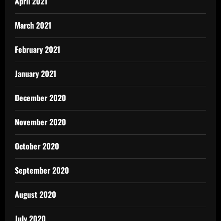
April 2021
March 2021
February 2021
January 2021
December 2020
November 2020
October 2020
September 2020
August 2020
July 2020