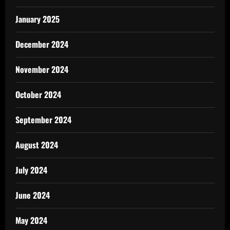
January 2025
December 2024
November 2024
October 2024
September 2024
August 2024
July 2024
June 2024
May 2024