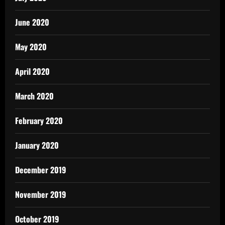
June 2020
May 2020
April 2020
March 2020
February 2020
January 2020
December 2019
November 2019
October 2019