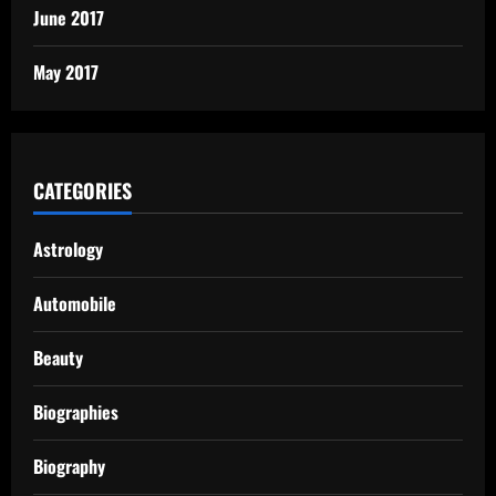
June 2017
May 2017
CATEGORIES
Astrology
Automobile
Beauty
Biographies
Biography