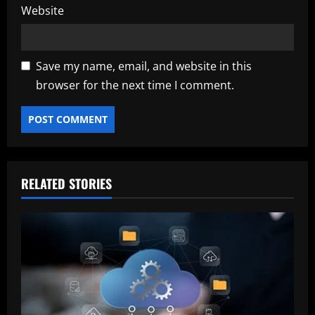
Website
Save my name, email, and website in this
browser for the next time I comment.
RELATED STORIES