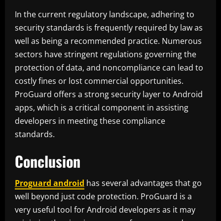
In the current regulatory landscape, adhering to
security standards is frequently required by law as
well as being a recommended practice. Numerous
sectors have stringent regulations governing the
protection of data, and noncompliance can lead to
costly fines or lost commercial opportunities.
ProGuard offers a strong security layer to Android
apps, which is a critical component in assisting
developers in meeting these compliance
standards.
Conclusion
Proguard android
has several advantages that go
well beyond just code protection. ProGuard is a
very useful tool for Android developers as it may