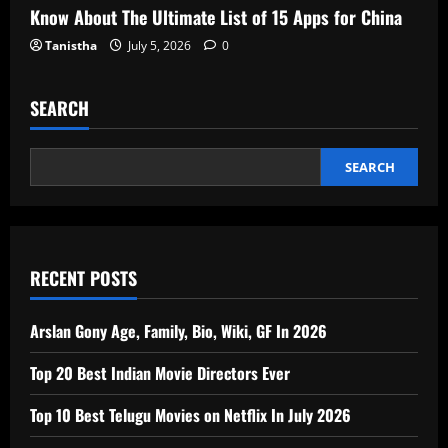
Know About The Ultimate List of 15 Apps for China
Tanistha
July 5, 2026
0
SEARCH
SEARCH
RECENT POSTS
Arslan Gony Age, Family, Bio, Wiki, GF In 2026
Top 20 Best Indian Movie Directors Ever
Top 10 Best Telugu Movies on Netflix In July 2026