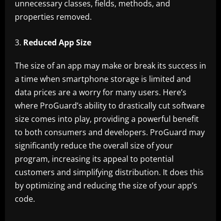
unnecessary classes, fields, methods, and
properties removed.
Reduced App Size
The size of an app may make or break its success in
a time when smartphone storage is limited and
data prices are a worry for many users. Here’s
where ProGuard’s ability to drastically cut software
size comes into play, providing a powerful benefit
to both consumers and developers. ProGuard may
significantly reduce the overall size of your
program, increasing its appeal to potential
customers and simplifying distribution. It does this
by optimizing and reducing the size of your app’s
code.