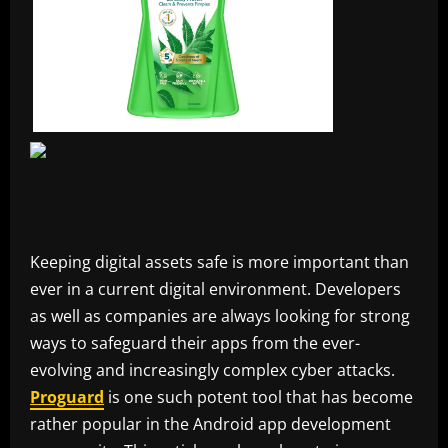
Keeping digital assets safe is more important than
ever in a current digital environment. Developers
as well as companies are always looking for strong
ways to safeguard their apps from the ever-
evolving and increasingly complex cyber attacks.
Proguard
is one such potent tool that has become
rather popular in the Android app development