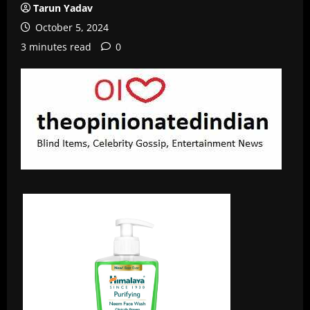
Tarun Yadav
October 5, 2024
3 minutes read
0