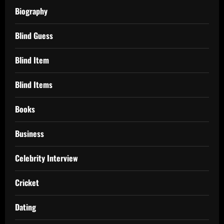
Biography
Blind Guess
Blind Item
Blind Items
Books
Business
Celebrity Interview
Cricket
Dating