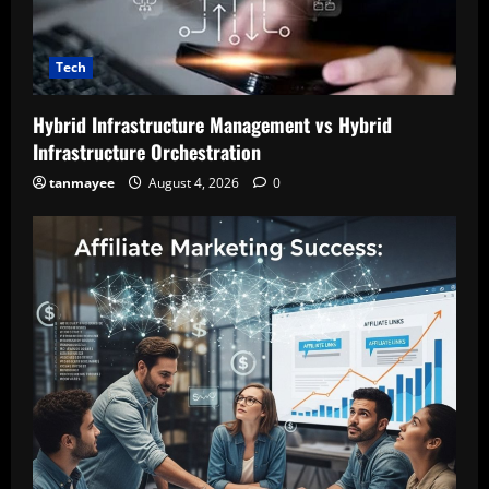
Tech
Hybrid Infrastructure Management vs Hybrid
Infrastructure Orchestration
tanmayee
August 4, 2026
0