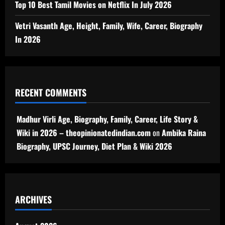
Top 10 Best Tamil Movies on Netflix In July 2026
Vetri Vasanth Age, Height, Family, Wife, Career, Biography
In 2026
RECENT COMMENTS
Madhur Virli Age, Biography, Family, Career, Life Story &
Wiki in 2026 – theopinionatedindian.com
on
Ambika Raina
Biography, UPSC Journey, Diet Plan & Wiki 2026
ARCHIVES