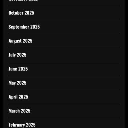
October 2025
September 2025
August 2025
July 2025
June 2025
May 2025
April 2025
March 2025
February 2025