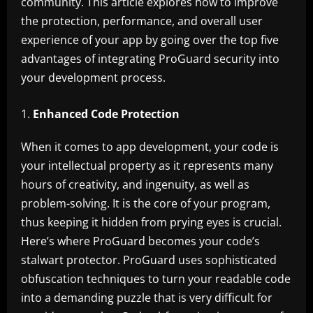
community. This article explores how to improve
the protection, performance, and overall user
experience of your app by going over the top five
advantages of integrating ProGuard security into
your development process.
Enhanced Code Protection
When it comes to app development, your code is
your intellectual property as it represents many
hours of creativity, and ingenuity, as well as
problem-solving. It is the core of your program,
thus keeping it hidden from prying eyes is crucial.
Here’s where ProGuard becomes your code’s
stalwart protector. ProGuard uses sophisticated
obfuscation techniques to turn your readable code
into a demanding puzzle that is very difficult for