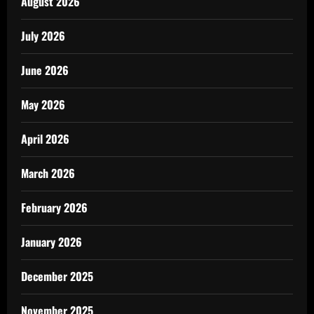
August 2026
July 2026
June 2026
May 2026
April 2026
March 2026
February 2026
January 2026
December 2025
November 2025