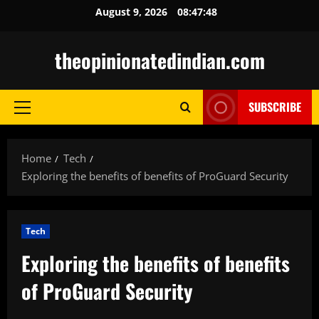
Skip
August 9, 2026
08:47:49
to
content
theopinionatedindian.com
SUBSCRIBE
Primary
Menu
Home
Tech
Exploring the benefits of benefits of ProGuard Security
Tech
Exploring the benefits of benefits
of ProGuard Security