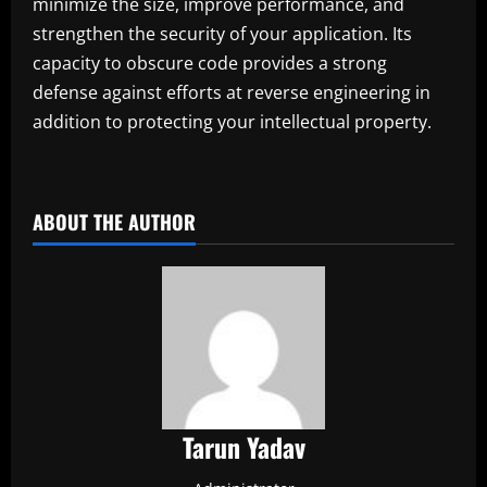
minimize the size, improve performance, and
strengthen the security of your application. Its
capacity to obscure code provides a strong
defense against efforts at reverse engineering in
addition to protecting your intellectual property.
ABOUT THE AUTHOR
Tarun Yadav