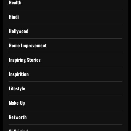
Health
Hindi
Hollywood
Home Improvement
Inspiring Stories
Inspirition
Lifestyle
Make Up
Networth