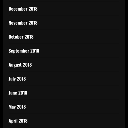
December 2018
November 2018
October 2018
September 2018
August 2018
July 2018
June 2018
May 2018
April 2018