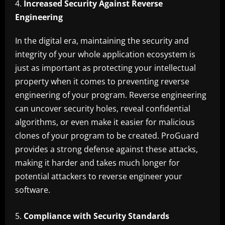
Increased Security Against Reverse
Engineering
In the digital era, maintaining the security and
integrity of your whole application ecosystem is
just as important as protecting your intellectual
property when it comes to preventing reverse
engineering of your program. Reverse engineering
can uncover security holes, reveal confidential
algorithms, or even make it easier for malicious
clones of your program to be created. ProGuard
provides a strong defense against these attacks,
making it harder and takes much longer for
potential attackers to reverse engineer your
software.
Compliance with Security Standards