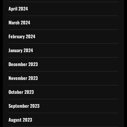
April 2024
March 2024
February 2024
January 2024
December 2023
November 2023
October 2023
September 2023
August 2023