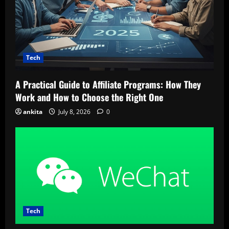
Tech
A Practical Guide to Affiliate Programs: How They
Work and How to Choose the Right One
ankita
July 8, 2026
0
Tech