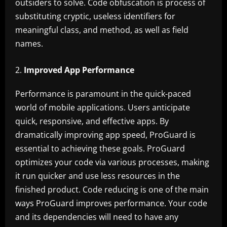
outsiders to solve. Code obfuscation is process of
substituting cryptic, useless identifiers for
meaningful class, and method, as well as field
names.
Improved App Performance
Performance is paramount in the quick-paced
world of mobile applications. Users anticipate
quick, responsive, and effective apps. By
dramatically improving app speed, ProGuard is
essential to achieving these goals. ProGuard
optimizes your code via various processes, making
it run quicker and use less resources in the
finished product. Code reducing is one of the main
ways ProGuard improves performance. Your code
and its dependencies will need to have any