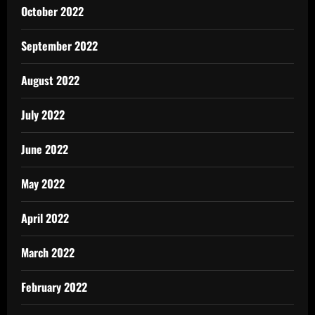
October 2022
September 2022
August 2022
July 2022
June 2022
May 2022
April 2022
March 2022
February 2022