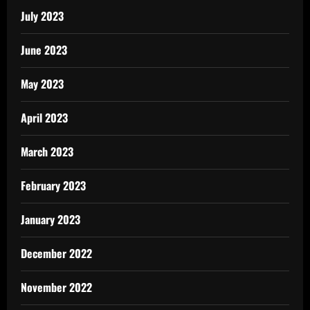
July 2023
June 2023
May 2023
April 2023
March 2023
February 2023
January 2023
December 2022
November 2022