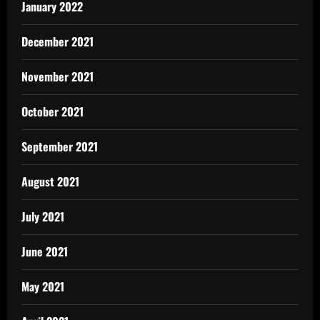
January 2022
December 2021
November 2021
October 2021
September 2021
August 2021
July 2021
June 2021
May 2021