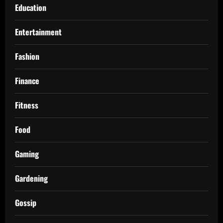
Education
Entertainment
Fashion
Finance
Fitness
Food
Gaming
Gardening
Gossip